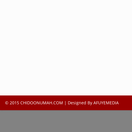
© 2015 CHIDOONUMAH.COM | Designed By
AFUYEMEDIA