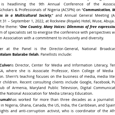
 is headlining the 9th Annual Conference of the Associa
cholars & Professionals of Nigeria (ACSPN) on “
Communication, M
ons in a
Multicultural Society
,
” and Annual General Meeting (A
 31 – September 1, 2022, at Rockview (Royale) Hotel, Wuse, Abuja
the theme: “
One
Country, Many Voices: Dilemmas of free expressio
am of specialists set to energise the conference with perspectives 
n Association with a commitment to inclusivity and diversity.
r at the Panel is the Director-General, National Broadcas
Malam Balarabe Ilelah
. Panellists include:
Culver
is Director, Center for Media and Information Literacy, T
USA, where she is Associate Professor, Klein College of Media
. Sherri’s teaching focuses on the business of media, media lite
 children. Recent consulting clients include Google, Facebook, P
lub of Armenia, Maryland Public Television, Digital Communicat
the National Association for Media Literacy Education.
numah
has worked for more than three decades as a journalist
 in Nigeria, Ghana, Canada, the US, India, the Caribbean, and Spai
ghts and anti-corruption activist, who is coordinator of the Af