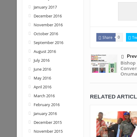
January 2017
December 2016
November 2016
October 2016
Share
Tw
0
September 2016
August 2016
Prev
July 2016
Bisho
Conver
June 2016
Onuma
May 2016
April 2016
March 2016
RELATED ARTIC
February 2016
January 2016
December 2015
November 2015