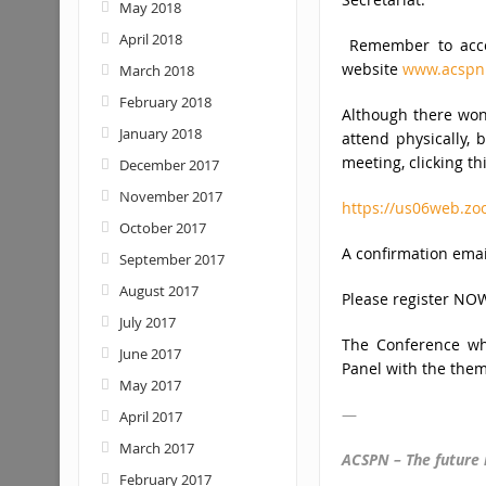
May 2018
April 2018
Remember to acces
website
www.acspn
March 2018
February 2018
Although there won’
January 2018
attend physically, 
meeting, clicking thi
December 2017
November 2017
https://us06web.z
October 2017
A confirmation emai
September 2017
August 2017
Please register NOW
July 2017
The Conference whi
June 2017
Panel with the them
May 2017
—
April 2017
March 2017
ACSPN – The future 
February 2017