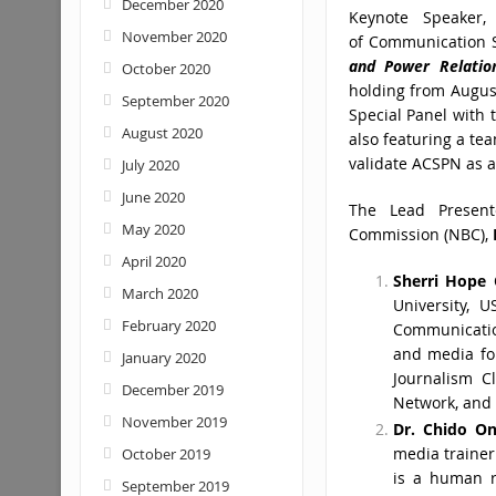
December 2020
Keynote Speaker,
November 2020
of Communication S
and Power Relati
October 2020
holding from August
September 2020
Special Panel with 
August 2020
also featuring a te
validate ACSPN as a
July 2020
June 2020
The Lead Presente
May 2020
Commission (NBC),
April 2020
Sherri Hope 
March 2020
University, 
February 2020
Communication
and media for
January 2020
Journalism C
December 2019
Network, and 
November 2019
Dr. Chido O
media trainer
October 2019
is a human ri
September 2019