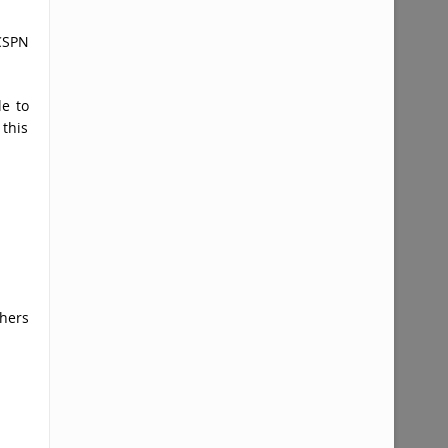
CSPN
le to
 this
hers