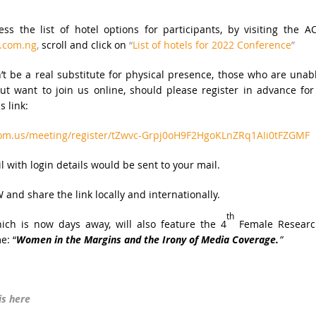
s the list of hotel options for participants, by visiting the A
.com.ng
,
scroll and click on
“
List of hotels for 2022 Conference
”
t be a real substitute for physical presence, those who are unab
but want to join us online, should please register in advance for
s link:
oom.us/meeting/register/tZwvc-Grpj0oH9F2HgoKLnZRq1AIi0tFZGMF
l with login details would be sent to your mail.
 and share the link locally and internationally.
th
ch is now days away, will also feature the 4
Female Researc
e: “
Women in the Margins and the Irony of Media Coverage.
”
is here