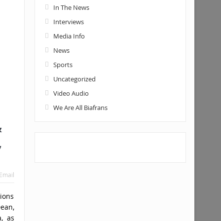
In The News
Interviews
Media Info
News
Sports
Uncategorized
Video Audio
We Are All Biafrans
&
,
Email
ions
ean,
a, as