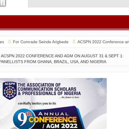
Comrade Seinde Arigbede
ACSPN 2022 Conference and AGM on Augu
ACSPN 2022 CONFERENCE AND AGM ON AUGUST 31 & SEPT 1:
PANELLISTS FROM GHANA, BRAZIL, USA, AND NIGERIA