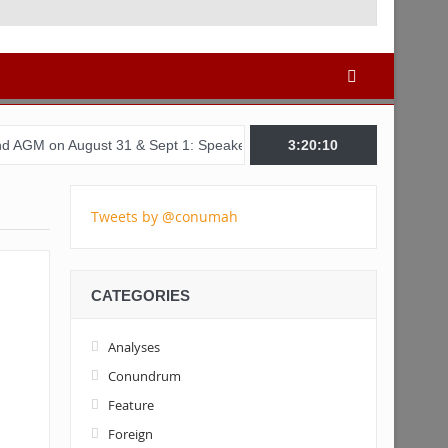
st 31 & Sept 1: Speakers & Special Panellists from Ghana, Brazil, 
3:20:11
Tweets by @conumah
CATEGORIES
Analyses
Conundrum
Feature
Foreign