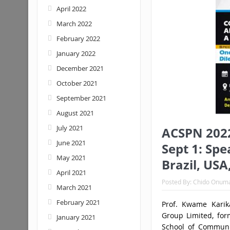
April 2022
March 2022
February 2022
January 2022
December 2021
October 2021
September 2021
August 2021
July 2021
ACSPN 2022
June 2021
Sept 1: Spe
May 2021
Brazil, USA
April 2021
Posted By:
Chido Onum
March 2021
February 2021
Prof. Kwame Karik
Group Limited, for
January 2021
School of Communic