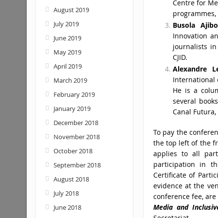
Centre for Me
August 2019
programmes, P
July 2019
Busola Ajibo
Innovation a
June 2019
journalists 
May 2019
CJID.
April 2019
Alexandre L
International
March 2019
He is a colu
February 2019
several books
January 2019
Canal Futura,
December 2018
To pay the conferenc
November 2018
the top left of the 
October 2018
applies to all pa
participation in th
September 2018
Certificate of Part
August 2018
evidence at the ven
July 2018
conference fee, are 
Media
and Inclusi
June 2018
Secretariat.