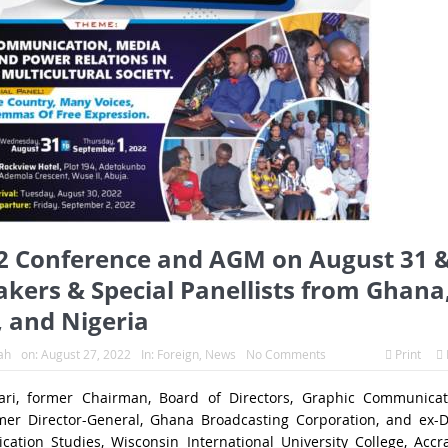
 Conference and AGM on August 31 
akers & Special Panellists from Ghana
, and Nigeria
ah
on:
August 27, 2022
In:
Foreign
,
News
No Comments
Print
ari, former Chairman, Board of Directors, Graphic Communicat
mer Director-General, Ghana Broadcasting Corporation, and ex-D
ation Studies, Wisconsin International University College, Accr