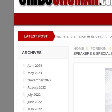
igeria
Buhari’s toothache and a nation in its death throes
LATEST POST
For 
HOME
FOREIGN
ARCHIVES
SPEAKERS & SPECIAL 
April 2024
May 2023
November 2022
August 2022
July 2022
June 2022
May 2022