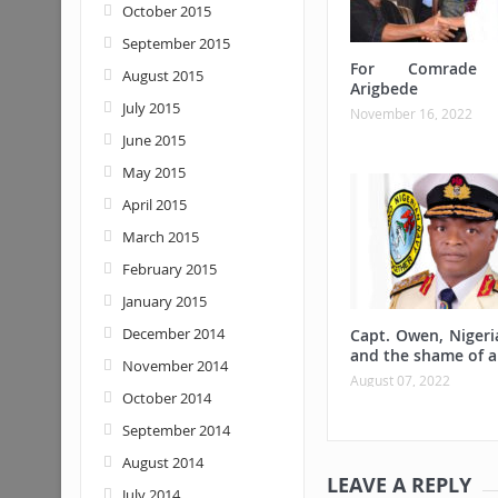
October 2015
September 2015
For Comrade 
August 2015
Arigbede
July 2015
November 16, 2022
June 2015
May 2015
April 2015
March 2015
February 2015
January 2015
December 2014
Capt. Owen, Nigeri
and the shame of a
November 2014
August 07, 2022
October 2014
September 2014
August 2014
LEAVE A REPLY
July 2014