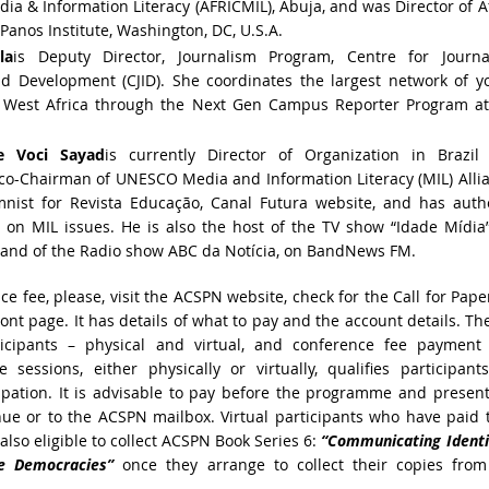
dia & Information Literacy (AFRICMIL), Abuja, and was Director of A
anos Institute, Washington, DC, U.S.A.
la
is Deputy Director, Journalism Program, Centre for Journa
nd Development (CJID). She coordinates the largest network of y
in West Africa through the Next Gen Campus Reporter Program at
e Voci Sayad
is
currently Director of Organization in Brazil
 co-Chairman of UNESCO Media and Information Literacy (MIL) Alli
mnist for Revista Educação, Canal Futura website, and has auth
 on MIL issues. He is also the host of the TV show “Idade Mídia
 and of the Radio show ABC da Notícia, on BandNews FM.
e fee, please, visit the ACSPN website, check for the Call for Pape
front page. It has details of what to pay and the account details. Th
rticipants – physical and virtual, and conference fee payment
e sessions, either physically or virtually, qualifies participant
icipation. It is advisable to pay before the programme and presen
ue or to the ACSPN mailbox. Virtual participants who have paid 
also eligible to collect ACSPN Book Series 6:
“Communicating Identi
ve Democracies”
once they arrange to collect their copies from