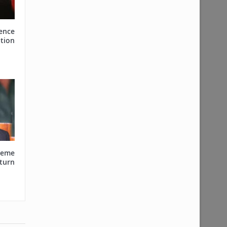
ence
tion
reme
urn