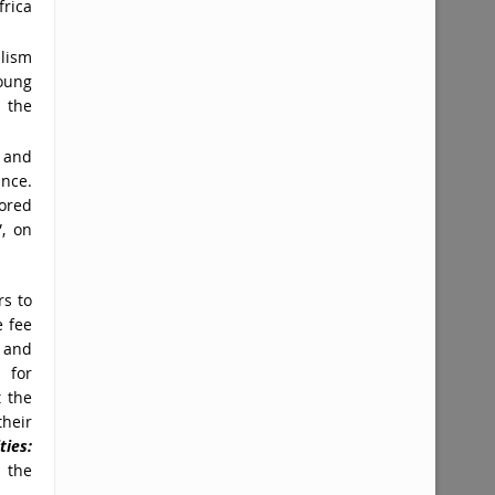
frica
lism
oung
 the
 and
ance.
ored
”, on
rs to
e fee
 and
s for
t the
their
ties:
 the