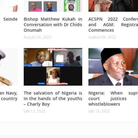
Seinde
Bishop Matthew Kukah in
ACSPN 2022 Confer
Conversation with Dr Chido
and AGM: Registra
Onumah
Commences
August 26, 2022
August 09, 2022
an Navy,
The salvation of Nigeria is
Nigeria: When sup
 country
in the hands of the youths
court justices t
– Charly Boy
whistleblowers
July 13, 2022
July 13, 2022