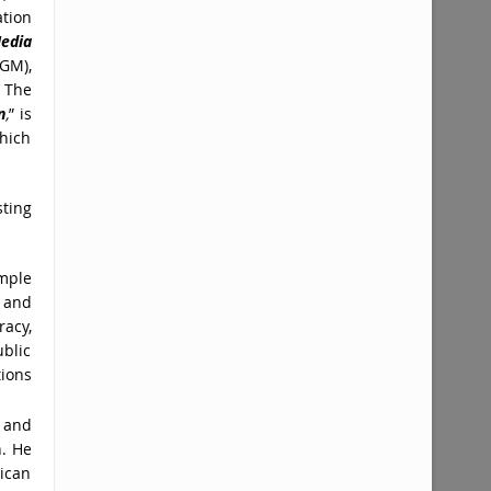
tion
edia
GM),
. The
n
,
” is
which
ting
emple
 and
racy,
ublic
ions
 and
n. He
rican