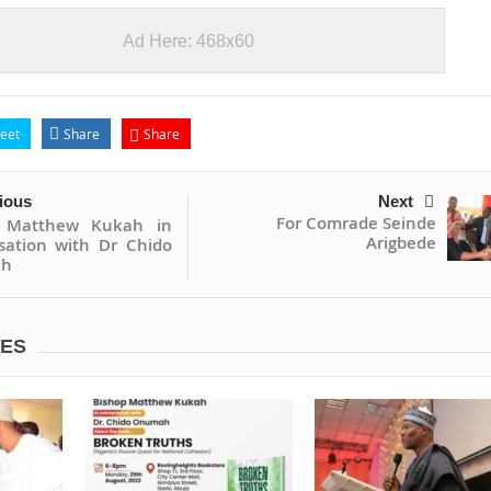
Ad Here: 468x60
eet
Share
Share
ious
Next
For Comrade Seinde
p Matthew Kukah in
Arigbede
sation with Dr Chido
h
LES