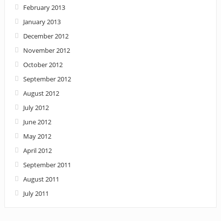
February 2013
January 2013
December 2012
November 2012
October 2012
September 2012
August 2012
July 2012
June 2012
May 2012
April 2012
September 2011
August 2011
July 2011