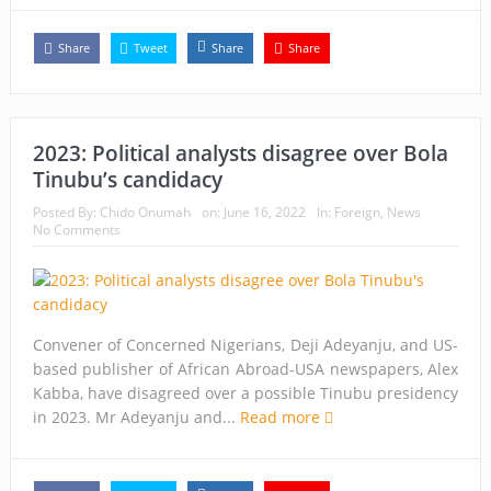
Share
Tweet
Share
Share
2023: Political analysts disagree over Bola
Tinubu’s candidacy
Posted By:
Chido Onumah
on:
June 16, 2022
In:
Foreign
,
News
No Comments
Convener of Concerned Nigerians, Deji Adeyanju, and US-
based publisher of African Abroad-USA newspapers, Alex
Kabba, have disagreed over a possible Tinubu presidency
in 2023. Mr Adeyanju and...
Read more