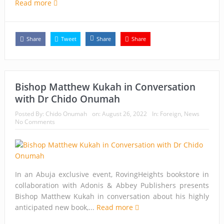
Read more
Share
Tweet
Share
Share
Bishop Matthew Kukah in Conversation
with Dr Chido Onumah
Posted By:
Chido Onumah
on:
August 26, 2022
In:
Foreign
,
News
No Comments
In an Abuja exclusive event, RovingHeights bookstore in
collaboration with Adonis & Abbey Publishers presents
Bishop Matthew Kukah in conversation about his highly
anticipated new book,...
Read more