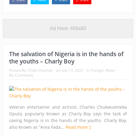
Ad Here: 468x60
The salvation of Nigeria is in the hands of
the youths – Charly Boy
Posted By:
Chido Onumah
on:
July 13, 2022
In:
Foreign
,
News
No Comments
Veteran entertainer and activist, Charles Chukwuemeka
Oputa, popularly known as Charly Boy says the task of
saving Nigeria is in the hands of the youths. Charly Boy,
also known as “Area Fada...
Read more