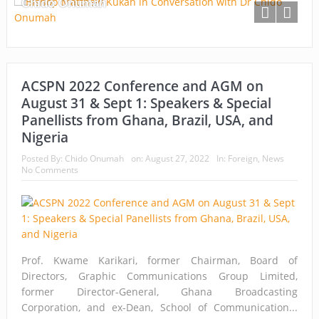
Chido Onumah
ACSPN 2022 Conference and AGM on
August 31 & Sept 1: Speakers & Special
Panellists from Ghana, Brazil, USA, and
Nigeria
Posted By:
Chido Onumah
on:
August 27, 2022
In:
Foreign
,
News
No Comments
Prof. Kwame Karikari, former Chairman, Board of
Directors, Graphic Communications Group Limited,
former Director-General, Ghana Broadcasting
Corporation, and ex-Dean, School of Communication...