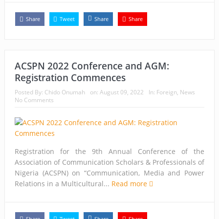
Share
Tweet
Share
Share
ACSPN 2022 Conference and AGM:
Registration Commences
Posted By:
Chido Onumah
on:
August 09, 2022
In:
Foreign
,
News
No Comments
Registration for the 9th Annual Conference of the
Association of Communication Scholars & Professionals of
Nigeria (ACSPN) on “Communication, Media and Power
Relations in a Multicultural...
Read more
Share
Tweet
Share
Share