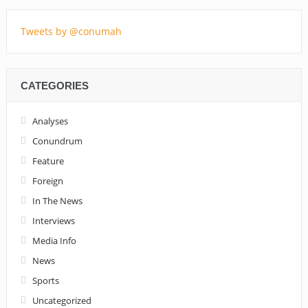
Tweets by @conumah
CATEGORIES
Analyses
Conundrum
Feature
Foreign
In The News
Interviews
Media Info
News
Sports
Uncategorized