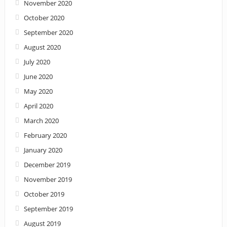
November 2020
October 2020
September 2020
August 2020
July 2020
June 2020
May 2020
April 2020
March 2020
February 2020
January 2020
December 2019
November 2019
October 2019
September 2019
August 2019