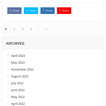
Share
Tweet
Share
Share
2
3
4
›
»
1
ARCHIVES
April 2024
May 2023
November 2022
August 2022
July 2022
June 2022
May 2022
April 2022