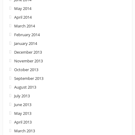
May 2014
April 2014
March 2014
February 2014
January 2014
December 2013
November 2013
October 2013
September 2013
August 2013
July 2013
June 2013
May 2013
April 2013
March 2013