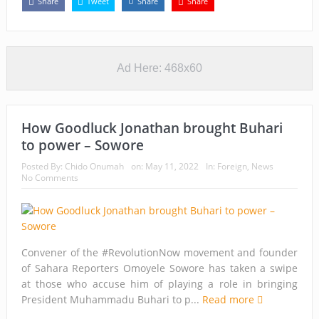
Share
Tweet
Share
Share
Ad Here: 468x60
How Goodluck Jonathan brought Buhari
to power – Sowore
Posted By:
Chido Onumah
on:
May 11, 2022
In:
Foreign
,
News
No Comments
Convener of the #RevolutionNow movement and founder
of Sahara Reporters Omoyele Sowore has taken a swipe
at those who accuse him of playing a role in bringing
President Muhammadu Buhari to p...
Read more