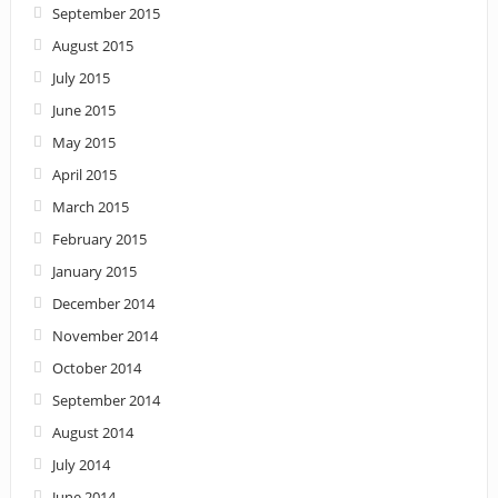
September 2015
August 2015
July 2015
June 2015
May 2015
April 2015
March 2015
February 2015
January 2015
December 2014
November 2014
October 2014
September 2014
August 2014
July 2014
June 2014