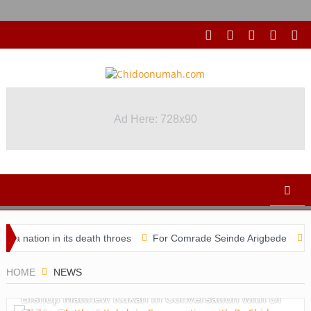
Ad Here: 728x90
Ad Here: 728x90
ion in its death throes
For Comrade Seinde Arigbede
ACSPN 2
HOME
NEWS
Bishop Matthew Kukah in Conversation with Dr