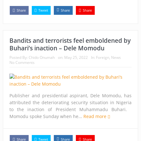
Share
Tweet
Share
Share
Bandits and terrorists feel emboldened by
Buhari’s inaction – Dele Momodu
Posted By:
Chido Onumah
on:
May 25, 2022
In:
Foreign
,
News
No Comments
Publisher and presidential aspirant, Dele Momodu, has
attributed the deteriorating security situation in Nigeria
to the inaction of President Muhammadu Buhari.
Momodu spoke Sunday when he...
Read more
Share
Tweet
Share
Share