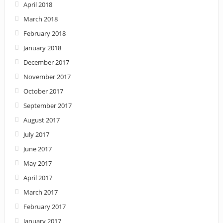
April 2018
March 2018
February 2018
January 2018
December 2017
November 2017
October 2017
September 2017
August 2017
July 2017
June 2017
May 2017
April 2017
March 2017
February 2017
January 2017