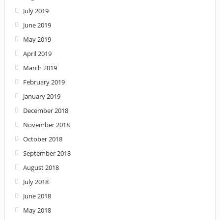
July 2019
June 2019
May 2019
April 2019
March 2019
February 2019
January 2019
December 2018
November 2018
October 2018
September 2018
August 2018
July 2018
June 2018
May 2018