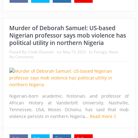
Murder of Deborah Samuel: US-based
Nigerian professor says mob violence has
political utility in northern Nigeria
Posted By:
Chido Onumah
on:
May 19, 2022
In:
Foreign
,
News
No Comments
Nigerian-born academic, historian, and professor of
African History at Vanderbilt University, Nashville,
Tennessee, USA, Moses Ochonu, has said that mob
violence persists in northern Nigeria...
Read more