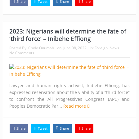
Share
Tweet
Share
Share
2023: Nigerians will determine the fate of
‘third force’ – Inibehe Effiong
Posted By:
Chido Onumah
on:
June 08, 2022
In:
Foreign
,
News
No Comments
Lawyer and human rights activist, Inibehe Effiong, has
expressed reservation about the viability of a “third force”
to confront the All Progressives Congress (APC) and
Peoples Democratic Par...
Read more
Share
Tweet
Share
Share