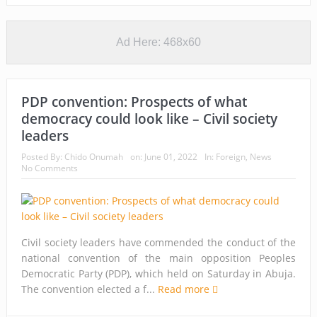
Ad Here: 468x60
PDP convention: Prospects of what
democracy could look like – Civil society
leaders
Posted By:
Chido Onumah
on:
June 01, 2022
In:
Foreign
,
News
No Comments
Civil society leaders have commended the conduct of the
national convention of the main opposition Peoples
Democratic Party (PDP), which held on Saturday in Abuja.
The convention elected a f...
Read more