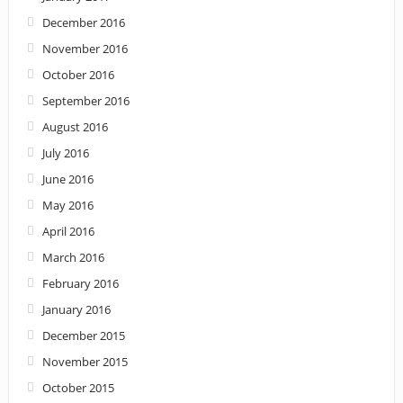
December 2016
November 2016
October 2016
September 2016
August 2016
July 2016
June 2016
May 2016
April 2016
March 2016
February 2016
January 2016
December 2015
November 2015
October 2015