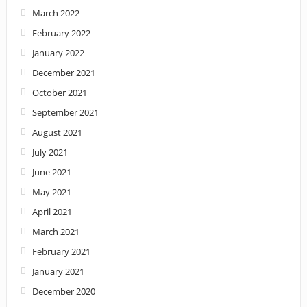
March 2022
February 2022
January 2022
December 2021
October 2021
September 2021
August 2021
July 2021
June 2021
May 2021
April 2021
March 2021
February 2021
January 2021
December 2020