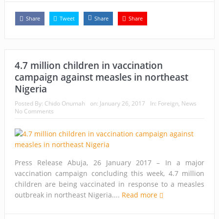
Share
Tweet
Share
Share
4.7 million children in vaccination
campaign against measles in northeast
Nigeria
Posted By:
Chido Onumah
on:
January 26, 2017
In:
Foreign
,
News
No Comments
Press Release Abuja, 26 January 2017 – In a major
vaccination campaign concluding this week, 4.7 million
children are being vaccinated in response to a measles
outbreak in northeast Nigeria....
Read more