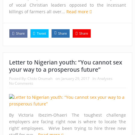
of vocal Christian leaders opposed to the incessant
killings of farmers all over...
Read more
Share
Tweet
Share
Share
Letter to Nigerian youth: “You cannot sex
your way to a prosperous future”
Posted By:
Chido Onumah
on:
January 29, 2017
In:
Analyses
No Comments
By Victoria Ibezim-Ohaeri The toughest challenge
employers are facing right now is where to locate ‘the
right’ employees. We’ve been trying to hire three new
staff for ove...
Read more