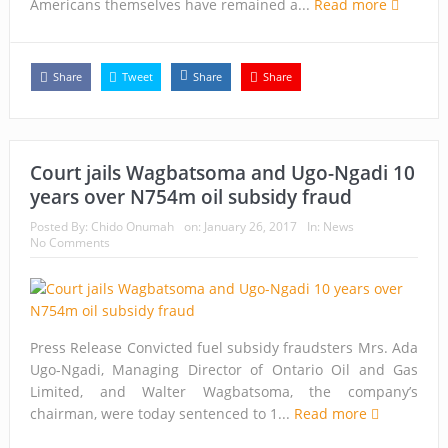
Americans themselves have remained a...
Read more
Share
Tweet
Share
Share
Court jails Wagbatsoma and Ugo-Ngadi 10
years over N754m oil subsidy fraud
Posted By:
Chido Onumah
on:
January 26, 2017
In:
News
No Comments
Press Release Convicted fuel subsidy fraudsters Mrs. Ada
Ugo-Ngadi, Managing Director of Ontario Oil and Gas
Limited, and Walter Wagbatsoma, the company’s
chairman, were today sentenced to 1...
Read more