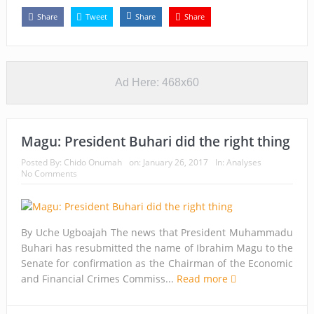
Share
Tweet
Share
Share
Ad Here: 468x60
Magu: President Buhari did the right thing
Posted By:
Chido Onumah
on:
January 26, 2017
In:
Analyses
No Comments
By Uche Ugboajah The news that President Muhammadu
Buhari has resubmitted the name of Ibrahim Magu to the
Senate for confirmation as the Chairman of the Economic
and Financial Crimes Commiss...
Read more