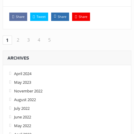
Share
Tweet
Share
Share
2
3
4
5
1
ARCHIVES
April 2024
May 2023
November 2022
August 2022
July 2022
June 2022
May 2022