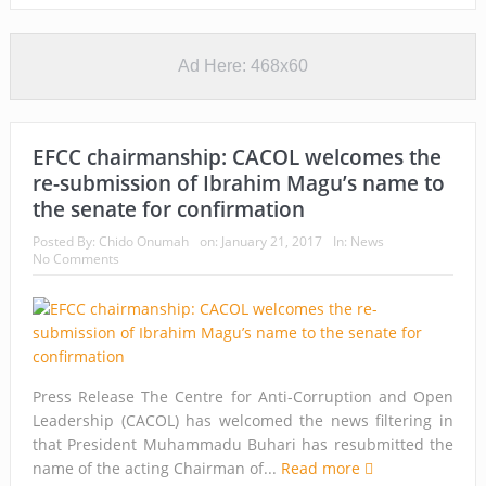
Ad Here: 468x60
EFCC chairmanship: CACOL welcomes the
re-submission of Ibrahim Magu’s name to
the senate for confirmation
Posted By:
Chido Onumah
on:
January 21, 2017
In:
News
No Comments
Press Release The Centre for Anti-Corruption and Open
Leadership (CACOL) has welcomed the news filtering in
that President Muhammadu Buhari has resubmitted the
name of the acting Chairman of...
Read more