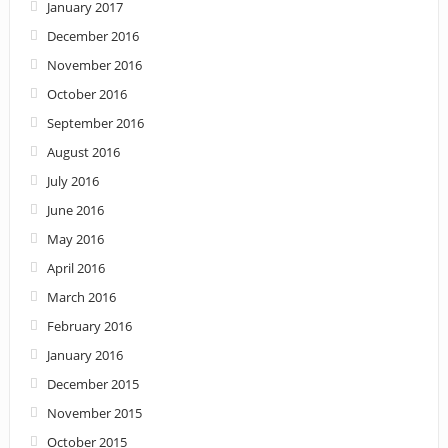
January 2017
December 2016
November 2016
October 2016
September 2016
August 2016
July 2016
June 2016
May 2016
April 2016
March 2016
February 2016
January 2016
December 2015
November 2015
October 2015