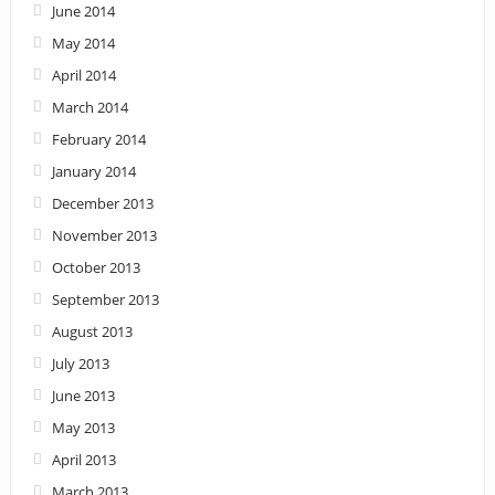
June 2014
May 2014
April 2014
March 2014
February 2014
January 2014
December 2013
November 2013
October 2013
September 2013
August 2013
July 2013
June 2013
May 2013
April 2013
March 2013