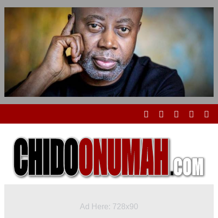
Ad Here: 728x90