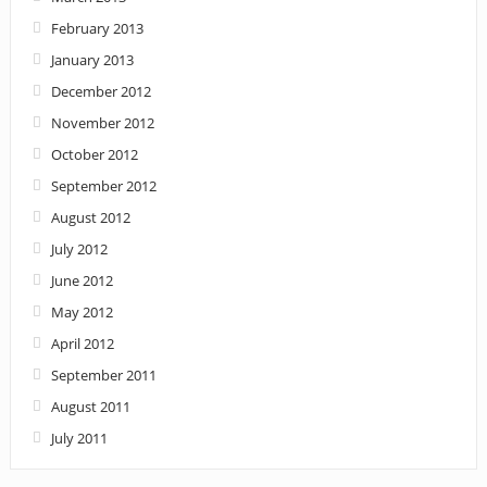
February 2013
January 2013
December 2012
November 2012
October 2012
September 2012
August 2012
July 2012
June 2012
May 2012
April 2012
September 2011
August 2011
July 2011