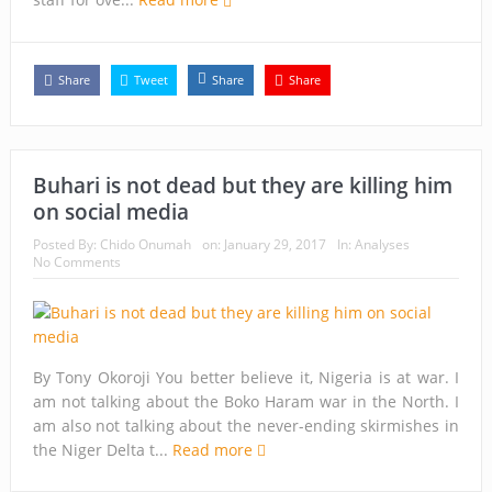
Share
Tweet
Share
Share
Buhari is not dead but they are killing him
on social media
Posted By:
Chido Onumah
on:
January 29, 2017
In:
Analyses
No Comments
By Tony Okoroji You better believe it, Nigeria is at war. I
am not talking about the Boko Haram war in the North. I
am also not talking about the never-ending skirmishes in
the Niger Delta t...
Read more