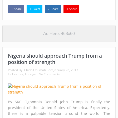
Share
Tweet
Share
Share
Ad Here: 468x60
Nigeria should approach Trump from a
position of strength
Posted By:
Chido Onumah
on:
January 26, 2017
In:
Feature
,
Foreign
No Comments
By SKC Ogbonnia Donald John Trump is finally the
president of the United States of America. Expectedly,
there is a palpable tension around the world. The