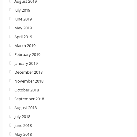
August 2019
July 2019
June 2019
May 2019
April 2019
March 2019
February 2019
January 2019
December 2018
November 2018
October 2018
September 2018
August 2018
July 2018
June 2018
May 2018