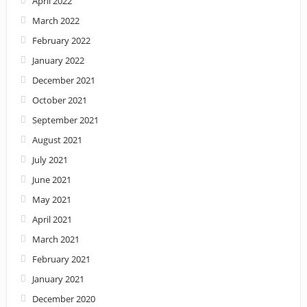
April 2022
March 2022
February 2022
January 2022
December 2021
October 2021
September 2021
August 2021
July 2021
June 2021
May 2021
April 2021
March 2021
February 2021
January 2021
December 2020