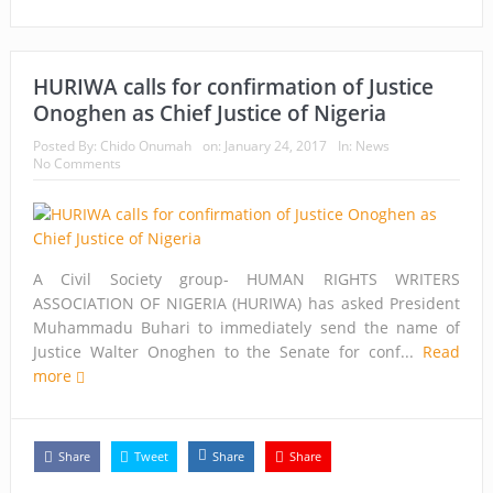
HURIWA calls for confirmation of Justice
Onoghen as Chief Justice of Nigeria
Posted By:
Chido Onumah
on:
January 24, 2017
In:
News
No Comments
A Civil Society group- HUMAN RIGHTS WRITERS
ASSOCIATION OF NIGERIA (HURIWA) has asked President
Muhammadu Buhari to immediately send the name of
Justice Walter Onoghen to the Senate for conf...
Read
more
Share
Tweet
Share
Share