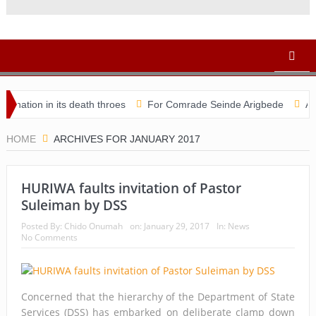
n in its death throes
For Comrade Seinde Arigbede
ACSPN 202
HOME
ARCHIVES FOR JANUARY 2017
HURIWA faults invitation of Pastor
Suleiman by DSS
Posted By:
Chido Onumah
on:
January 29, 2017
In:
News
No Comments
Concerned that the hierarchy of the Department of State
Services (DSS) has embarked on deliberate clamp down