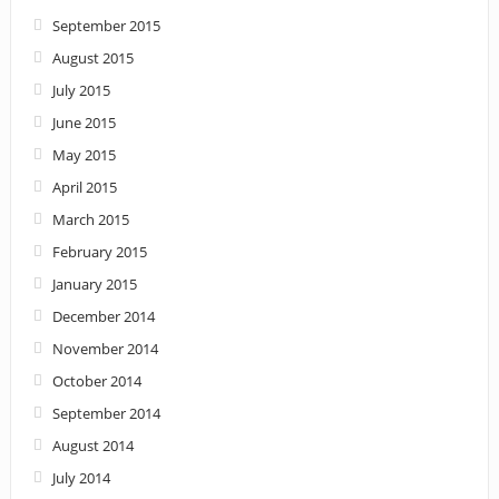
September 2015
August 2015
July 2015
June 2015
May 2015
April 2015
March 2015
February 2015
January 2015
December 2014
November 2014
October 2014
September 2014
August 2014
July 2014