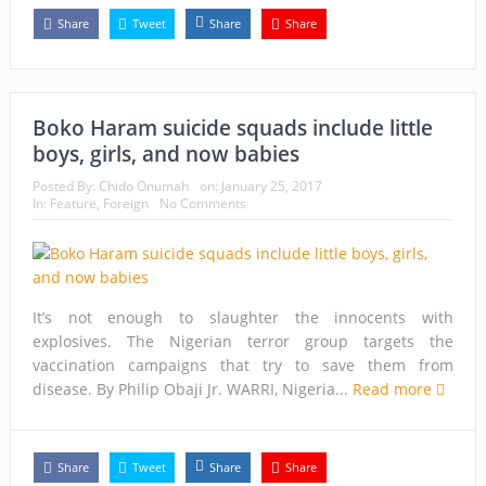
Share
Tweet
Share
Share
Boko Haram suicide squads include little
boys, girls, and now babies
Posted By:
Chido Onumah
on:
January 25, 2017
In:
Feature
,
Foreign
No Comments
It’s not enough to slaughter the innocents with
explosives. The Nigerian terror group targets the
vaccination campaigns that try to save them from
disease. By Philip Obaji Jr. WARRI, Nigeria...
Read more
Share
Tweet
Share
Share