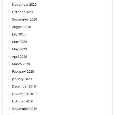
November 2020
October 2020
September 2020
August 2020
July 2020
June 2020
May 2020
April 2020
March 2020
February 2020
January 2020
December 2019
November 2019
October 2019
September 2019