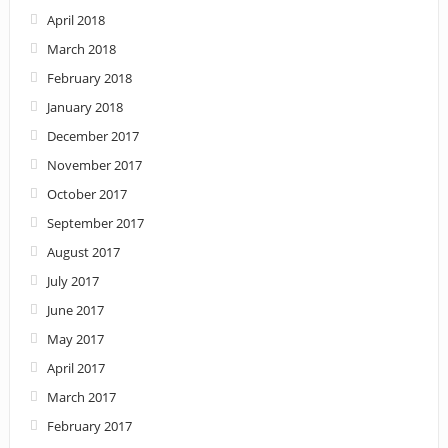
April 2018
March 2018
February 2018
January 2018
December 2017
November 2017
October 2017
September 2017
August 2017
July 2017
June 2017
May 2017
April 2017
March 2017
February 2017