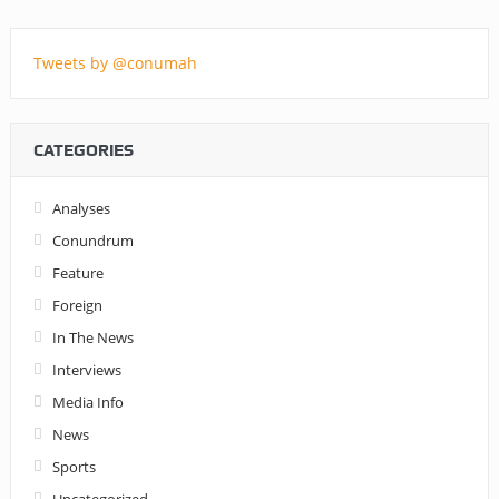
Tweets by @conumah
CATEGORIES
Analyses
Conundrum
Feature
Foreign
In The News
Interviews
Media Info
News
Sports
Uncategorized