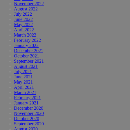
November 2022
August 2022
July 2022
June 2022
May 2022
April 2022
March 2022
February 2022
January 2022
December 2021
October 2021
September 2021
August 2021
July 2021
June 2021
May 2021
April 2021
March 2021
February 2021
January 2021
December 2020
November 2020
October 2020
September 2020
August 2020