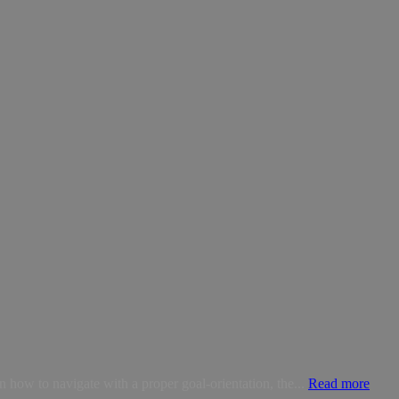
how to navigate with a proper goal-orientation, the...
Read more