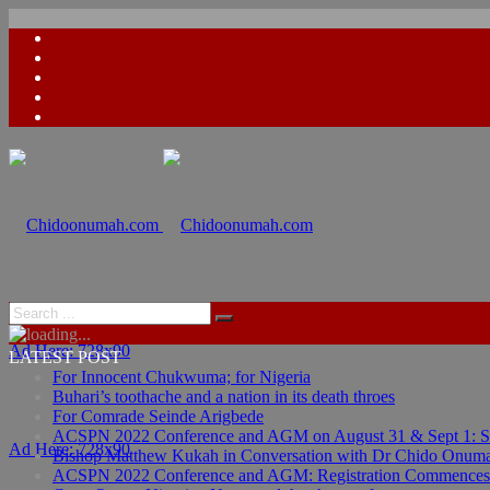
Ad Here: 728x90
LATEST POST
For Innocent Chukwuma; for Nigeria
Buhari’s toothache and a nation in its death throes
For Comrade Seinde Arigbede
ACSPN 2022 Conference and AGM on August 31 & Sept 1: Spea
Ad Here: 728x90
Bishop Matthew Kukah in Conversation with Dr Chido Onum
ACSPN 2022 Conference and AGM: Registration Commences