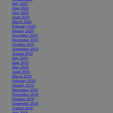
July 2020
June 2020
May 2020
April 2020
March 2020
February 2020
January 2020
December 2019
November 2019
October 2019
September 2019
August 2019
July 2019
June 2019
May 2019
April 2019
March 2019
February 2019
January 2019
December 2018
November 2018
October 2018
September 2018
August 2018
July 2018