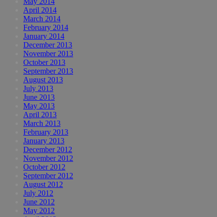
May 2014
April 2014
March 2014
February 2014
January 2014
December 2013
November 2013
October 2013
September 2013
August 2013
July 2013
June 2013
May 2013
April 2013
March 2013
February 2013
January 2013
December 2012
November 2012
October 2012
September 2012
August 2012
July 2012
June 2012
May 2012