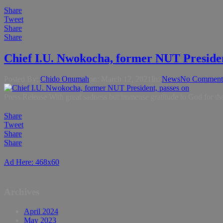
Share
Tweet
Share
Share
Chief I.U. Nwokocha, former NUT Presiden
Posted By:
Chido Onumah
on:
March 12, 2021
In:
News
No Comment
Press Release With great sadness but immense gratitude to God for th
Share
Tweet
Share
Share
Ad Here: 468x60
Archives
April 2024
May 2023