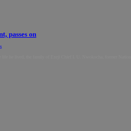
t, passes on
s
e life he lived, the family of Ezeji Chief I. U. Nwokocha, former Natio