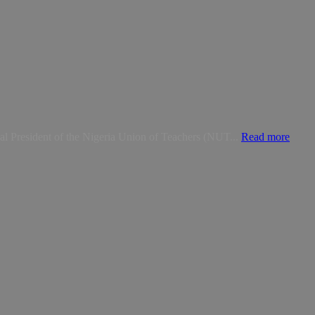
nal President of the Nigeria Union of Teachers (NUT...
Read more