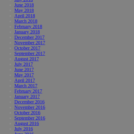
June 2018
May 2018
April 2018
March 2018
February 2018
January 2018
December 2017
November 2017
October 2017
September 2017
August 2017
July 2017
June 2017
May 2017
April 2017
March 2017
February 2017
January 2017
December 2016
November 2016
October 2016
September 2016
August 2016
July 2016