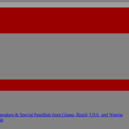
kers & Special Panellists from Ghana, Brazil, USA, and Nigeria
ah