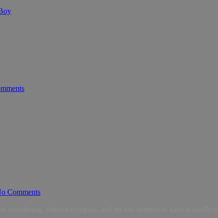
 Boy
mments
o Comments
as foundering, without compass, and no one seemed to have a handle on 