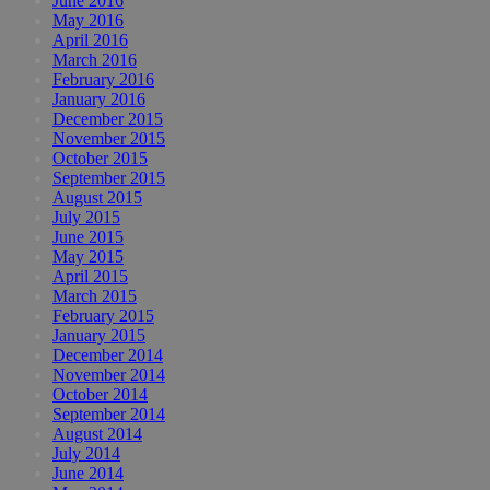
June 2016
May 2016
April 2016
March 2016
February 2016
January 2016
December 2015
November 2015
October 2015
September 2015
August 2015
July 2015
June 2015
May 2015
April 2015
March 2015
February 2015
January 2015
December 2014
November 2014
October 2014
September 2014
August 2014
July 2014
June 2014