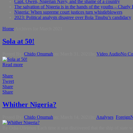
Capt. Owen, Nigerian Navy, and the shame of a country
The salvation of Nigeria is in the hands of the youths – Charly
Nigeria: When supreme court justices turn whistleblowers
2023: Political analysts disagree over Bola Tinubu’s candidacy
Home
Archives for March 2021
Sola at 50!
Posted By:
Chido Onumah
on:
March 31, 2021
In:
Video Audio
No Co
Read more
Share
Tweet
Share
Share
Whither Nigeria?
Posted By:
Chido Onumah
on:
March 14, 2021
In:
Analyses
,
Foreign
N
By Odia Ofeimun Each time it was discovered that the ship of state w