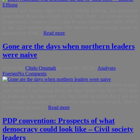
Lawyer and human rights activist, Inibehe Effiong, has expressed
reservation about the viability of a “third force” to confront the All
Progressives Congress (APC) and Peoples Democratic Party (PDP)
in the 2023 general elections. The activist spoke Sunday when he
appeared on 90Mi...
Read more
Gone are the days when northern leaders
were naive
Posted By:
Chido Onumah
on:
June 01, 2022
In:
Analyses
,
Foreign
No Comments
By Rudolf Ogoo Okonkwo There was a time when northern leaders
were stupid. I am talking about the days before the May 1953 riots
in Kano and the days after. Oh, they were so stupid that I am sure
they would be ashamed of themselves when they look back. Here is
a summary of what [...
Read more
PDP convention: Prospects of what
democracy could look like – Civil society
leaders