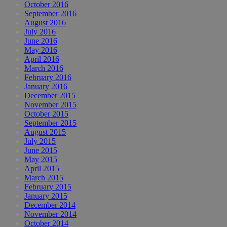
October 2016
September 2016
August 2016
July 2016
June 2016
May 2016
April 2016
March 2016
February 2016
January 2016
December 2015
November 2015
October 2015
September 2015
August 2015
July 2015
June 2015
May 2015
April 2015
March 2015
February 2015
January 2015
December 2014
November 2014
October 2014