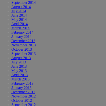
September 2014
August 2014
July 2014
June 2014
May 2014
April 2014
March 2014
February 2014
January 2014
December 2013
November 2013
October 2013
September 2013
August 2013
July 2013
June 2013
May 2013
April 2013
March 2013
February 2013
January 2013
December 2012
November 2012
October 2012
September 2012