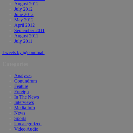
August 2012
July 2012
June 2012
May 2012
April 2012
September 2011
August 2011
July 2011
Tweets by @conumah
Categories
Analyses
Conundrum
Feature
Foreign
In The News
Interviews
Media Info
News
Sports
Uncategorized
Video Audio