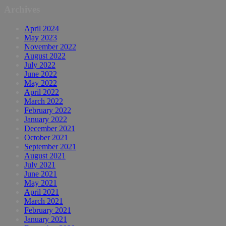
Archives
April 2024
May 2023
November 2022
August 2022
July 2022
June 2022
May 2022
April 2022
March 2022
February 2022
January 2022
December 2021
October 2021
September 2021
August 2021
July 2021
June 2021
May 2021
April 2021
March 2021
February 2021
January 2021