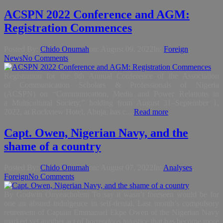
ACSPN 2022 Conference and AGM:
Registration Commences
Posted By:
Chido Onumah
on:
August 09, 2022
In:
Foreign
,
News
No Comments
Registration for the 9th Annual Conference of the Association
of Communication Scholars & Professionals of Nigeria
(ACSPN) on “Communication, Media and Power Relations in
a Multicultural Society,” holding from August 31–September 1,
2022, at Rockview Hotel, Abuja, has c...
Read more
Capt. Owen, Nigerian Navy, and the
shame of a country
Posted By:
Chido Onumah
on:
August 07, 2022
In:
Analyses
,
Foreign
No Comments
By Godwin Onyeacholem To say it wasn’t foreseen would be for
one an absurd indulgence in self-denial. Last month’s compulsory
retirement of Captain Emmanuel Ekpe Owen of the Nigerian Navy
marked yet another act of horrendous injustice that has become more