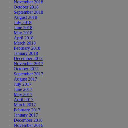
November 2018
October 2018
September 2018
August 2018
July 2018
June 2018
May 2018
April 2018
March 2018
February 2018
January 2018
December 2017
November 2017
October 2017
September 2017
August 2017
July 2017
June 2017
May 2017
April 2017
March 2017
February 2017
January 2017
December 2016
November 2016