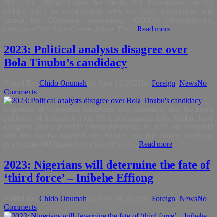
2022, the African Centre for Media and Information Literacy
(AFRICMIL) in collaboration with Yar’Adua Foundation will
launch the Corruption Anonymous (CORA) whistleblowing
platform at Yar’Adua Centre, Abuja. The...
Read more
2023: Political analysts disagree over
Bola Tinubu’s candidacy
Posted By:
Chido Onumah
on:
June 16, 2022
In:
Foreign
,
News
No
Comments
Convener of Concerned Nigerians, Deji Adeyanju, and US-based
publisher of African Abroad-USA newspapers, Alex Kabba, have
disagreed over a possible Tinubu presidency in 2023. Mr Adeyanju
and Mr Kabba squared off Sunday on the online interview
programme 90MinutesAfrica hosted by R...
Read more
2023: Nigerians will determine the fate of
‘third force’ – Inibehe Effiong
Posted By:
Chido Onumah
on:
June 08, 2022
In:
Foreign
,
News
No
Comments