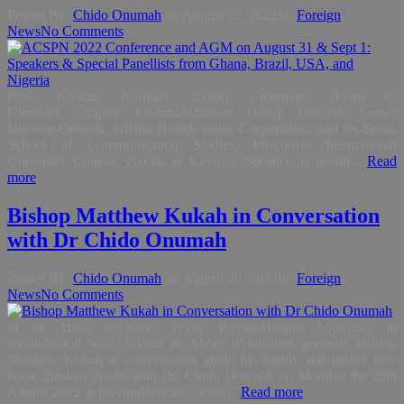
Posted By:
Chido Onumah
on:
August 27, 2022
In:
Foreign
,
News
No Comments
Prof. Kwame Karikari, former Chairman, Board of
Directors, Graphic Communications Group Limited, former
Director-General, Ghana Broadcasting Corporation, and ex-Dean,
School of Communication Studies, Wisconsin International
University College, Accra, as Keynote Speaker, is headli...
Read
more
Bishop Matthew Kukah in Conversation
with Dr Chido Onumah
Posted By:
Chido Onumah
on:
August 26, 2022
In:
Foreign
,
News
No Comments
In an Abuja exclusive event, RovingHeights bookstore in
collaboration with Adonis & Abbey Publishers presents Bishop
Matthew Kukah in conversation about his highly anticipated new
book, Broken Truths with Dr. Chido Onumah on Monday the 29th
August 2022 at RovingHeights bookst...
Read more