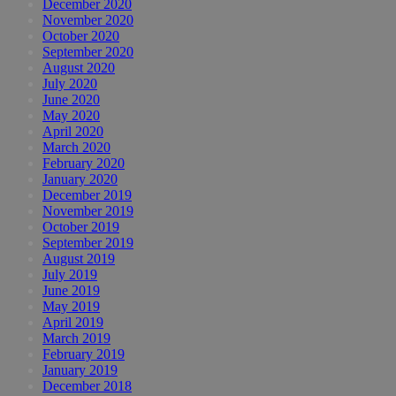
December 2020
November 2020
October 2020
September 2020
August 2020
July 2020
June 2020
May 2020
April 2020
March 2020
February 2020
January 2020
December 2019
November 2019
October 2019
September 2019
August 2019
July 2019
June 2019
May 2019
April 2019
March 2019
February 2019
January 2019
December 2018