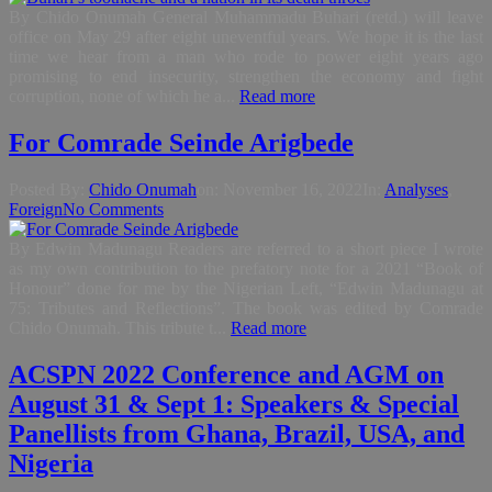
By Chido Onumah General Muhammadu Buhari (retd.) will leave
office on May 29 after eight uneventful years. We hope it is the last
time we hear from a man who rode to power eight years ago
promising to end insecurity, strengthen the economy and fight
corruption, none of which he a...
Read more
For Comrade Seinde Arigbede
Posted By:
Chido Onumah
on:
November 16, 2022
In:
Analyses
,
Foreign
No Comments
By Edwin Madunagu Readers are referred to a short piece I wrote
as my own contribution to the prefatory note for a 2021 “Book of
Honour” done for me by the Nigerian Left, “Edwin Madunagu at
75: Tributes and Reflections”. The book was edited by Comrade
Chido Onumah. This tribute t...
Read more
ACSPN 2022 Conference and AGM on
August 31 & Sept 1: Speakers & Special
Panellists from Ghana, Brazil, USA, and
Nigeria