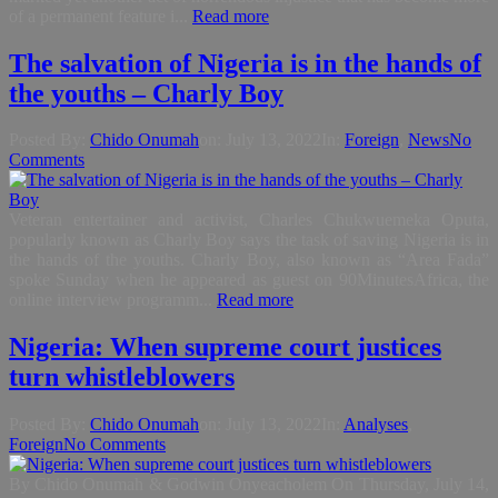
of a permanent feature i...
Read more
The salvation of Nigeria is in the hands of
the youths – Charly Boy
Posted By:
Chido Onumah
on:
July 13, 2022
In:
Foreign
,
News
No
Comments
Veteran entertainer and activist, Charles Chukwuemeka Oputa,
popularly known as Charly Boy says the task of saving Nigeria is in
the hands of the youths. Charly Boy, also known as “Area Fada”
spoke Sunday when he appeared as guest on 90MinutesAfrica, the
online interview programm...
Read more
Nigeria: When supreme court justices
turn whistleblowers
Posted By:
Chido Onumah
on:
July 13, 2022
In:
Analyses
,
Foreign
No Comments
By Chido Onumah & Godwin Onyeacholem On Thursday, July 14,