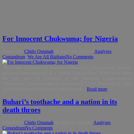
For Innocent Chukwuma; for Nigeria
Posted By:
Chido Onumah
on:
April 03, 2024
In:
Analyses
,
Conundrum
,
We Are All Biafrans
No Comments
By Chido Onumah On Tuesday, February 6, 2024, family, friends,
and associates gathered at a Virtual Stakeholders’ Meeting to mark
the one year of operation of the Innocent Chukwuemeka
Chukwuma Empowerment Foundation (ICCEF). Founded in April
2022 in honour of Innocent Chukwuemek...
Read more
Buhari’s toothache and a nation in its
death throes
Posted By:
Chido Onumah
on:
May 26, 2023
In:
Analyses
,
Conundrum
No Comments