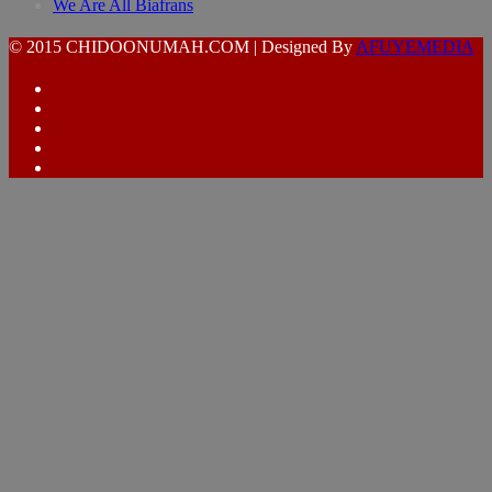
We Are All Biafrans
© 2015 CHIDOONUMAH.COM | Designed By
AFUYEMEDIA