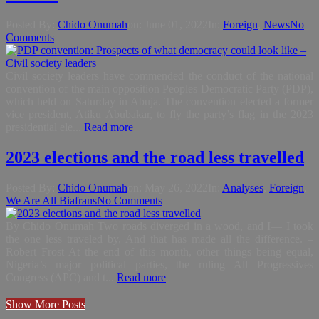
Posted By:
Chido Onumah
on:
June 01, 2022
In:
Foreign
,
News
No
Comments
Civil society leaders have commended the conduct of the national
convention of the main opposition Peoples Democratic Party (PDP),
which held on Saturday in Abuja. The convention elected a former
vice president, Atiku Abubakar, to fly the party’s flag in the 2023
presidential ele...
Read more
2023 elections and the road less travelled
Posted By:
Chido Onumah
on:
May 26, 2022
In:
Analyses
,
Foreign
,
We Are All Biafrans
No Comments
By Chido Onumah Two roads diverged in a wood, and I— I took
the one less traveled by, And that has made all the difference. –
Robert Frost At the end of this month, other things being equal,
Nigeria’s major political parties, the ruling All Progressives
Congress (APC) and t...
Read more
Show More Posts