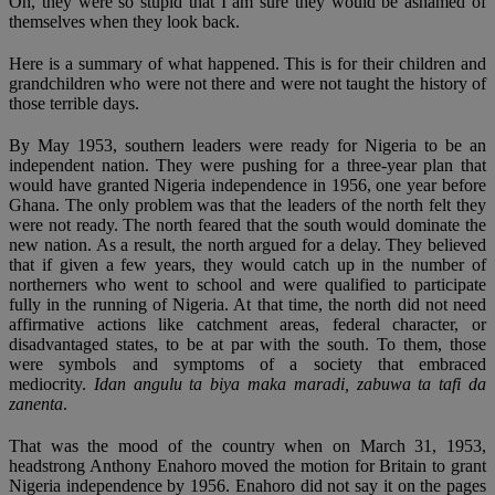
Oh, they were so stupid that I am sure they would be ashamed of
themselves when they look back.
Here is a summary of what happened. This is for their children and
grandchildren who were not there and were not taught the history of
those terrible days.
By May 1953, southern leaders were ready for Nigeria to be an
independent nation. They were pushing for a three-year plan that
would have granted Nigeria independence in 1956, one year before
Ghana. The only problem was that the leaders of the north felt they
were not ready. The north feared that the south would dominate the
new nation. As a result, the north argued for a delay. They believed
that if given a few years, they would catch up in the number of
northerners who went to school and were qualified to participate
fully in the running of Nigeria. At that time, the north did not need
affirmative actions like catchment areas, federal character, or
disadvantaged states, to be at par with the south. To them, those
were symbols and symptoms of a society that embraced
mediocrity.
Idan angulu ta biya maka maradi, zabuwa ta tafi da
zanenta
.
That was the mood of the country when on March 31, 1953,
headstrong Anthony Enahoro moved the motion for Britain to grant
Nigeria independence by 1956. Enahoro did not say it on the pages