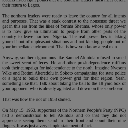
their return to Lagos.
The northern leaders were ready to leave the country for all intents
and purposes. That was a stark contrast to the nonsense threat we
get in this era from the likes of Yerima Shetima, whose only power
is to now give an ultimatum to people from other parts of the
country to leave northern Nigeria. The real power lies in taking
yourself out of unpleasant situations and not kicking people out of
your immediate environment. That is how you know a real man.
Anyway, southern ignoramus like Samuel Akintola refused to smell
the sweet scent of feces. He and other pro-independence ruffians
took their campaign for independence to the north. Imagine Nyesom
Wike and Rotimi Akeredolu in Sokoto campaigning for state police
or a right to build their own power grid for their region. Yeah,
something like that. Talk about taking the ball to the 18-yard box of
your opponent who is already agitated and down on the scoreboard.
That was how the riot of 1953 started.
On May 15, 1953, supporters of the Northern People’s Party (NPC)
had a demonstration to tell Akintola and co that they did not
appreciate seeing them stand in their front and count their nine
fingers. It was just a very simple statement of fact.