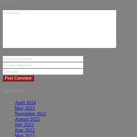
marked
*
Archives
April 2024
May 2023
November 2022
August 2022
July 2022
June 2022
May 2022