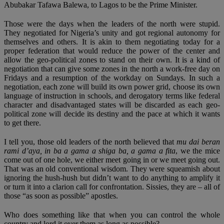
Abubakar Tafawa Balewa, to Lagos to be the Prime Minister.
Those were the days when the leaders of the north were stupid.
They negotiated for Nigeria’s unity and got regional autonomy for
themselves and others. It is akin to them negotiating today for a
proper federation that would reduce the power of the center and
allow the geo-political zones to stand on their own. It is a kind of
negotiation that can give some zones in the north a work-free day on
Fridays and a resumption of the workday on Sundays. In such a
negotiation, each zone will build its own power grid, choose its own
language of instruction in schools, and derogatory terms like federal
character and disadvantaged states will be discarded as each geo-
political zone will decide its destiny and the pace at which it wants
to get there.
I tell you, those old leaders of the north believed that
mu dai beran
rami d’aya, in ba a gama a shiga ba, a gama a fita
, we the mice
come out of one hole, we either meet going in or we meet going out.
That was an old conventional wisdom. They were squeamish about
ignoring the hush-hush but didn’t want to do anything to amplify it
or turn it into a clarion call for confrontation. Sissies, they are – all of
those “as soon as possible” apostles.
Who does something like that when you can control the whole
country and lord it over them as long as possible?