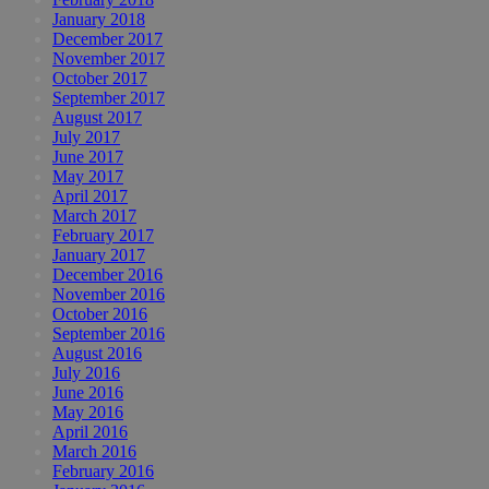
January 2018
December 2017
November 2017
October 2017
September 2017
August 2017
July 2017
June 2017
May 2017
April 2017
March 2017
February 2017
January 2017
December 2016
November 2016
October 2016
September 2016
August 2016
July 2016
June 2016
May 2016
April 2016
March 2016
February 2016