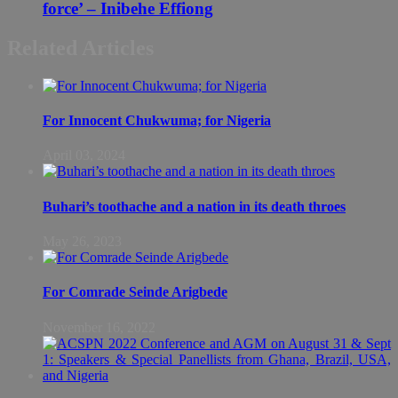
force’ – Inibehe Effiong
Related Articles
For Innocent Chukwuma; for Nigeria
April 03, 2024
Buhari’s toothache and a nation in its death throes
May 26, 2023
For Comrade Seinde Arigbede
November 16, 2022