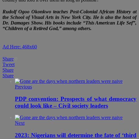
Rudolf Ogoo Okonkwo teaches Post-Colonial African History at
the School of Visual Arts in New York City. He is also the host of
Dr. Damages Show. His books include “This American Life Sef”,
“Children of a Retired God,” among others.
Ad Here: 468x60
Share
0
Tweet
Share
Share
Previous
PDP convention: Prospects of what democracy
could look like – Civil society leaders
Next
2023: Nigerians will determine the fate of ‘third