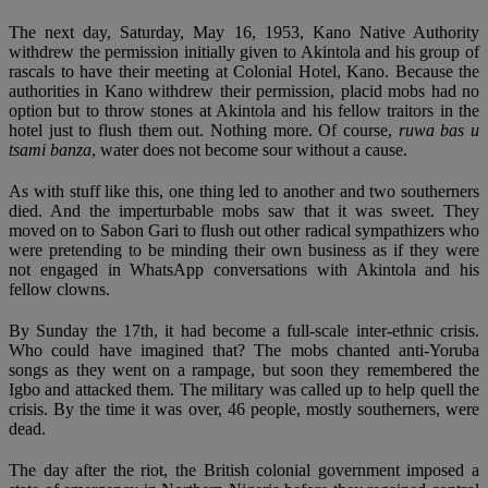
The next day, Saturday, May 16, 1953, Kano Native Authority
withdrew the permission initially given to Akintola and his group of
rascals to have their meeting at Colonial Hotel, Kano. Because the
authorities in Kano withdrew their permission, placid mobs had no
option but to throw stones at Akintola and his fellow traitors in the
hotel just to flush them out. Nothing more. Of course,
ruwa bas u
tsami banza
, water does not become sour without a cause.
As with stuff like this, one thing led to another and two southerners
died. And the imperturbable mobs saw that it was sweet. They
moved on to Sabon Gari to flush out other radical sympathizers who
were pretending to be minding their own business as if they were
not engaged in WhatsApp conversations with Akintola and his
fellow clowns.
By Sunday the 17th, it had become a full-scale inter-ethnic crisis.
Who could have imagined that? The mobs chanted anti-Yoruba
songs as they went on a rampage, but soon they remembered the
Igbo and attacked them. The military was called up to help quell the
crisis. By the time it was over, 46 people, mostly southerners, were
dead.
The day after the riot, the British colonial government imposed a