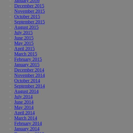
January 2016
December 2015
November 2015
October 2015
September 2015
August 2015
July 2015
June 2015
May 2015
April 2015
March 2015
February 2015
January 2015
December 2014
November 2014
October 2014
September 2014
August 2014
July 2014
June 2014
May 2014
April 2014
March 2014
February 2014
January 2014