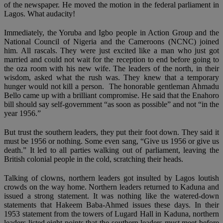
of the newspaper. He moved the motion in the federal parliament in
Lagos. What audacity!
Immediately, the Yoruba and Igbo people in Action Group and the
National Council of Nigeria and the Cameroons (NCNC) joined
him. All rascals. They were just excited like a man who just got
married and could not wait for the reception to end before going to
the oza room with his new wife. The leaders of the north, in their
wisdom, asked what the rush was. They knew that a temporary
hunger would not kill a person. The honorable gentleman Ahmadu
Bello came up with a brilliant compromise. He said that the Enahoro
bill should say self-government “as soon as possible” and not “in the
year 1956.”
But trust the southern leaders, they put their foot down. They said it
must be 1956 or nothing. Some even sang, “Give us 1956 or give us
death.” It led to all parties walking out of parliament, leaving the
British colonial people in the cold, scratching their heads.
Talking of clowns, northern leaders got insulted by Lagos loutish
crowds on the way home. Northern leaders returned to Kaduna and
issued a strong statement. It was nothing like the watered-down
statements that Hakeem Baba-Ahmed issues these days. In their
1953 statement from the towers of Lugard Hall in Kaduna, northern
leaders listed eight points that the southern leaders must meet before