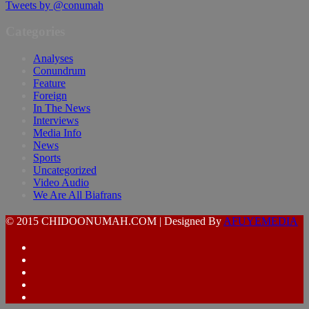
Tweets by @conumah
Categories
Analyses
Conundrum
Feature
Foreign
In The News
Interviews
Media Info
News
Sports
Uncategorized
Video Audio
We Are All Biafrans
© 2015 CHIDOONUMAH.COM | Designed By
AFUYEMEDIA