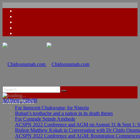
Ad Here: 728x90
LATEST POST
For Innocent Chukwuma; for Nigeria
Buhari’s toothache and a nation in its death throes
For Comrade Seinde Arigbede
ACSPN 2022 Conference and AGM on August 31 & Sept 1: Spea
Bishop Matthew Kukah in Conversation with Dr Chido Onum
ACSPN 2022 Conference and AGM: Registration Commences