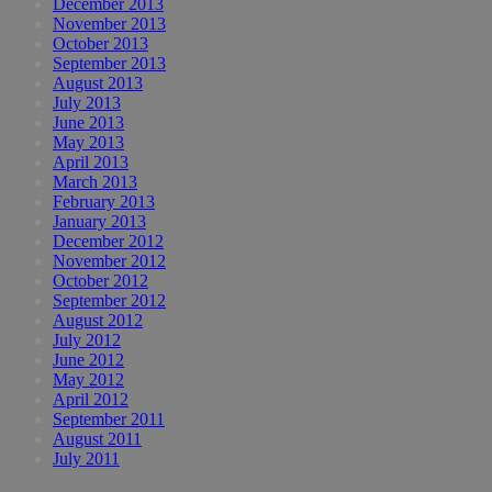
December 2013
November 2013
October 2013
September 2013
August 2013
July 2013
June 2013
May 2013
April 2013
March 2013
February 2013
January 2013
December 2012
November 2012
October 2012
September 2012
August 2012
July 2012
June 2012
May 2012
April 2012
September 2011
August 2011
July 2011