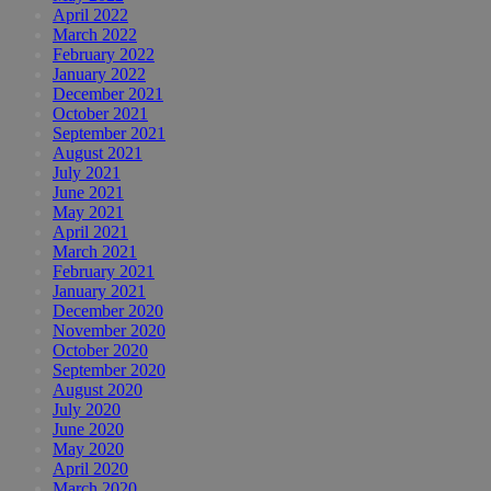
April 2022
March 2022
February 2022
January 2022
December 2021
October 2021
September 2021
August 2021
July 2021
June 2021
May 2021
April 2021
March 2021
February 2021
January 2021
December 2020
November 2020
October 2020
September 2020
August 2020
July 2020
June 2020
May 2020
April 2020
March 2020