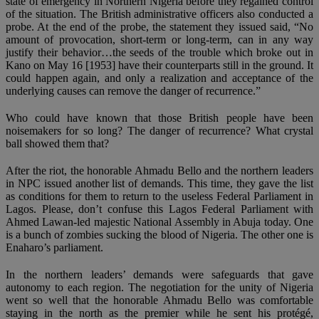
state of emergency in Northern Nigeria before they regained control
of the situation. The British administrative officers also conducted a
probe. At the end of the probe, the statement they issued said, “No
amount of provocation, short-term or long-term, can in any way
justify their behavior…the seeds of the trouble which broke out in
Kano on May 16 [1953] have their counterparts still in the ground. It
could happen again, and only a realization and acceptance of the
underlying causes can remove the danger of recurrence.”
Who could have known that those British people have been
noisemakers for so long? The danger of recurrence? What crystal
ball showed them that?
After the riot, the honorable Ahmadu Bello and the northern leaders
in NPC issued another list of demands. This time, they gave the list
as conditions for them to return to the useless Federal Parliament in
Lagos. Please, don’t confuse this Lagos Federal Parliament with
Ahmed Lawan-led majestic National Assembly in Abuja today. One
is a bunch of zombies sucking the blood of Nigeria. The other one is
Enaharo’s parliament.
In the northern leaders’ demands were safeguards that gave
autonomy to each region. The negotiation for the unity of Nigeria
went so well that the honorable Ahmadu Bello was comfortable
staying in the north as the premier while he sent his protégé,