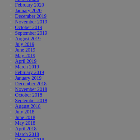
February 2020
January 2020
December 2019
November 2019
October 2019
September 2019
August 2019
July 2019
June 2019
May 2019
April 2019
March 2019
February 2019
January 2019
December 2018
November 2018
October 2018
September 2018
August 2018
July 2018
June 2018
May 2018
April 2018
March 2018
February 2018