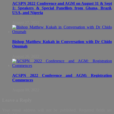
ACSPN 2022 Conference and AGM on August 31 & Sept
1: Speakers & Special Panellists from Ghana, Brazil,
USA, and Nigeria
August 27, 2022
Bishop Matthew Kukah in Conversation with Dr Chido
Onumah
August 26, 2022
ACSPN 2022 Conference and AGM: Registration
Commences
August 09, 2022
Leave a Reply
Your email address will not be published.
Required fields are