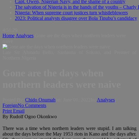
Capt. Owen, Nigerian Navy, and the shame of a country
The salvation of Nigeria is in the hands of the youths – Charly
Nigeria: When supreme court justices turn whistleblowers
2023: Political analysts disagree over Bola Tinubu’s candidacy
4:51:30
Home
Analyses
Gone are the days when northern leaders were
naive
Late Sir Ahmadu Bello, Sardauna of Sokoto, and Premier of
Northern Nigeria
Gone are the days when
northern leaders were naive
Posted By:
Chido Onumah
on:
June 01, 2022
In:
Analyses
,
Foreign
No Comments
Print
Email
By Rudolf Ogoo Okonkwo
There was a time when northern leaders were stupid. I am talking
about the days before the May 1953 riots in Kano and the days after.