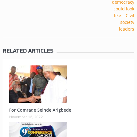
RELATED ARTICLES
For Comrade Seinde Arigbede
November 16, 2022