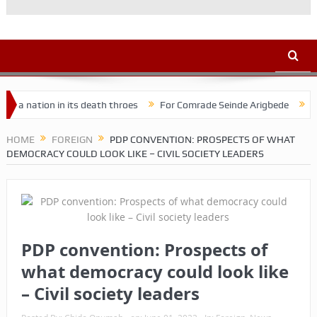
ion in its death throes
For Comrade Seinde Arigbede
ACSPN 202
HOME
FOREIGN
PDP CONVENTION: PROSPECTS OF WHAT
DEMOCRACY COULD LOOK LIKE – CIVIL SOCIETY LEADERS
PDP convention: Prospects of
what democracy could look like
– Civil society leaders