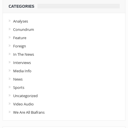
CATEGORIES
Analyses
Conundrum
Feature
Foreign
In The News
Interviews
Media Info
News
Sports
Uncategorized
Video Audio
We Are All Biafrans