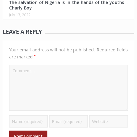
The salvation of Nigeria is in the hands of the youths –
Charly Boy
July 13, 2022
LEAVE A REPLY
Your email address will not be published.
Required fields
*
are marked