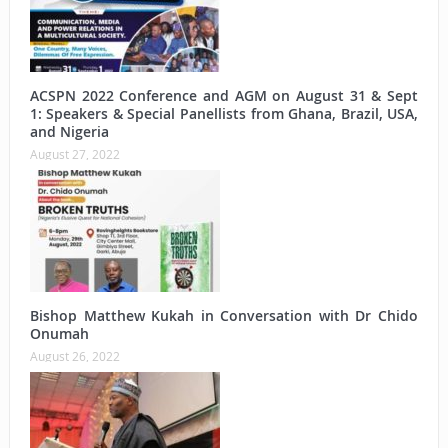
ACSPN 2022 Conference and AGM on August 31 & Sept
1: Speakers & Special Panellists from Ghana, Brazil, USA,
and Nigeria
August 27, 2022
Bishop Matthew Kukah in Conversation with Dr Chido
Onumah
August 26, 2022