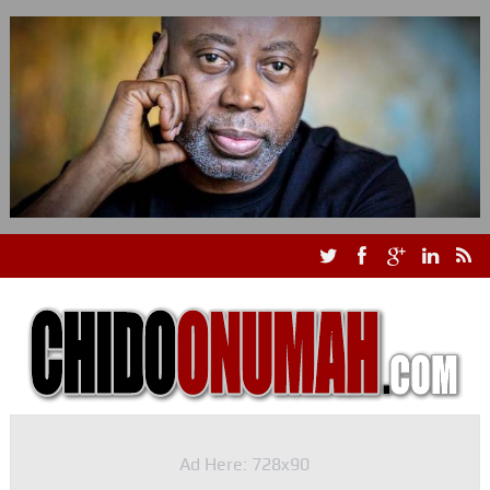
Ad Here: 728x90