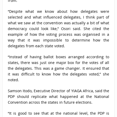
from.
“Despite what we know about how delegates were
selected and what influenced delegates, I think part of
what we saw at the convention was actually a bit of what
democracy could look like,” Osori said. She cited the
example of how the voting process was organised in a
way that it was impossible to determine how the
delegates from each state voted.
“Instead of having ballot boxes arranged according to
states, there was just one major box for the votes of all
the delegates. This was a game changer. It ensured that
it was difficult to know how the delegates voted,” she
noted.
Samson Itodo, Executive Director of YIAGA Africa, said the
PDP should replicate what happened at the National
Convention across the states in future elections.
“It is good to see that at the national level, the PDP is