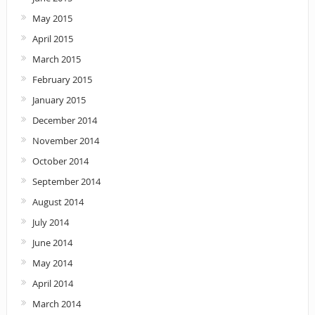
May 2015
April 2015
March 2015
February 2015
January 2015
December 2014
November 2014
October 2014
September 2014
August 2014
July 2014
June 2014
May 2014
April 2014
March 2014