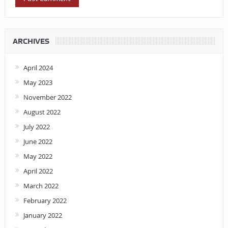
ARCHIVES
April 2024
May 2023
November 2022
August 2022
July 2022
June 2022
May 2022
April 2022
March 2022
February 2022
January 2022