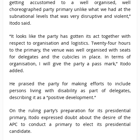
getting accustomed to a well organised, well
choreographed party primary unlike what we had at the
subnational levels that was very disruptive and violent,”
Itodo said.
“It looks like the party has gotten its act together with
respect to organisation and logistics. Twenty-four hours
to the primary, the venue was well organised with seats
for delegates and the cubicles in place. In terms of
organisation, I will give the party a pass mark,” Itodo
added.
He praised the party for making efforts to include
persons living with disability as part of delegates,
describing it as a “positive development.”
On the ruling party’s preparation for its presidential
primary, Itodo expressed doubt about the desire of the
APC to conduct a primary to elect its presidential
candidate.