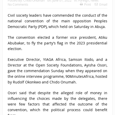
Posted By:
Chido Onumah
on:
June 01, 2022
In:
Foreign
,
News
No Comments
Print
Email
Civil society leaders have commended the conduct of the
national convention of the main opposition Peoples
Democratic Party (PDP), which held on Saturday in Abuja.
The convention elected a former vice president, Atiku
Abubakar, to fly the party’s flag in the 2023 presidential
election.
Executive Director, YIAGA Africa, Samson Itodo, and a
Director at the Open Society Foundations, Ayisha Osori,
gave the commendation Sunday when they appeared on
the online interview programme, 90MinutesAfrica, hosted
by Rudolf Okonkwo and Chido Onumah.
Osori said that despite the alleged role of money in
influencing the choices made by the delegates, there
were few factors that affected the outcome of the
convention, which the political process could benefit