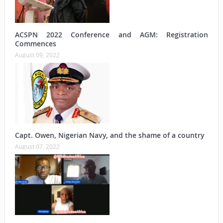
ACSPN 2022 Conference and AGM: Registration
Commences
August 09, 2022
Capt. Owen, Nigerian Navy, and the shame of a country
August 07, 2022