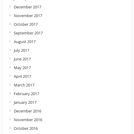
December 2017
November 2017
October 2017
September 2017
August 2017
July 2017
June 2017
May 2017
April 2017
March 2017
February 2017
January 2017
December 2016
November 2016
October 2016