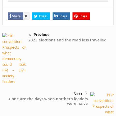
Share
Tweet
Share
Share
0
Previous
2023 elections and the road less travelled
Next
Gone are the days when northern leaders
were naive