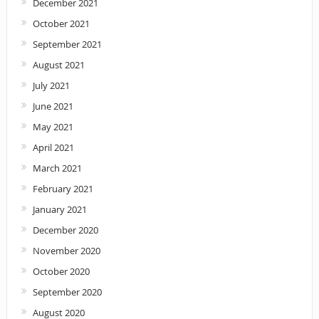
December 2021
October 2021
September 2021
August 2021
July 2021
June 2021
May 2021
April 2021
March 2021
February 2021
January 2021
December 2020
November 2020
October 2020
September 2020
August 2020