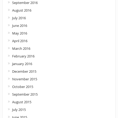
September 2016
August 2016
July 2016
June 2016
May 2016
April 2016
March 2016
February 2016
January 2016
December 2015
November 2015
October 2015
September 2015
August 2015
July 2015
June 2015