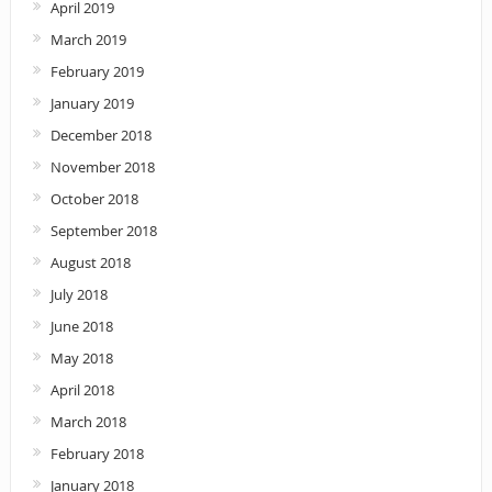
April 2019
March 2019
February 2019
January 2019
December 2018
November 2018
October 2018
September 2018
August 2018
July 2018
June 2018
May 2018
April 2018
March 2018
February 2018
January 2018