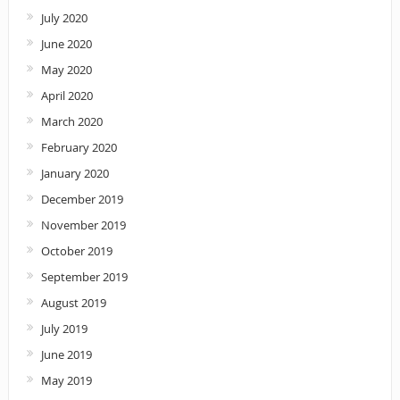
July 2020
June 2020
May 2020
April 2020
March 2020
February 2020
January 2020
December 2019
November 2019
October 2019
September 2019
August 2019
July 2019
June 2019
May 2019