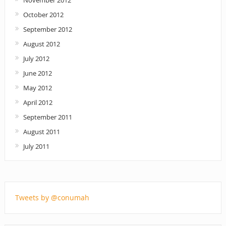
November 2012
October 2012
September 2012
August 2012
July 2012
June 2012
May 2012
April 2012
September 2011
August 2011
July 2011
Tweets by @conumah