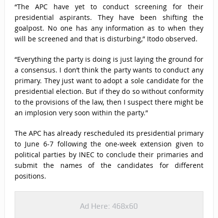
“The APC have yet to conduct screening for their
presidential aspirants. They have been shifting the
goalpost. No one has any information as to when they
will be screened and that is disturbing,” Itodo observed.
“Everything the party is doing is just laying the ground for
a consensus. I don’t think the party wants to conduct any
primary. They just want to adopt a sole candidate for the
presidential election. But if they do so without conformity
to the provisions of the law, then I suspect there might be
an implosion very soon within the party.”
The APC has already rescheduled its presidential primary
to June 6-7 following the one-week extension given to
political parties by INEC to conclude their primaries and
submit the names of the candidates for different
positions.
Ad Here: 468x60