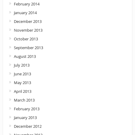
February 2014
January 2014
December 2013
November 2013
October 2013
September 2013
August 2013
July 2013
June 2013
May 2013
April 2013
March 2013
February 2013
January 2013
December 2012