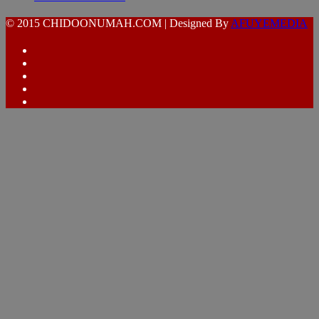
© 2015 CHIDOONUMAH.COM | Designed By
AFUYEMEDIA