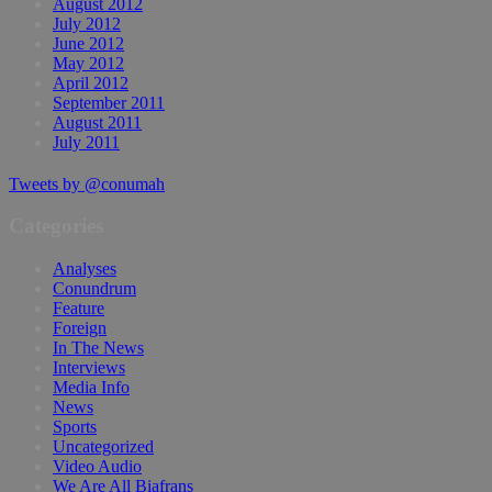
August 2012
July 2012
June 2012
May 2012
April 2012
September 2011
August 2011
July 2011
Tweets by @conumah
Categories
Analyses
Conundrum
Feature
Foreign
In The News
Interviews
Media Info
News
Sports
Uncategorized
Video Audio
We Are All Biafrans