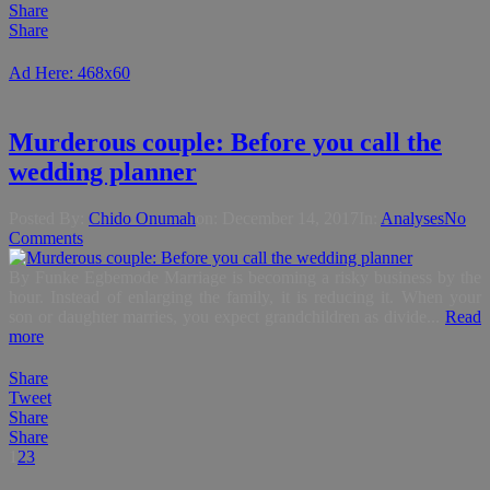
Share
Share
Ad Here: 468x60
Murderous couple: Before you call the
wedding planner
Posted By:
Chido Onumah
on:
December 14, 2017
In:
Analyses
No
Comments
By Funke Egbemode Marriage is becoming a risky business by the
hour. Instead of enlarging the family, it is reducing it. When your
son or daughter marries, you expect grandchildren as divide...
Read
more
Share
Tweet
Share
Share
1
2
3