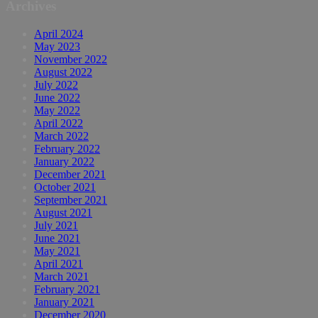
Archives
April 2024
May 2023
November 2022
August 2022
July 2022
June 2022
May 2022
April 2022
March 2022
February 2022
January 2022
December 2021
October 2021
September 2021
August 2021
July 2021
June 2021
May 2021
April 2021
March 2021
February 2021
January 2021
December 2020