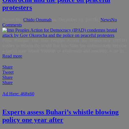
protesters
Posted By:
Chido Onumah
on:
December 18, 2017
In:
News
No
Comments
Press Release The Imo Peoples Action for Democracy (IPAD)
wishes to inform the world that Imo State has unfortunately become
a fascist state where freedom of expression and assembly is no lo...
Read more
Share
Tweet
Share
Share
Ad Here: 468x60
Experts assess Buhari’s whistle blowing
policy one year after