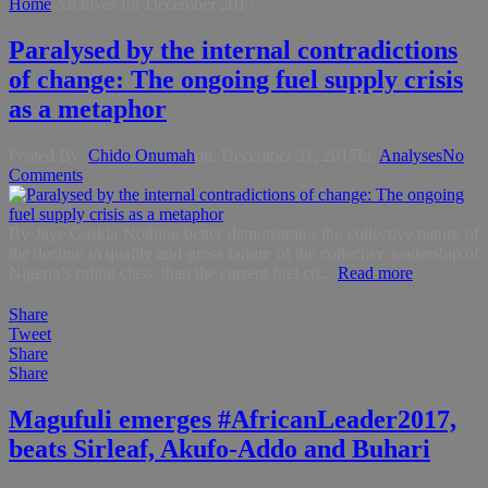
Home
Archives for December 2017
Paralysed by the internal contradictions
of change: The ongoing fuel supply crisis
as a metaphor
Posted By:
Chido Onumah
on:
December 31, 2017
In:
Analyses
No
Comments
By Jaye Gaskia Nothing better demonstrates the collective nature of
the decline in quality and gross failure of the collective leadership of
Nigeria’s ruling class, than the current fuel cri...
Read more
Share
Tweet
Share
Share
Magufuli emerges #AfricanLeader2017,
beats Sirleaf, Akufo-Addo and Buhari