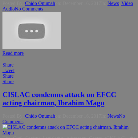
Posted By:
Chido Onumah
on:
December 16, 2017
In:
News
,
Video
Audio
No Comments
Read more
Share
Tweet
Share
Share
CISLAC condemns attack on EFCC
acting chairman, Ibrahim Magu
Posted By:
Chido Onumah
on:
December 16, 2017
In:
News
No
Comments