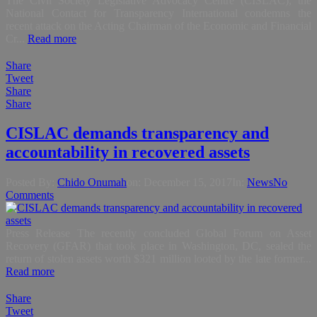
The Civil Society Legislative Advocacy Centre (CISLAC), the
National Contact for Transparency International condemns the
recent attack on the Acting Chairman of the Economic and Financial
Cr...
Read more
Share
Tweet
Share
Share
CISLAC demands transparency and
accountability in recovered assets
Posted By:
Chido Onumah
on:
December 15, 2017
In:
News
No
Comments
Press Release The recently concluded Global Forum on Asset
Recovery (GFAR) that took place in Washington, DC, sealed the
return of stolen assets worth $321 million looted by the late former...
Read more
Share
Tweet