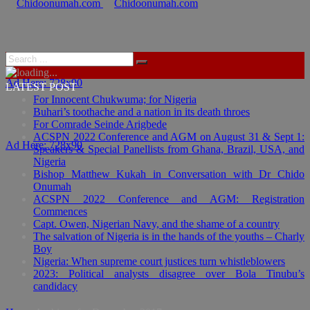
Ad Here: 728x90
LATEST POST
For Innocent Chukwuma; for Nigeria
Buhari’s toothache and a nation in its death throes
For Comrade Seinde Arigbede
ACSPN 2022 Conference and AGM on August 31 & Sept 1:
Ad Here: 728x90
Speakers & Special Panellists from Ghana, Brazil, USA, and
Nigeria
Bishop Matthew Kukah in Conversation with Dr Chido
Onumah
ACSPN 2022 Conference and AGM: Registration
Commences
Capt. Owen, Nigerian Navy, and the shame of a country
The salvation of Nigeria is in the hands of the youths – Charly
Boy
Nigeria: When supreme court justices turn whistleblowers
2023: Political analysts disagree over Bola Tinubu’s
candidacy