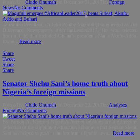
Posted By:
Chido Onumah
on:
December 31, 2017
In:
Foreign
,
News
No Comments
Tanzanian President, Dr John Pombe Magufuli, has emerged as The
Difference Newspaper’s #AfricanLeader2017. He was selected
from a field that included Ghana’s president, Nana Akufo-Addo,
Rwan...
Read more
Share
Tweet
Share
Share
Senator Shehu Sani’s home truth about
Nigeria’s foreign missions
Posted By:
Chido Onumah
on:
December 29, 2017
In:
Analyses
,
Foreign
No Comments
By Farooq A. Kperogi Nigeria’s foreign missions are a distressing
reflection of the crippling dysfunction at home, a fact Senator Shehu
Sani has helped to push to the forefront of public awa...
Read more