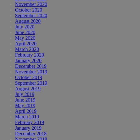
November 2020
October 2020
September 2020
August 2020
July 2020
June 2020
May 2020
April 2020
March 2020
February 2020
January 2020
December 2019
November 2019
October 2019
September 2019
August 2019
July 2019
June 2019
May 2019
April 2019
March 2019
February 2019
January 2019
December 2018
November 2018