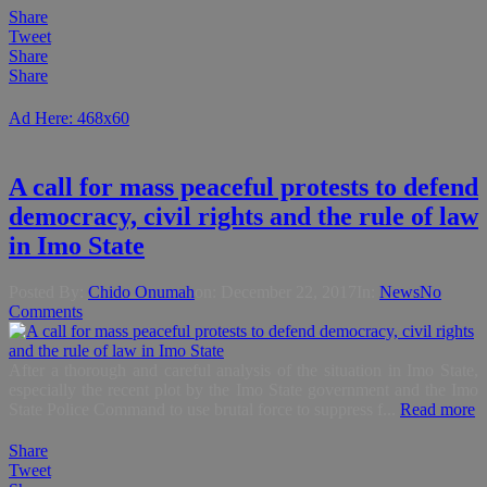
Share
Tweet
Share
Share
Ad Here: 468x60
A call for mass peaceful protests to defend
democracy, civil rights and the rule of law
in Imo State
Posted By:
Chido Onumah
on:
December 22, 2017
In:
News
No
Comments
After a thorough and careful analysis of the situation in Imo State,
especially the recent plot by the Imo State government and the Imo
State Police Command to use brutal force to suppress f...
Read more
Share
Tweet