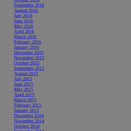
September 2016
August 2016
July 2016
June 2016
May 2016
April 2016
March 2016
February 2016
January 2016
December 2015
November 2015
October 2015
September 2015
August 2015
July 2015
June 2015
May 2015
April 2015
March 2015
February 2015
January 2015
December 2014
November 2014
October 2014