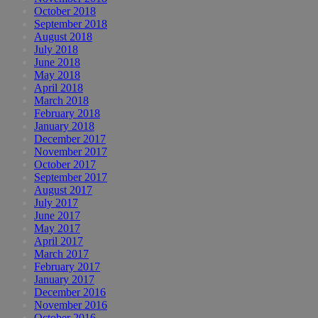
October 2018
September 2018
August 2018
July 2018
June 2018
May 2018
April 2018
March 2018
February 2018
January 2018
December 2017
November 2017
October 2017
September 2017
August 2017
July 2017
June 2017
May 2017
April 2017
March 2017
February 2017
January 2017
December 2016
November 2016
October 2016