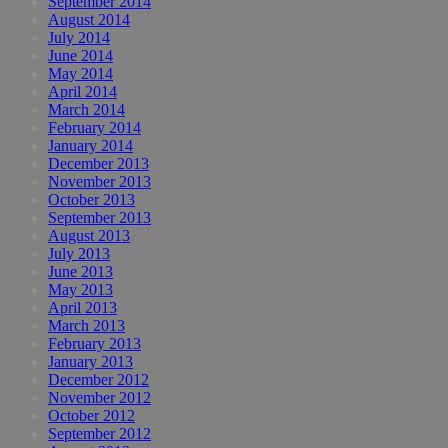
September 2014
August 2014
July 2014
June 2014
May 2014
April 2014
March 2014
February 2014
January 2014
December 2013
November 2013
October 2013
September 2013
August 2013
July 2013
June 2013
May 2013
April 2013
March 2013
February 2013
January 2013
December 2012
November 2012
October 2012
September 2012