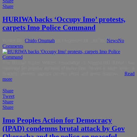
Share
Share
HURIWA backs ‘Occupy Imo’ protests,
carpets Imo Police Command
Posted By:
Chido Onumah
on:
December 18, 2017
In:
News
No
Comments
The Human Rights Writers Association of Nigeria (HURIWA) has
endorsed the popular decision of brave Imo citizens to stage series of
peaceful protests against current serial and gross misgove...
Read
more
Share
Tweet
Share
Share
Imo Peoples Action for Democracy
(IPAD) condemns brutal attack by Gov
Okorocha and the police on peaceful