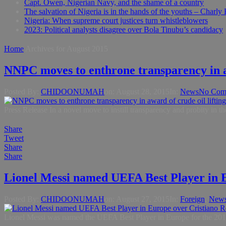
Capt. Owen, Nigerian Navy, and the shame of a country
The salvation of Nigeria is in the hands of the youths – Charly
Nigeria: When supreme court justices turn whistleblowers
2023: Political analysts disagree over Bola Tinubu’s candidacy
Home
Archives for August 2015
NNPC moves to enthrone transparency in aw
Posted By:
CHIDOONUMAH
on:
August 28, 2015
In:
News
No Com
Press Release In a novel move to instill transparency and probity i
Share
Tweet
Share
Share
Lionel Messi named UEFA Best Player in 
Posted By:
CHIDOONUMAH
on:
August 27, 2015
In:
Foreign
,
New
Lionel Messi was named the UEFA Best Player in Europe for the 2014-15