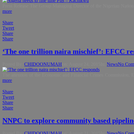
Press Release The Group Managing Director of the Nigerian Nationa
more
Share
Tweet
Share
Share
‘The one trillion naira mischief’: EFCC r
Posted By:
CHIDOONUMAH
on:
August 24, 2015
In:
News
No Com
The attention of the Economic and Financial Crimes Commission, EF
more
Share
Tweet
Share
Share
NNPC to explore community based pipelin
Posted By:
CHIDOONUMAH
on:
August 21, 2015
In:
News
No Com