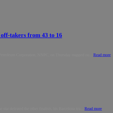
off-takers from 43 to 16
nal Petroleum Corporation, NNPC, on Thursday mapped ou...
Read more
ar defeated the other finalists, his Barcelona tea...
Read more