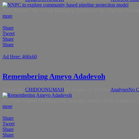
Press Release The Group Managing Director of the Nigerian Nationa
more
Share
Tweet
Share
Share
Ad Here: 468x60
Remembering Ameyo Adadevoh
Posted By:
CHIDOONUMAH
on:
August 21, 2015
In:
Analyses
No C
By Chidi Anselm Odinkalu One year ago, Ameyo Stella Adadevoh died
more
Share
Tweet
Share
Share