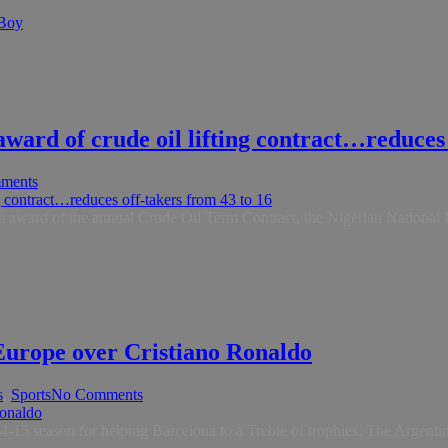
 Boy
ard of crude oil lifting contract…reduces 
ments
n the award of the annual Crude Oil Term Contract, the Nigerian Natio
Europe over Cristiano Ronaldo
s
,
Sports
No Comments
 season for helping Barcelona to a Treble of trophies. The Argentine st