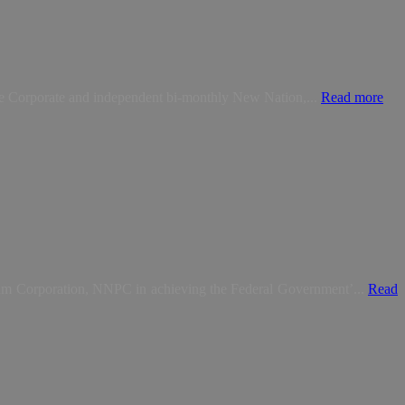
The Corporate and independent bi-monthly New Nation,...
Read more
eum Corporation, NNPC in achieving the Federal Government’...
Read