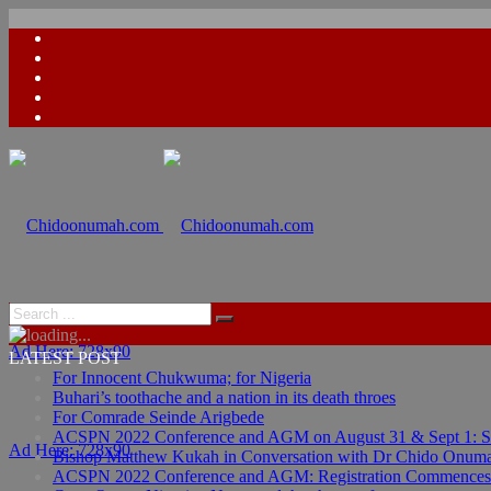
Ad Here: 728x90
LATEST POST
For Innocent Chukwuma; for Nigeria
Buhari’s toothache and a nation in its death throes
For Comrade Seinde Arigbede
ACSPN 2022 Conference and AGM on August 31 & Sept 1: Spea
Ad Here: 728x90
Bishop Matthew Kukah in Conversation with Dr Chido Onum
ACSPN 2022 Conference and AGM: Registration Commences