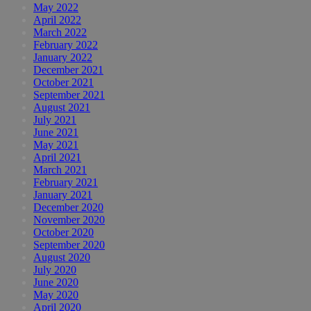
May 2022
April 2022
March 2022
February 2022
January 2022
December 2021
October 2021
September 2021
August 2021
July 2021
June 2021
May 2021
April 2021
March 2021
February 2021
January 2021
December 2020
November 2020
October 2020
September 2020
August 2020
July 2020
June 2020
May 2020
April 2020