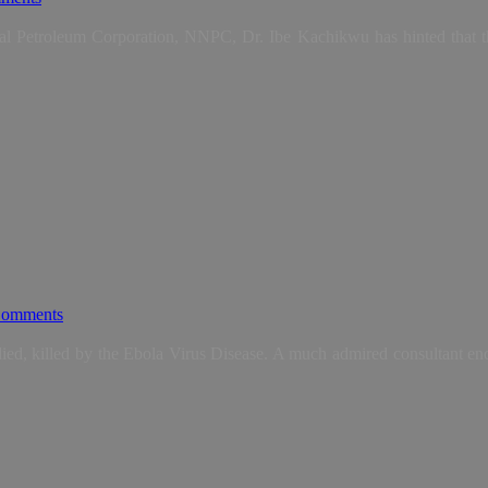
l Petroleum Corporation, NNPC, Dr. Ibe Kachikwu has hinted that th
omments
, killed by the Ebola Virus Disease. A much admired consultant endo