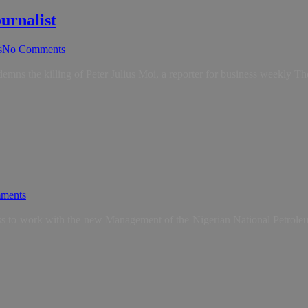
urnalist
s
No Comments
demns the killing of Peter Julius Moi, a reporter for business weekly 
ments
ess to work with the new Management of the Nigerian National Petrol