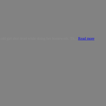
-old girl shot dead while doing her homework. Th...
Read more