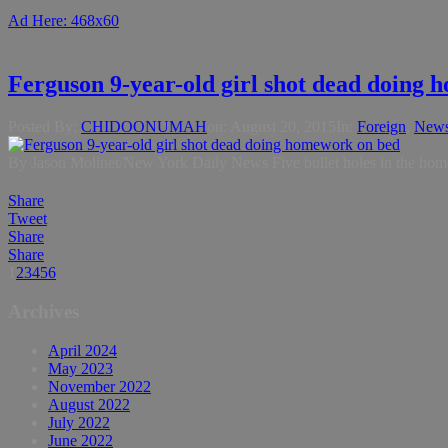
Ad Here: 468x60
Ferguson 9-year-old girl shot dead doing
Posted By:
CHIDOONUMAH
on:
August 20, 2015
In:
Foreign
,
New
By Jason Molinet/New York Daily News Five bullet holes in the home’
Share
Tweet
Share
Share
1
2
3
4
5
6
Archives
April 2024
May 2023
November 2022
August 2022
July 2022
June 2022