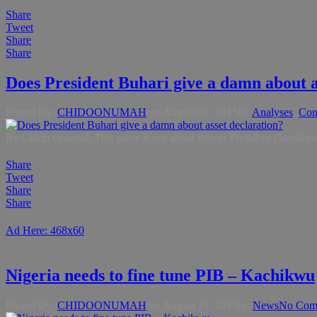
Share
Tweet
Share
Share
Does President Buhari give a damn about a
Posted By:
CHIDOONUMAH
on:
August 27, 2015
In:
Analyses
,
Con
By Chido Onumah This piece is not about former President Goodluck Jo
Share
Tweet
Share
Share
Ad Here: 468x60
Nigeria needs to fine tune PIB – Kachikwu
Posted By:
CHIDOONUMAH
on:
August 27, 2015
In:
News
No Com