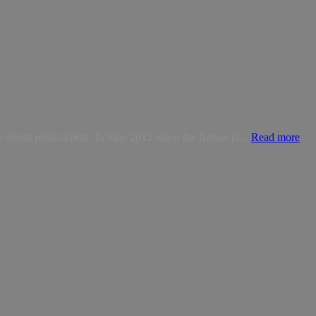
 current predicament. In June 2012 when the former pr...
Read more