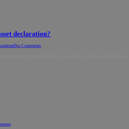
sset declaration?
undrum
No Comments
nathan, but it is important to focus on him to help us understand our
ments