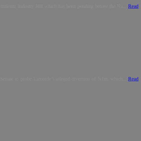
troleum Industry Bill which has been pending before the Na...
Read
Senate to probe Lamorde’s alleged diversion of N1tn, which...
Read