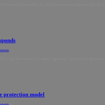
l Petroleum Corporation, Dr. Ibe Kachikwu has explained that the Pe
esponds
ments
CC, has been drawn to a report captioned, Alleged N1tn diversion: 
e protection model
ments