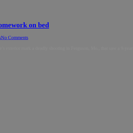
 homework on bed
s
No Comments
s exterior mark a deadly shooting in Ferguson, Mo., that saw a 9-year