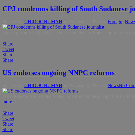
CPJ condemns killing of South Sudanese jo
Posted By:
CHIDOONUMAH
on:
August 21, 2015
In:
Foreign
,
New
Nairobi, August 20, 2014 – The Committee to Protect Journalists con
Share
Tweet
Share
Share
US endorses ongoing NNPC reforms
Posted By:
CHIDOONUMAH
on:
August 20, 2015
In:
News
No Com
Press Release The United States Government has pledged its readin
more
Share
Tweet
Share
Share