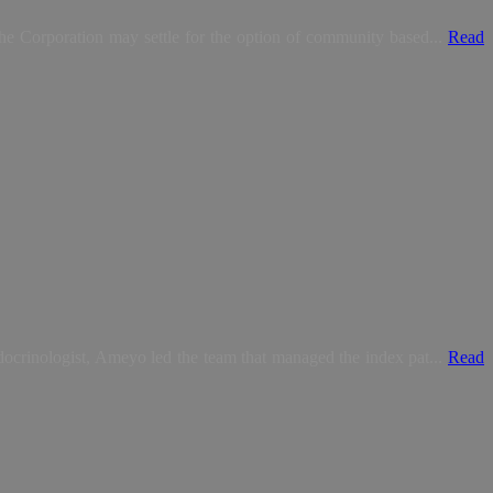
e Corporation may settle for the option of community based...
Read
crinologist, Ameyo led the team that managed the index pat...
Read