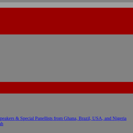
kers & Special Panellists from Ghana, Brazil, USA, and Nigeria
ah