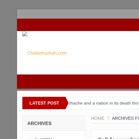
r Nigeria
Buhari’s toothache and a nation in its death throes
LATEST POST
F
HOME
ARCHIVES F
ARCHIVES