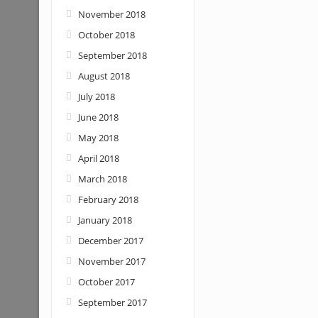
November 2018
October 2018
September 2018
August 2018
July 2018
June 2018
May 2018
April 2018
March 2018
February 2018
January 2018
December 2017
November 2017
October 2017
September 2017