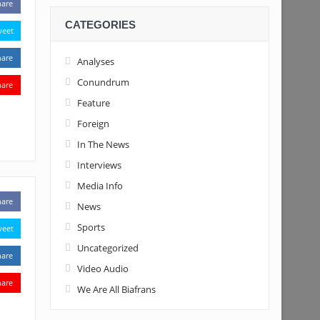
hare
CATEGORIES
weet
hare
Analyses
Conundrum
hare
Feature
Foreign
In The News
Interviews
Media Info
hare
News
Sports
weet
Uncategorized
hare
Video Audio
hare
We Are All Biafrans