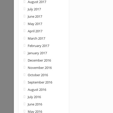
August 2017
July 2017
June 2017
May 2017
April 2017
March 2017
February 2017
January 2017
December 2016
November 2016
October 2016
September 2016
August 2016
July 2016
June 2016
May 2016