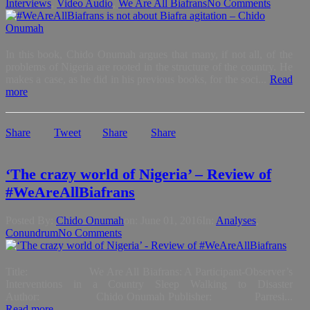
Interviews
,
Video Audio
,
We Are All Biafrans
No Comments
In this book, Chido Onumah argues that many, if not all, of the
problems of Nigeria are rooted in the structure of the country. He
makes a case, as he did in his previous books, for the soci...
Read
more
Share
Tweet
Share
Share
‘The crazy world of Nigeria’ – Review of
#WeAreAllBiafrans
Posted By:
Chido Onumah
on:
June 01, 2016
In:
Analyses
,
Conundrum
No Comments
Title: We Are All Biafrans: A Participant-Observer’s
Interventions in a Country Sleep Walking to Disaster
Author: Chido Onumah Publisher: Parresi...
Read more