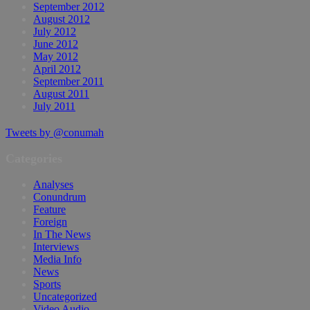
September 2012
August 2012
July 2012
June 2012
May 2012
April 2012
September 2011
August 2011
July 2011
Tweets by @conumah
Categories
Analyses
Conundrum
Feature
Foreign
In The News
Interviews
Media Info
News
Sports
Uncategorized
Video Audio