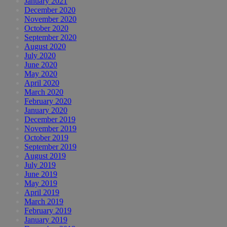
January 2021
December 2020
November 2020
October 2020
September 2020
August 2020
July 2020
June 2020
May 2020
April 2020
March 2020
February 2020
January 2020
December 2019
November 2019
October 2019
September 2019
August 2019
July 2019
June 2019
May 2019
April 2019
March 2019
February 2019
January 2019