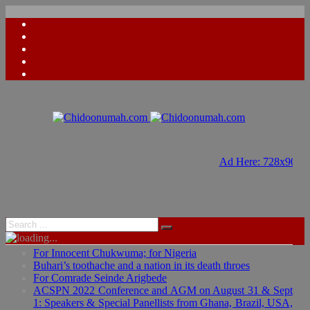
Ad Here: 728x90
Ad Here: 728x90
For Innocent Chukwuma; for Nigeria
Buhari’s toothache and a nation in its death throes
For Comrade Seinde Arigbede
ACSPN 2022 Conference and AGM on August 31 & Sept
1: Speakers & Special Panellists from Ghana, Brazil, USA,