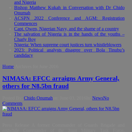
and Nigeria
Bishop Matthew Kukah in Conversation with Dr Chido
Onumah
ACSPN 2022 Conference and AGM: Registration
Commences
Capt. Owen, Nigerian Navy, and the shame of a country
The salvation of Nigeria is in the hands of the youths –
Charly Boy
Nigeria: When supreme court justices turn whistleblowers
2023: Political analysts disagree over Bola Tinubu’s
candidacy
Home
Archives for June 2016
NIMASA: EFCC arraigns Army General,
others for N8.5bn fraud
Posted By:
Chido Onumah
on:
June 03, 2016
In:
News
No
Comments
Press Release A former Commander of Guards Brigade and
erstwhile Commander of the Joint Military Task Force,