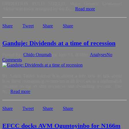
OPERATION PULO SHIELD, Major General Emmanuel
Atewe was today arraigned by the Ec...
Read more
Share
Tweet
Share
Share
Ganduje: Dividends at a time of recession
Posted By:
Chido Onumah
on:
June 03, 2016
In:
Analyses
No
Comments
By Salihu Tanko Yakasai It is almost a trite now to talk about
how those managing governments at all level are in a nightmarish
situation owing to slim resources and dwindling revenue. The
N...
Read more
Share
Tweet
Share
Share
EFCC docks AVM Oguntoyinbo for N166m