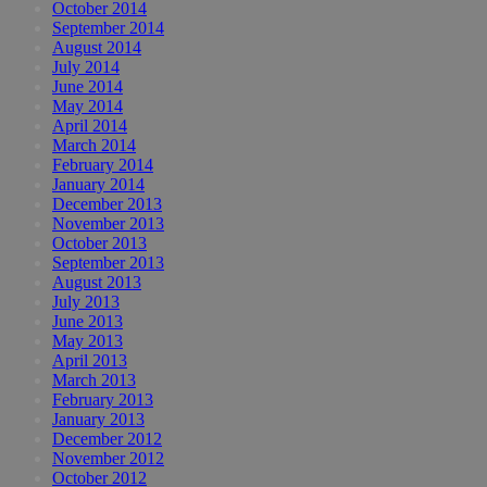
October 2014
September 2014
August 2014
July 2014
June 2014
May 2014
April 2014
March 2014
February 2014
January 2014
December 2013
November 2013
October 2013
September 2013
August 2013
July 2013
June 2013
May 2013
April 2013
March 2013
February 2013
January 2013
December 2012
November 2012
October 2012