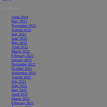
Archives
April 2024
May 2023
November 2022
August 2022
July 2022
June 2022
May 2022
April 2022
March 2022
February 2022
January 2022
December 2021
October 2021
September 2021
August 2021
July 2021
June 2021
May 2021
April 2021
March 2021
February 2021