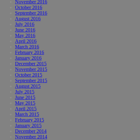
November 2016
October 2016
September 2016
August 2016
July 2016
June 2016
May 2016
April 2016
March 2016
February 2016
January 2016
December 2015
November 2015
October 2015
September 2015
August 2015
July 2015
June 2015
May 2015
April 2015
March 2015
February 2015
January 2015
December 2014
November 2014