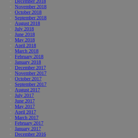
December 2018
November 2018
October 2018
September 2018
August 2018
July 2018
June 2018
May 2018
April 2018
March 2018
February 2018
January 2018
December 2017
November 2017
October 2017
September 2017
August 2017
July 2017
June 2017
May 2017
April 2017
March 2017
February 2017
January 2017
December 2016