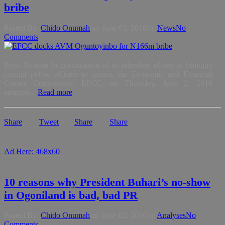
bribe
Posted By:
Chido Onumah
on:
June 03, 2016
In:
News
No
Comments
Press Release In continuation of its relentless efforts in bringing
corrupt public officers to justice, the Economic and Financial
Crimes Commission, EFCC, on Thursday, June 2, 2016
arraigne...
Read more
Share
Tweet
Share
Share
Ad Here: 468x60
10 reasons why President Buhari’s no-show
in Ogoniland is bad, bad PR
Posted By:
Chido Onumah
on:
June 02, 2016
In:
Analyses
No
Comments