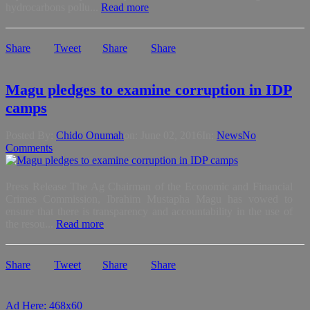
hydrocarbons pollu...
Read more
Share
Tweet
Share
Share
Magu pledges to examine corruption in IDP
camps
Posted By:
Chido Onumah
on:
June 02, 2016
In:
News
No
Comments
Press Release The Ag Chairman of the Economic and Financial
Crimes Commission, Ibrahim Mustapha Magu has vowed to
ensure that there is transparency and accountability in the use of
the resou...
Read more
Share
Tweet
Share
Share
Ad Here: 468x60