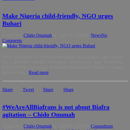
Make Nigeria child-friendly, NGO urges
Buhari
Posted By:
Chido Onumah
on:
June 01, 2016
In:
News
No
Comments
Press Statement A Non-Governmental organisation, the Centre
for Children’s Health Education, Orientation and Protection
(CEE-HOPE) has urged President Muhammadu Buhari to enact
policies that...
Read more
Share
Tweet
Share
Share
#WeAreAllBiafrans is not about Biafra
agitation – Chido Onumah
Posted By:
Chido Onumah
on:
June 01, 2016
In:
Conundrum
,