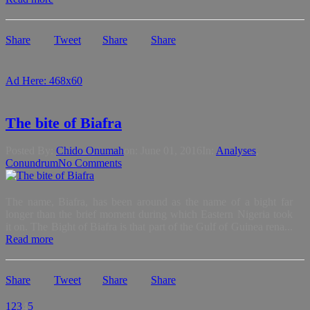
Share
Tweet
Share
Share
Ad Here: 468x60
The bite of Biafra
Posted By:
Chido Onumah
on:
June 01, 2016
In:
Analyses
,
Conundrum
No Comments
The name, Biafra, has been around as the name of a bight far
longer than the brief moment during which Eastern Nigeria took
it on. The Bight of Biafra is that part of the Gulf of Guinea rena...
Read more
Share
Tweet
Share
Share
1
2
3
4
5