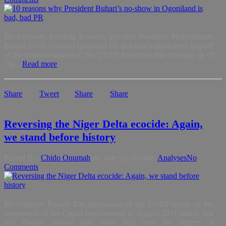
By Kennedy Emetulu It seems true that President Muhammadu
Buhari is not visiting Ogoniland for that much-publicised flag-off
of the implementation of the UNEP Report on the cleaning up of
Og...
Read more
Share
Tweet
Share
Share
Reversing the Niger Delta ecocide: Again,
we stand before history
Posted By:
Chido Onumah
on:
June 02, 2016
In:
Analyses
No
Comments
By Nnimmo Bassey The submission of the UNEP report on the
assessment of the Ogoni environment in August 2011 laid to rest
any doubts anyone may have had over the degree of