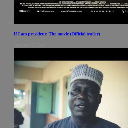
If I am president: The movie (Official trailer)
October 06, 2018