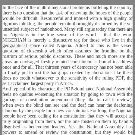
In the face of the multi-dimensional problems buffeting the country,
there is no question that the task of renewing the hopes of the people
would be difficult. Resourceful and imbued with a high quality of
rigorous thinking, the people remain thoroughly disturbed by the yet
unsettled subject of nationhood. Many still argue today that there are
no Nigerians in the true sense of the word – that the word
NIGERIAN is merely a distinctive tag for those who live in the
geographical space called Nigeria. Added to this is the vexed
question of citizenship which often assumes the frontline on the
rostrum of serious public discourse. These and much more are the
areas an envisaged freshly minted constitution is bound to address
once and for all. That thirteen years of democracy has not been able
to finally put to rest the hang-ups created by aberrations like these
does no credit whatsoever to the sensitivity of the ruling PDP, the
self-acclaimed largest party in Africa.
And typical of its character, the PDP-dominated National Assembly
feels no qualms worsening the situation by going to town with the
garbage of constitution amendment (they like to call it review),
when even the blind can see and the deaf can hear the deafening
clamour by the people for a new constitution. For long, the Nigerian
people have been calling for a constitution that they will accept as
truly originating from them, not the one foisted on them by bandits
disguised as benevolent leaders. Yes, the National Assembly has
powers to amend or review the constitution, but they would be