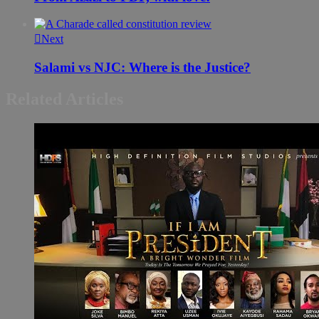
Next
Salami vs NJC: Where is the Justice?
Related Articles