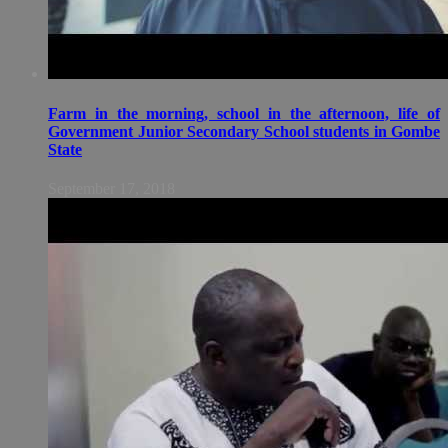
Farm in the morning, school in the afternoon, life of
Government Junior Secondary School students in Gombe
State
September 17, 2018