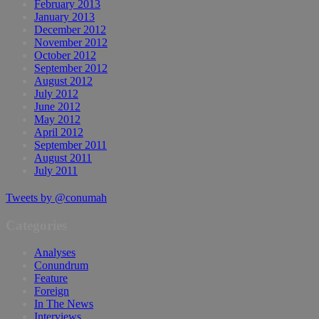
February 2013
January 2013
December 2012
November 2012
October 2012
September 2012
August 2012
July 2012
June 2012
May 2012
April 2012
September 2011
August 2011
July 2011
Tweets by @conumah
Categories
Analyses
Conundrum
Feature
Foreign
In The News
Interviews