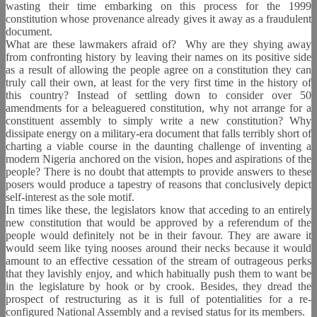
wasting their time embarking on this process for the 1999
constitution whose provenance already gives it away as a fraudulent
document.
What are these lawmakers afraid of?
Why are they shying away
from confronting history by leaving their names on its positive side
as a result of allowing the people agree on a constitution they can
truly call their own, at least for the very first time in the history of
this country? Instead of settling down to consider over 50
amendments for a beleaguered constitution, why not arrange for a
constituent assembly to simply write a new constitution? Why
dissipate energy on a military-era document that falls terribly short of
charting a viable course in the daunting challenge of inventing a
modern Nigeria anchored on the vision, hopes and aspirations of the
people? There is no doubt that attempts to provide answers to these
posers would produce a tapestry of reasons that conclusively depict
self-interest as the sole motif.
In times like these, the legislators know that acceding to an entirely
new constitution that would be approved by a referendum of the
people would definitely not be in their favour. They are aware it
would seem like tying nooses around their necks because it would
amount to an effective cessation of the stream of outrageous perks
that they lavishly enjoy, and which habitually push them to want be
in the legislature by hook or by crook. Besides, they dread the
prospect of restructuring as it is full of potentialities for a re-
configured National Assembly and a revised status for its members.