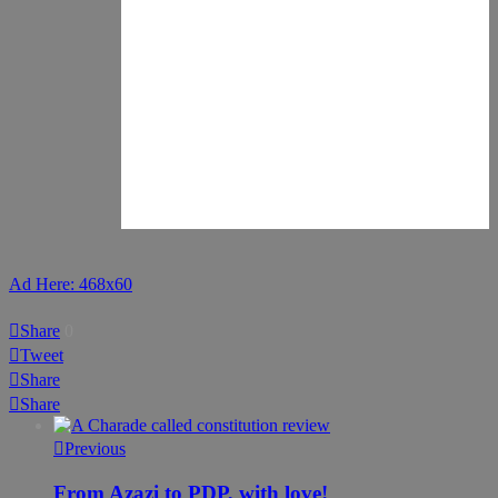
Ad Here: 468x60
Share
0
Tweet
Share
Share
Previous
From Azazi to PDP, with love!