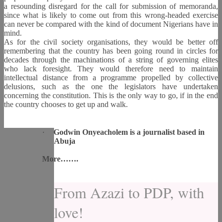
a resounding disregard for the call for submission of memoranda,
since what is likely to come out from this wrong-headed exercise
can never be compared with the kind of document Nigerians have in
mind.
As for the civil society organisations, they would be better off
remembering that the country has been going round in circles for
decades through the machinations of a string of governing elites
who lack foresight. They would therefore need to maintain
intellectual distance from a programme propelled by collective
delusions, such as the one the legislators have undertaken
concerning the constitution. This is the only way to go, if in the end
the country chooses to get up and walk.
·
Godwin Onyeacholem is a journalist based in
Abuja
More…….
From Azazi to PDP, with
love!