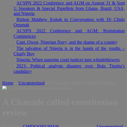
ACSPN 2022 Conference and AGM on August 31 & Sept
1: Speakers & Special Panellists from Ghana, Brazil, USA,
and Nigeria
Bishop Matthew Kukah in Conversation with Dr Chido
Onumah
ACSPN 2022 Conference and AGM: Registration
Commences
Capt. Owen, Nigerian Navy, and the shame of a country
The salvation of Nigeria is in the hands of the youths –
Charly Boy
Nigeria: When supreme court justices turn whistleblowers
2023: Political analysts disagree over Bola Tinubu’s
candidacy
Home
Uncategorized
A Charade called constitution review
A Charade called constitution
review
Posted By:
CHIDOONUMAH
on:
May 12, 2012
In:
Uncategorized