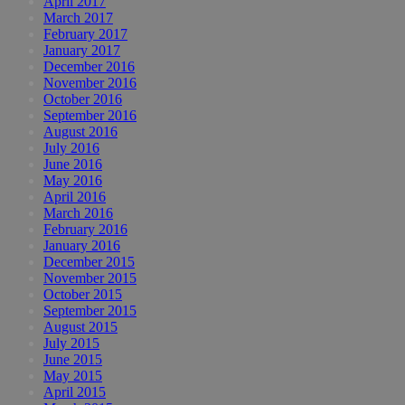
April 2017
March 2017
February 2017
January 2017
December 2016
November 2016
October 2016
September 2016
August 2016
July 2016
June 2016
May 2016
April 2016
March 2016
February 2016
January 2016
December 2015
November 2015
October 2015
September 2015
August 2015
July 2015
June 2015
May 2015
April 2015