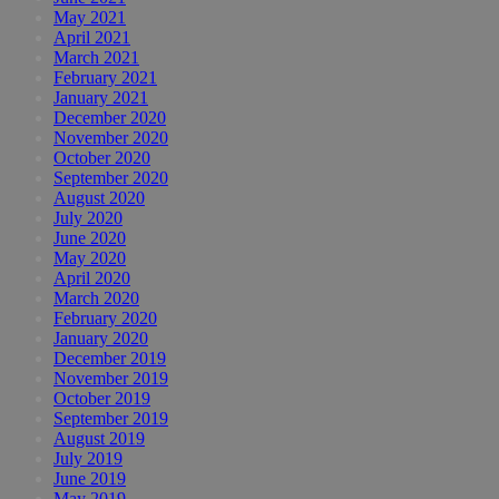
May 2021
April 2021
March 2021
February 2021
January 2021
December 2020
November 2020
October 2020
September 2020
August 2020
July 2020
June 2020
May 2020
April 2020
March 2020
February 2020
January 2020
December 2019
November 2019
October 2019
September 2019
August 2019
July 2019
June 2019
May 2019