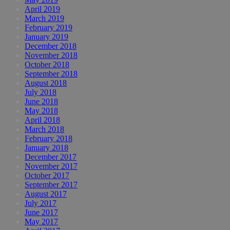
April 2019
March 2019
February 2019
January 2019
December 2018
November 2018
October 2018
September 2018
August 2018
July 2018
June 2018
May 2018
April 2018
March 2018
February 2018
January 2018
December 2017
November 2017
October 2017
September 2017
August 2017
July 2017
June 2017
May 2017