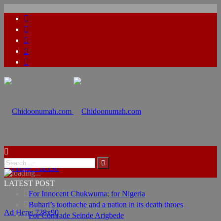
Ad Here: 728x90
LATEST POST
For Innocent Chukwuma; for Nigeria
Buhari’s toothache and a nation in its death throes
Ad Here: 728x90
For Comrade Seinde Arigbede