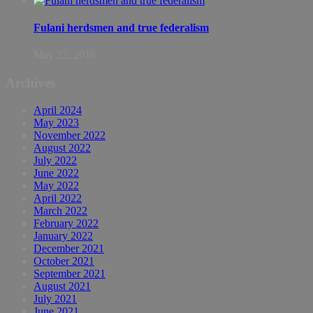
Fulani herdsmen and true federalism
May 22, 2016
Archives
April 2024
May 2023
November 2022
August 2022
July 2022
June 2022
May 2022
April 2022
March 2022
February 2022
January 2022
December 2021
October 2021
September 2021
August 2021
July 2021
June 2021