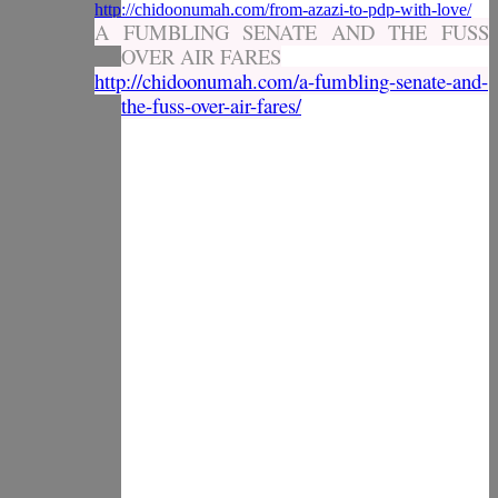
http://chidoonumah.com/from-azazi-to-pdp-with-love/
A FUMBLING SENATE AND THE FUSS
OVER AIR FARES
http://chidoonumah.com/a-fumbling-senate-and-
the-fuss-over-air-fares/