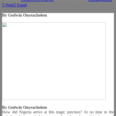
Print
Email
By Godwin Onyeacholem
By Godwin Onyeacholem
How did Nigeria arrive at this tragic juncture? At no time in the