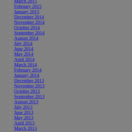
March 2015
February 2015
January 2015
December 2014
November 2014
October 2014
September 2014
August 2014
July 2014
June 2014
May 2014
April 2014
March 2014
February 2014
January 2014
December 2013
November 2013
October 2013
September 2013
August 2013
July 2013
June 2013
May 2013
April 2013
March 2013