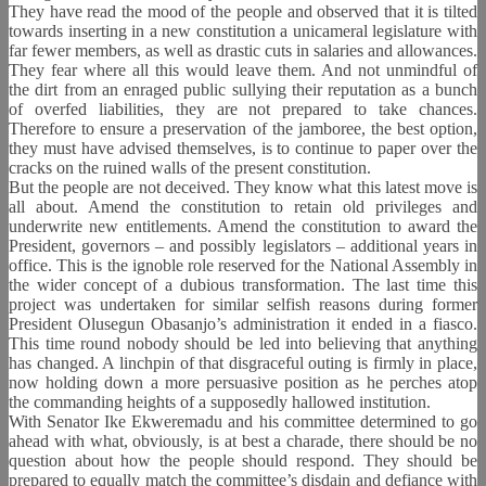
They have read the mood of the people and observed that it is tilted
towards inserting in a new constitution a unicameral legislature with
far fewer members, as well as drastic cuts in salaries and allowances.
They fear where all this would leave them. And not unmindful of
the dirt from an enraged public sullying their reputation as a bunch
of overfed liabilities, they are not prepared to take chances.
Therefore to ensure a preservation of the jamboree, the best option,
they must have advised themselves, is to continue to paper over the
cracks on the ruined walls of the present constitution.
But the people are not deceived. They know what this latest move is
all about. Amend the constitution to retain old privileges and
underwrite new entitlements. Amend the constitution to award the
President, governors – and possibly legislators – additional years in
office. This is the ignoble role reserved for the National Assembly in
the wider concept of a dubious transformation. The last time this
project was undertaken for similar selfish reasons during former
President Olusegun Obasanjo’s administration it ended in a fiasco.
This time round nobody should be led into believing that anything
has changed. A linchpin of that disgraceful outing is firmly in place,
now holding down a more persuasive position as he perches atop
the commanding heights of a supposedly hallowed institution.
With Senator Ike Ekweremadu and his committee determined to go
ahead with what, obviously, is at best a charade, there should be no
question about how the people should respond. They should be
prepared to equally match the committee’s disdain and defiance with