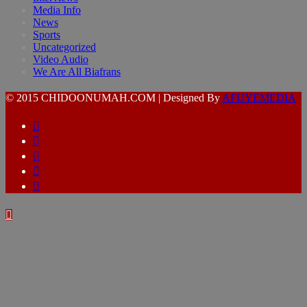
Media Info
News
Sports
Uncategorized
Video Audio
We Are All Biafrans
© 2015 CHIDOONUMAH.COM | Designed By
AFUYEMEDIA