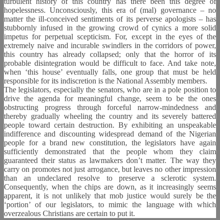
turbulent history of this country has there been this degree of
hopelessness. Unconsciously, this era of (mal) governance – no
matter the ill-conceived sentiments of its perverse apologists – has
stubbornly infused in the growing crowd of cynics a more solid
impetus for perpetual scepticism. For, except in the eyes of the
extremely naive and incurable swindlers in the corridors of power,
this country has already collapsed; only that the horror of its
probable disintegration would be difficult to face. And take note,
when ‘this house’ eventually falls, one group that must be held
responsible for its indiscretion is the National Assembly members.
The legislators, especially the senators, who are in a pole position to
drive the agenda for meaningful change, seem to be the ones
obstructing progress through forceful narrow-mindedness and
thereby gradually wheeling the country and its severely battered
people toward certain destruction. By exhibiting an unspeakable
indifference and discounting widespread demand of the Nigerian
people for a brand new constitution, the legislators have again
sufficiently demonstrated that the people whom they claim
guaranteed their status as lawmakers don’t matter. The way they
carry on promotes not just arrogance, but leaves no other impression
than an undeclared resolve to preserve a sclerotic system.
Consequently, when the chips are down, as it increasingly seems
apparent, it is not unlikely that mob justice would surely be the
‘portion’ of our legislators, to mimic the language with which
overzealous Christians are certain to put it.