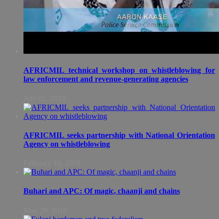
AFRICMIL technical workshop on whistleblowing for
law enforcement and revenue-generating agencies
July 02, 2018
AFRICMIL seeks partnership with National Orientation
Agency on whistleblowing
February 16, 2018
Buhari and APC: Of magic, chaanji and chains
May 29, 2016