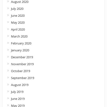
August 2020
July 2020
June 2020
May 2020
April 2020
March 2020
February 2020
January 2020
December 2019
November 2019
October 2019
September 2019
August 2019
July 2019
June 2019
May 2019