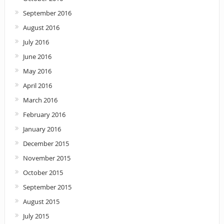
September 2016
August 2016
July 2016
June 2016
May 2016
April 2016
March 2016
February 2016
January 2016
December 2015
November 2015
October 2015
September 2015
August 2015
July 2015