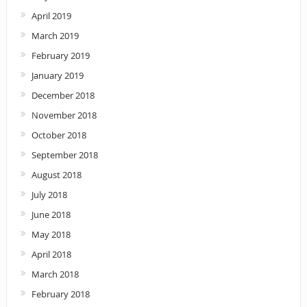
April 2019
March 2019
February 2019
January 2019
December 2018
November 2018
October 2018
September 2018
August 2018
July 2018
June 2018
May 2018
April 2018
March 2018
February 2018