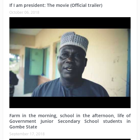
If I am president: The movie (Official trailer)
October 06, 2018
Farm in the morning, school in the afternoon, life of
Government Junior Secondary School students in
Gombe State
September 17, 2018