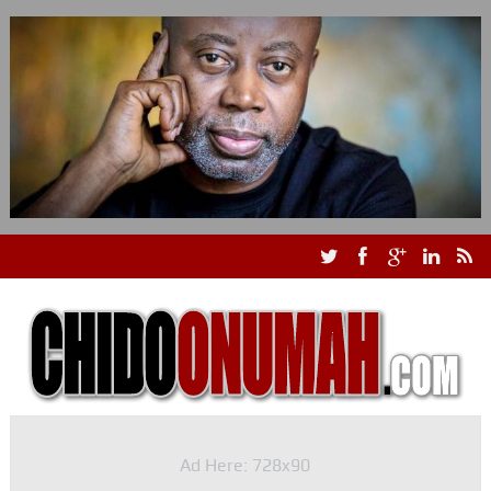
Ad Here: 728x90