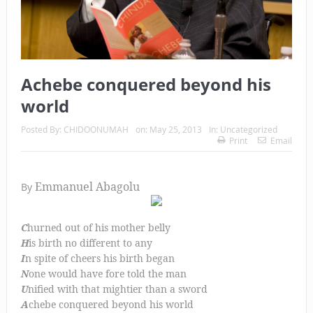
Achebe conquered beyond his
world
Posted By:
CHIDOONUMAH
on:
May 25, 2013
In:
Uncategorized
Print
Email
Emmanuel Abagolu
By
C
hurned out of his mother belly
H
is birth no different to any
I
n spite of cheers his birth began
N
one would have fore told the man
U
nified with that mightier than a sword
A
chebe conquered beyond his world