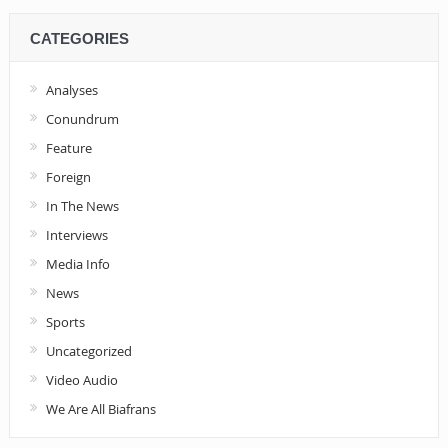
CATEGORIES
Analyses
Conundrum
Feature
Foreign
In The News
Interviews
Media Info
News
Sports
Uncategorized
Video Audio
We Are All Biafrans