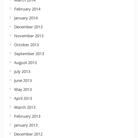
March 2014
February 2014
January 2014
December 2013
November 2013
October 2013
September 2013
August 2013
July 2013
June 2013
May 2013
April 2013
March 2013
February 2013
January 2013
December 2012