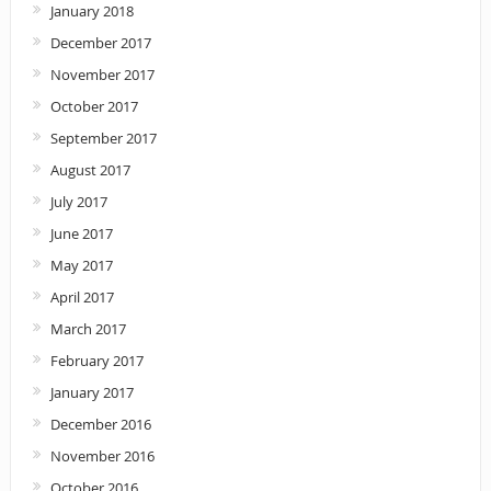
January 2018
December 2017
November 2017
October 2017
September 2017
August 2017
July 2017
June 2017
May 2017
April 2017
March 2017
February 2017
January 2017
December 2016
November 2016
October 2016