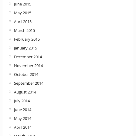
June 2015
May 2015
April 2015
March 2015
February 2015
January 2015
December 2014
November 2014
October 2014
September 2014
August 2014
July 2014
June 2014
May 2014
April 2014