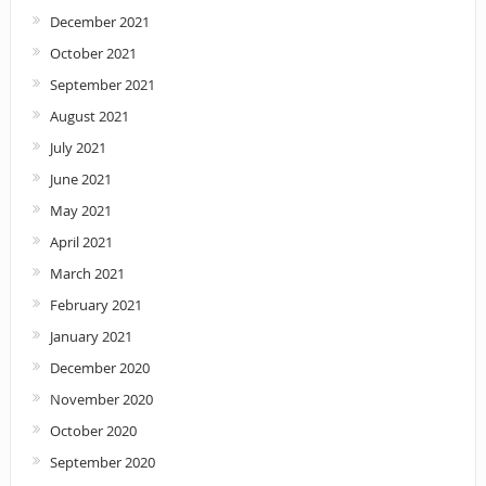
December 2021
October 2021
September 2021
August 2021
July 2021
June 2021
May 2021
April 2021
March 2021
February 2021
January 2021
December 2020
November 2020
October 2020
September 2020