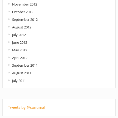
November 2012
October 2012
September 2012
August 2012
July 2012
June 2012
May 2012
April 2012
September 2011
August 2011
July 2011
Tweets by @conumah