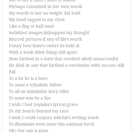
Perhaps consumed in her own world
My words to her no weight did hold
My head sagged to my chest
Like a flag at half mast
Indistinct images kidnapped my thought
Blurred pictures if any of life’s worth
Funny how fame’s centre he held at
With a book titled things fall apart
How birthed in a state that revolted albeit unsuccessful
He died in one that birthed a revolution with success still
full
To a lot he is a hero
To some a tribalistic fellow
To all an inimitable story teller
To none was he a liar
I wish I had Soyinka’s lyrical grace
To stir hearts beyond my race
I wish I could conjure Adichie’s writing touch
To illuminate even more this national torch
Oh! Our sun is gone