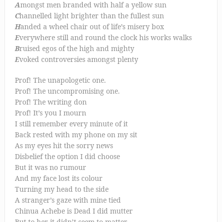
A
mongst men branded with half a yellow sun
C
hannelled light brighter than the fullest sun
H
anded a wheel chair out of life’s misery box
E
verywhere still and round the clock his works walks
B
ruised egos of the high and mighty
E
voked controversies amongst plenty
Prof! The unapologetic one.
Prof! The uncompromising one.
Prof! The writing don
Prof! It’s you I mourn
I still remember every minute of it
Back rested with my phone on my sit
As my eyes hit the sorry news
Disbelief the option I did choose
But it was no rumour
And my face lost its colour
Turning my head to the side
A stranger’s gaze with mine tied
Chinua Achebe is Dead I did mutter
But to her it didn’t seem to matter