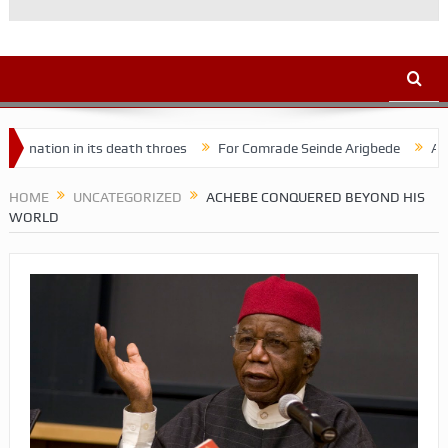
n in its death throes
For Comrade Seinde Arigbede
ACSPN 2022 
HOME
UNCATEGORIZED
ACHEBE CONQUERED BEYOND HIS
WORLD