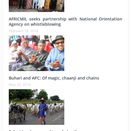
AFRICMIL seeks partnership with National Orientation
Agency on whistleblowing
February 16, 2018
Buhari and APC: Of magic, chaanji and chains
May 29, 2016