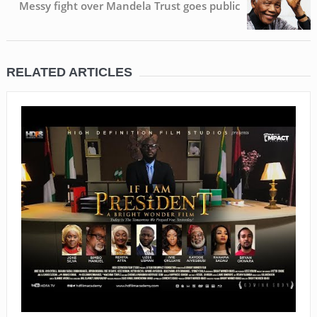
Messy fight over Mandela Trust goes public
RELATED ARTICLES