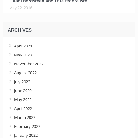
Fulani herdsmen and true federalism
May 22, 2016
ARCHIVES
April 2024
May 2023
November 2022
August 2022
July 2022
June 2022
May 2022
April 2022
March 2022
February 2022
January 2022