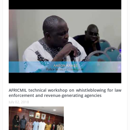
AFRICMIL technical workshop on whistleblowing for law
enforcement and revenue-generating agencies
July 02, 2018