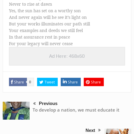
Never to rise at dawn
Yes, the sun has set on a worthy son
And never again will he see it’s light on
But your works illuminates our path still
Your examples and deeds we still feel
In that assurance rest in peace
For your legacy will never cease
Ad Here: 468x60
Share
Tweet
Share
Share
0
Previous
To develop a nation, we must educate it
Next