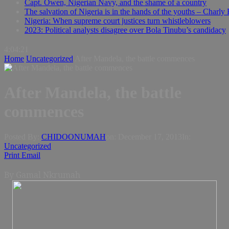
Capt. Owen, Nigerian Navy, and the shame of a country
The salvation of Nigeria is in the hands of the youths – Charly
Nigeria: When supreme court justices turn whistleblowers
2023: Political analysts disagree over Bola Tinubu’s candidacy
4:04:22
Home
Uncategorized
After Mandela, the battle commences
After Mandela, the battle
commences
Posted By:
CHIDOONUMAH
on:
December 17, 2013
In:
Uncategorized
Print
Email
By Gamal
Nkrumah