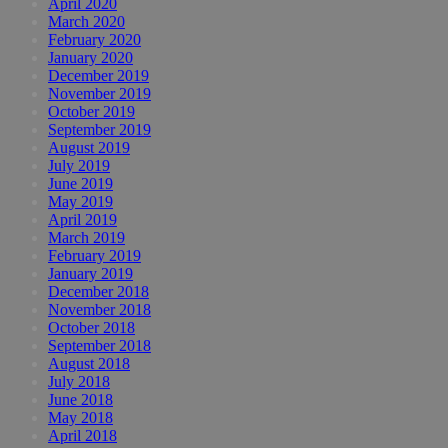
April 2020
March 2020
February 2020
January 2020
December 2019
November 2019
October 2019
September 2019
August 2019
July 2019
June 2019
May 2019
April 2019
March 2019
February 2019
January 2019
December 2018
November 2018
October 2018
September 2018
August 2018
July 2018
June 2018
May 2018
April 2018