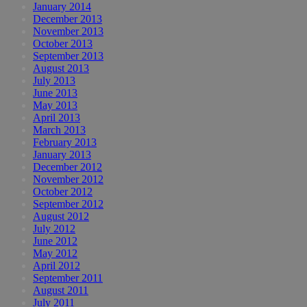
January 2014
December 2013
November 2013
October 2013
September 2013
August 2013
July 2013
June 2013
May 2013
April 2013
March 2013
February 2013
January 2013
December 2012
November 2012
October 2012
September 2012
August 2012
July 2012
June 2012
May 2012
April 2012
September 2011
August 2011
July 2011