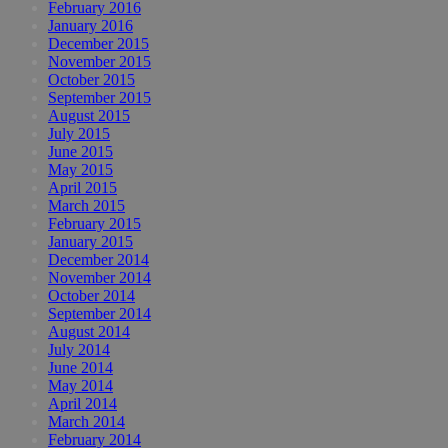
February 2016
January 2016
December 2015
November 2015
October 2015
September 2015
August 2015
July 2015
June 2015
May 2015
April 2015
March 2015
February 2015
January 2015
December 2014
November 2014
October 2014
September 2014
August 2014
July 2014
June 2014
May 2014
April 2014
March 2014
February 2014