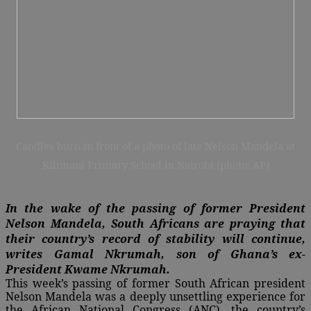
Candles burn in front of a photo of late Nelson Mandela at
Kilimani Primary School in Nairobi (photo: AP)
In the wake of the passing of former President
Nelson Mandela, South Africans are praying that
their country’s record of stability will continue,
writes
Gamal Nkrumah, son of Ghana’s ex-
President Kwame Nkrumah.
This week’s passing of former South African president
Nelson Mandela was a deeply unsettling experience for
the African National Congress (ANC), the country’s