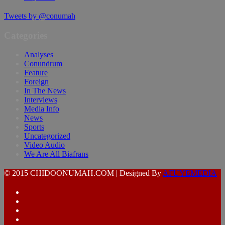
Tweets by @conumah
Categories
Analyses
Conundrum
Feature
Foreign
In The News
Interviews
Media Info
News
Sports
Uncategorized
Video Audio
We Are All Biafrans
© 2015 CHIDOONUMAH.COM | Designed By
AFUYEMEDIA