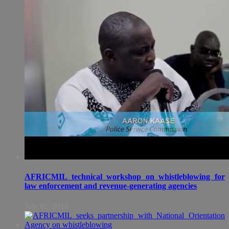
AFRICMIL technical workshop on whistleblowing for
law enforcement and revenue-generating agencies
July 02, 2018