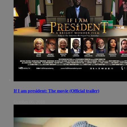
If I am president: The movie (Official trailer)
October 06, 2018