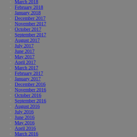
March 2018
February 2018
January 2018
December 2017
November 2017
October 2017
September 2017
August 2017
July 2017
June 2017
May 2017
April 2017
March 2017
February 2017
January 2017
December 2016
November 2016
October 2016
September 2016
August 2016
July 2016
June 2016
May 2016
April 2016
March 2016