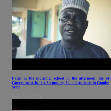
Farm in the morning, school in the afternoon, life of
Government Junior Secondary School students in Gombe
State
September 17, 2018