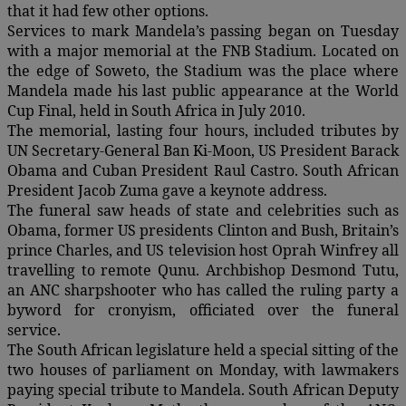
that it had few other options.
Services to mark Mandela’s passing began on Tuesday
with a major memorial at the FNB Stadium. Located on
the edge of Soweto, the Stadium was the place where
Mandela made his last public appearance at the World
Cup Final, held in South Africa in July 2010.
The memorial, lasting four hours, included tributes by
UN Secretary-General Ban Ki-Moon, US President Barack
Obama and Cuban President Raul Castro. South African
President Jacob Zuma gave a keynote address.
The funeral saw heads of state and celebrities such as
Obama, former US presidents Clinton and Bush, Britain’s
prince Charles, and US television host Oprah Winfrey all
travelling to remote Qunu. Archbishop Desmond Tutu,
an ANC sharpshooter who has called the ruling party a
byword for cronyism, officiated over the funeral
service.
The South African legislature held a special sitting of the
two houses of parliament on Monday, with lawmakers
paying special tribute to Mandela. South African Deputy