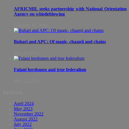
AFRICMIL seeks partnership with National Orientation
Agency on whistleblowing
February 16, 2018
Buhari and APC: Of magic, chaanji and chains
May 29, 2016
Fulani herdsmen and true federalism
May 22, 2016
Archives
April 2024
May 2023
November 2022
August 2022
July 2022