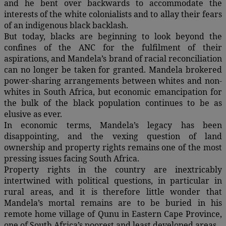
and he bent over backwards to accommodate the
interests of the white colonialists and to allay their fears
of an indigenous black backlash.
But today, blacks are beginning to look beyond the
confines of the ANC for the fulfilment of their
aspirations, and Mandela’s brand of racial reconciliation
can no longer be taken for granted. Mandela brokered
power-sharing arrangements between whites and non-
whites in South Africa, but economic emancipation for
the bulk of the black population continues to be as
elusive as ever.
In economic terms, Mandela’s legacy has been
disappointing, and the vexing question of land
ownership and property rights remains one of the most
pressing issues facing South Africa.
Property rights in the country are inextricably
intertwined with political questions, in particular in
rural areas, and it is therefore little wonder that
Mandela’s mortal remains are to be buried in his
remote home village of Qunu in Eastern Cape Province,
one of South Africa’s poorest and least developed areas.