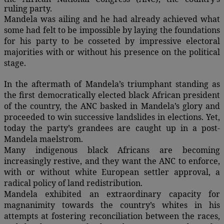
ruling party.
Mandela was ailing and he had already achieved what
some had felt to be impossible by laying the foundations
for his party to be cosseted by impressive electoral
majorities with or without his presence on the political
stage.
In the aftermath of Mandela’s triumphant standing as
the first democratically elected black African president
of the country, the ANC basked in Mandela’s glory and
proceeded to win successive landslides in elections. Yet,
today the party’s grandees are caught up in a post-
Mandela maelstrom.
Many indigenous black Africans are becoming
increasingly restive, and they want the ANC to enforce,
with or without white European settler approval, a
radical policy of land redistribution.
Mandela exhibited an extraordinary capacity for
magnanimity towards the country’s whites in his
attempts at fostering reconciliation between the races,