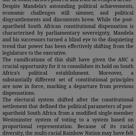
Despite Mandela’s astounding political achievements,
economic challenges still simmer, and political
disgruntlements and discontents brew. While the post-
apartheid South African constitutional dispensation is
characterised by parliamentary sovereignty, Mandela
and his successors turned a blind eye to the disquieting
trend that power has been effectively shifting from the
legislature to the executive.
The ramifications of this shift have given the ANC a
crucial opportunity for it to consolidate its hold on South
Africa’s political establishment. Moreover, a
substantially different set of constitutional principles
are now in force, marking a departure from previous
dispensations.
The electoral system shifted after the constitutional
settlement that defined the political parameters of post-
apartheid South Africa from a modified single-member
Westminster system of voting to a system based on
proportional representation. Because of its racial
diversity, the multi-racial Rainbow Nation may have felt