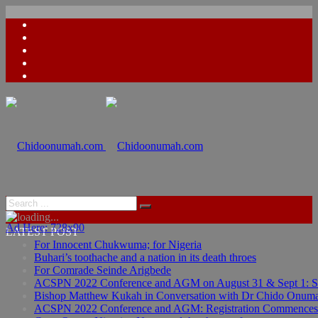
Ad Here: 728x90
LATEST POST
For Innocent Chukwuma; for Nigeria
Buhari’s toothache and a nation in its death throes
For Comrade Seinde Arigbede
ACSPN 2022 Conference and AGM on August 31 & Sept 1: Spea
Bishop Matthew Kukah in Conversation with Dr Chido Onum
ACSPN 2022 Conference and AGM: Registration Commences