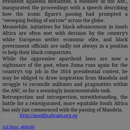
President Kgalema Motlanthe, a member of the ANC,
inaugurated the proceedings with a speech describing
how the iconic figure’s passing had prompted a
“sweeping feeling of sorrow” across the globe.
Meanwhile, initiatives for black advancement in South
Africa are often met with derision by the country’s
white European settler economic elite, and black
government officials are sadly not always in a position
to help their black compatriots.
While the oppressive apartheid laws are now a
nightmare of the past, when Zuma runs again for the
country’s top job in the 2014 presidential contest, he
may be obliged to draw inspiration from Mandela and
struggle to reconcile militants and pragmatists within
the ANC, so far a seemingly insurmountable task.
Retrospection and introspection, notwithstanding, the
battle for a reinvigorated, more equitable South Africa
has only just commenced with the passing of Mandela.
Source:
http://weekly.ahram.org.eg
Ad Here: 468x60