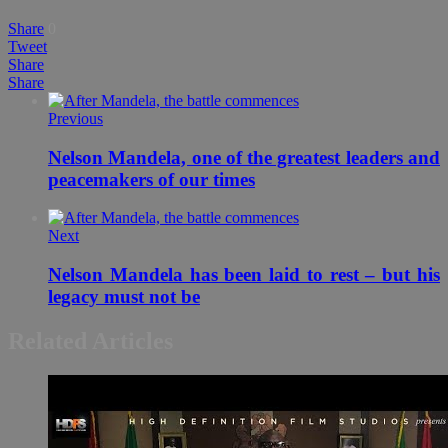
Share
0
Tweet
Share
Share
Previous
Nelson Mandela, one of the greatest leaders and
Next
Nelson Mandela has been laid to rest – but his
legacy must not be
Related Articles