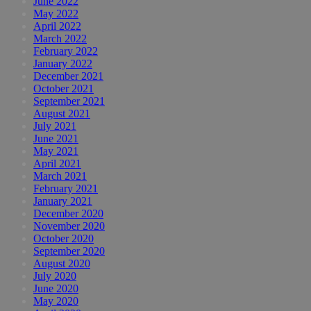
June 2022
May 2022
April 2022
March 2022
February 2022
January 2022
December 2021
October 2021
September 2021
August 2021
July 2021
June 2021
May 2021
April 2021
March 2021
February 2021
January 2021
December 2020
November 2020
October 2020
September 2020
August 2020
July 2020
June 2020
May 2020