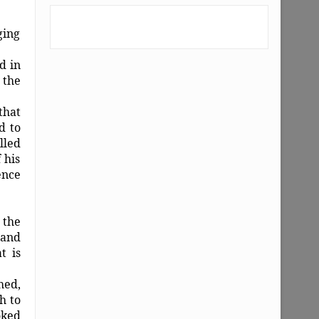
ging
d in
 the
that
d to
lled
 his
ence
 the
 and
t is
hed,
h to
oked