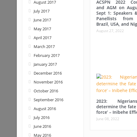
ACSPN 2022 Con
August 2017
and AGM on Augu
July 2017
Sept 1: Speakers &
Panellists from
June 2017
Brazil, USA, and Nig
May 2017
August 27, 2022
April 2017
March 2017
February 2017
January 2017
December 2016
November 2016
October 2016
September 2016
2023: Nigerian
determine the fate 
August 2016
force’ – Inibehe Eff
July 2016
June 08, 2022
June 2016
May 2016