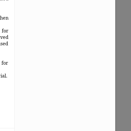
when
 for
ived
used
 for
ial.