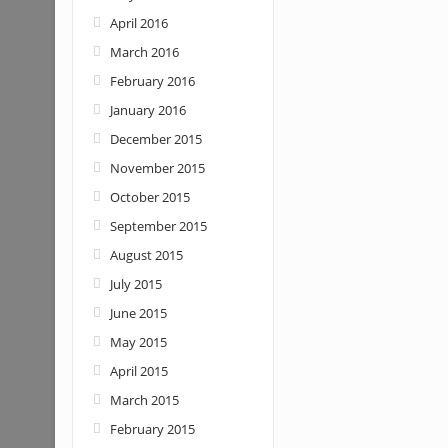
April 2016
March 2016
February 2016
January 2016
December 2015
November 2015
October 2015
September 2015
August 2015
July 2015
June 2015
May 2015
April 2015
March 2015
February 2015