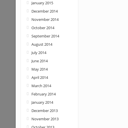
January 2015
December 2014
November 2014
October 2014
September 2014
August 2014
July 2014
June 2014
May 2014
April 2014
March 2014
February 2014
January 2014
December 2013
November 2013
October 2013