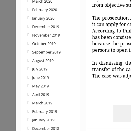
March 2020
from objective st
February 2020
The prosecution 
January 2020
it can apply for 
December 2019
According to Pin
November 2019
has been consist
because the prosec
October 2019
persons to open t
September 2019
August 2019
In dismissing th
transfer of the c
July 2019
The case was adjo
June 2019
May 2019
April 2019
March 2019
February 2019
January 2019
December 2018