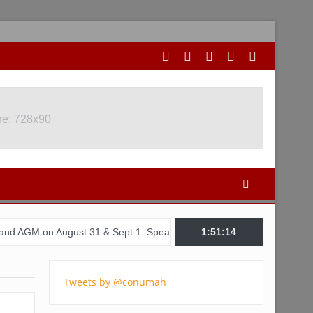
re: 728x90
August 31 & Sept 1: Speakers & Special Panellists from Ghana, Braz
1:51:15
Tweets by @conumah