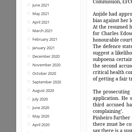
Commission, EFC
June 2021
Anjide had approa
May 2021
bias against her 
April 2021
At the resumed h
March 2021
for Charles Edos
February 2021
honourable court 
The defence stat
January 2021
suggest a likelih
December 2020
subpoena certain
November 2020
the second accuse
critical health c
October 2020
of getting a fair 
September 2020
August 2020
The prosecuting 
application. He 
July 2020
third accused hav
June 2020
complaining’.
May 2020
Pinheiro further 
there must be con
April 2020
say there is a su