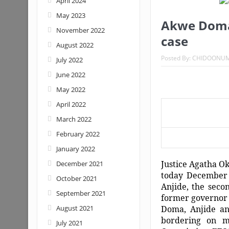
April 2024
May 2023
Akwe Doma:
November 2022
case
August 2022
Posted By:
CHIDOONU
July 2022
June 2022
May 2022
April 2022
March 2022
February 2022
January 2022
Justice Agatha Ok
December 2021
today December 
October 2021
Anjide, the seco
September 2021
former governor 
August 2021
Doma, Anjide an
bordering on m
July 2021