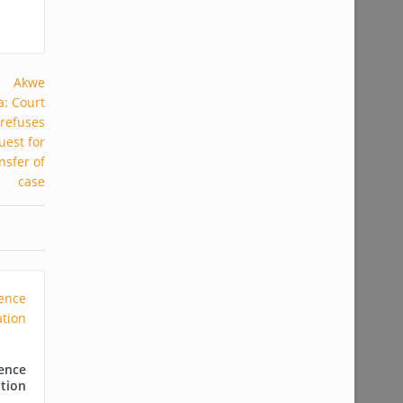
ence
tion