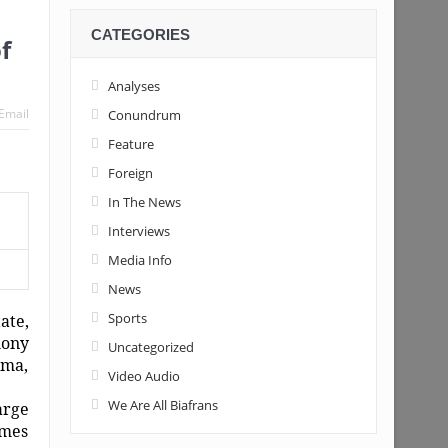
CATEGORIES
f
Analyses
Email
Conundrum
Feature
Foreign
In The News
Interviews
Media Info
News
Sports
ate,
hony
Uncategorized
oma,
Video Audio
We Are All Biafrans
arge
imes