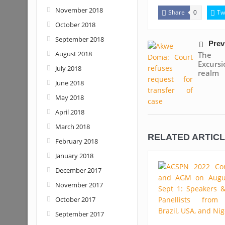
November 2018
Share
Tw
0
October 2018
September 2018
Prev
August 2018
The 
Excurs
July 2018
realm
June 2018
May 2018
April 2018
March 2018
RELATED ARTIC
February 2018
January 2018
December 2017
November 2017
October 2017
September 2017