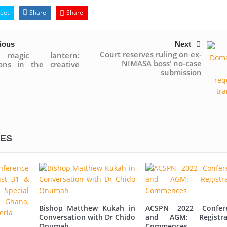
eet
Share
Share
ious
Next
Court reserves ruling on ex-
magic lantern:
NIMASA boss’ no-case
ions in the creative
submission
LES
Bishop Matthew Kukah in
ACSPN 2022 Confer
Conversation with Dr Chido
and AGM: Registra
Onumah
Commences