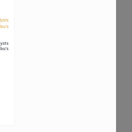
ysts
ubu’s