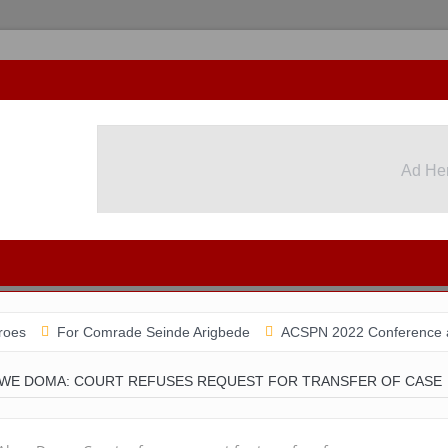
Ad He
For Comrade Seinde Arigbede
ACSPN 2022 Conference and AGM on 
WE DOMA: COURT REFUSES REQUEST FOR TRANSFER OF CASE