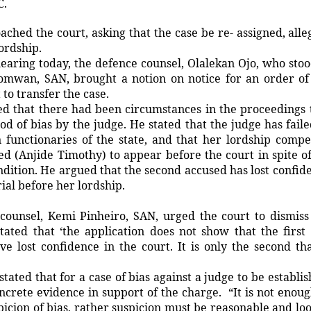
C.
ched the court, asking that the case be re- assigned, alle
lordship.
earing today, the defence counsel, Olalekan Ojo, who stoo
omwan, SAN, brought a notion on notice for an order of
to transfer the case.
ed that there had been circumstances in the proceedings 
ood of bias by the judge. He stated that the judge has faile
 functionaries of the state, and that her lordship compe
d (Anjide Timothy) to appear before the court in spite of
ondition. He argued that the second accused has lost confid
trial before her lordship.
counsel, Kemi Pinheiro, SAN, urged the court to dismiss
stated that ‘the application does not show that the first
e lost confidence in the court. It is only the second tha
stated that for a case of bias against a judge to be establis
crete evidence in support of the charge. “It is not enoug
spicion of bias, rather suspicion must be reasonable and lo