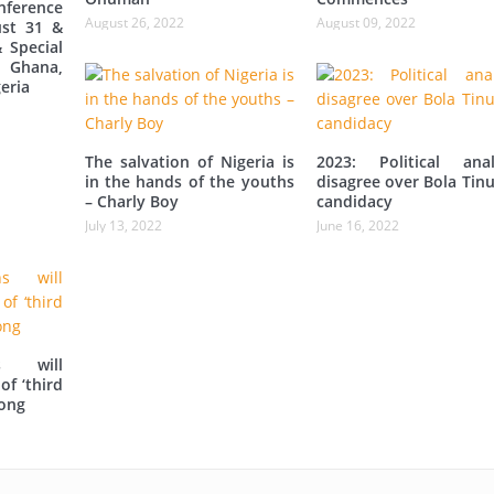
ference
August 26, 2022
August 09, 2022
st 31 &
 Special
 Ghana,
eria
The salvation of Nigeria is
2023: Political anal
in the hands of the youths
disagree over Bola Tin
– Charly Boy
candidacy
July 13, 2022
June 16, 2022
s will
of ‘third
iong