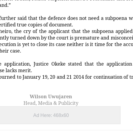
and.”
further said that the defence does not need a subpoena 
certified true copies of document.
heiro, the cry of the applicant that the subpoena applied
ently turned down by the court is premature and misconce
ution is yet to close its case neither is it time for the acc
heir case.
e application, Justice Okeke stated that the application
ase lacks merit.
urned to January 19, 20 and 21 2014 for continuation of tr
Wilson Uwujaren
Head, Media & Publicity
Ad Here: 468x60