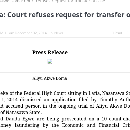
 Court refuses request for transfer o
MAH
on:
December 02, 2014
In:
News
Print
Press Release
Aliyu Akwe Doma
eke of the Federal High Court sitting in Lafia, Nasarawa St
1, 2014 dismissed an application filed by Timothy Ant
nd accused person in the ongoing trial of Aliyu Akwe D
of Narasawa State.
d Dauda Egwe are being prosecuted on a 10 count-ch
oney laundering by the Economic and Financial Cr