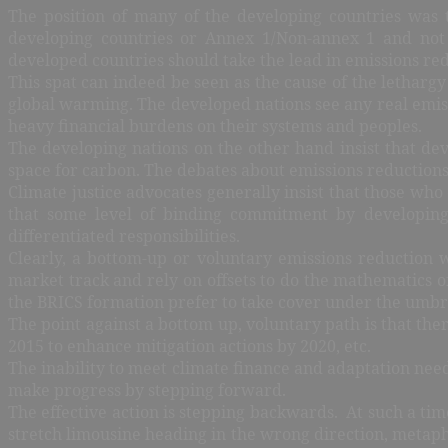
The position of many of the developing countries was 
developing countries or Annex 1/Non-annex 1 and not di
developed countries should take the lead in emissions red
This spat can indeed be seen as the cause of the lethargy
global warming. The developed nations see any real emiss
heavy financial burdens on their systems and peoples.
The developing nations on the other hand insist that dev
space for carbon. The debates about emissions reductions
Climate justice advocates generally insist that those who
that some level of binding commitment by developin
differentiated responsibilities.
Clearly, a bottom-up or voluntary emissions reduction w
market track and rely on offsets to do the mathematics o
the BRICS formation prefer to take cover under the umbrel
The point against a bottom up, voluntary path is that th
2015 to enhance mitigation actions by 2020, etc.
The inability to meet climate finance and adaptation need
make progress by stepping forward.
The effective action is stepping backwards. At such a tim
stretch limousine heading in the wrong direction, metapho