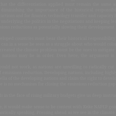
that the differentiation applied must remain the same a
minishing the importance of the historical responsibil
uctions and for finance, technology transfer and capacity 
 underlying the politics in the negotiations and keeping le
ions reductions as potentially slowing their development c
eloped countries must bear their historical responsibilit
 can in a sense be seen as a struggle about who would col
 created the climate problem must be the ones to mitigate i
g nations may be in order. Even here, the argument 
ould not work, as nations are unwilling to radically cut
f emissions reduction. Developing nations, including highl
la of the developing nations and claim the right to develop
ere is no mechanism for closing the emissions reduction ga
s in the face of rising military budgets give us deep instru
e, it would make sense to be content with Keke NAPEP going 
rically speaking. Pressing ahead as we see in the climate t