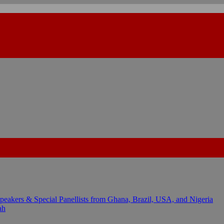
kers & Special Panellists from Ghana, Brazil, USA, and Nigeria
ah