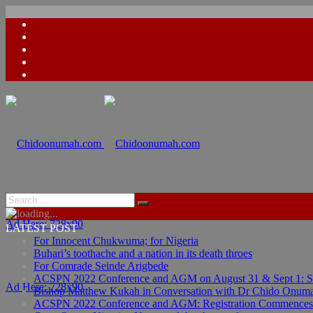
Ad Here: 728x90
LATEST POST
For Innocent Chukwuma; for Nigeria
Buhari’s toothache and a nation in its death throes
For Comrade Seinde Arigbede
ACSPN 2022 Conference and AGM on August 31 & Sept 1: Spea
Ad Here: 728x90
Bishop Matthew Kukah in Conversation with Dr Chido Onum
ACSPN 2022 Conference and AGM: Registration Commences