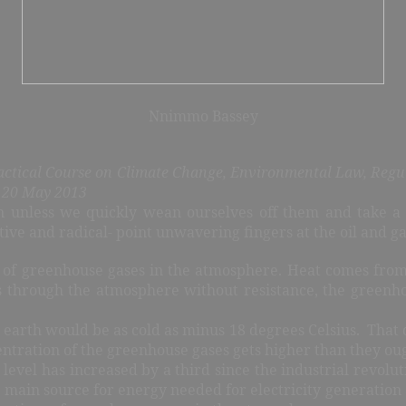
Nnimmo Bassey
actical Course on Climate Change, Environmental Law, Regu
, 20 May 2013
an unless we quickly wean ourselves off them and take a
ve and radical- point unwavering fingers at the oil and gas 
 of greenhouse gases in the atmosphere. Heat comes from
 through the atmosphere without resistance, the greenhou
he earth would be as cold as minus 18 degrees Celsius. That
centration of the greenhouse gases gets higher than they ou
 level has increased by a third since the industrial revol
he main source for energy needed for electricity generati