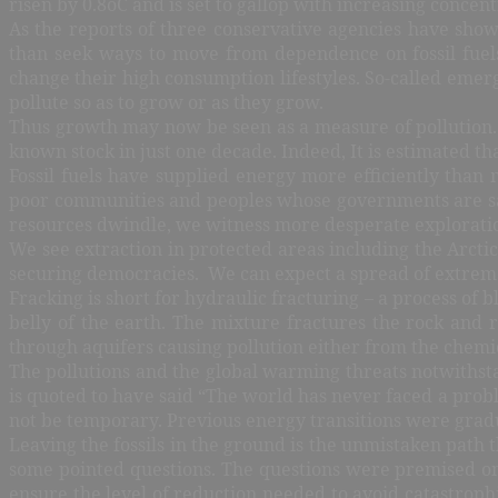
risen by 0.8oC and is set to gallop with increasing conce
As the reports of three conservative agencies have show
than seek ways to move from dependence on fossil fuels,
change their high consumption lifestyles. So-called emerg
pollute so as to grow or as they grow.
Thus growth may now be seen as a measure of pollution. 
known stock in just one decade. Indeed, It is estimated t
Fossil fuels have supplied energy more efficiently than
poor communities and peoples whose governments are satis
resources dwindle, we witness more desperate explorati
We see extraction in protected areas including the Arct
securing democracies. We can expect a spread of extreme e
Fracking is short for hydraulic fracturing – a process of 
belly of the earth. The mixture fractures the rock and 
through aquifers causing pollution either from the chemical
The pollutions and the global warming threats notwithstan
is quoted to have said “The world has never faced a prob
not be temporary. Previous energy transitions were gradu
Leaving the fossils in the ground is the unmistaken path
some pointed questions. The questions were premised on 
ensure the level of reduction needed to avoid catastroph