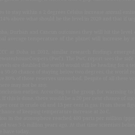
 to stay within a 2 degrees Celsius increase annual emiss
 14% above what should be the level in 2020 and that if ur
Doha, Durban and Cancun outcomes they will hit the level o
lobal average temperature of the planet will increase by m
FCCC at Doha in 2012, similar research findings emerge
cewaterhouseCoopers (PwC). The PwC report sees the safe 
levels are doubled the world would still be heading for a t
 a 50-50 chance of staying below two degrees, the world req
 80% of those reserves untouched. Despite of all these war
there may not be any.
onclusion earlier. According to the group, for warming to 
If this is done, there would be a 20 per cent chance of suc
 per cent is crude oil and 13 per cent is gas. From these f
 chance of keeping temperature increase at 2o C.
n in the atmosphere reached 400 parts per million (ppm)
ined was 3-5 million years ago. At that time scientists bel
e have today.