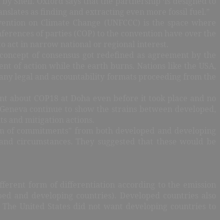
by Shell. Oxford says that the partnership ‘is designed to
slates as finding and extracting even more fossil fuel.”
vention on Climate Change (UNFCCC) is the space where
nferences of parties (COP) to the convention have over the
 act in narrow national or regional interest.
concept of consensus got redefined as agreement by the
t of action while the earth burns. Nations like the USA,
 any legal and accountability formats proceeding from the
ent about COP18 at Doha even before it took place and no
d Geneva continue to show the strains between developed,
s and mitigation actions.
trum of commitments” from both developed and developing
s and circumstances. They suggested that these would be
erent form of differentiation according to the emission
oped and developing countries). Developed countries also
The United States did not want developing countries to