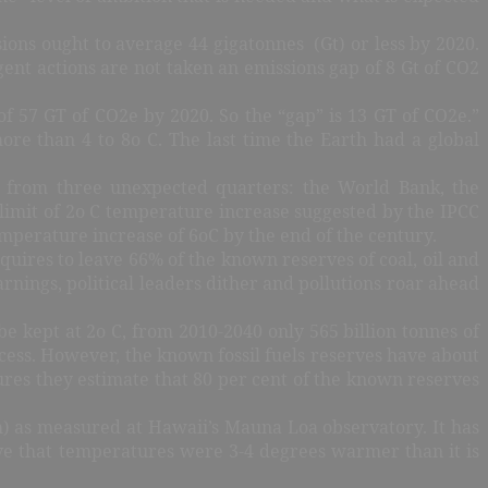
ions ought to average 44 gigatonnes (Gt) or less by 2020.
gent actions are not taken an emissions gap of 8 Gt of CO2
f 57 GT of CO2e by 2020. So the “gap” is 13 GT of CO2e.”
ore than 4 to 8o C. The last time the Earth had a global
d from three unexpected quarters: the World Bank, the
limit of 2o C temperature increase suggested by the IPCC
emperature increase of 6oC by the end of the century.
uires to leave 66% of the known reserves of coal, oil and
nings, political leaders dither and pollutions roar ahead
be kept at 2o C, from 2010-2040 only 565 billion tonnes of
cess. However, the known fossil fuels reserves have about
igures they estimate that 80 per cent of the known reserves
 as measured at Hawaii’s Mauna Loa observatory. It has
ieve that temperatures were 3-4 degrees warmer than it is