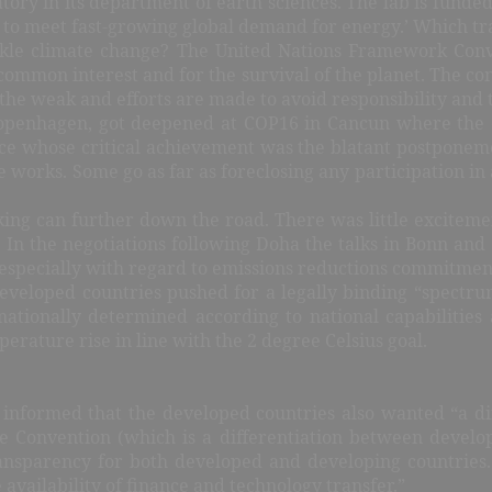
ry in its department of earth sciences. The lab is funded 
to meet fast-growing global demand for energy.’ Which tran
ackle climate change? The United Nations Framework Con
 common interest and for the survival of the planet. The co
e weak and efforts are made to avoid responsibility and to
 Copenhagen, got deepened at COP16 in Cancun where the 
e whose critical achievement was the blatant postponemen
 works. Some go as far as foreclosing any participation in
king can further down the road. There was little excitem
. In the negotiations following Doha the talks in Bonn an
especially with regard to emissions reductions commitment
developed countries pushed for a legally binding “spec
nationally determined according to national capabilitie
erature rise in line with the 2 degree Celsius goal.
nformed that the developed countries also wanted “a diff
the Convention (which is a differentiation between devel
nsparency for both developed and developing countries. 
 availability of finance and technology transfer.”