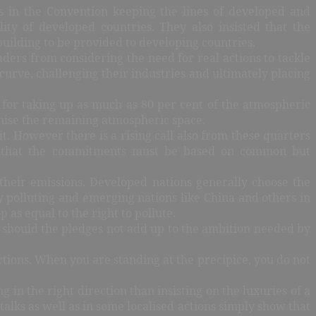
s in the Convention keeping the lines of developed and
ity of developed countries. They also insisted that the
building to be provided to developing countries.
aders from considering the need for real actions to tackle
urve, challenging their industries and ultimately placing
y for taking up as much as 80 per cent of the atmospheric
onise the remaining atmospheric space.
t. However there is a rising call also from these quarters
is that the commitments must be based on common but
 their emissions. Developed nations generally choose the
y polluting and emerging nations like China and others in
 as equal to the right to pollute.
p should the pledges not add up to the ambition needed by
ctions. When you are standing at the precipice, you do not
in the right direction than insisting on the luxuries of a
alks as well as in some localised actions simply show that