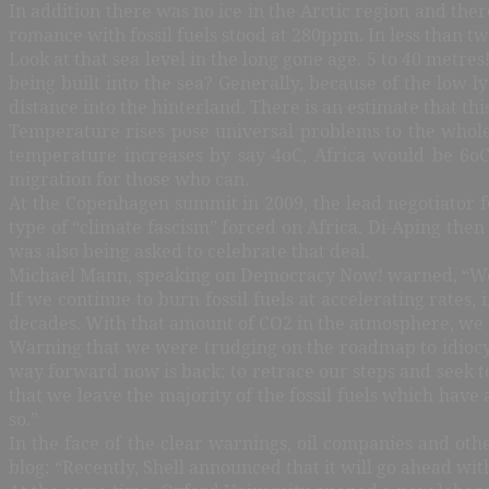
In addition there was no ice in the Arctic region and th
romance with fossil fuels stood at 280ppm. In less than t
Look at that sea level in the long gone age. 5 to 40 metr
being built into the sea? Generally, because of the low l
distance into the hinterland. There is an estimate that thi
Temperature rises pose universal problems to the whole 
temperature increases by say 4oC, Africa would be 6o
migration for those who can.
At the Copenhagen summit in 2009, the lead negotiator f
type of “climate fascism” forced on Africa. Di-Aping the
was also being asked to celebrate that deal.
Michael Mann, speaking on Democracy Now! warned, “We hav
If we continue to burn fossil fuels at accelerating rates,
decades. With that amount of CO2 in the atmosphere, we 
Warning that we were trudging on the roadmap to idiocy,
way forward now is back: to retrace our steps and seek 
that we leave the majority of the fossil fuels which hav
so.”
In the face of the clear warnings, oil companies and oth
blog: “Recently, Shell announced that it will go ahead wit