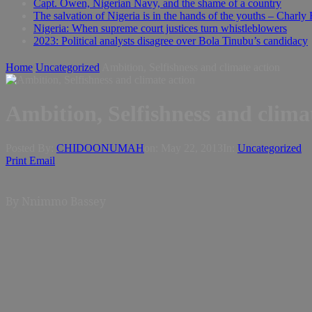
Capt. Owen, Nigerian Navy, and the shame of a country
The salvation of Nigeria is in the hands of the youths – Charly
Nigeria: When supreme court justices turn whistleblowers
2023: Political analysts disagree over Bola Tinubu’s candidacy
Home
Uncategorized
Ambition, Selfishness and climate action
Ambition, Selfishness and clima
Posted By:
CHIDOONUMAH
on:
May 22, 2013
In:
Uncategorized
Print
Email
By Nnimmo Bassey