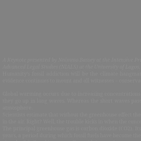
A Keynote presented by Nnimmo Bassey at the Intensive Pr
Advanced Legal Studies (NIALS) at the University of Lagos
Humanity’s fossil addiction will be the climate hangm
evidence continues to mount and all witnesses – conservati
Global warming occurs due to increasing concentrations
they go up in long waves. Whereas the short waves pass
atmosphere.
Scientists estimate that without the greenhouse effect t
in the air. Right? Well, the trouble kicks in when the con
The principal greenhouse gas is carbon dioxide (CO2). Its
years, a period during which fossil fuels have become t