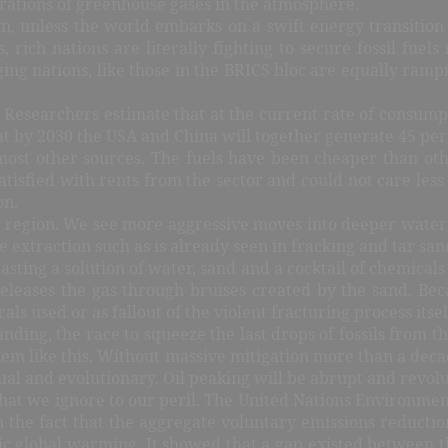
ntrations of greenhouse gases in the atmosphere.
n, unless the world embarks on a swift energy transition
 rich nations are literally fighting to secure fossil fuel
ing nations, like those in the BRICS bloc are equally rampi
Researchers estimate that at the current rate of consump
hat by 2030 the USA and China will together generate 45 per
 most other sources. The fuels have been cheaper than ot
fied with rents from the sector and could not care less ab
on.
ic region. We see more aggressive moves into deeper water
xtraction such as is already seen in fracking and tar sand
blasting a solution of water, sand and a cocktail of chemical
releases the gas through bruises created by the sand. Be
s used or as fallout of the violent fracturing process itsel
ding, the race to squeeze the last drops of fossils from t
lem like this. Without massive mitigation more than a decad
al and evolutionary. Oil peaking will be abrupt and revolu
 that we ignore to our peril. The United Nations Environm
the fact that the aggregate voluntary emissions reductions
ic global warming. It showed that a gap existed between t