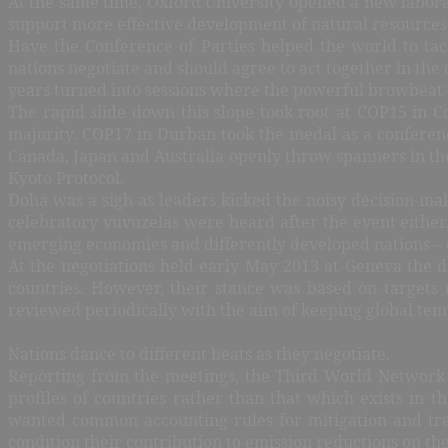
At the same time, Oxford University opened a new laborato
support more effective development of natural resources 
Have the Conference of Parties helped the world to t
nations negotiate and should agree to act together in the
years turned into sessions where the powerful browbeat th
The rapid slide down this slope took root at COP15 in
majority. COP17 in Durban took the medal as a conferenc
Canada, Japan and Australia openly throw spanners in the
Kyoto Protocol.
Doha was a sigh as leaders kicked the noisy decision-ma
celebratory vuvuzelas were heard after the event either
emerging economies and differently developed nations – 
At the negotiations held early May 2013 at Geneva the 
countries. However, their stance was based on targets 
reviewed periodically with the aim of keeping global temp
Nations dance to different beats as they negotiate.
Reporting from the meetings, the Third World Network i
profiles of countries rather than that which exists in 
wanted common accounting rules for mitigation and tra
condition their contribution to emission reductions on the