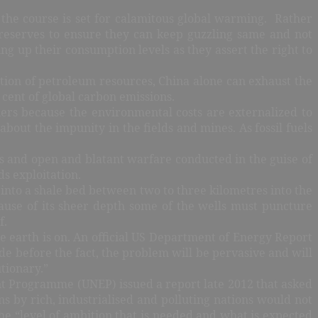
 the course is set for calamitous global warming. Rather
s reserves to ensure they can keep guzzling same and not
ng up their consumption levels as they assert the right to
tion of petroleum resources, China alone can exhaust the
 cent of global carbon emissions.
hers because the environmental costs are externalized to
out the impunity in the fields and mines. As fossil fuels
s and open and blatant warfare conducted in the guise of
s exploitation.
s into a shale bed between two to three kilometres into the
cause of its sheer depth some of the wells must puncture
f.
he earth is on. An official US Department of Energy Report
e before the fact, the problem will be pervasive and will
tionary.”
ent Programme (UNEP) issued a report late 2012 that asked
 by rich, industrialised and polluting nations would not
he “level of ambition that is needed and what is expected