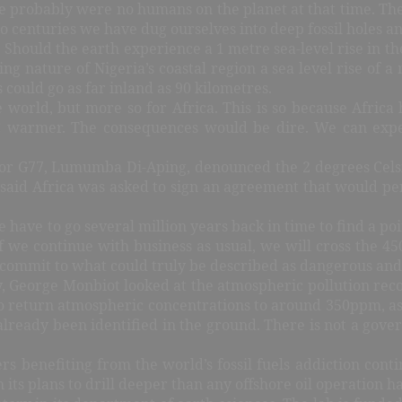
ere probably were no humans on the planet at that time. T
wo centuries we have dug ourselves into deep fossil holes a
es! Should the earth experience a 1 metre sea-level rise in 
ying nature of Nigeria’s coastal region a sea level rise o
s could go as far inland as 90 kilometres.
world, but more so for Africa. This is so because Africa
C warmer. The consequences would be dire. We can expec
or G77, Lumumba Di-Aping, denounced the 2 degrees Celsiu
n said Africa was asked to sign an agreement that would pe
e to go several million years back in time to find a point
 if we continue with business as usual, we will cross the 4
commit to what could truly be described as dangerous and 
 George Monbiot looked at the atmospheric pollution recor
to return atmospheric concentrations to around 350ppm, as
e already been identified in the ground. There is not a g
ers benefiting from the world’s fossil fuels addiction con
h its plans to drill deeper than any offshore oil operation