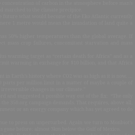
he concentration of carbon in the atmosphere before man’s
nd marched to the climate precipice.
the future what would become of the Eko Atlantic currently
f a mere 1 metre would mean the inundation of land quite a
 has 50% higher temperatures than the global average. If
t mass crop failures, concomitant starvation and mass
s warming target as “certain death for Africa” and as a
rmit warming in exchange for $10 billion, and that Africa
 in Earth’s history where CO2 was as high as it is now. …
50 parts per million limit in a matter of maybe a couple of
irreversible changes in our climate.”
d and suggested a possible way out of the fix: “The only
 the 350.org campaign demands. That requires, above all,
overnment or an energy company which has yet agreed to do
tinue to press on unperturbed. Again we turn to Monbiot’s
 has gone before: almost 3km below the Gulf of Mexico.