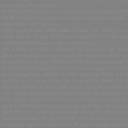
as a result of the pledges.”
Previous assessments showed that for global temperatures
UNEP scientists, however, believe that current levels are
equivalent could happen.
Other analysts like Pablo Salon believe that “With the 
Solon warns, “If this “gap” is not closed by 2020 the g
warming like this was millions of years ago.”
Just before the 18th Conference of Parties of the UN
International Energy Agency and the business outfit Pri
as unrealistic because even if current “decarbonisation” 
Both the World Bank and the IEA reports suggest that for
gas underground. And for an 80% chance, we have to leave
as if there will be no tomorrow. Perhaps they know that 
Carbon Tracker, a consultancy outfit, reached a similar c
CO2 can be permitted to be emitted into the atmosphere. 
2795 billion tonnes of CO2 of which two thirds is coal, 22
must be left below the ground if we must hope for a slim
On 9 May 2013 a record was made when CO2 concentratio
been noted that the last time this level of CO2 was atta
today and that sea levels were 5-40 metres higher than w