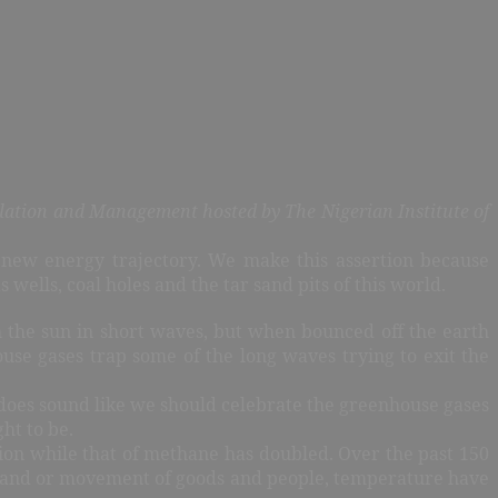
lation and Management hosted by The Nigerian Institute of
 new energy trajectory. We make this assertion because
wells, coal holes and the tar sand pits of this world.
 the sun in short waves, but when bounced off the earth
se gases trap some of the long waves trying to exit the
 does sound like we should celebrate the greenhouse gases
ght to be.
ution while that of methane has doubled. Over the past 150
on and or movement of goods and people, temperature have