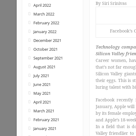
By
Siri Srinivas
April 2022
March 2022
February 2022
Facebook’s 
January 2022
December 2021
Technology compan
October 2021
Silicon Valley frie
September 2021
Career women, hav
August 2021
that’s not far enoug
Silicon Valley gia
July 2021
their eggs. This is
June 2021
luring talent with 
May 2021
Facebook recently 
April 2021
January, Apple will 
March 2021
by its female emplo
February 2021
and Apple’s 18-week
In a field that is
January 2021
Valley friendlier to