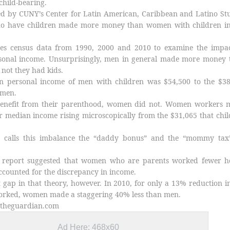
child-bearing.
ed by CUNY’s Center for Latin American, Caribbean and Latino St
o have children made more money than women with children in
es census data from 1990, 2000 and 2010 to examine the impac
sonal income. Unsurprisingly, men in general made more money 
not they had kids.
n personal income of men with children was $54,500 to the $38
s men.
benefit from their parenthood, women did not. Women workers 
ir median income rising microscopically from the $31,065 that chil
s calls this imbalance the “daddy bonus” and the “mommy tax
e report suggested that women who are parents worked fewer h
ccounted for the discrepancy in income.
nt gap in that theory, however. In 2010, for only a 13% reduction i
rked, women made a staggering 40% less than men.
.theguardian.com
Ad Here: 468x60