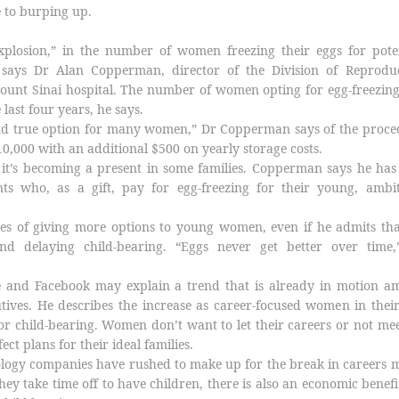
e to burping up.
xplosion,” in the number of women freezing their eggs for poten
, says Dr Alan Copperman, director of the Division of Reproduc
ount Sinai hospital. The number of women opting for egg-freezin
 last four years, he says.
 and true option for many women,” Dr Copperman says of the proc
10,000 with an additional $500 on yearly storage costs.
t it’s becoming a present in some families. Copperman says he ha
nts who, as a gift, pay for egg-freezing for their young, ambit
 of giving more options to young women, even if he admits tha
d delaying child-bearing. “Eggs never get better over time,
 and Facebook may explain a trend that is already in motion a
ives. He describes the increase as career-focused women in thei
for child-bearing. Women don’t want to let their careers or not me
ect plans for their ideal families.
logy companies have rushed to make up for the break in careers 
y take time off to have children, there is also an economic benefi