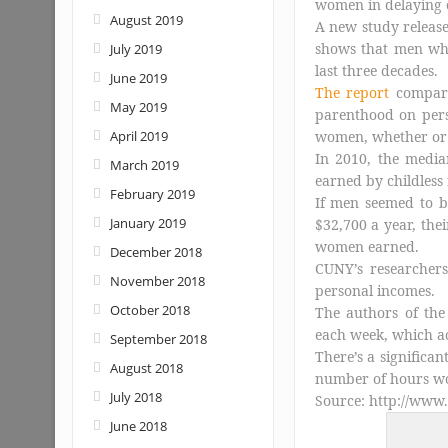
women in delaying 
August 2019
A new study releas
shows that men wh
July 2019
last three decades.
June 2019
The report
compar
May 2019
parenthood on per
April 2019
women, whether or 
In 2010, the media
March 2019
earned by childles
February 2019
If men seemed to 
January 2019
$32,700 a year, the
women earned.
December 2018
CUNY’s researcher
November 2018
personal incomes.
October 2018
The authors of th
each week, which a
September 2018
There’s a significa
August 2018
number of hours wo
July 2018
Source: http://www
June 2018