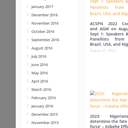
January 2017
December 2016
November 2016
ACSPN 2022 Con
and AGM on Augu
October 2016
Sept 1: Speakers &
Panellists from
September 2016
Brazil, USA, and Nig
August 2016
August 27, 2022
July 2016
June 2016
May 2016
April 2016
March 2016
February 2016
January 2016
December 2015
2023: Nigerian
determine the fate 
November 2015
force’ – Inibehe Eff