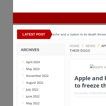
igeria
Buhari’s toothache and a nation in its death throes
LATEST POST
For 
HOME
NEWS
AP
ARCHIVES
THEIR EGGS
April 2024
May 2023
November 2022
Apple and 
August 2022
to freeze t
July 2022
Posted By:
CHIDOONU
June 2022
May 2022