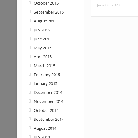
October 2015
June 08, 2022
September 2015
August 2015
July 2015
June 2015
May 2015
April 2015
March 2015
February 2015
January 2015
December 2014
November 2014
October 2014
September 2014
August 2014
July 2014