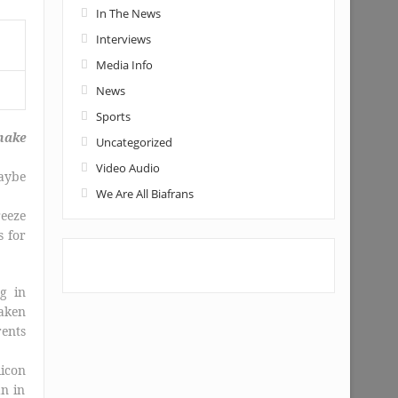
In The News
Interviews
Media Info
News
Sports
make
Uncategorized
Video Audio
aybe
We Are All Biafrans
reeze
s for
g in
taken
rents
icon
an in