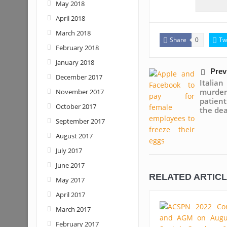
May 2018
April 2018
March 2018
Share
Tw
0
February 2018
January 2018
Prev
December 2017
Italia
murde
November 2017
patien
October 2017
the de
September 2017
August 2017
July 2017
June 2017
RELATED ARTIC
May 2017
April 2017
March 2017
February 2017