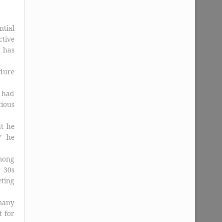
tial
tive
g has
edure
s had
ious
t he
” he
mong
r 30s
eting
many
t for