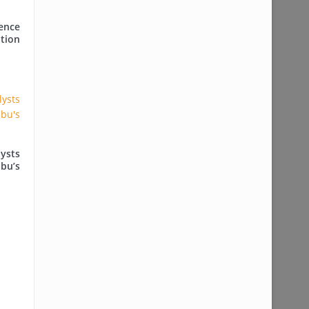
ence
tion
ysts
ubu’s