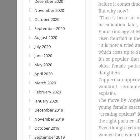
December 2020
before it comes tim
November 2020
But why now?
“There’s been an e
October 2020
insemination later
September 2020
Endocrinology at M
August 2020
risen fourfold in the
“It is now a tried
July 2020
which costs up to $
June 2020
It’s so popular tha
May 2020
older female patie
daughters.
April 2020
Copperman approves
March 2020
wouldn’t recommen
February 2020
explains.
The move by Apple
January 2020
young female execut
December 2019
“creating options” 
November 2019
the right partner aff
Even though techno
October 2019
women face when the
September 2019