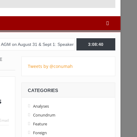
st 31 & Sept 1: Speakers & Special Panellists from Ghana, Brazil, 
3:08:41
E
Tweets by @conumah
CATEGORIES
s
Analyses
Conundrum
Email
Feature
Foreign