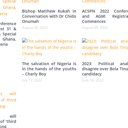
Bishop Matthew Kukah in
ACSPN 2022 Confer
Conversation with Dr Chido
and AGM: Registra
Onumah
Commences
ference
August 26, 2022
August 09, 2022
st 31 &
 Special
 Ghana,
eria
The salvation of Nigeria is
2023: Political anal
in the hands of the youths
disagree over Bola Tin
– Charly Boy
candidacy
July 13, 2022
June 16, 2022
s will
of ‘third
iong