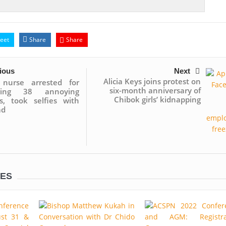
eet
Share
Share
ious
Next
Alicia Keys joins protest on
n nurse arrested for
six-month anniversary of
ring 38 annoying
Chibok girls’ kidnapping
ts, took selfies with
ad
LES