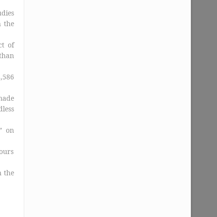
udies
 the
t of
than
,586
made
dless
” on
ours
n the