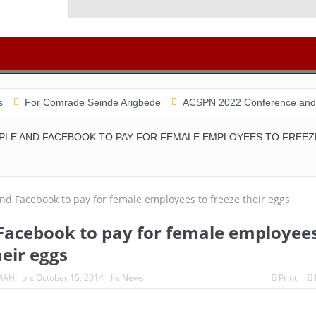
Comrade Seinde Arigbede
ACSPN 2022 Conference and AGM on Augu
PLE AND FACEBOOK TO PAY FOR FEMALE EMPLOYEES TO FREEZ
Facebook to pay for female employee
heir eggs
MAH
on:
October 15, 2014
In:
News
Print