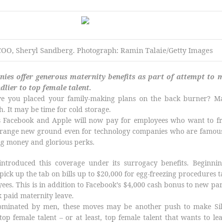
COO, Sheryl Sandberg.
Photograph: Ramin Talaie/Getty Images
ies offer generous maternity benefits as part of attempt to 
ndlier to top female talent.
e you placed your family-making plans on the back burner? M
h. It may be time for cold storage.
nts Facebook and Apple will now pay for employees who want to f
 strange new ground even for technology companies who are famou
big money and glorious perks.
introduced this coverage under its surrogacy benefits. Beginnin
pick up the tab on bills up to $20,000 for egg-freezing procedures 
yees. This is in addition to Facebook’s $4,000 cash bonus to new pa
 paid maternity leave.
 dominated by men, these moves may be another push to make Sil
 top female talent – or at least, top female talent that wants to le