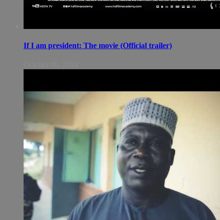
If I am president: The movie (Official trailer)
October 06, 2018