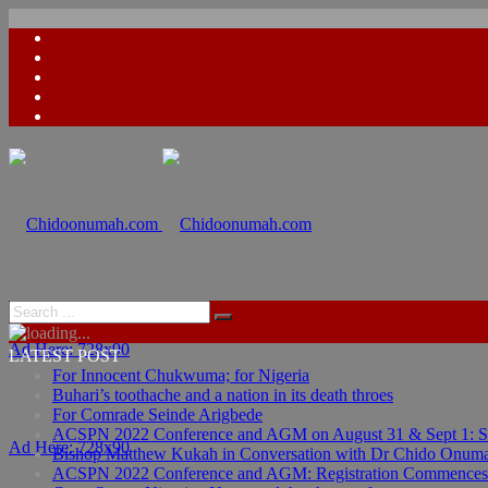
Ad Here: 728x90
LATEST POST
For Innocent Chukwuma; for Nigeria
Buhari’s toothache and a nation in its death throes
For Comrade Seinde Arigbede
ACSPN 2022 Conference and AGM on August 31 & Sept 1: Spea
Ad Here: 728x90
Bishop Matthew Kukah in Conversation with Dr Chido Onum
ACSPN 2022 Conference and AGM: Registration Commences