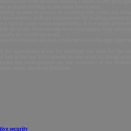
 himself loose from all those making a fetish of IMF princ
 are as profit yielding as any other investment.
ating on how to pounce on anything that comes out so that
 have neither staff nor students yet. Or building hostels a
t a typical trade union organization. It is a union of intell
redit its strike, then moving on to suspending their salari
r salary, etc would not work.
ment to embark on such crude tactics in this age, especial
the Agreement, if not for anything else then for the fac
him at the last NASS session on this crisis, he should pro
hatever the consequences for our comrades of the Transf
mation Army, Goodluck Jonathan.
tive security