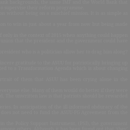
 Bank backgrounds, the same IMF and the World Bank that
F to supervise their reform programme.
on without being on a mischief mission. It is as simple as
tion to win in just about a year from now but being made
 if only in the context of 2015 when anything could happen
the union that the president and the government could have
resident who is a politician allow her to drag him along?
sincere gratitude to the ASUU for patriotically bringing up
mitted to a Transformation Agenda which is about changing
ortrait of them that ASUU has been crying alone in the
everyone else. Many of them would do better if they were
d. The unwritten law is that patriots should be rewarded
eries. In anticipation of the ill-informed obduracy of the
 does not need to fund the ASUU-FG Agreement from the
 in the Policy Support Instrument, (PSI), the government
among others. Although it has been found out that ‘they’