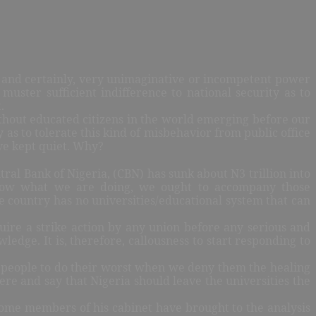
ic and certainly, very unimaginative or incompetent power
muster sufficient indifference to national security as to
t.
ithout educated citizens in the world emerging before our
 as to tolerate this kind of misbehavior from public office
ve kept quiet. Why?
al Bank of Nigeria, (CBN) has sunk about N3 trillion into
e know what we are doing, we ought to accompany those
e country has no universities/educational system that can
quire a strike action by any union before any serious and
wledge. It is, therefore, callousness to start responding to
ung people to do their worst when we deny them the healing
ere and say that Nigeria should leave the universities the
 some members of his cabinet have brought to the analysis