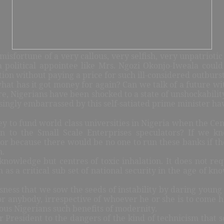
isfortune of a very callous, very selfish, very unpatriot
 political appointee like Mrs. Ngozi Okonjo-Iweala could 
on without paying a price for such ill-considered outburs
hat has it got money for again? Can we talk of a future w
re, Nigerians have been shocked to a state of unshockability
ingly embarrassed by this self-satiated prime minister ha
o fund world class universities in Nigeria when the Centr
ion to the Small Scale Enterprises speculators? If w
ctor because there would be no one to run these banks if th
m.
knowledge but centres of toxic inhalation. It does not re
as a critical sub set of national security in the age of kno
llousness that we sow the seeds of instability by daring yo
for anybody, irrespective of whoever he or she is to come h
ous Nigerians such benefits of modernity.
ter President to the dangers of the kind of technicism that