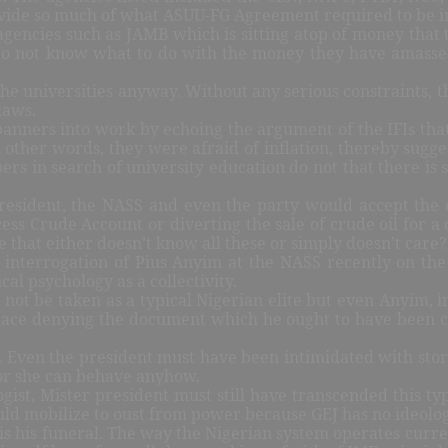
rovide so much of what ASUU-FG Agreement required to be
 agencies such as JAMB which is sitting atop of money that
do not know what to do with the money they have amasse
 the universities anyway. Without any serious constraints,
laws.
spanners into work by echoing the argument of the IFIs that
ther words, they were afraid of inflation, thereby sugges
s in search of university education do not that there is s
ce-president, the NASS and even the party would accept th
ess Crude Account or diverting the sale of crude oil for
te that either doesn’t know all these or simply doesn’t care
interrogation of Pius Anyim at the NASS recently on the 
al psychology as a collectivity.
 be taken as a typical Nigerian elite but even Anyim, init
ace denying the document which he ought to have been cel
. Even the president must have been intimidated with stori
 or she can behave anyhow.
ist, Mister president must still have transcended this typ
ould mobilize to oust from power because GEJ has no ideologi
is his funeral. The way the Nigerian system operates curren