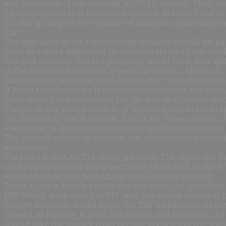
and resolution of the on-going ASUU-FG face-off. Their 
African regimes that were even Marxist, in theory and in
So, IMF principles are capable of multiple applicability 
that.
The approach of the Coordinating Minister should be par
more and more unpopular by technocrats who have no ide
One had assumed that the president would have little diff
to the electoral fortunes of a party in distress. Above a
landed heroic from the resolution rather than allow anyo
If Ngozi Okonjo-Iweala is determined to return as a disg
Since when has a technocrat led the way in a journey invo
The job of any good president of Nigeria today as far as r
the issues that are in context. This is for three reason
every facet of the society in the most qualitative manner.
The second reason is because the government’s investi
wilderness.
The third is that ASUU is being patriotic. The union and
to choose to work in any department of the IMF or the W
with badges of state honour, not with lumpen sophism.
There is yet a fourth reason for this from the president 
IMF/World Bank squad at FEC and the engine rooms of 
budget since that would anger the IMF which controls th
Instead of funding it from the budget and incurring the
should take the money from certain agencies of the stat