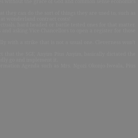
iples without the grace of God and common sense economics
 they can do the sort of things they are used to, such as
t at wonderland contract costs!
ectuals, hard headed or battle tested ones for that matter.
es and asking Vice-Chancellors to open a register for those
ly with a strike that is not a usual one. Cleverness won’t
t that the SGF, Anyim Pius Anyim, basically dictated the
udly go and implement it.
ormation Agenda such as Mrs. Ngozi Okonjo-Iweala, Pius