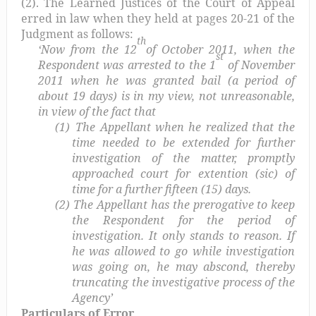
(2). The Learned Justices of the Court of Appeal
erred in law when they held at pages 20-21 of the
Judgment as follows:
th
‘Now from the 12
of October 2011, when the
st
Respondent was arrested to the 1
of November
2011 when he was granted bail (a period of
about 19 days) is in my view, not unreasonable,
in view of the fact that
(1)
The Appellant when he realized that the
time needed to be extended for further
investigation of the matter, promptly
approached court for extention (sic) of
time for a further fifteen (15) days.
(2)
The Appellant has the prerogative to keep
the Respondent for the period of
investigation. It only stands to reason. If
he was allowed to go while investigation
was going on, he may abscond, thereby
truncating the investigative process of the
Agency’
Particulars of Error