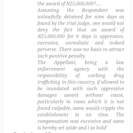
the award of N25,000,000?….
Assuming the Respondent was
unlawfully detained for nine days as
found by the trial judge, one would not
deny the fact that an award of
N25,000,000 for 9 days is oppressive,
excessive, unrealistic and indeed
perverse. There was no basis to attract
such punitive penalty.
The Appellant, being a law
enforcement agency with the
responsibility of curbing drug
trafficking in this country, if allowed to
be inundated with such oppressive
damages award without cause,
particularly in cases which it is not
found culpable, same would cripple the
establishment in no time. The
compensation was excessive and same
is hereby set aside and i so hold’