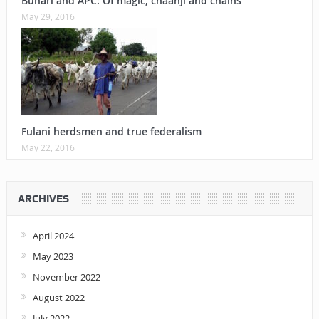
Buhari and APC: Of magic, chaanji and chains
May 29, 2016
Fulani herdsmen and true federalism
May 22, 2016
ARCHIVES
April 2024
May 2023
November 2022
August 2022
July 2022