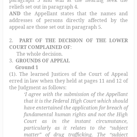
paragraph 3 and will at the hearing seek the
reliefs set out in paragraph 4.
AND
the Appellant states that the names and
addresses of persons directly affected by the
appeal are those set out in paragraph 5.
2.
PART OF THE DECISION OF THE LOWER
COURT COMPLAINED OF
:
The whole decision.
3.
GROUNDS OF APPEAL
Ground 1
(1). The learned Justices of the Court of Appeal
erred in law when they held at pages 11 and 12 of
the Judgment as follows:
‘I agree with the submission of the Appellant
that it is the Federal High Court which should
have entertained the application for breach of
fundamental human rights and not the High
Court as in the instant circumstance,
particularly as it relates to the “subject
matter” of drug trafficking. The “subject