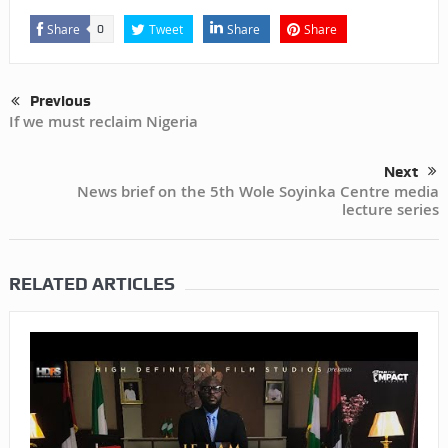
Share
Tweet
Share
Share
0
Previous
If we must reclaim Nigeria
Next
News brief on the 5th Wole Soyinka Centre media
lecture series
RELATED ARTICLES