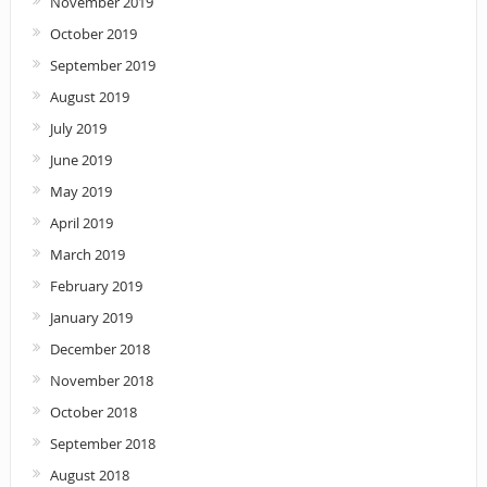
November 2019
October 2019
September 2019
August 2019
July 2019
June 2019
May 2019
April 2019
March 2019
February 2019
January 2019
December 2018
November 2018
October 2018
September 2018
August 2018