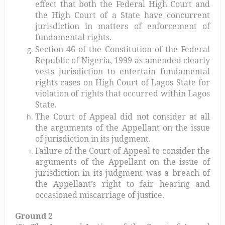
effect that both the Federal High Court and
the High Court of a State have concurrent
jurisdiction in matters of enforcement of
fundamental rights.
Section 46 of the Constitution of the Federal
Republic of Nigeria, 1999 as amended clearly
vests jurisdiction to entertain fundamental
rights cases on High Court of Lagos State for
violation of rights that occurred within Lagos
State.
The Court of Appeal did not consider at all
the arguments of the Appellant on the issue
of jurisdiction in its judgment.
Failure of the Court of Appeal to consider the
arguments of the Appellant on the issue of
jurisdiction in its judgment was a breach of
the Appellant’s right to fair hearing and
occasioned miscarriage of justice.
Ground 2