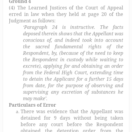
Ground 4
(4) The Learned Justices of the Court of Appeal
erred in law when they held at page 20 of the
Judgment as follows:
‘Paragraph 24 is instructive. The facts
deposed therein shows that the Appellant was
conscious of, and indeed took into account
the sacred fundamental rights of the
Respondent, by, (because of the need to keep
the Respondent in custody while waiting to
excrete), applying for and obtaining an order
from the Federal High Court, extending time
to detain the Applicant for a further 15 days
from date, for the purpose of observing and
supervising any excretion of substances he
may make’.
Particulars of Error
There was evidence that the Appellant was
detained for 9 days without being taken
before any court before the Respondent
obtained the detention order from the