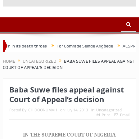
eath throes
For Comrade Seinde Arigbede
ACSPN 2022 Conference
HOME
UNCATEGORIZED
BABA SUWE FILES APPEAL AGAINST
COURT OF APPEAL’S DECISION
Baba Suwe files appeal against
Court of Appeal’s decision
Posted By:
CHIDOONUMAH
on:
July 14, 2013
In:
Uncategorized
Print
Email
IN THE SUPREME COURT OF NIGERIA