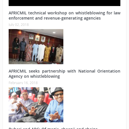
AFRICMIL technical workshop on whistleblowing for law
enforcement and revenue-generating agencies
July 02, 2018
AFRICMIL seeks partnership with National Orientation
Agency on whistleblowing
February 16, 2018