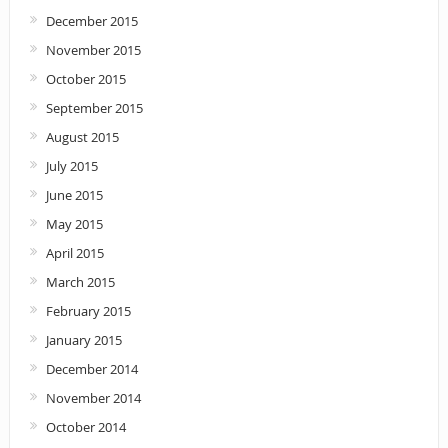
December 2015
November 2015
October 2015
September 2015
August 2015
July 2015
June 2015
May 2015
April 2015
March 2015
February 2015
January 2015
December 2014
November 2014
October 2014