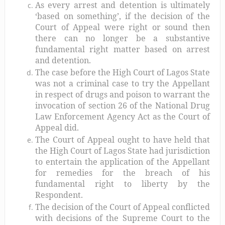
As every arrest and detention is ultimately
‘based on something’, if the decision of the
Court of Appeal were right or sound then
there can no longer be a substantive
fundamental right matter based on arrest
and detention.
The case before the High Court of Lagos State
was not a criminal case to try the Appellant
in respect of drugs and poison to warrant the
invocation of section 26 of the National Drug
Law Enforcement Agency Act as the Court of
Appeal did.
The Court of Appeal ought to have held that
the High Court of Lagos State had jurisdiction
to entertain the application of the Appellant
for remedies for the breach of his
fundamental right to liberty by the
Respondent.
The decision of the Court of Appeal conflicted
with decisions of the Supreme Court to the