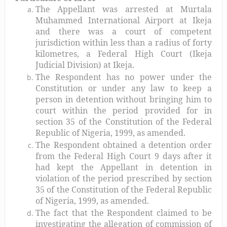
The Appellant was arrested at Murtala
Muhammed International Airport at Ikeja
and there was a court of competent
jurisdiction within less than a radius of forty
kilometres, a Federal High Court (Ikeja
Judicial Division) at Ikeja.
The Respondent has no power under the
Constitution or under any law to keep a
person in detention without bringing him to
court within the period provided for in
section 35 of the Constitution of the Federal
Republic of Nigeria, 1999, as amended.
The Respondent obtained a detention order
from the Federal High Court 9 days after it
had kept the Appellant in detention in
violation of the period prescribed by section
35 of the Constitution of the Federal Republic
of Nigeria, 1999, as amended.
The fact that the Respondent claimed to be
investigating the allegation of commission of