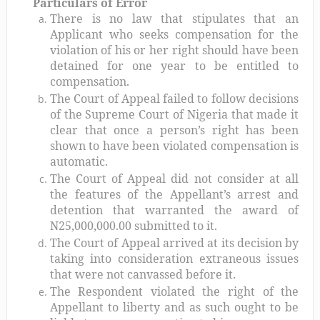
Particulars of Error
There is no law that stipulates that an
Applicant who seeks compensation for the
violation of his or her right should have been
detained for one year to be entitled to
compensation.
The Court of Appeal failed to follow decisions
of the Supreme Court of Nigeria that made it
clear that once a person’s right has been
shown to have been violated compensation is
automatic.
The Court of Appeal did not consider at all
the features of the Appellant’s arrest and
detention that warranted the award of
N25,000,000.00 submitted to it.
The Court of Appeal arrived at its decision by
taking into consideration extraneous issues
that were not canvassed before it.
The Respondent violated the right of the
Appellant to liberty and as such ought to be