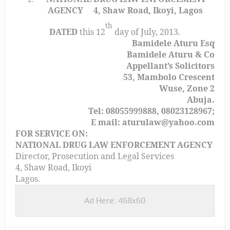
AGENCY
4, Shaw Road, Ikoyi, Lagos
th
DATED
this 12
day of July, 2013.
Bamidele Aturu Esq
Bamidele Aturu & Co
Appellant’s Solicitors
53, Mambolo Crescent
Wuse, Zone 2
Abuja.
Tel: 08055999888, 08023128967;
E mail: aturulaw@yahoo.com
FOR SERVICE ON:
NATIONAL DRUG LAW ENFORCEMENT AGENCY
Director, Prosecution and Legal Services
4, Shaw Road, Ikoyi
Lagos.
Ad Here: 468x60