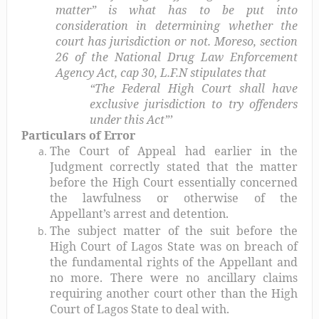
matter” is what has to be put into
consideration in determining whether the
court has jurisdiction or not. Moreso, section
26 of the National Drug Law Enforcement
Agency Act, cap 30, L.F.N stipulates that
“The Federal High Court shall have
exclusive jurisdiction to try offenders
under this Act”’
Particulars of Error
The Court of Appeal had earlier in the
Judgment correctly stated that the matter
before the High Court essentially concerned
the lawfulness or otherwise of the
Appellant’s arrest and detention.
The subject matter of the suit before the
High Court of Lagos State was on breach of
the fundamental rights of the Appellant and
no more. There were no ancillary claims
requiring another court other than the High
Court of Lagos State to deal with.