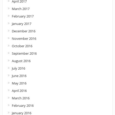
April 2017
March 2017
February 2017
January 2017
December 2016
November 2016
October 2016
September 2016
August 2016
July 2016
June 2016
May 2016
April 2016
March 2016
February 2016
January 2016