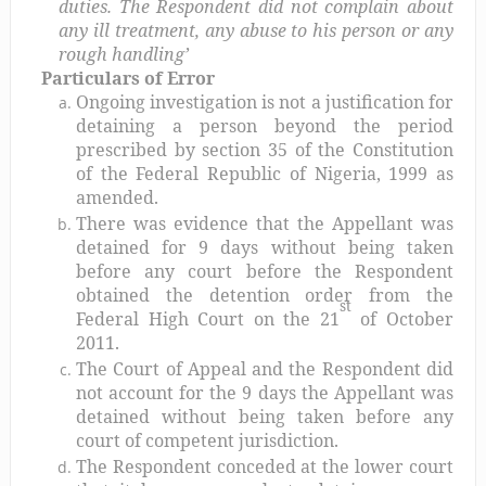
duties. The Respondent did not complain about
any ill treatment, any abuse to his person or any
rough handling’
Particulars of Error
Ongoing investigation is not a justification for
detaining a person beyond the period
prescribed by section 35 of the Constitution
of the Federal Republic of Nigeria, 1999 as
amended.
There was evidence that the Appellant was
detained for 9 days without being taken
before any court before the Respondent
obtained the detention order from the
st
Federal High Court on the 21
of October
2011.
The Court of Appeal and the Respondent did
not account for the 9 days the Appellant was
detained without being taken before any
court of competent jurisdiction.
The Respondent conceded at the lower court