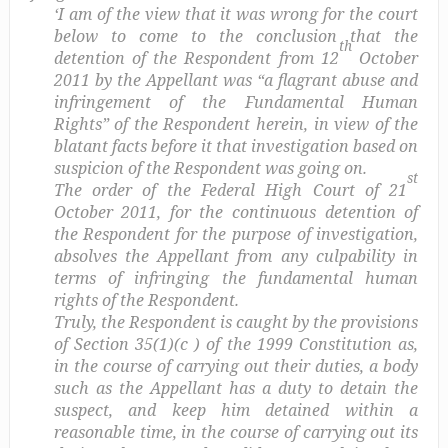
‘I am of the view that it was wrong for the court
below to come to the conclusion that the
th
detention of the Respondent from 12
October
2011 by the Appellant was “a flagrant abuse and
infringement of the Fundamental Human
Rights” of the Respondent herein, in view of the
blatant facts before it that investigation based on
suspicion of the Respondent was going on.
st
The order of the Federal High Court of 21
October 2011, for the continuous detention of
the Respondent for the purpose of investigation,
absolves the Appellant from any culpability in
terms of infringing the fundamental human
rights of the Respondent.
Truly, the Respondent is caught by the provisions
of Section 35(1)(c ) of the 1999 Constitution as,
in the course of carrying out their duties, a body
such as the Appellant has a duty to detain the
suspect, and keep him detained within a
reasonable time, in the course of carrying out its