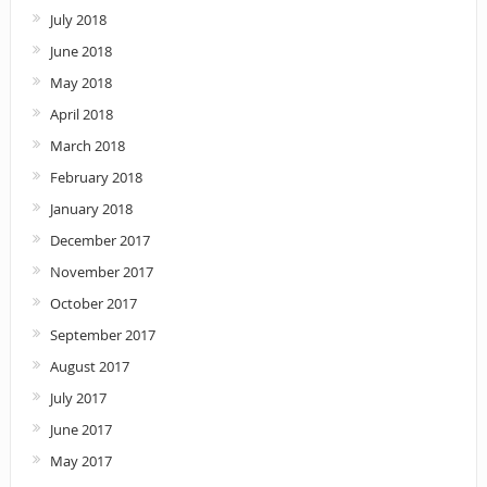
July 2018
June 2018
May 2018
April 2018
March 2018
February 2018
January 2018
December 2017
November 2017
October 2017
September 2017
August 2017
July 2017
June 2017
May 2017