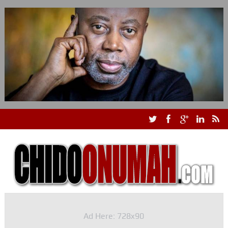
Ad Here: 728x90