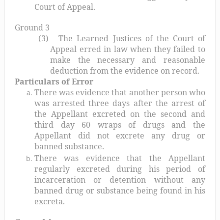
Court of Appeal.
Ground 3
(3)
The Learned Justices of the Court of
Appeal erred in law when they failed to
make the necessary and reasonable
deduction from the evidence on record.
Particulars of Error
There was evidence that another person who
was arrested three days after the arrest of
the Appellant excreted on the second and
third day 60 wraps of drugs and the
Appellant did not excrete any drug or
banned substance.
There was evidence that the Appellant
regularly excreted during his period of
incarceration or detention without any
banned drug or substance being found in his
excreta.