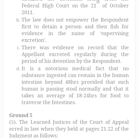
st
Federal High Court on the 21
of October
2011.
The law does not empower the Respondent
first to detain a person and then fish for
evidence in the name of ‘supervising
excretion’.
There was evidence on record that the
Appellant excreted regularly during the
period of his detention by the Respondent.
It is a notorious medical fact that no
substance ingested can remain in the human
intestine beyond 48hrs provided that such
human is passing stool normally and that it
takes an average of 18-24hrs for food to
traverse the Intestines.
Ground 5
(5). The Learned Justices of the Court of Appeal
erred in law when they held at pages 21-22 of the
Judgment as follows: