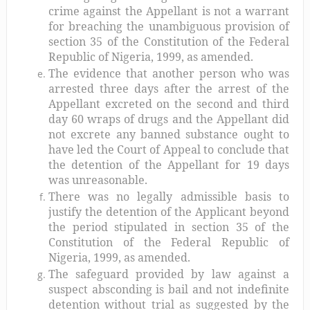
crime against the Appellant is not a warrant
for breaching the unambiguous provision of
section 35 of the Constitution of the Federal
Republic of Nigeria, 1999, as amended.
The evidence that another person who was
arrested three days after the arrest of the
Appellant excreted on the second and third
day 60 wraps of drugs and the Appellant did
not excrete any banned substance ought to
have led the Court of Appeal to conclude that
the detention of the Appellant for 19 days
was unreasonable.
There was no legally admissible basis to
justify the detention of the Applicant beyond
the period stipulated in section 35 of the
Constitution of the Federal Republic of
Nigeria, 1999, as amended.
The safeguard provided by law against a
suspect absconding is bail and not indefinite
detention without trial as suggested by the