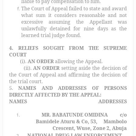
liable to pay compensation to him.
The Court of Appeal failed to state and award
what sum it considers reasonable and not
excessive assuming the Appellant was
unlawfully detained for nine days as the
learned trial judge found.
4. RELIEFS SOUGHT FROM THE SUPREME
COURT
(i).
AN ORDER
allowing the Appeal.
(ii).
AN ORDER
setting aside the decision of
the Court of Appeal and affirming the decision of
the trial court.
5.
NAMES AND ADDRESSES OF PERSONS
DIRECTLY AFFECTED BY THE APPEAL:
NAMES
ADDRESSES
MR. BABATUNDE OMIDINA
c/o
Bamidele Aturu & Co, 53,
Mambolo
Crescent, Wuse, Zone 2, Abuja
NATIONAL DRUG LAW ENFORCEMENT