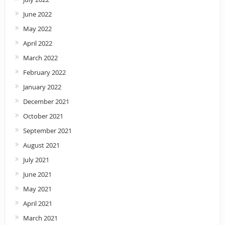
June 2022
May 2022
April 2022
March 2022
February 2022
January 2022
December 2021
October 2021
September 2021
August 2021
July 2021
June 2021
May 2021
April 2021
March 2021