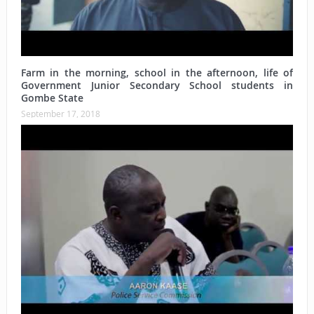
Farm in the morning, school in the afternoon, life of
Government Junior Secondary School students in
Gombe State
September 17, 2018