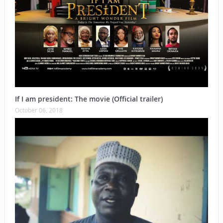
If I am president: The movie (Official trailer)
October 06, 2018