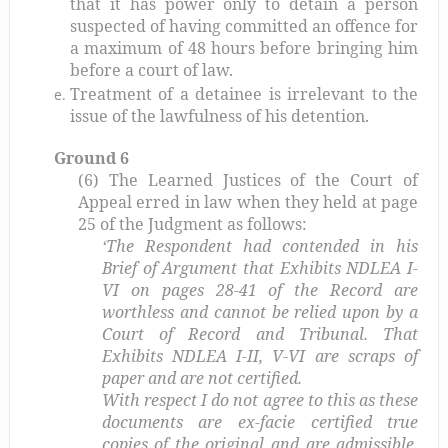
that it has power only to detain a person
suspected of having committed an offence for
a maximum of 48 hours before bringing him
before a court of law.
Treatment of a detainee is irrelevant to the
issue of the lawfulness of his detention.
Ground 6
(6) The Learned Justices of the Court of
Appeal erred in law when they held at page
25 of the Judgment as follows:
‘The Respondent had contended in his
Brief of Argument that Exhibits NDLEA I-
VI on pages 28-41 of the Record are
worthless and cannot be relied upon by a
Court of Record and Tribunal. That
Exhibits NDLEA I-II, V-VI are scraps of
paper and are not certified.
With respect I do not agree to this as these
documents are ex-facie certified true
copies of the original and are admissible.