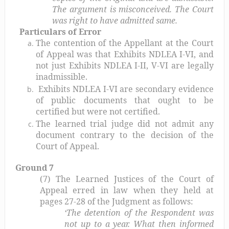
The argument is misconceived. The Court
was right to have admitted same.
Particulars of Error
The contention of the Appellant at the Court
of Appeal was that Exhibits NDLEA I-VI, and
not just Exhibits NDLEA I-II, V-VI are legally
inadmissible.
Exhibits NDLEA I-VI are secondary evidence
of public documents that ought to be
certified but were not certified.
The learned trial judge did not admit any
document contrary to the decision of the
Court of Appeal.
Ground 7
(7) The Learned Justices of the Court of
Appeal erred in law when they held at
pages 27-28 of the Judgment as follows:
‘The detention of the Respondent was
not up to a year. What then informed