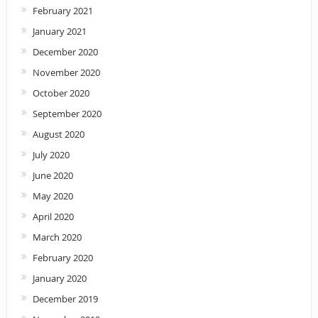
February 2021
January 2021
December 2020
November 2020
October 2020
September 2020
August 2020
July 2020
June 2020
May 2020
April 2020
March 2020
February 2020
January 2020
December 2019