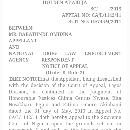
HOLDEN AT ABUJA
SC/
/2013
APPEAL NO: CA/L/1142/11
SUIT NO: ID/745M/2011
BETWEEN:
MR. BABATUNDE OMIDINA
APPELLANT
AND
NATIONAL DRUG LAW ENFORCEMENT
AGENCY
RESPONDENT
NOTICE OF APPEAL
(Order 8, Rule 2)
TAKE NOTICE
that the Appellant being dissatisfied
with the decision of the Court of Appeal, Lagos
Division, as contained in the Judgment of
Honourable Justices Chima Centus Nweze, Rita
Nosakhare Pemu and Fatima Omoro Akinbami
st
dated the 31
day of May, 2013 in Appeal No.
CA/L/1142/11 doth hereby appeal to the Supreme
Court of Nigeria upon the grounds set out in