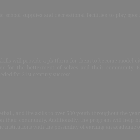
c school supplies and recreational facilities to play spo
 skills will provide a platform for them to become model ci
her for the betterment of selves and their community. 
eeded for 21st century success.
tball, and life skills to over 500 youth throughout the year
 their community. Additionally, the program will help bu
 institutions with the possibility of earning an academic o