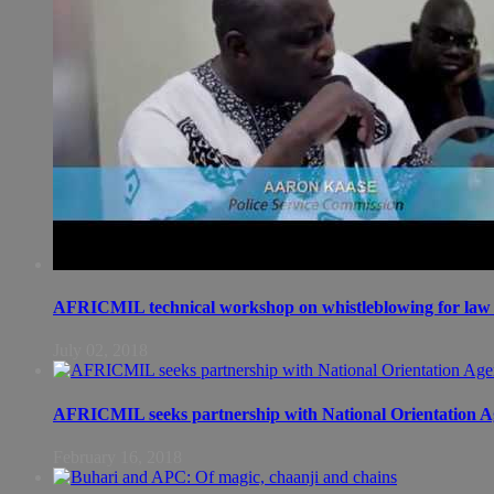
AFRICMIL technical workshop on whistleblowing for law 
July 02, 2018
AFRICMIL seeks partnership with National Orientation A
February 16, 2018