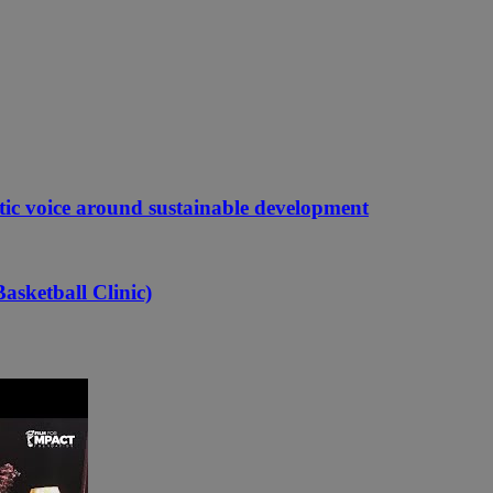
etic voice around sustainable development
asketball Clinic)