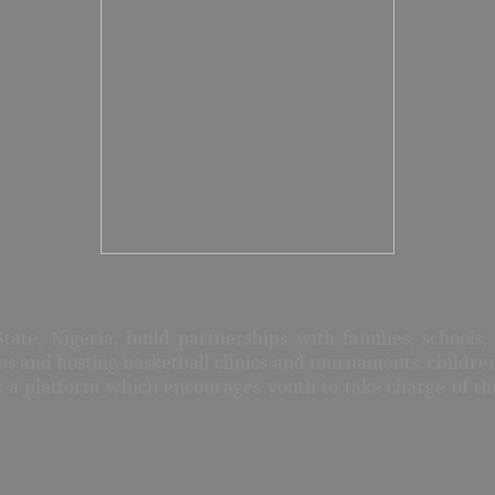
ate, Nigeria, build partnerships with families, schools
ies and hosting basketball clinics and tournaments, childre
es a platform which encourages youth to take charge of t