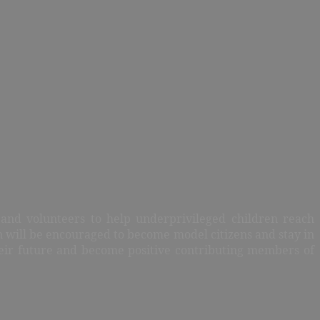
, and volunteers to help underprivileged children reach
n will be encouraged to become model citizens and stay in
heir future and become positive contributing members of