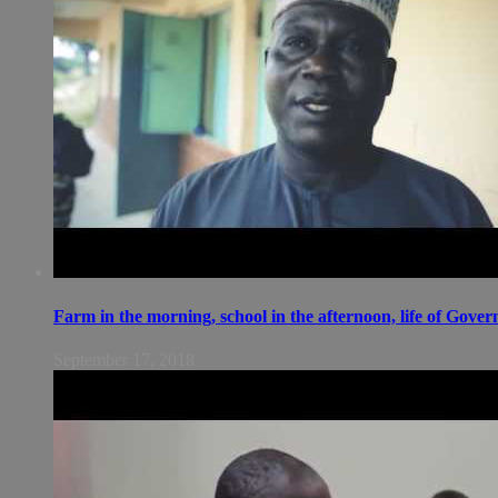
Farm in the morning, school in the afternoon, life of Gov
September 17, 2018