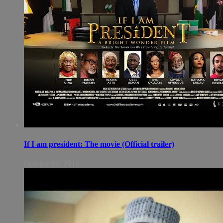
If I am president: The movie (Official trailer)
October 06, 2018