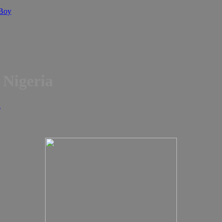
 Boy
n Nigeria
d