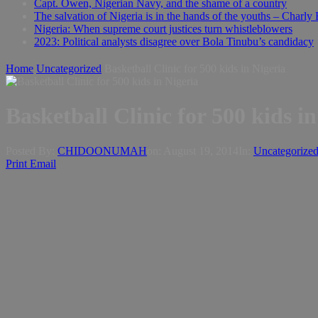
Capt. Owen, Nigerian Navy, and the shame of a country
The salvation of Nigeria is in the hands of the youths – Charly
Nigeria: When supreme court justices turn whistleblowers
2023: Political analysts disagree over Bola Tinubu’s candidacy
Home
Uncategorized
Basketball Clinic for 500 kids in Nigeria
Basketball Clinic for 500 kids i
Posted By:
CHIDOONUMAH
on:
August 19, 2014
In:
Uncategorize
Print
Email