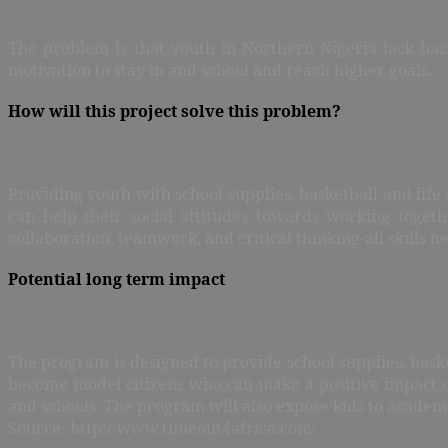
The problem is that youth in Northern Nigeria lack basi
motivation to stay in and school and reach higher goals.
How will this project solve this problem?
Providing youth with school supplies, basketball and life
can help their social attitudes towards working toget
collaboration, teamwork, and critical thinking-all skills n
Potential long term impact
The program is designed to provide school supplies, baske
become model citizens who can make a positive impact on
and schools. The program will also expose kids to academic
Source: http://www.timeout4africa.com/