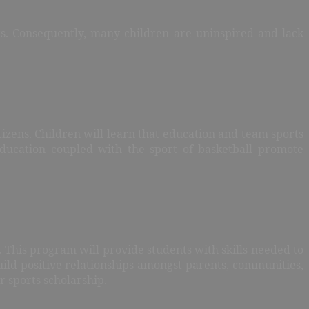
rts. Consequently, many children are uninspired and lack
tizens. Children will learn that education and team sports
Education coupled with the sport of basketball promote
. This program will provide students with skills needed to
ild positive relationships amongst parents, communities,
r sports scholarship.