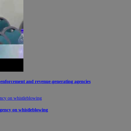
enforcement and revenue-generating agencies
gency on whistleblowing