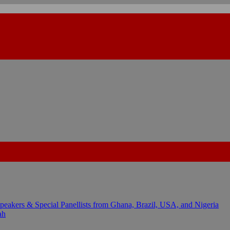
kers & Special Panellists from Ghana, Brazil, USA, and Nigeria
ah