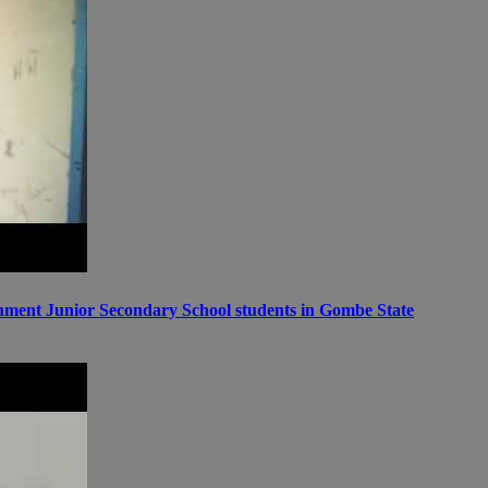
ernment Junior Secondary School students in Gombe State