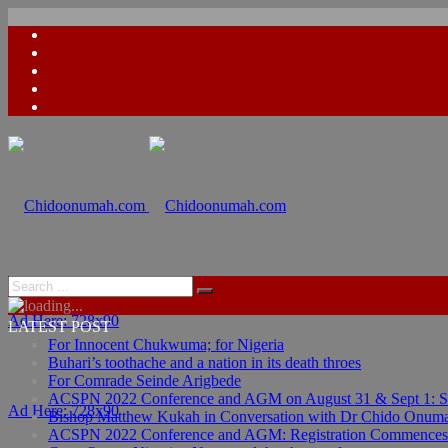
Ad Here: 728x90
LATEST POST
For Innocent Chukwuma; for Nigeria
Buhari’s toothache and a nation in its death throes
For Comrade Seinde Arigbede
ACSPN 2022 Conference and AGM on August 31 & Sept 1: Spea
Ad Here: 728x90
Bishop Matthew Kukah in Conversation with Dr Chido Onum
ACSPN 2022 Conference and AGM: Registration Commences