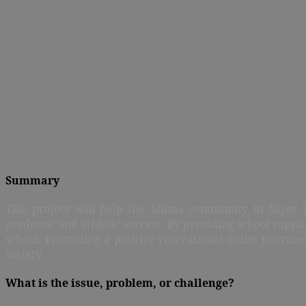
Summary
This project will help the Minna community in Niger St
academic and athletic success. By providing school suppl
school. Promoting a positive recreational outlet provid
society.
What is the issue, problem, or challenge?