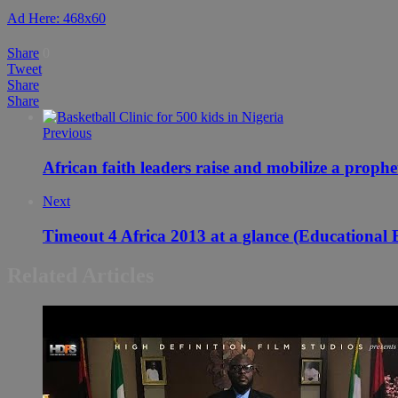
Ad Here: 468x60
Share
0
Tweet
Share
Share
Previous
African faith leaders raise and mobilize a proph
Next
Timeout 4 Africa 2013 at a glance (Educational B
Related Articles