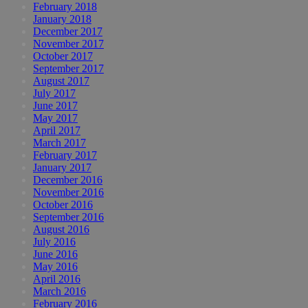
February 2018
January 2018
December 2017
November 2017
October 2017
September 2017
August 2017
July 2017
June 2017
May 2017
April 2017
March 2017
February 2017
January 2017
December 2016
November 2016
October 2016
September 2016
August 2016
July 2016
June 2016
May 2016
April 2016
March 2016
February 2016