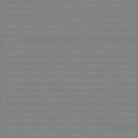
money from the sale of hydrocarbons – is about to be
unscrambled.
But this is not such a bad thing. On the contrary, the
possible death of assured oil money is the reason I
remain optimistic about Nigeria. It could not come soon
enough.
The death of oil will free us up to discover the
capabilities and innate wealth of different parts of
Nigeria and compel us to exploit and develop them. It
will also mean the death of the political economy of
allocation. It will compel leaders to invest in the skills of
their youths and to see their people as assets. It will also
enable us to return to harnessing the fertility in our
lands and processing them to feed our people.
If fat and failed politicians do not have to converge in
Abuja every month to share money whose provenance
they are not interested in, they will have little option
than to stay home among their people and raise the
revenues they need to justify their existence.
Despite the difficulties, we cannot give up hope or walk