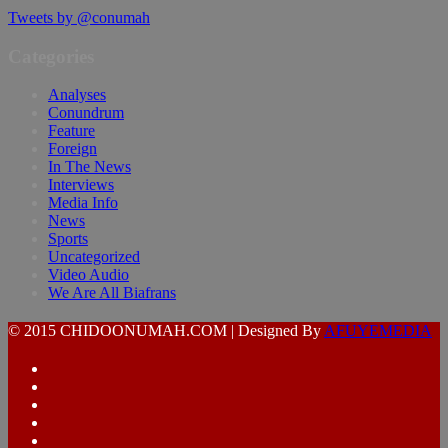
Tweets by @conumah
Categories
Analyses
Conundrum
Feature
Foreign
In The News
Interviews
Media Info
News
Sports
Uncategorized
Video Audio
We Are All Biafrans
© 2015 CHIDOONUMAH.COM | Designed By
AFUYEMEDIA