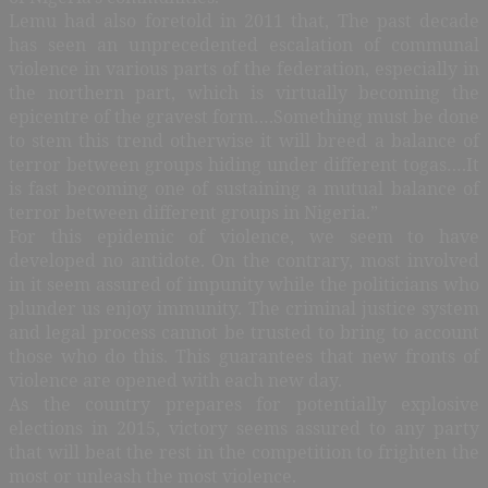
Lemu had also foretold in 2011 that, The past decade
has seen an unprecedented escalation of communal
violence in various parts of the federation, especially in
the northern part, which is virtually becoming the
epicentre of the gravest form….Something must be done
to stem this trend otherwise it will breed a balance of
terror between groups hiding under different togas….It
is fast becoming one of sustaining a mutual balance of
terror between different groups in Nigeria.”
For this epidemic of violence, we seem to have
developed no antidote. On the contrary, most involved
in it seem assured of impunity while the politicians who
plunder us enjoy immunity. The criminal justice system
and legal process cannot be trusted to bring to account
those who do this. This guarantees that new fronts of
violence are opened with each new day.
As the country prepares for potentially explosive
elections in 2015, victory seems assured to any party
that will beat the rest in the competition to frighten the
most or unleash the most violence.