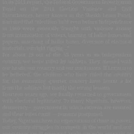
In its 2011 report, the Federal Government Investigation
Panel on the 2011 Election Violence and Civil
Disturbances, better known as the Sheikh Lemu Panel,
narrated that “elections held even before Independence
in 1960 were generally fraught with violence arising
from intimidation of voters, burning of ballot boxes and
papers, snatching of ballot boxes, diversion of electoral
materials, outright rigging…”
For about 29 out of the 53 years as an Independent
country, we were ruled by soldiers. They messed with
our heads, our country and our institutions. If Lemu is to
be believed, the civilians who have ruled the country
for the remaining quarter century have learnt a lot
from the soldiers but mostly the wrong lessons.
Fourteen years ago, we finally returned to government
with electoral legitimacy. To many Nigerians, however,
democracy – government in which citizens are counted
and their votes count — remains postponed.
Today, Nigerians have no expectations of those in power,
our country struggles to compete in the world and our
institutions are ill-equipped apply our rules properly or