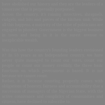
have abolished our history and they are the leaders of a
tomorrow that is perpetually postponed.
Across the country, it’s raining invectives, shrapnels,
cudgels, and bits and pieces of the kitchen sink. While
all this happens, a majority of the tribe of politicians are
engaged in plunder. Government is the biggest business
in town and being in it is the surest avenue to
inexplicable wealth.
Was this how the country’s founding leaders envisioned
it? In 53 years as an Independent country, we have
never quite managed to count our votes, count our
people or count our money credibly, the three basic
functions on which government is based. It is not
because we cannot count.
Rather, it is because counting properly comes with
obligations of honesty, fairness and accountability that a
succession of managers of the Nigerian State, with the
active connivance and complicity of communities and
citizens, have declined to subscribe to.