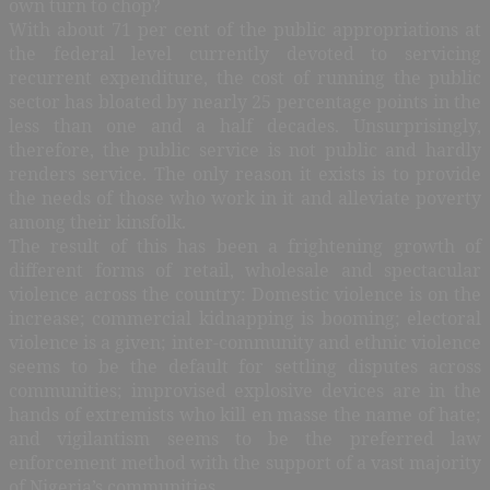
own turn to chop?
With about 71 per cent of the public appropriations at
the federal level currently devoted to servicing
recurrent expenditure, the cost of running the public
sector has bloated by nearly 25 percentage points in the
less than one and a half decades. Unsurprisingly,
therefore, the public service is not public and hardly
renders service. The only reason it exists is to provide
the needs of those who work in it and alleviate poverty
among their kinsfolk.
The result of this has been a frightening growth of
different forms of retail, wholesale and spectacular
violence across the country: Domestic violence is on the
increase; commercial kidnapping is booming; electoral
violence is a given; inter-community and ethnic violence
seems to be the default for settling disputes across
communities; improvised explosive devices are in the
hands of extremists who kill en masse the name of hate;
and vigilantism seems to be the preferred law
enforcement method with the support of a vast majority
of Nigeria’s communities.