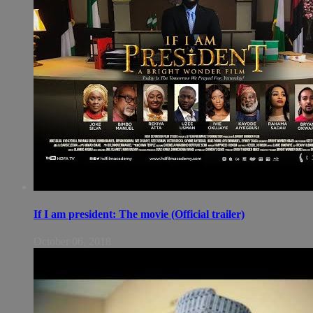
If I am president: The movie (Official trailer)
October 06, 2018