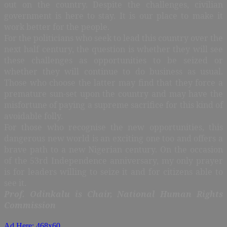
out on the country. Despite the challenges, civilian
government is here to stay. It is our place to make it
work better for the people.
For the politicians who seek to lead this country over the
next half century, the question is whether they will see
these challenges as opportunities to be seized or
whether they will continue to do business as usual.
Those who choose the latter may find that they force a
premature sun-set upon the country and may have the
misfortune of paying a supreme sacrifice for this kind of
avoidable folly.
For those who recognise the new opportunities, this
dangerous new world is an exciting one too and offers a
brave path to a new Nigerian century. On the occasion
of the 53rd Independence anniversary, my only prayer
is for leaders willing to seize it and for citizens able to
see it.
Prof. Odinkalu is Chair, National Human Rights
Commission
Ad Here: 468x60