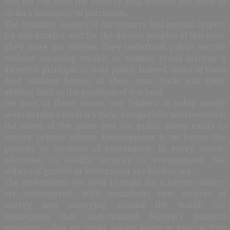
and we can wish the country well without any need to
claim a monopoly of patriotism.
The founding leaders of our country had mutual respect
for one another and for the diverse peoples of this land.
They were not thieves. They undertook public service
without amassing wealth or making grand larceny a
directive principle of state policy. Indeed, many of them
died without homes of their own. Such was their
abiding faith in the goodness of this land.
On most of these scores, our leaders of today mostly
seem to take a contrary view. Competitive narrowness is
the name of the game and the public purse exists to
service private whims. Development is no longer the
priority or business of governance. In every sector:
education to health; security to environment, the
indices of growth or betterment are hard to see.
The investments we need to make for a better country
are endangered. With munificent new sources of
energy now emerging around the world, the
assumption that underpinned Nigeria’s political
economy – that we could always binge or rely on free