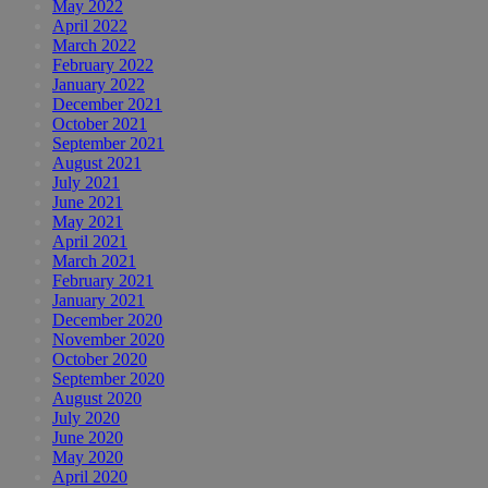
May 2022
April 2022
March 2022
February 2022
January 2022
December 2021
October 2021
September 2021
August 2021
July 2021
June 2021
May 2021
April 2021
March 2021
February 2021
January 2021
December 2020
November 2020
October 2020
September 2020
August 2020
July 2020
June 2020
May 2020
April 2020