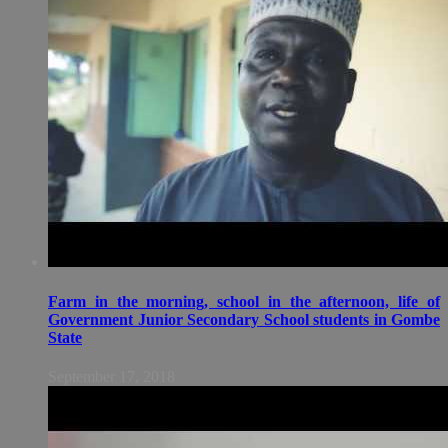
Farm in the morning, school in the afternoon, life of
Government Junior Secondary School students in Gombe
State
September 17, 2018