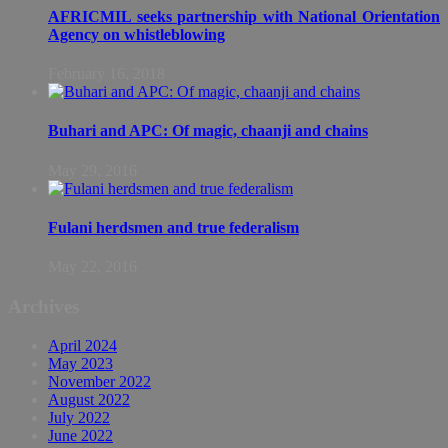
AFRICMIL seeks partnership with National Orientation
Agency on whistleblowing
February 16, 2018
Buhari and APC: Of magic, chaanji and chains
May 29, 2016
Fulani herdsmen and true federalism
May 22, 2016
Archives
April 2024
May 2023
November 2022
August 2022
July 2022
June 2022