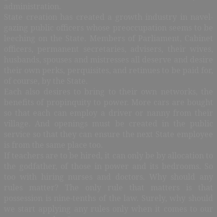
administration.
State creation has created a growth industry in navel-
gazing public officers whose preoccupation seems to be
leeching on the State. Members of Parliament, Cabinet
officers, permanent secretaries, advisers, their wives,
husbands, spouses and mistresses all deserve and desire
their own perks, perquisites, and retinues to be paid for,
of course, by the State.
Each also desires to bring to their own networks, the
benefits of propinquity to power. More cars are bought
so that each can employ a driver or nanny from their
village. And openings must be created in the public
service so that they can ensure the next State employee
is from the same place too.
If teachers are to be hired, it can only be by allocation to
the godfather, of those in power and its bedrooms. So
too with hiring nurses and doctors. Why should any
rules matter? The only rule that matters is that
possession is nine-tenths of the law. Surely, why should
we start applying any rules only when it comes to our