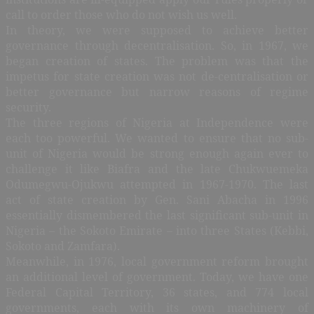
call to order those who do not wish us well.
In theory, we were supposed to achieve better
governance through decentralisation. So, in 1967, we
began creation of states. The problem was that the
impetus for state creation was not de-centralisation or
better governance but narrow reasons of regime
security.
The three regions of Nigeria at Independence were
each too powerful. We wanted to ensure that no sub-
unit of Nigeria would be strong enough again ever to
challenge it like Biafra and the late Chukwuemeka
Odumegwu-Ojukwu attempted in 1967-1970. The last
act of state creation by Gen. Sani Abacha in 1996
essentially dismembered the last significant sub-unit in
Nigeria – the Sokoto Emirate – into three States (Kebbi,
Sokoto and Zamfara).
Meanwhile, in 1976, local government reform brought
an additional level of government. Today, we have one
Federal Capital Territory, 36 states, and 774 local
governments, each with its own machinery of