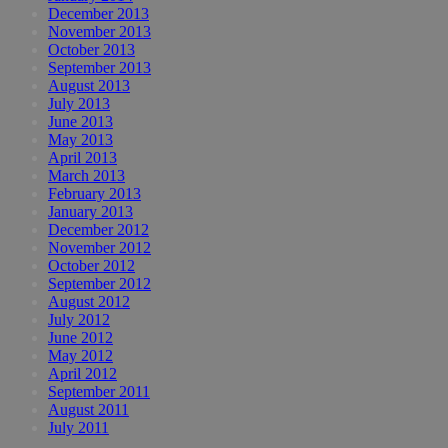
December 2013
November 2013
October 2013
September 2013
August 2013
July 2013
June 2013
May 2013
April 2013
March 2013
February 2013
January 2013
December 2012
November 2012
October 2012
September 2012
August 2012
July 2012
June 2012
May 2012
April 2012
September 2011
August 2011
July 2011