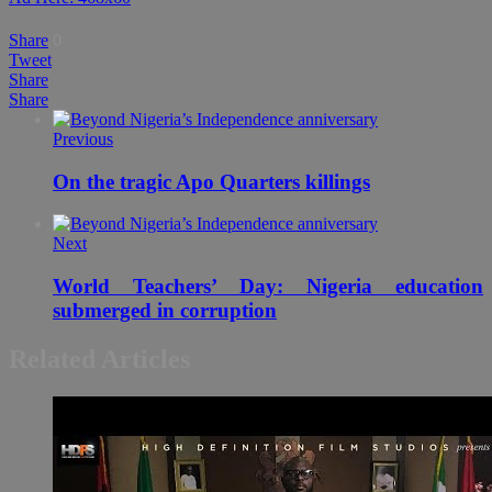
Share
0
Tweet
Share
Share
Previous
On the tragic Apo Quarters killings
Next
World Teachers’ Day: Nigeria education
submerged in corruption
Related Articles