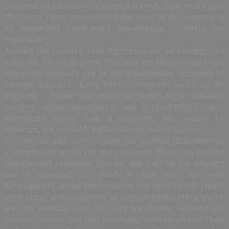
National co-existence is deeply frayed. Two years ago,
the Lemu Panel summarised the state of the country in
an anguished three-word lamentation: “Nigeria has
regressed”!
Around the country, true Nigerians are an endangered
minority. The only place that you are likely to find any
Nigerians anymore are in the immigration terminals of
foreign airports. Back here, everyone seeks to be
anything – ethnic merchant, sectarian bigot, militant,
bomber, online irredentist, and a chief-with-a-cap –
everything other than a Nigerian. We cannot be
Nigerian, we are told, without being one of these.
Yet, we can and, to overcome our present difficulties as
a people, we must. For we can come from one part of
Nigeria and recognise that no one part of the country
has a monopoly of good or bad. We can seek
development in one part without any need to feel that it
must come at the expense of impoverishing other parts;
we can worship God the way we choose without the
need to believe that God needs any of us to protect Him;