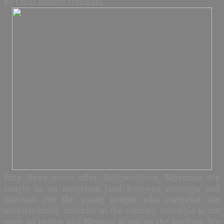
By Chidi Anslem Odinkalu
Fifty three years after Independence, Nigerians are
caught in an uncertain land between nostalgia and
Nirvana. For the young people who comprise the
overwhelming majority in the country, nostalgia is not
even an option and Nirvana is not on the horizon: We