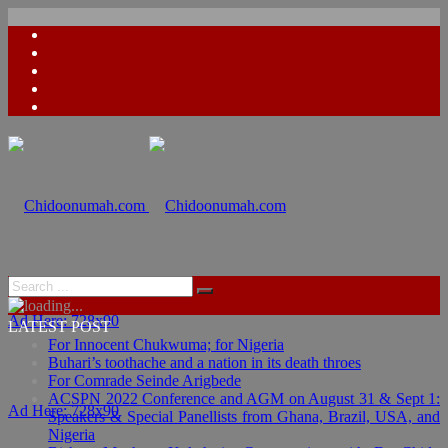
Ad Here: 728x90
LATEST POST
For Innocent Chukwuma; for Nigeria
Buhari’s toothache and a nation in its death throes
For Comrade Seinde Arigbede
ACSPN 2022 Conference and AGM on August 31 & Sept 1:
Ad Here: 728x90
Speakers & Special Panellists from Ghana, Brazil, USA, and
Nigeria