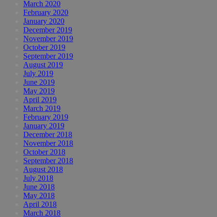
March 2020
February 2020
January 2020
December 2019
November 2019
October 2019
September 2019
August 2019
July 2019
June 2019
May 2019
April 2019
March 2019
February 2019
January 2019
December 2018
November 2018
October 2018
September 2018
August 2018
July 2018
June 2018
May 2018
April 2018
March 2018