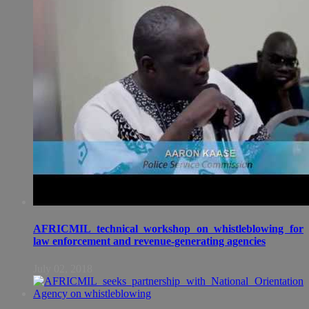
AFRICMIL technical workshop on whistleblowing for
law enforcement and revenue-generating agencies
July 02, 2018