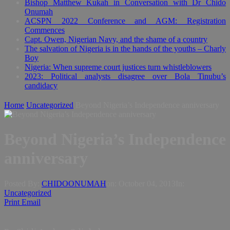
Bishop Matthew Kukah in Conversation with Dr Chido
Onumah
ACSPN 2022 Conference and AGM: Registration
Commences
Capt. Owen, Nigerian Navy, and the shame of a country
The salvation of Nigeria is in the hands of the youths – Charly
Boy
Nigeria: When supreme court justices turn whistleblowers
2023: Political analysts disagree over Bola Tinubu’s
candidacy
Home
Uncategorized
Beyond Nigeria’s Independence anniversary
Beyond Nigeria’s Independence
anniversary
Posted By:
CHIDOONUMAH
on:
October 04, 2013
In:
Uncategorized
Print
Email