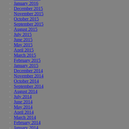
January 2016
December 2015
November 2015
October 2015
September 2015
August 2015
July 2015
June 2015
May 2015
April 2015
March 2015
February 2015
January 2015
December 2014
November 2014
October 2014
September 2014
August 2014
July 2014
June 2014
May 2014
April 2014
March 2014
February 2014
January 2014