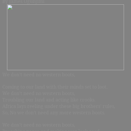
By James Ogunjimi
We don’t need no western boots,
Coming to our land with their minds set to loot.
We don’t need no western boots,
Troubling our land and acting like crooks.
Africa lays reeling under these big brothers’ rules,
So, No we don’t need any more western boots.
We don’t need no western boots,