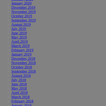
January 2020
December 2019
November 2019
October 2019
September 2019
August 2019
July 2019
June 2019
May 2019
April 2019
March 2019
February 2019
January 2019
December 2018
November 2018
October 2018
September 2018
August 2018
July 2018
June 2018
May 2018
April 2018
March 2018
February 2018
January 2018