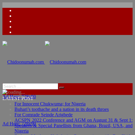
Ad Here: 728x90
LATEST POST
For Innocent Chukwuma; for Nigeria
Buhari’s toothache and a nation in its death throes
For Comrade Seinde Arigbede
ACSPN 2022 Conference and AGM on August 31 & Sept 1:
Ad Here: 728x90
Speakers & Special Panellists from Ghana, Brazil, USA, and
Nigeria