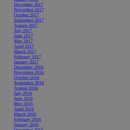
December 2017
November 2017
October 2017
September 2017
August 2017
July 2017
June 2017
May 2017
April 2017
March 2017
February 2017
January 2017
December 2016
November 2016
October 2016
September 2016
August 2016
July 2016
June 2016
May 2016
April 2016
March 2016
February 2016
January 2016
December 2015