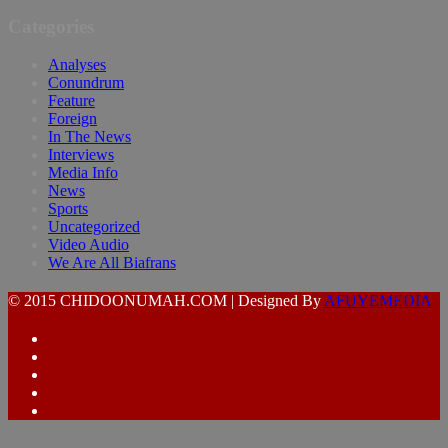
Categories
Analyses
Conundrum
Feature
Foreign
In The News
Interviews
Media Info
News
Sports
Uncategorized
Video Audio
We Are All Biafrans
© 2015 CHIDOONUMAH.COM | Designed By
AFUYEMEDIA