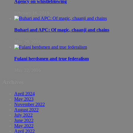
Agency on whistleblowing
February 16, 2018
Buhari and APC: Of magic, chaanji and chains
May 29, 2016
Fulani herdsmen and true federalism
May 22, 2016
Archives
April 2024
May 2023
November 2022
August 2022
July 2022
June 2022
May 2022
April 2022