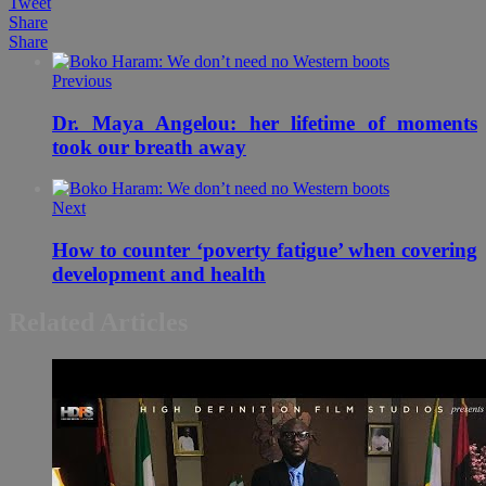
Tweet
Share
Share
Previous
Dr. Maya Angelou: her lifetime of moments
took our breath away
Next
How to counter ‘poverty fatigue’ when covering
development and health
Related Articles