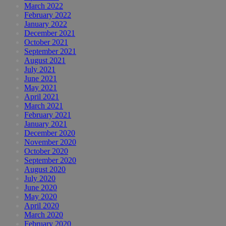
March 2022
February 2022
January 2022
December 2021
October 2021
September 2021
August 2021
July 2021
June 2021
May 2021
April 2021
March 2021
February 2021
January 2021
December 2020
November 2020
October 2020
September 2020
August 2020
July 2020
June 2020
May 2020
April 2020
March 2020
February 2020