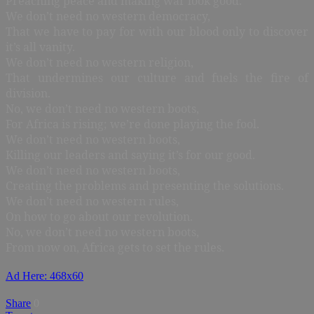
Preaching peace and making war look good.
We don’t need no western democracy,
That we have to pay for with our blood only to discover
it’s all vanity.
We don’t need no western religion,
That undermines our culture and fuels the fire of
division.
No, we don’t need no western boots,
For Africa is rising; we’re done playing the fool.
We don’t need no western boots,
Killing our leaders and saying it’s for our good.
We don’t need no western boots,
Creating the problems and presenting the solutions.
We don’t need no western rules,
On how to go about our revolution.
No, we don’t need no western boots,
From now on, Africa gets to set the rules.
Ad Here: 468x60
Share
0