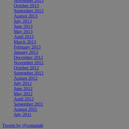
November 2013
October 2013
September 2013
August 2013
July 2013
June 2013
May 2013
April 2013
March 2013
February 2013
January 2013
December 2012
November 2012
October 2012
September 2012
August 2012
July 2012
June 2012
May 2012
April 2012
September 2011
August 2011
July 2011
Tweets by @conumah