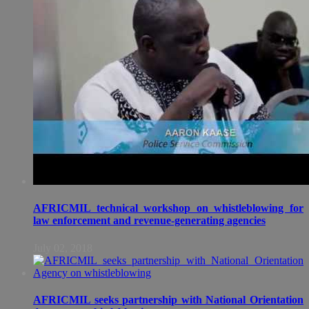
AFRICMIL technical workshop on whistleblowing for
law enforcement and revenue-generating agencies
July 02, 2018
AFRICMIL seeks partnership with National Orientation