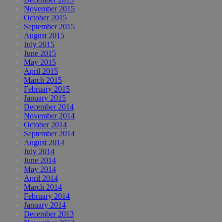
November 2015
October 2015
September 2015
August 2015
July 2015
June 2015
May 2015
April 2015
March 2015
February 2015
January 2015
December 2014
November 2014
October 2014
September 2014
August 2014
July 2014
June 2014
May 2014
April 2014
March 2014
February 2014
January 2014
December 2013