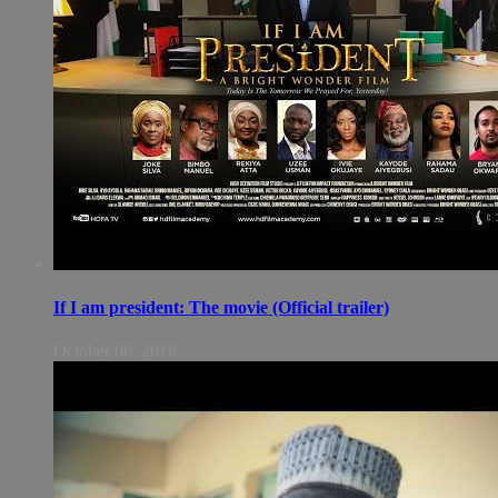
If I am president: The movie (Official trailer)
October 06, 2018