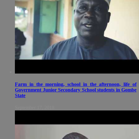
Farm in the morning, school in the afternoon, life of
Government Junior Secondary School students in Gombe
State
September 17, 2018