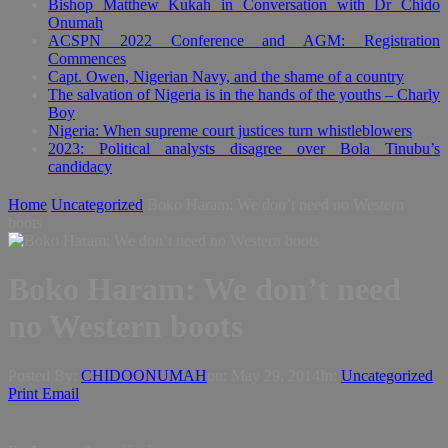
Bishop Matthew Kukah in Conversation with Dr Chido
Onumah
ACSPN 2022 Conference and AGM: Registration
Commences
Capt. Owen, Nigerian Navy, and the shame of a country
The salvation of Nigeria is in the hands of the youths – Charly
Boy
Nigeria: When supreme court justices turn whistleblowers
2023: Political analysts disagree over Bola Tinubu’s
candidacy
Home
Uncategorized
Boko Haram: We don’t need no Western
boots
Boko Haram: We don’t need
no Western boots
Posted By:
CHIDOONUMAH
on:
May 29, 2014
In:
Uncategorized
Print
Email