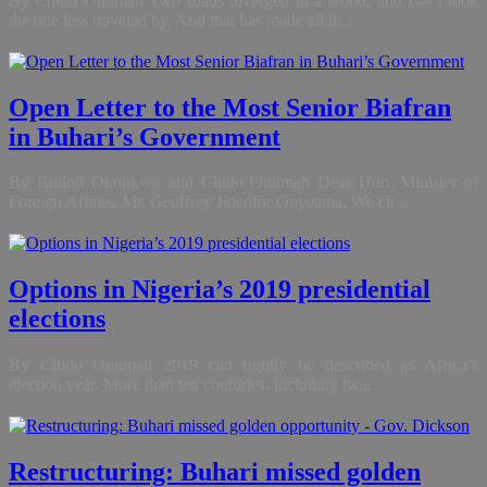
By Chido Onumah Two roads diverged in a wood, and I— I took
the one less traveled by, And that has made all th...
Open Letter to the Most Senior Biafran
in Buhari’s Government
By Rudolf Okonkwo and Chido Onumah Dear Hon. Minister of
Foreign Affairs, Mr. Geoffrey Jideofor Onyeama, We ch...
Options in Nigeria’s 2019 presidential
elections
By Chido Onumah 2019 can rightly be described as Africa’s
election year. More than ten countries, including tw...
Restructuring: Buhari missed golden