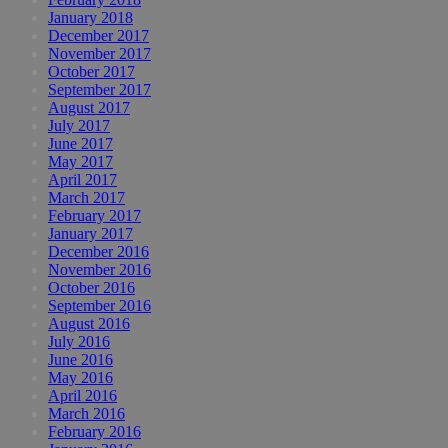
January 2018
December 2017
November 2017
October 2017
September 2017
August 2017
July 2017
June 2017
May 2017
April 2017
March 2017
February 2017
January 2017
December 2016
November 2016
October 2016
September 2016
August 2016
July 2016
June 2016
May 2016
April 2016
March 2016
February 2016