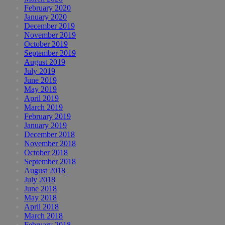
February 2020
January 2020
December 2019
November 2019
October 2019
September 2019
August 2019
July 2019
June 2019
May 2019
April 2019
March 2019
February 2019
January 2019
December 2018
November 2018
October 2018
September 2018
August 2018
July 2018
June 2018
May 2018
April 2018
March 2018
February 2018