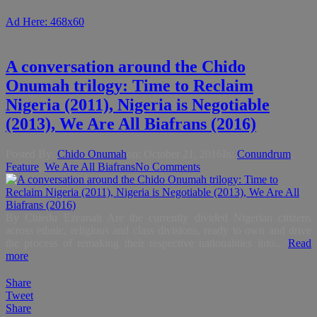
Ad Here: 468x60
A conversation around the Chido
Onumah trilogy: Time to Reclaim
Nigeria (2011), Nigeria is Negotiable
(2013), We Are All Biafrans (2016)
Posted By:
Chido Onumah
on:
October 21, 2016
In:
Conundrum
,
Feature
,
We Are All Biafrans
No Comments
By Chiedu Ezeanah Are the currently divided Nigerian citizens
across ethnic, religious and class divisions, ready to own and drive
the process of remaking their respective nationalities into...
Read
more
Share
Tweet
Share