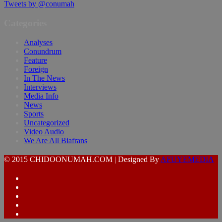
Tweets by @conumah
Categories
Analyses
Conundrum
Feature
Foreign
In The News
Interviews
Media Info
News
Sports
Uncategorized
Video Audio
We Are All Biafrans
© 2015 CHIDOONUMAH.COM | Designed By
AFUYEMEDIA