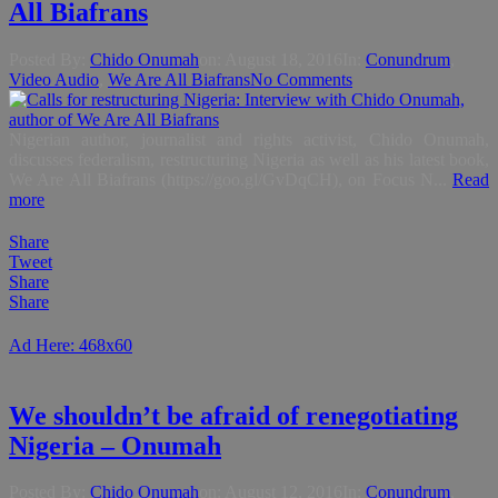
All Biafrans
Posted By:
Chido Onumah
on:
August 18, 2016
In:
Conundrum
,
Video Audio
,
We Are All Biafrans
No Comments
Nigerian author, journalist and rights activist, Chido Onumah,
discusses federalism, restructuring Nigeria as well as his latest book,
We Are All Biafrans (https://goo.gl/GvDqCH), on Focus N...
Read
more
Share
Tweet
Share
Share
Ad Here: 468x60
We shouldn’t be afraid of renegotiating
Nigeria – Onumah
Posted By:
Chido Onumah
on:
August 12, 2016
In:
Conundrum
,