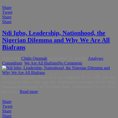
Share
Tweet
Share
Share
Ndi Igbo, Leadership, Nationhood, the
Nigerian Dilemma and Why We Are All
Biafrans
Posted By:
Chido Onumah
on:
October 22, 2016
In:
Analyses
,
Conundrum
,
We Are All Biafrans
No Comments
By Chido Onumah Protocols I am delighted to be with you this
evening to share with you this momentous occasion of the 2016
National Convention of Anambra State Association (ASA-USA),
the umb...
Read more
Share
Tweet
Share
Share