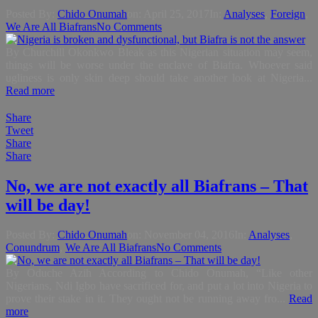
Posted By:
Chido Onumah
on:
April 25, 2017
In:
Analyses
,
Foreign
,
We Are All Biafrans
No Comments
By Churchill Okonkwo Bleak as this Nigerian situation may seem,
things will be worse under the enclave of Biafra. Whoever said
ugliness is only skin deep should take another look at Nigeria...
Read more
Share
Tweet
Share
Share
No, we are not exactly all Biafrans – That
will be day!
Posted By:
Chido Onumah
on:
November 04, 2016
In:
Analyses
,
Conundrum
,
We Are All Biafrans
No Comments
By Oduche Azih According to Chido Onumah, “Like other
Nigerians, Ndi Igbo have sacrificed for, and put a lot into Nigeria to
prove their stake in it. They ought not be running away fro...
Read
more