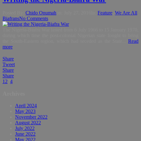
Posted By:
Chido Onumah
on:
July 27, 2016
In:
Feature
,
We Are All
Biafrans
No Comments
The Nigeria-Biafra War lasted from 6 July 1966 to 15 January 1970,
during which time the post-colonial Nigerian state fought to bring
the South-Eastern region, which had seceded as the State...
Read
more
Share
Tweet
Share
Share
1
2
3
4
Archives
April 2024
May 2023
November 2022
August 2022
July 2022
June 2022
May 2022