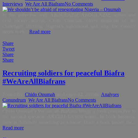
Interviews
,
We Are All Biafrans
No Comments
In this interview with ABDULAZIZ ABDULAZIZ, author and
civil society activist, Chido Onumah, offers diagnosis of the
challenges affecting Nigeria’s nationhood and why the country
needs to en...
Read more
Share
Tweet
Share
Share
Recruiting soldiers for peaceful Biafra
#WeAreAllBiafrans
Posted By:
Chido Onumah
on:
August 02, 2016
In:
Analyses
,
Conundrum
,
We Are All Biafrans
No Comments
Chido Onumah’s We are all Biafrans brings a fresh perspective to
the national question, AKEEM LASISI writes. In book business,
there is definitely something in a name. Once a book passes the...
Read more