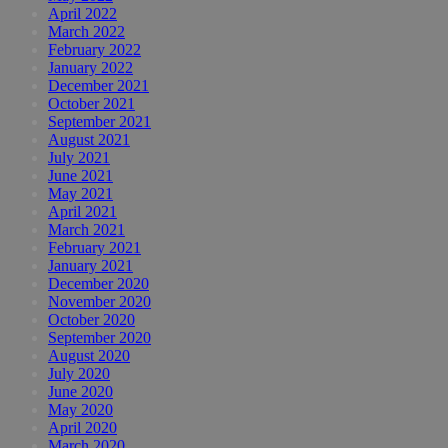
April 2022
March 2022
February 2022
January 2022
December 2021
October 2021
September 2021
August 2021
July 2021
June 2021
May 2021
April 2021
March 2021
February 2021
January 2021
December 2020
November 2020
October 2020
September 2020
August 2020
July 2020
June 2020
May 2020
April 2020
March 2020