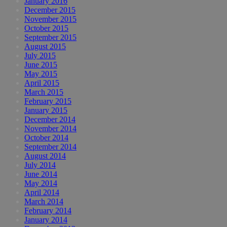
January 2016
December 2015
November 2015
October 2015
September 2015
August 2015
July 2015
June 2015
May 2015
April 2015
March 2015
February 2015
January 2015
December 2014
November 2014
October 2014
September 2014
August 2014
July 2014
June 2014
May 2014
April 2014
March 2014
February 2014
January 2014