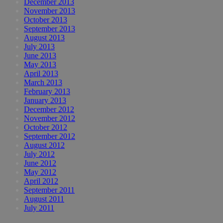
December 2013
November 2013
October 2013
September 2013
August 2013
July 2013
June 2013
May 2013
April 2013
March 2013
February 2013
January 2013
December 2012
November 2012
October 2012
September 2012
August 2012
July 2012
June 2012
May 2012
April 2012
September 2011
August 2011
July 2011