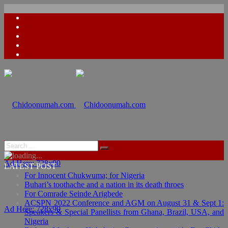
Ad Here: 728x90
LATEST POST
For Innocent Chukwuma; for Nigeria
Buhari’s toothache and a nation in its death throes
For Comrade Seinde Arigbede
ACSPN 2022 Conference and AGM on August 31 & Sept 1:
Ad Here: 728x90
Speakers & Special Panellists from Ghana, Brazil, USA, and
Nigeria