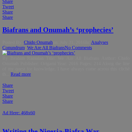
Share
Tweet
Share
Share
Biafrans and Onumah’s ‘prophecies’
Posted By:
Chido Onumah
on:
July 31, 2016
In:
Analyses
,
Conundrum
,
We Are All Biafrans
No Comments
By Ibrahim Ramalan Title: We Are All Biafrans Author: Chido
Onumah Publisher: Origami Year: 2016 Pages: 214 Along the line
of my quest for knowledge, I have always come across this cliché
th...
Read more
Share
Tweet
Share
Share
Ad Here: 468x60
Writing the Nigeria-Biafra War