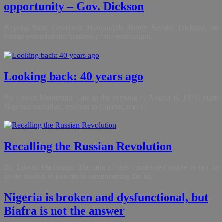
opportunity – Gov. Dickson
Bayelsa State Governor, Honourable Henry Seriake Dickson, on
Friday extended the frontiers of the restructurin...
Looking back: 40 years ago
By Edwin Madunagu Late in the evening of August 6, 1977, eight
Nigerian socialists, resident in Calabar, met i...
Recalling the Russian Revolution
By Edwin Madunagu The aim of this condensed article is not to
invite readers to join me in remembering the lat...
Nigeria is broken and dysfunctional, but
Biafra is not the answer