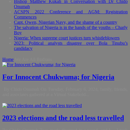
Bishop Matthew Kukah in Conversation with Dr Chido
Onumah
ACSPN 2022 Conference and AGM: Registration
Commences
Capt. Owen, Nigerian Navy, and the shame of a country
The salvation of Nigeria is in the hands of the youths – Charly
Boy
Nigeria: When supreme court justices turn whistleblowers
2023: Political analysts disagree over Bola Tinubu’s
candidacy
Home
We Are All Biafrans
For Innocent Chukwuma; for Nigeria
By Chido Onumah On Tuesday, February 6, 2024, family, friends,
and associates gathered at a Virtual Stakehold...
2023 elections and the road less travelled