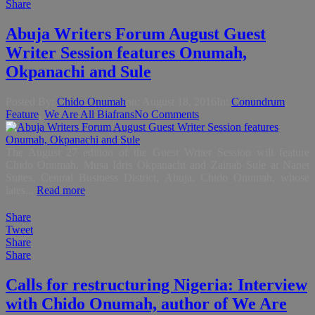
Share
Abuja Writers Forum August Guest
Writer Session features Onumah,
Okpanachi and Sule
Posted By:
Chido Onumah
on:
August 18, 2016
In:
Conundrum
,
Feature
,
We Are All Biafrans
No Comments
The August 27 edition of the Guest Writer Session will feature
Chido Onumah, Musa Idris Okpanachi and Zainab Sule at Nanet
Suites, Central Business District, Abuja. Chido Onumah, whose
lates...
Read more
Share
Tweet
Share
Share
Calls for restructuring Nigeria: Interview
with Chido Onumah, author of We Are