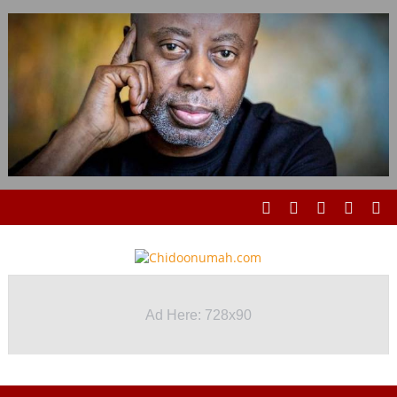
Ad Here: 728x90
Ad Here: 728x90