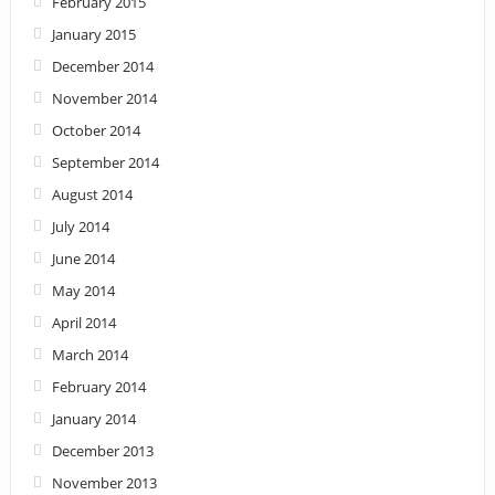
February 2015
January 2015
December 2014
November 2014
October 2014
September 2014
August 2014
July 2014
June 2014
May 2014
April 2014
March 2014
February 2014
January 2014
December 2013
November 2013