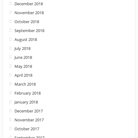
December 2018
November 2018
October 2018
September 2018
August 2018
July 2018
June 2018
May 2018
April 2018
March 2018
February 2018
January 2018
December 2017
November 2017
October 2017
September 2017