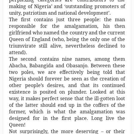
making of Nigeria’ and ‘outstanding promoters of
unity, patriotism and national development’.
The first contains just three people: the man
responsible for the amalgamation, his then
girlfriend who named the country and the current
Queen of England (who, being the only one of the
triumvirate still alive, nevertheless declined to
attend).
The second contains nine names, among them
Abacha, Babangida and Obasanjo. Between these
two poles, we are effectively being told that
Nigeria should forever be seen as the creation of
other people’s desires, and that its continued
existence is posited on plunder. Looked at this
way, it makes perfect sense that the ill-gotten loot
of the latter should end up in the coffers of the
former, which is what the amalgamation was
designed for in the first place. Long live the
Queen!
Not surprisingly, the more deserving – or their