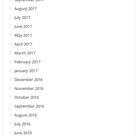
August 2017
July 2017
June 2017
May 2017
April 2017
March 2017
February 2017
January 2017
December 2016
November 2016
October 2016
September 2016
August 2016
July 2016
June 2016