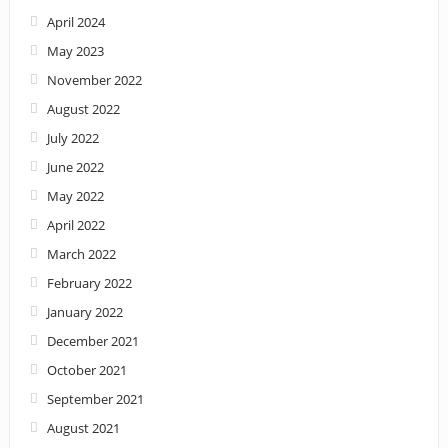
April 2024
May 2023
November 2022
August 2022
July 2022
June 2022
May 2022
April 2022
March 2022
February 2022
January 2022
December 2021
October 2021
September 2021
August 2021