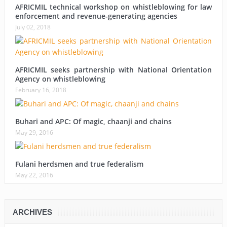
AFRICMIL technical workshop on whistleblowing for law
enforcement and revenue-generating agencies
July 02, 2018
AFRICMIL seeks partnership with National Orientation
Agency on whistleblowing
February 16, 2018
Buhari and APC: Of magic, chaanji and chains
May 29, 2016
Fulani herdsmen and true federalism
May 22, 2016
ARCHIVES