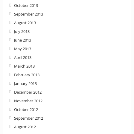
October 2013
September 2013
August 2013
July 2013
June 2013
May 2013
April 2013
March 2013
February 2013
January 2013
December 2012
November 2012
October 2012
September 2012
August 2012