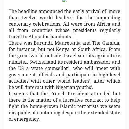
Capt. Owen, Nigerian Navy, and the shame of a country
The headline announced the early arrival of ‘more
The salvation of Nigeria is in the hands of the youths –
than twelve world leaders’ for the impending
centenary celebrations. All were from Africa and
Charly Boy
all from countries whose presidents regularly
travel to Abuja for handouts.
Nigeria: When supreme court justices turn whistleblowers
There was Burundi, Mauretania and The Gambia,
2023: Political analysts disagree over Bola Tinubu’s
for instance, but not Kenya or South Africa. From
the great world outside, Israel sent its agriculture
candidacy
minister, Switzerland its resident ambassador and
the US a ‘state counsellor’, who will ‘meet with
government officials and participate in high-level
activities with other world leaders’, after which
he will ‘interact with Nigerian youths’.
It seems that the French President attended but
there is the matter of a lucrative contract to help
fight the home-grown Islamic terrorists we seem
incapable of containing despite the extended state
of emergency.