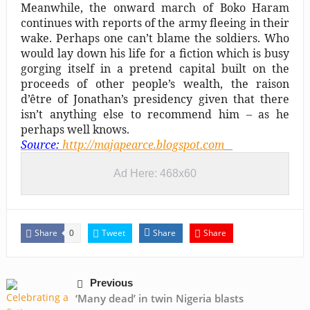
Meanwhile, the onward march of Boko Haram
continues with reports of the army fleeing in their
wake. Perhaps one can’t blame the soldiers. Who
would lay down his life for a fiction which is busy
gorging itself in a pretend capital built on the
proceeds of other people’s wealth, the raison
d’être of Jonathan’s presidency given that there
isn’t anything else to recommend him – as he
perhaps well knows.
Source:
http://majapearce.blogspot.com
Ad Here: 468x60
Share
Tweet
Share
Share
0
Previous
‘Many dead’ in twin Nigeria blasts