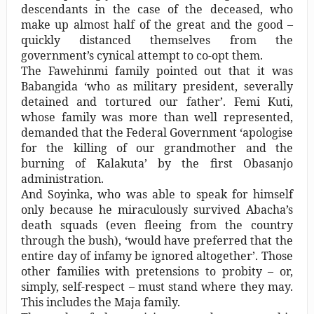
descendants in the case of the deceased, who
make up almost half of the great and the good –
quickly distanced themselves from the
government’s cynical attempt to co-opt them.
The Fawehinmi family pointed out that it was
Babangida ‘who as military president, severally
detained and tortured our father’. Femi Kuti,
whose family was more than well represented,
demanded that the Federal Government ‘apologise
for the killing of our grandmother and the
burning of Kalakuta’ by the first Obasanjo
administration.
And Soyinka, who was able to speak for himself
only because he miraculously survived Abacha’s
death squads (even fleeing from the country
through the bush), ‘would have preferred that the
entire day of infamy be ignored altogether’. Those
other families with pretensions to probity – or,
simply, self-respect – must stand where they may.
This includes the Maja family.