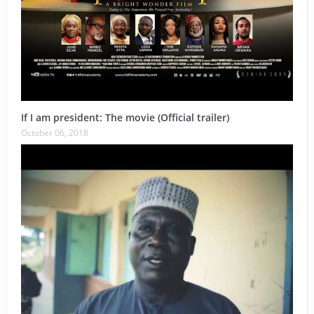
If I am president: The movie (Official trailer)
October 06, 2018