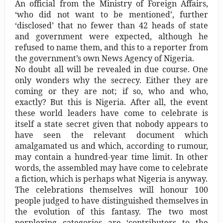
An official from the Ministry of Foreign Affairs,
‘who did not want to be mentioned’, further
‘disclosed’ that no fewer than 42 heads of state
and government were expected, although he
refused to name them, and this to a reporter from
the government’s own News Agency of Nigeria.
No doubt all will be revealed in due course. One
only wonders why the secrecy. Either they are
coming or they are not; if so, who and who,
exactly? But this is Nigeria. After all, the event
these world leaders have come to celebrate is
itself a state secret given that nobody appears to
have seen the relevant document which
amalgamated us and which, according to rumour,
may contain a hundred-year time limit. In other
words, the assembled may have come to celebrate
a fiction, which is perhaps what Nigeria is anyway.
The celebrations themselves will honour 100
people judged to have distinguished themselves in
the evolution of this fantasy. The two most
perplexing categories are ‘contributors to the