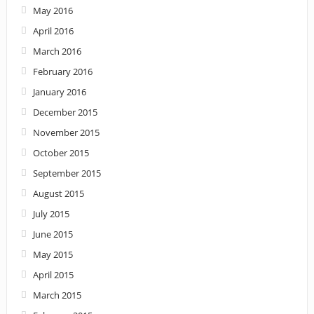
May 2016
April 2016
March 2016
February 2016
January 2016
December 2015
November 2015
October 2015
September 2015
August 2015
July 2015
June 2015
May 2015
April 2015
March 2015