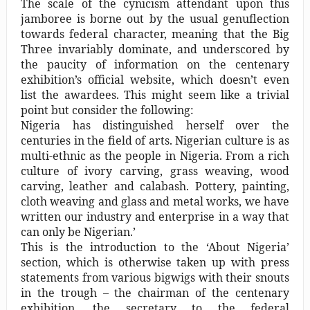
The scale of the cynicism attendant upon this
jamboree is borne out by the usual genuflection
towards federal character, meaning that the Big
Three invariably dominate, and underscored by
the paucity of information on the centenary
exhibition’s official website, which doesn’t even
list the awardees. This might seem like a trivial
point but consider the following:
Nigeria has distinguished herself over the
centuries in the field of arts. Nigerian culture is as
multi-ethnic as the people in Nigeria. From a rich
culture of ivory carving, grass weaving, wood
carving, leather and calabash. Pottery, painting,
cloth weaving and glass and metal works, we have
written our industry and enterprise in a way that
can only be Nigerian.’
This is the introduction to the ‘About Nigeria’
section, which is otherwise taken up with press
statements from various bigwigs with their snouts
in the trough – the chairman of the centenary
exhibition, the secretary to the federal