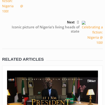
Next
Iconic picture of Nigeria’s living heads of
state
RELATED ARTICLES