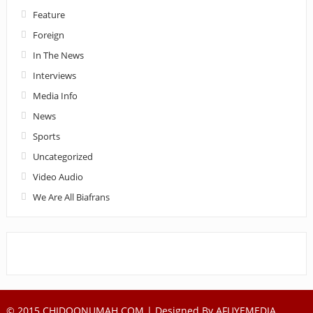
Feature
Foreign
In The News
Interviews
Media Info
News
Sports
Uncategorized
Video Audio
We Are All Biafrans
© 2015 CHIDOONUMAH.COM | Designed By
AFUYEMEDIA