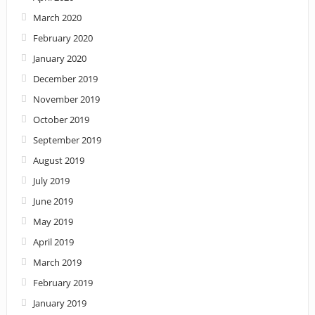
March 2020
February 2020
January 2020
December 2019
November 2019
October 2019
September 2019
August 2019
July 2019
June 2019
May 2019
April 2019
March 2019
February 2019
January 2019