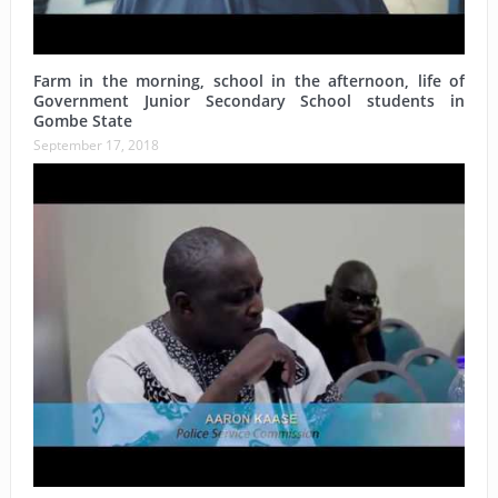
Farm in the morning, school in the afternoon, life of
Government Junior Secondary School students in
Gombe State
September 17, 2018