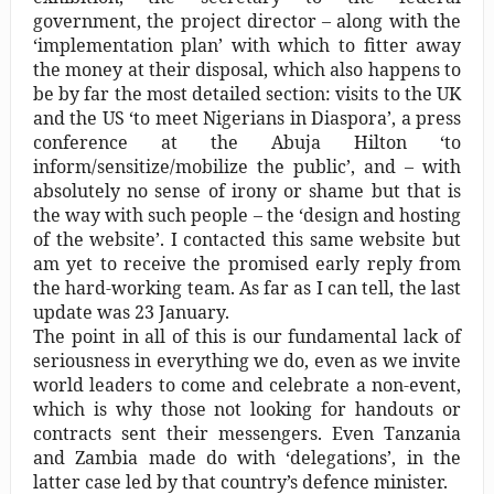
government, the project director – along with the
‘implementation plan’ with which to fitter away
the money at their disposal, which also happens to
be by far the most detailed section: visits to the UK
and the US ‘to meet Nigerians in Diaspora’, a press
conference at the Abuja Hilton ‘to
inform/sensitize/mobilize the public’, and – with
absolutely no sense of irony or shame but that is
the way with such people – the ‘design and hosting
of the website’. I contacted this same website but
am yet to receive the promised early reply from
the hard-working team. As far as I can tell, the last
update was 23 January.
The point in all of this is our fundamental lack of
seriousness in everything we do, even as we invite
world leaders to come and celebrate a non-event,
which is why those not looking for handouts or
contracts sent their messengers. Even Tanzania
and Zambia made do with ‘delegations’, in the
latter case led by that country’s defence minister.