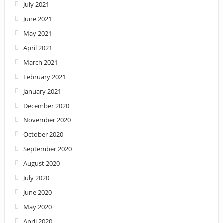
July 2021
June 2021
May 2021
April 2021
March 2021
February 2021
January 2021
December 2020
November 2020
October 2020
September 2020
August 2020
July 2020
June 2020
May 2020
April 2020