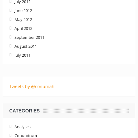
July 2012
June 2012
May 2012
April 2012
September 2011
August 2011
July 2011
Tweets by @conumah
CATEGORIES
Analyses
Conundrum