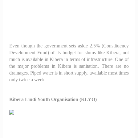
Even though the government sets aside 2.5% (Constituency
Development Fund) of its budget for slums like Kibera, not
much is available in Kibera in terms of infrastructure. One of
the major problems in Kibera is sanitation. There are no
drainages. Piped water is in short supply, available most times
only twice a week.
Kibera Lindi Youth Organisation (KLYO)