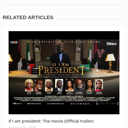
RELATED ARTICLES
If I am president: The movie (Official trailer)
October 06, 2018