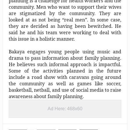
planning is a challenge for health workers and the
community. Men who want to support their wives
are stigmatized by the community. They are
looked at as not being “real men”. In some case,
they are derided as having been bewitched. He
said he and his team were working to deal with
this issue in a holistic manner.
Bakaya engages young people using music and
drama to pass information about family planning.
He believes such informal approach is impactful.
Some of the activities planned in the future
include a road show with caravans going around
the community as well as games like soccer,
basketball, netball, and use of social media to raise
awareness about family planning.
Ad Here: 468x60