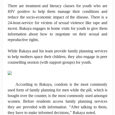
There are treatment and literacy classes for youth who are
HIV positive to help them manage their conditions and
reduce the socio-economic impact of the disease. There is a
24-hour-service for victims of sexual violence like rape and
incest. Bakaya engages in home visits for youth to give them
information about how to negotiate on their sexual and
reproductive rights.
While Bakaya and his team provide family planning services
to help mothers space their children, they also engage in peer
counselling session (with support groups) for youth.
According to Bakaya, condom is the most commonly
used form of family planning for men while the pill, which is
bought over the counter, is the most commonly used amongst
women. Before residents access family planning services
they are provided with information. “After talking to them,
they have to make informed decisions,” Bakaya noted.