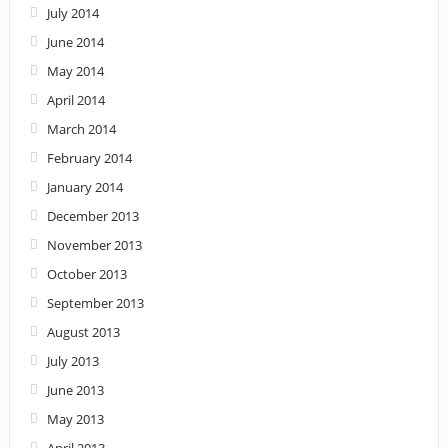
July 2014
June 2014
May 2014
April 2014
March 2014
February 2014
January 2014
December 2013
November 2013
October 2013
September 2013
August 2013
July 2013
June 2013
May 2013
April 2013