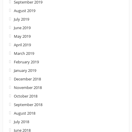
September 2019
August 2019
July 2019
June 2019
May 2019
April 2019
March 2019
February 2019
January 2019
December 2018
November 2018
October 2018
September 2018
August 2018
July 2018
June 2018