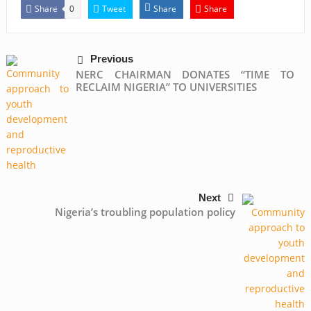
Share
Tweet
Share
Share
0
Previous
NERC CHAIRMAN DONATES “TIME TO
RECLAIM NIGERIA” TO UNIVERSITIES
Next
Nigeria’s troubling population policy