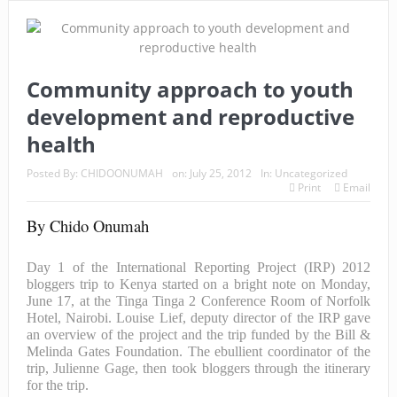
Community approach to youth
development and reproductive
health
Posted By:
CHIDOONUMAH
on:
July 25, 2012
In:
Uncategorized
Print
Email
By Chido Onumah
Day 1 of the International Reporting Project (IRP) 2012
bloggers trip to Kenya started on a bright note on Monday,
June 17, at the Tinga Tinga 2 Conference Room of Norfolk
Hotel, Nairobi. Louise Lief, deputy director of the IRP gave
an overview of the project and the trip funded by the Bill &
Melinda Gates Foundation. The ebullient coordinator of the
trip, Julienne Gage, then took bloggers through the itinerary
for the trip.