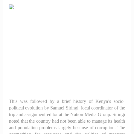
This was followed by a brief history of Kenya’s socio-
political evolution by Samuel Siringi, local coordinator of the
trip and assignment editor at the Nation Media Group. Siringi
noted that the country had not been able to manage its health
and population problems largely because of corruption. The