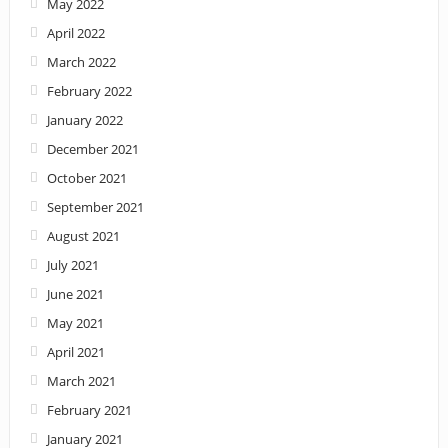
May 2022
April 2022
March 2022
February 2022
January 2022
December 2021
October 2021
September 2021
August 2021
July 2021
June 2021
May 2021
April 2021
March 2021
February 2021
January 2021