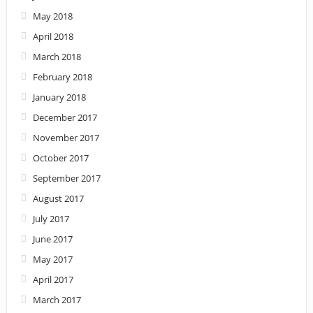
May 2018
April 2018
March 2018
February 2018
January 2018
December 2017
November 2017
October 2017
September 2017
August 2017
July 2017
June 2017
May 2017
April 2017
March 2017