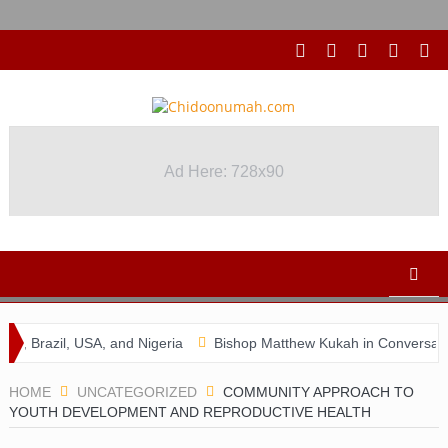
Ad Here: 728x90
, USA, and Nigeria
Bishop Matthew Kukah in Conversation with 
HOME
UNCATEGORIZED
COMMUNITY APPROACH TO
YOUTH DEVELOPMENT AND REPRODUCTIVE HEALTH