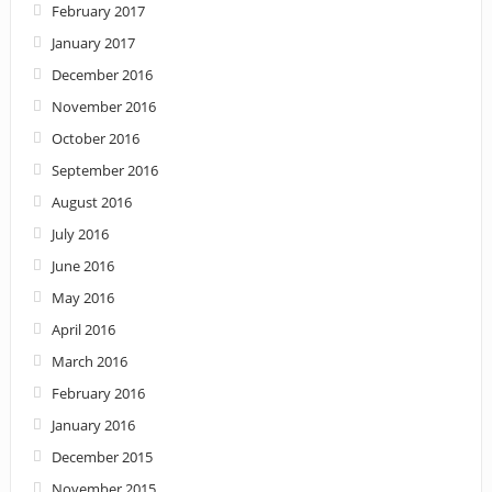
February 2017
January 2017
December 2016
November 2016
October 2016
September 2016
August 2016
July 2016
June 2016
May 2016
April 2016
March 2016
February 2016
January 2016
December 2015
November 2015