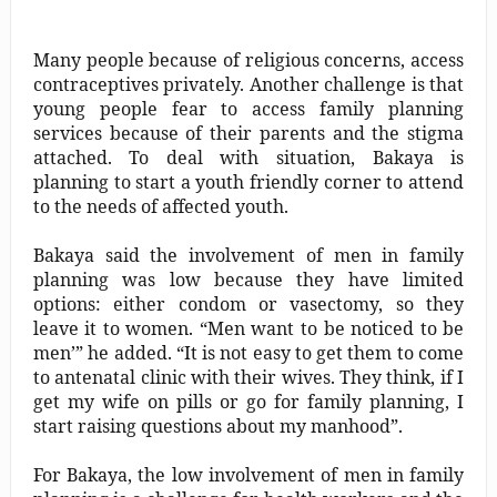
Many people because of religious concerns, access
contraceptives privately. Another challenge is that
young people fear to access family planning
services because of their parents and the stigma
attached. To deal with situation, Bakaya is
planning to start a youth friendly corner to attend
to the needs of affected youth.
Bakaya said the involvement of men in family
planning was low because they have limited
options: either condom or vasectomy, so they
leave it to women. “Men want to be noticed to be
men’” he added. “It is not easy to get them to come
to antenatal clinic with their wives. They think, if I
get my wife on pills or go for family planning, I
start raising questions about my manhood”.
For Bakaya, the low involvement of men in family