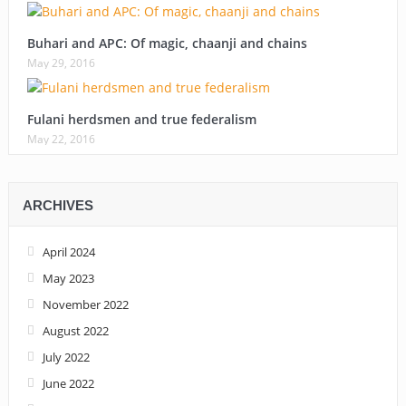
Buhari and APC: Of magic, chaanji and chains
May 29, 2016
Fulani herdsmen and true federalism
May 22, 2016
ARCHIVES
April 2024
May 2023
November 2022
August 2022
July 2022
June 2022