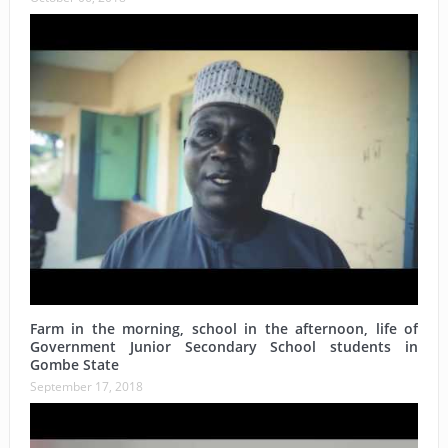
Farm in the morning, school in the afternoon, life of
Government Junior Secondary School students in
Gombe State
September 17, 2018