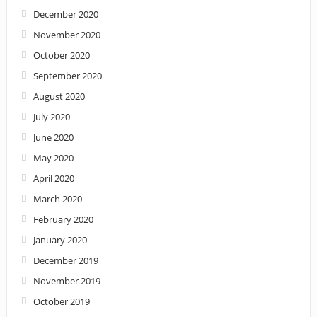
December 2020
November 2020
October 2020
September 2020
August 2020
July 2020
June 2020
May 2020
April 2020
March 2020
February 2020
January 2020
December 2019
November 2019
October 2019