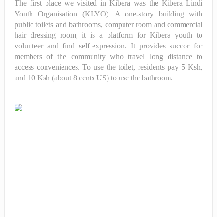
The first place we visited in Kibera was the Kibera Lindi
Youth Organisation (KLYO). A one-story building with
public toilets and bathrooms, computer room and
commercial
hair dressing room, it is a platform for Kibera youth to
volunteer and find self-expression. It provides succor for
members of the community who travel long distance to
access conveniences. To use the toilet, residents pay 5 Ksh,
and 10 Ksh (about 8 cents US) to use the bathroom.