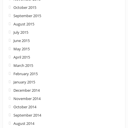
October 2015
September 2015
August 2015
July 2015
June 2015
May 2015
April 2015
March 2015
February 2015
January 2015
December 2014
November 2014
October 2014
September 2014
August 2014