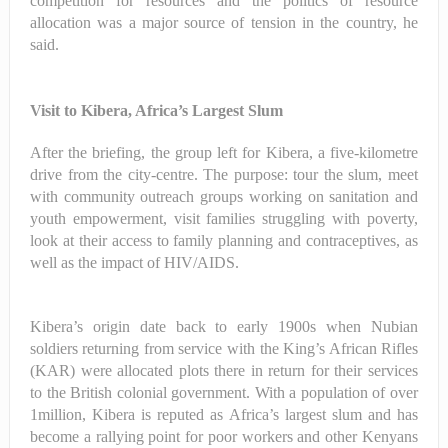
competition for resources and the politics of resource
allocation was a major source of tension in the country, he
said.
Visit to Kibera, Africa’s Largest Slum
After the briefing, the group left for Kibera, a five-kilometre
drive from the city-centre. The purpose: tour the slum, meet
with community outreach groups working on sanitation and
youth empowerment, visit families struggling with poverty,
look at their access to family planning and contraceptives, as
well as the impact of HIV/AIDS.
Kibera’s origin date back to early 1900s when Nubian
soldiers returning from service with the King’s African Rifles
(KAR) were allocated plots there in return for their services
to the British colonial government. With a population of over
1million, Kibera is reputed as Africa’s largest slum and has
become a rallying point for poor workers and other Kenyans