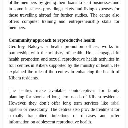
of the members by giving them loans to start businesses and
in some instances providing tickets and living expenses for
those travelling abroad for further studies. The centre also
offers computer training and entrepreneurship skills for
members.
Community approach to reproductive health
Geoffrey Bakaya, a health promotion officer, works in
partnership with the ministry of health. He is engaged in
health promotion and sexual reproductive health activities in
four centres in Kibera supported by the ministry of health. He
explained the role of the centres in enhancing the health of
Kibera residents.
The centres make available contraceptives for family
planning for short and long term needs of Kibera residents.
However, they don’t offer long term services like
tubal
ligation
or vasectomy. The centres also provide treatment for
sexually transmitted infections or diseases and offer
information on adolescent reproductive health.