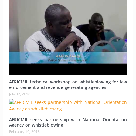
AFRICMIL technical workshop on whistleblowing for law
enforcement and revenue-generating agencies
July 02, 2018
AFRICMIL seeks partnership with National Orientation
Agency on whistleblowing
February 16, 2018