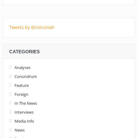
Tweets by @conumah
CATEGORIES
Analyses
Conundrum
Feature
Foreign
In The News
Interviews
Media Info
News