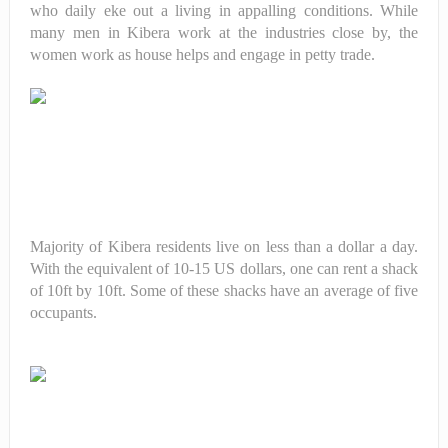
who daily eke out a living in appalling conditions. While
many men in Kibera work at the industries close by, the
women work as house helps and engage in petty trade.
Majority of Kibera residents live on less than a dollar a day.
With the equivalent of 10-15 US dollars, one can rent a shack
of 10ft by 10ft. Some of these shacks have an average of five
occupants.