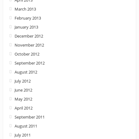
March 2013
February 2013
January 2013
December 2012
November 2012
October 2012
September 2012
August 2012
July 2012
June 2012
May 2012
April 2012
September 2011
August 2011
July 2011