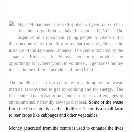
Najat Mohammed, the well-spoken 23-year old co-chair
of the organisation talked about KLYO. The
organisation is open to all young people in Kibera and is
the outcome of two youth groups that came together at the
instance of the Japanese Embassy. The centre donated by the
Japanese Embassy in Kenya not only provides an
opportunity for Kibera youth to volunteer, it generates money
to sustain the different activities of the KLYO.
The building has a bio centre with a dump where waste
material is converted to gas for cooking and for energy. The
bio centre has ten bathrooms and ten toilets and engages in
environmentally friendly sewage disposal.
Some of the waste
from the bio centre is used as fertilizer. There is a small farm
to rear crops like cabbages and other vegetables.
Money generated from the centre is used to enhance the lives