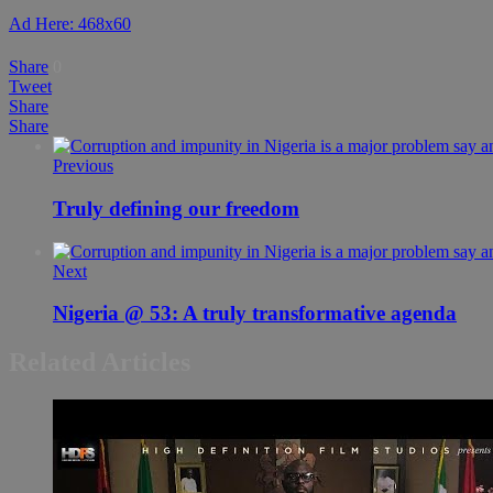
Ad Here: 468x60
Share
0
Tweet
Share
Share
Previous
Truly defining our freedom
Next
Nigeria @ 53: A truly transformative agenda
Related Articles