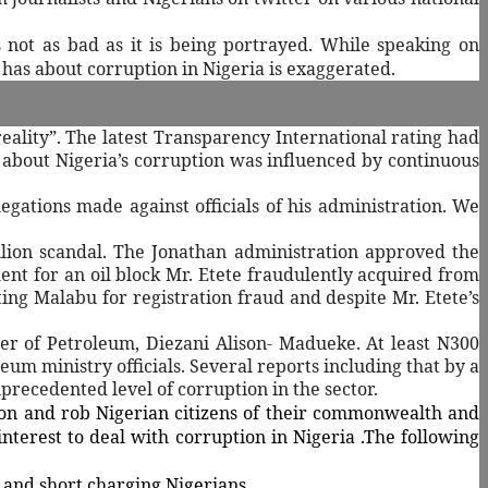
 not as bad as it is being portrayed.
While speaking on
 has about corruption in Nigeria is exaggerated.
eality”. The latest Transparency International rating had
 about Nigeria’s corruption was influenced by continuous
legations made against officials of his administration. We
llion scandal. The Jonathan administration approved the
nt for an oil block Mr. Etete fraudulently acquired from
ing Malabu for registration fraud and despite Mr. Etete’s
er of Petroleum, Diezani Alison- Madueke. At least N300
um ministry officials. Several reports including that by a
recedented level of corruption in the sector.
ion and rob Nigerian citizens of their commonwealth and
interest to deal with corruption in Nigeria .The following
 and short charging Nigerians.