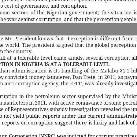
to cost of governance, and corruption.
ome sectors of the Nigerian government; the situation is
the war against corruption, and that the perception people
 Mr. President knows that “Perception is different from r
the world. The president argued that the global perception
n the country.
ill at a tolerable level came amidst several corruption al
ION IN NIGERIA IS AT A TOLERABLE LEVEL
.
han administration is its handling of the Malabu $1.1 bi
y convicted money launderer, Dan Etete, in 2011, as payme
in anti-corruption agency, the EFCC, was already investigat
ruption in the petroleum sector supervised by the Minist
m marketers in 2011, with active connivance of some petrole
 of Representatives subsidy investigation revealed the unp
 not yield public reports under this current administrat
reports on corruption suggest there is laxity and lack of 
eum Corporation (NNPC) was indicted for corrupt practices