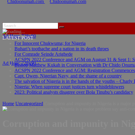
Ad Here: 728x90
LATEST POST
For Innocent Chukwuma; for Nigeria
Buhari’s toothache and a nation in its death throes
For Comrade Seinde Arigbede
ACSPN 2022 Conference and AGM on August 31 & Sept 1: Spea
Ad Here: 728x90
Bishop Matthew Kukah in Conversation with Dr Chido Onum
ACSPN 2022 Conference and AGM: Registration Commences
Capt. Owen, Nigerian Navy, and the shame of a country
The salvation of Nigeria is in the hands of the youths – Charly
Nigeria: When supreme court justices turn whistleblowers
2023: Political analysts disagree over Bola Tinubu’s candidacy
Home
Uncategorized
Corruption and impunity in Nigeria is a major 
Corruption and impunity in Nig