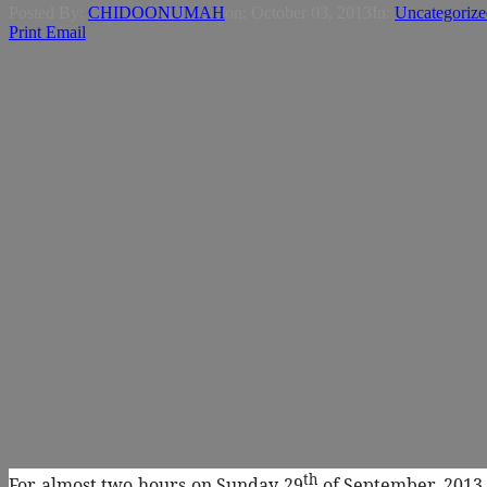
Posted By:
CHIDOONUMAH
on:
October 03, 2013
In:
Uncategorize
Print
Email
th
For almost two hours on Sunday 29
of September. 2013,