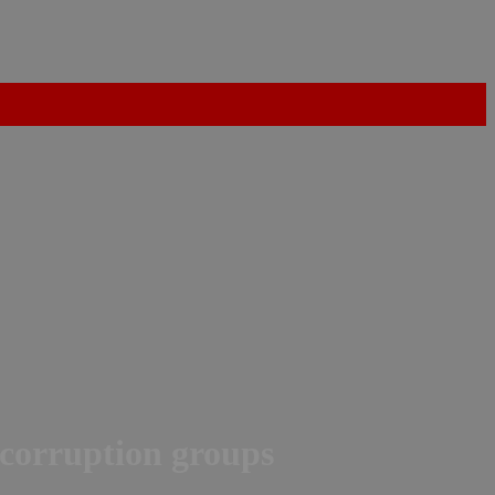
-corruption groups