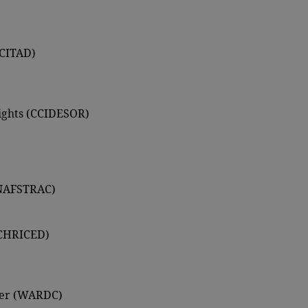
(CITAD)
Rights (CCIDESOR)
ANAFSTRAC)
 (CHRICED)
ter (WARDC)