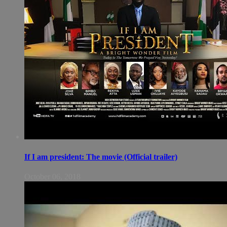
If I am president: The movie (Official trailer)
October 06, 2018