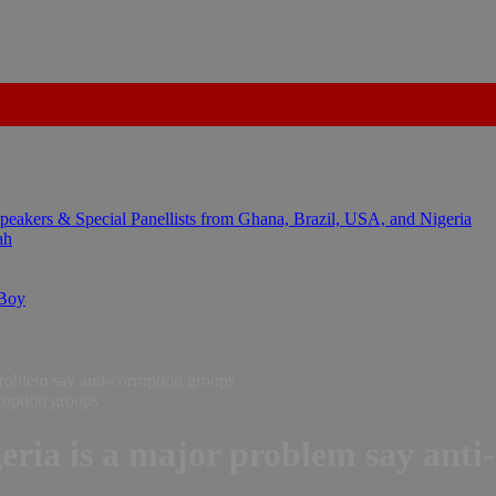
kers & Special Panellists from Ghana, Brazil, USA, and Nigeria
ah
 Boy
problem say anti-corruption groups
eria is a major problem say anti