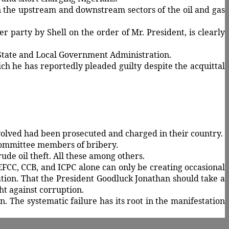
in the upstream and downstream sectors of the oil and gas
er party by Shell on the order of Mr. President, is clearly
State and Local Government Administration.
ch he has reportedly pleaded guilty despite the acquittal
volved had been prosecuted and charged in their country.
 committee members of bribery.
ude oil theft. All these among others.
FCC, CCB, and ICPC alone can only be creating occasional
tion. That the President Goodluck Jonathan should take a
ht against corruption.
. The systematic failure has its root in the manifestation