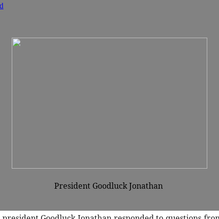
d
President Goodluck Jonathan
 president Goodluck Jonathan responded to questions from 