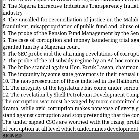
2. The Nigeria Extractive Industries Transparency Initia
industry.
3. The uncalled for reconciliation of justice on the Mala
fraudulent, misappropriation of public fund and abuse of 
4. The probe of the Pension Fund Management by the Sena
5. The case of corruption and money laundering trial aga
granted him by a Nigerian court.
6. The SEC probe and the alarming revelations of corrupti
7. The probe of the oil subsidy regime by an Ad hoc comm
8. The bribe scandal against Hon. Faruk Lawan, chairma
9. The impunity by some state governors in their refusal t
10. The non-prosecution of those indicted in the Halibu
11. The integrity of the legislature has come under serio
12. The revelation by Shell Petroleum Development Company
The corruption war must be waged by more committed crop
drama, while avid corruption makes nonsense of every go
stand against corruption and stop pretending that the cor
The under signed CSOs are worried with the rising profile
of corruption at all level which undermines development
SIGNED