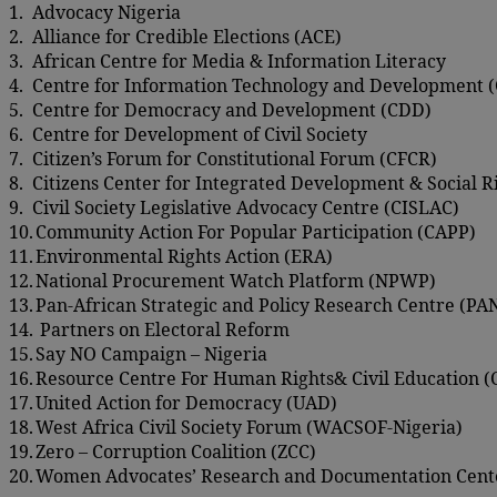
1.
Advocacy Nigeria
2.
Alliance for Credible Elections (ACE)
3.
African Centre for Media & Information Literacy
4.
Centre for Information Technology and Development 
5.
Centre for Democracy and Development (CDD)
6.
Centre for Development of Civil Society
7.
Citizen’s Forum for Constitutional Forum (CFCR)
8.
Citizens Center for Integrated Development & Social 
9.
Civil Society Legislative Advocacy Centre (CISLAC)
10.
Community Action For Popular Participation (CAPP)
11.
Environmental Rights Action (ERA)
12.
National Procurement Watch Platform (NPWP)
13.
Pan-African Strategic and Policy Research Centre (P
14.
Partners on Electoral Reform
15.
Say NO Campaign – Nigeria
16.
Resource Centre For Human Rights& Civil Education
17.
United Action for Democracy (UAD)
18.
West Africa Civil Society Forum (WACSOF-Nigeria)
19.
Zero – Corruption Coalition (ZCC)
20.
Women Advocates’ Research and Documentation Cen