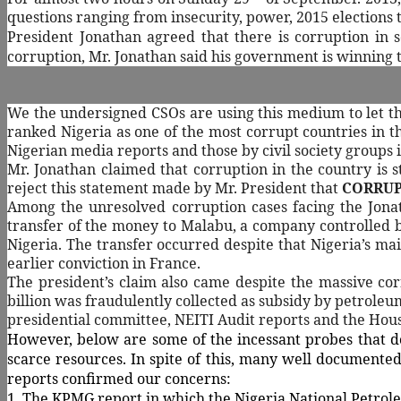
questions ranging from insecurity, power, 2015 elections 
President Jonathan agreed that there is corruption in s
corruption, Mr. Jonathan said his government is winning 
We the undersigned CSOs are using this medium to let the
ranked Nigeria as one of the most corrupt countries in 
Nigerian media reports and those by civil society groups i
Mr. Jonathan claimed that corruption in the country is st
reject this statement made by Mr. President that
CORRUPT
Among the unresolved corruption cases facing the Jonat
transfer of the money to Malabu, a company controlled b
Nigeria. The transfer occurred despite that Nigeria’s ma
earlier conviction in France.
The president’s claim also came despite the massive cor
billion was fraudulently collected as subsidy by petroleu
presidential committee, NEITI Audit reports and the House
However, below are some of the incessant probes that do
scarce resources. In spite of this, many well documented 
reports confirmed our concerns:
1. The KPMG report in which the Nigeria National Petrol