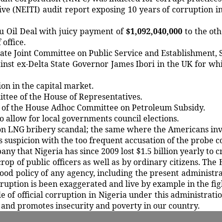
tive (NEITI) audit report exposing 10 years of corruption 
bu Oil Deal with juicy payment of
$1,092,040,000
to the oth
office.
te Joint Committee on Public Service and Establishment, 
inst ex-Delta State Governor James Ibori in the UK for whi
on in the capital market.
ittee of the House of Representatives.
n of the House Adhoc Committee on Petroleum Subsidy.
o allow for local governments council elections.
rton LNG bribery scandal; the same where the Americans in
us suspicion with the too frequent accusation of the probe
 that Nigeria has since 2009 lost $1.5 billion yearly to cr
 of public officers as well as by ordinary citizens. The E
od policy of any agency, including the present administra
ruption is been exaggerated and live by example in the fig
 of official corruption in Nigeria under this administration
 and promotes insecurity and poverty in our country.