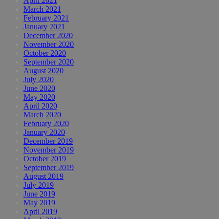
April 2021
March 2021
February 2021
January 2021
December 2020
November 2020
October 2020
September 2020
August 2020
July 2020
June 2020
May 2020
April 2020
March 2020
February 2020
January 2020
December 2019
November 2019
October 2019
September 2019
August 2019
July 2019
June 2019
May 2019
April 2019