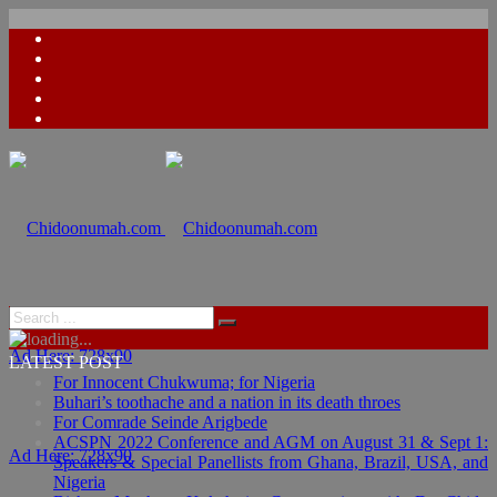
Ad Here: 728x90
LATEST POST
For Innocent Chukwuma; for Nigeria
Buhari’s toothache and a nation in its death throes
For Comrade Seinde Arigbede
ACSPN 2022 Conference and AGM on August 31 & Sept 1:
Ad Here: 728x90
Speakers & Special Panellists from Ghana, Brazil, USA, and
Nigeria