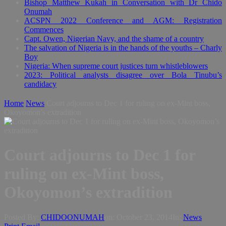
Bishop Matthew Kukah in Conversation with Dr Chido
Onumah
ACSPN 2022 Conference and AGM: Registration
Commences
Capt. Owen, Nigerian Navy, and the shame of a country
The salvation of Nigeria is in the hands of the youths – Charly
Boy
Nigeria: When supreme court justices turn whistleblowers
2023: Political analysts disagree over Bola Tinubu’s
candidacy
Home
News
Court adjourns to Dec 1 for ruling on ex-Mint boss,
Okoyomon’s extradition
Court adjourns to Dec 1 for
ruling on ex-Mint boss,
Okoyomon’s extradition
Posted By:
CHIDOONUMAH
on:
October 23, 2014
In:
News