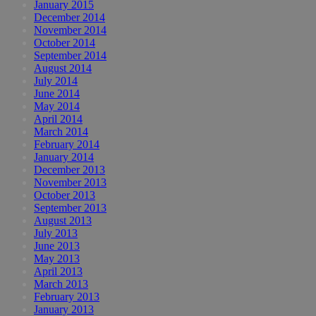
January 2015
December 2014
November 2014
October 2014
September 2014
August 2014
July 2014
June 2014
May 2014
April 2014
March 2014
February 2014
January 2014
December 2013
November 2013
October 2013
September 2013
August 2013
July 2013
June 2013
May 2013
April 2013
March 2013
February 2013
January 2013