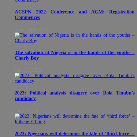
ACSPN 2022 Conference and AGM: Registration
Commences
August 09, 2022
The salvation of Nigeria is in the hands of the youths –
Charly Boy
July 13, 2022
2023: Political analysts disagree over Bola Tinubu’s
candidacy
June 16, 2022
2023: Nigerians will determine the fate of ‘third force’ –