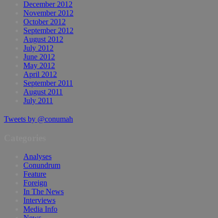
December 2012
November 2012
October 2012
September 2012
August 2012
July 2012
June 2012
May 2012
April 2012
September 2011
August 2011
July 2011
Tweets by @conumah
Categories
Analyses
Conundrum
Feature
Foreign
In The News
Interviews
Media Info
News