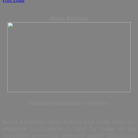
Print
Email
Press Release
Emmanuel Ehidiamhen Okoyomon
Justice E.S Chukwu of the Federal High Court, Abuja has
adjourned to December 1, 2014 for ruling on the
extradition proceeding instituted against Ehidiamhen