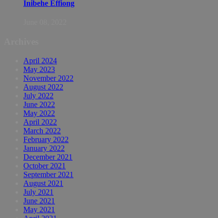
Inibehe Effiong
June 08, 2022
Archives
April 2024
May 2023
November 2022
August 2022
July 2022
June 2022
May 2022
April 2022
March 2022
February 2022
January 2022
December 2021
October 2021
September 2021
August 2021
July 2021
June 2021
May 2021