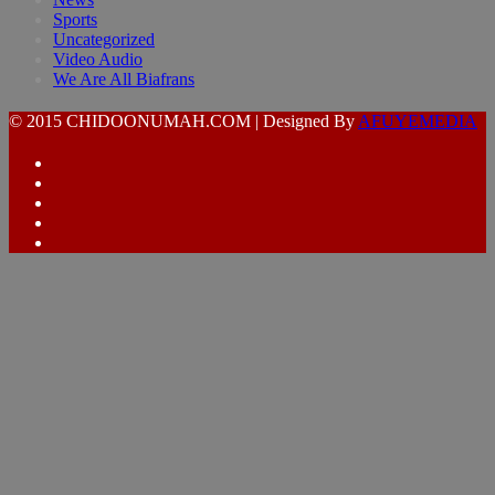
Sports
Uncategorized
Video Audio
We Are All Biafrans
© 2015 CHIDOONUMAH.COM | Designed By
AFUYEMEDIA