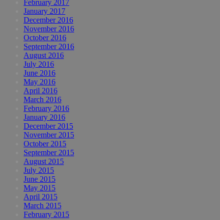
February 2017
January 2017
December 2016
November 2016
October 2016
September 2016
August 2016
July 2016
June 2016
May 2016
April 2016
March 2016
February 2016
January 2016
December 2015
November 2015
October 2015
September 2015
August 2015
July 2015
June 2015
May 2015
April 2015
March 2015
February 2015