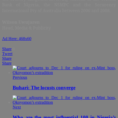
Bank of Nigeria, the NSMPC and the Securency
International Pty of Australia between 2006 and 2008.
Wilson Uwujaren
Head, Media & Publicity
Ad Here: 468x60
Share
0
Tweet
Share
Share
Previous
Buhari: The locusts converge
Next
Who are the most influential 100 in Nigeria’s