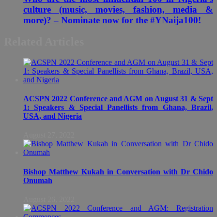
culture (music, movies, fashion, media &
more)? – Nominate now for the #YNaija100!
Related Articles
ACSPN 2022 Conference and AGM on August 31 & Sept
1: Speakers & Special Panellists from Ghana, Brazil,
USA, and Nigeria
August 27, 2022
Bishop Matthew Kukah in Conversation with Dr Chido
Onumah
August 26, 2022