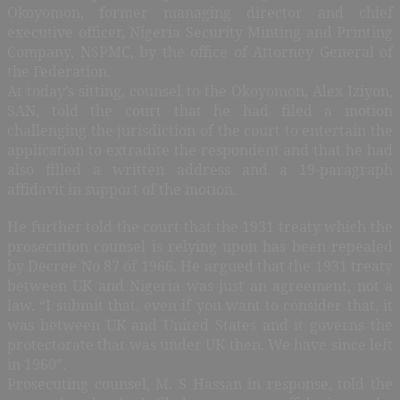
Okoyomon, former managing director and chief
executive officer, Nigeria Security Minting and Printing
Company, NSPMC, by the office of Attorney General of
the Federation.
At today’s sitting, counsel to the Okoyomon, Alex Iziyon,
SAN, told the court that he had filed a motion
challenging the jurisdiction of the court to entertain the
application to extradite the respondent and that he had
also filled a written address and a 19-paragraph
affidavit in support of the motion.
He further told the court that the 1931 treaty which the
prosecution counsel is relying upon has been repealed
by Decree No 87 of 1966. He argued that the 1931 treaty
between UK and Nigeria was just an agreement, not a
law. “I submit that, even if you want to consider that, it
was between UK and United States and it governs the
protectorate that was under UK then. We have since left
in 1960”.
Prosecuting counsel, M. S Hassan in response, told the