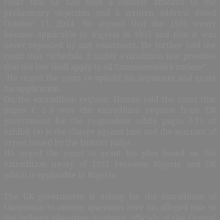
court that he had filed a counter affidavit to the
preliminary objection and a written address dated
October 17, 2014. He argued that the 1931 treaty
became applicable to Nigeria in 1935 and that it was
never repealed by any enactment. He further told the
court that “schedule 2 under extradition law provides
that the law shall apply to all Commonwealth nations”.
He urged the court to uphold his argument and grant
his application.
On the extradition request, Hassan told the court that
pages C 1-3 was the extradition request from UK
government for the respondent while pages 7-11 of
exhibit (a) is the charge against him and the warrant of
arrest issued by the District Judge.
He urged the court to grant his plea based on the
extradition treaty of 1931 between Nigeria and UK
which is applicable in Nigeria.
The UK government is asking for the extradition of
Okoyomon to answer questions over his alleged role in
the bribery allegation involving officials of the Central