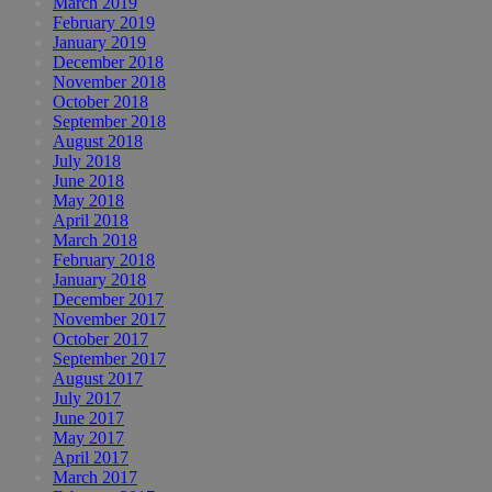
March 2019
February 2019
January 2019
December 2018
November 2018
October 2018
September 2018
August 2018
July 2018
June 2018
May 2018
April 2018
March 2018
February 2018
January 2018
December 2017
November 2017
October 2017
September 2017
August 2017
July 2017
June 2017
May 2017
April 2017
March 2017