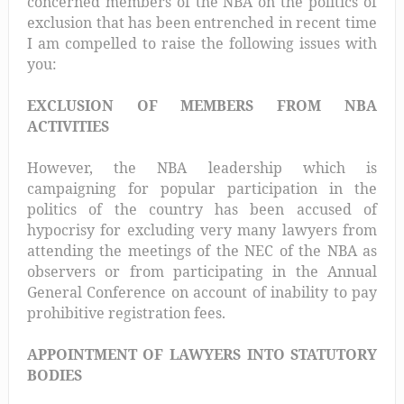
concerned members of the NBA on the politics of
exclusion that has been entrenched in recent time
I am compelled to raise the following issues with
you:
EXCLUSION OF MEMBERS FROM NBA
ACTIVITIES
However, the NBA leadership which is
campaigning for popular participation in the
politics of the country has been accused of
hypocrisy for excluding very many lawyers from
attending the meetings of the NEC of the NBA as
observers or from participating in the Annual
General Conference on account of inability to pay
prohibitive registration fees.
APPOINTMENT OF LAWYERS INTO STATUTORY
BODIES