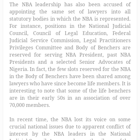
The NBA leadership has also been accused of
appointing the same set of lawyers into all
statutory bodies in which the NBA is represented.
For instance, positions in the National Judicial
Council, Council of Legal Education, Federal
Judicial Service Commission, Legal Practitioners
Privileges Committee and Body of Benchers are
reserved for serving NBA President, past NBA
Presidents and a selected Senior Advocates of
Nigeria. In fact, the few slots reserved for the NBA
in the Body of Benchers have been shared among
lawyers who have since become life members. It is
interesting to note that some of the life benchers
are in their early 50s in an association of over
70,000 members.
In recent time, the NBA lost its voice on some
crucial national issues due to apparent conflict of
interest by the NBA leaders in the National