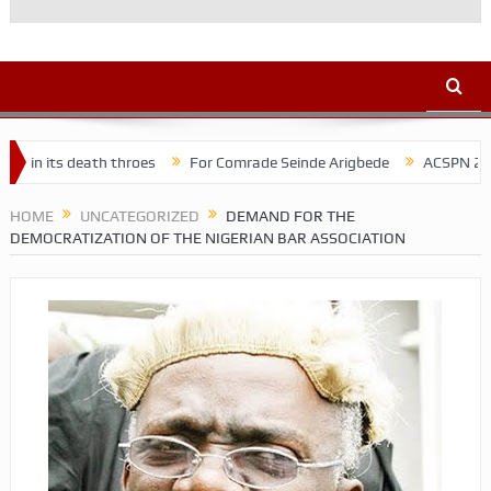
h throes
For Comrade Seinde Arigbede
ACSPN 2022 Conference an
HOME
UNCATEGORIZED
DEMAND FOR THE
DEMOCRATIZATION OF THE NIGERIAN BAR ASSOCIATION