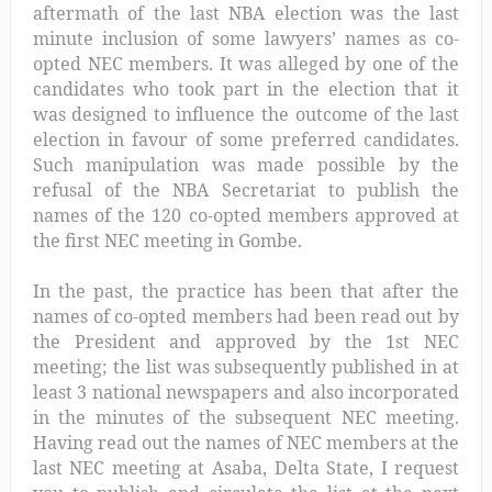
aftermath of the last NBA election was the last
minute inclusion of some lawyers’ names as co-
opted NEC members. It was alleged by one of the
candidates who took part in the election that it
was designed to influence the outcome of the last
election in favour of some preferred candidates.
Such manipulation was made possible by the
refusal of the NBA Secretariat to publish the
names of the 120 co-opted members approved at
the first NEC meeting in Gombe.
In the past, the practice has been that after the
names of co-opted members had been read out by
the President and approved by the 1st NEC
meeting; the list was subsequently published in at
least 3 national newspapers and also incorporated
in the minutes of the subsequent NEC meeting.
Having read out the names of NEC members at the
last NEC meeting at Asaba, Delta State, I request