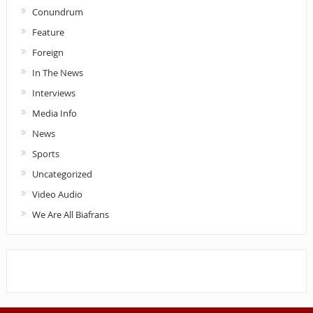
Conundrum
Feature
Foreign
In The News
Interviews
Media Info
News
Sports
Uncategorized
Video Audio
We Are All Biafrans