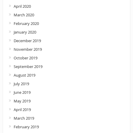
April 2020
March 2020
February 2020
January 2020
December 2019
November 2019
October 2019
September 2019
August 2019
July 2019
June 2019
May 2019
April 2019
March 2019
February 2019