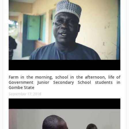
Farm in the morning, school in the afternoon, life of
Government Junior Secondary School students in
Gombe State
September 17, 2018