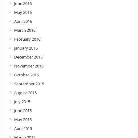
June 2016
May 2016
April 2016
March 2016
February 2016
January 2016
December 2015
November 2015
October 2015
September 2015
August 2015
July 2015
June 2015
May 2015
April 2015
March 2015