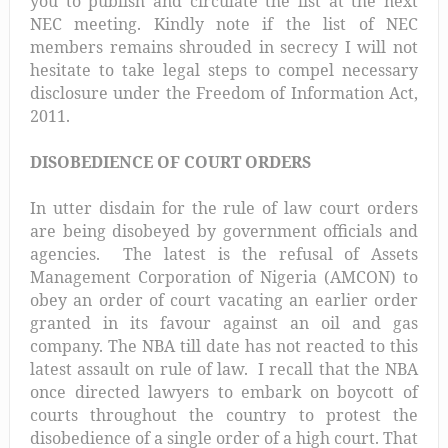
you to publish and circulate the list at the next
NEC meeting. Kindly note if the list of NEC
members remains shrouded in secrecy I will not
hesitate to take legal steps to compel necessary
disclosure under the Freedom of Information Act,
2011.
DISOBEDIENCE OF COURT ORDERS
In utter disdain for the rule of law court orders
are being disobeyed by government officials and
agencies. The latest is the refusal of Assets
Management Corporation of Nigeria (AMCON) to
obey an order of court vacating an earlier order
granted in its favour against an oil and gas
company. The NBA till date has not reacted to this
latest assault on rule of law. I recall that the NBA
once directed lawyers to embark on boycott of
courts throughout the country to protest the
disobedience of a single order of a high court. That