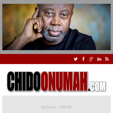
Ad Here: 728x90