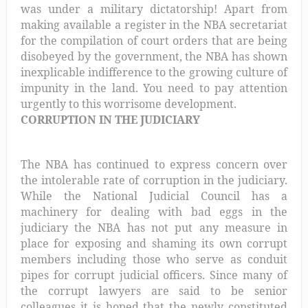
was under a military dictatorship! Apart from
making available a register in the NBA secretariat
for the compilation of court orders that are being
disobeyed by the government, the NBA has shown
inexplicable indifference to the growing culture of
impunity in the land. You need to pay attention
urgently to this worrisome development.
CORRUPTION IN THE JUDICIARY
The NBA has continued to express concern over
the intolerable rate of corruption in the judiciary.
While the National Judicial Council has a
machinery for dealing with bad eggs in the
judiciary the NBA has not put any measure in
place for exposing and shaming its own corrupt
members including those who serve as conduit
pipes for corrupt judicial officers. Since many of
the corrupt lawyers are said to be senior
colleagues it is hoped that the newly constituted