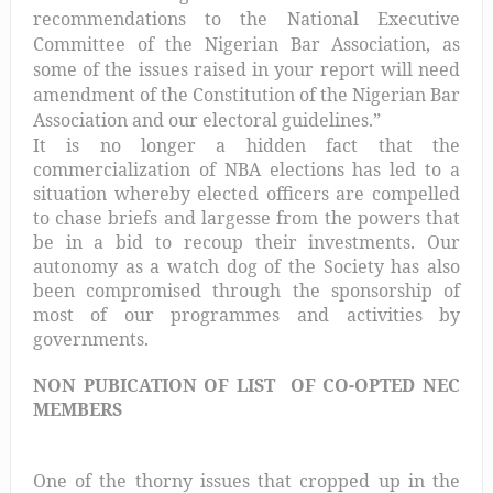
recommendations to the National Executive
Committee of the Nigerian Bar Association, as
some of the issues raised in your report will need
amendment of the Constitution of the Nigerian Bar
Association and our electoral guidelines.”
It is no longer a hidden fact that the
commercialization of NBA elections has led to a
situation whereby elected officers are compelled
to chase briefs and largesse from the powers that
be in a bid to recoup their investments. Our
autonomy as a watch dog of the Society has also
been compromised through the sponsorship of
most of our programmes and activities by
governments.
NON PUBICATION OF LIST OF CO-OPTED NEC
MEMBERS
One of the thorny issues that cropped up in the