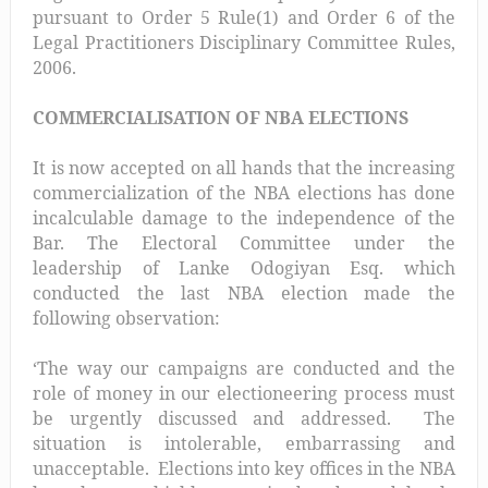
pursuant to Order 5 Rule(1) and Order 6 of the
Legal Practitioners Disciplinary Committee Rules,
2006.
COMMERCIALISATION OF NBA ELECTIONS
It is now accepted on all hands that the increasing
commercialization of the NBA elections has done
incalculable damage to the independence of the
Bar. The Electoral Committee under the
leadership of Lanke Odogiyan Esq. which
conducted the last NBA election made the
following observation:
‘The way our campaigns are conducted and the
role of money in our electioneering process must
be urgently discussed and addressed. The
situation is intolerable, embarrassing and
unacceptable. Elections into key offices in the NBA