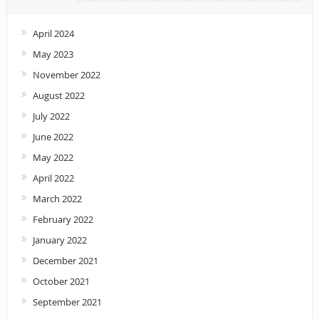
April 2024
May 2023
November 2022
August 2022
July 2022
June 2022
May 2022
April 2022
March 2022
February 2022
January 2022
December 2021
October 2021
September 2021