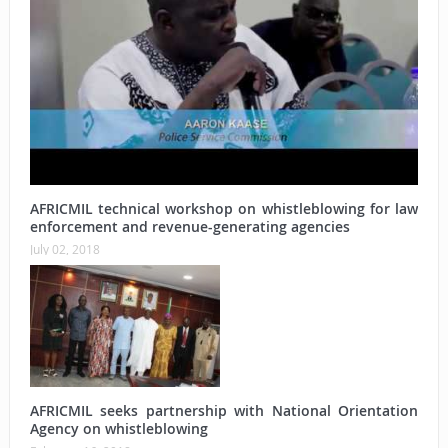
AFRICMIL technical workshop on whistleblowing for law
enforcement and revenue-generating agencies
July 02, 2018
AFRICMIL seeks partnership with National Orientation
Agency on whistleblowing