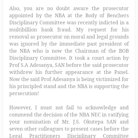
Also, you are no doubt aware the prosecutor
appointed by the NBA at the Body of Benchers
Disciplinary Committee was recently indicted in a
multibillion bank fraud. My request for his
removal as prosecutor on moral and legal grounds
was ignored by the immediate past president of
the NBA who is now the Chairman of the BOB
Disciplinary Committee. It took a court action by
Prof S.A Adesanya, SAN before the said prosecutor
withdrew his further appearance at the Panel.
Now the said Prof Adesanya is being victimized for
his principled stand and the NBA is supporting the
persecution!
However, I must not fail to acknowledge and
commend the decision of the NBA NEC in ratifying
your nomination of Mr. J.S. Okutepa SAN and
seven other colleagues to present cases before the
Legal Practitioners Disciplinary Committee