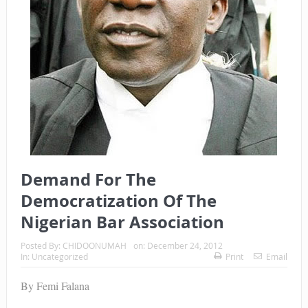
Demand For The
Democratization Of The
Nigerian Bar Association
Posted By:
CHIDOONUMAH
on:
December 24, 2012
In:
Uncategorized
Print
Email
By Femi Falana