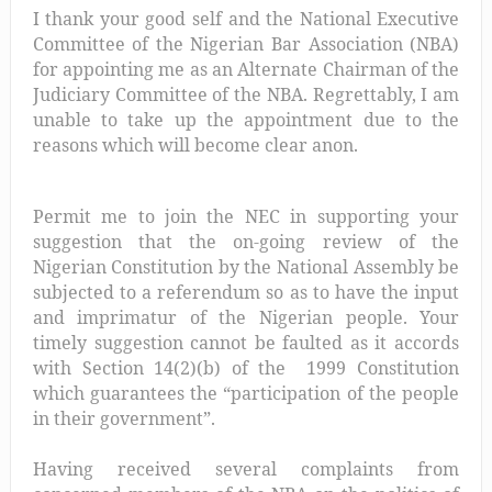
I thank your good self and the National Executive
Committee of the Nigerian Bar Association (NBA)
for appointing me as an Alternate Chairman of the
Judiciary Committee of the NBA. Regrettably, I am
unable to take up the appointment due to the
reasons which will become clear anon.
Permit me to join the NEC in supporting your
suggestion that the on-going review of the
Nigerian Constitution by the National Assembly be
subjected to a referendum so as to have the input
and imprimatur of the Nigerian people. Your
timely suggestion cannot be faulted as it accords
with Section 14(2)(b) of the 1999 Constitution
which guarantees the “participation of the people
in their government”.
Having received several complaints from