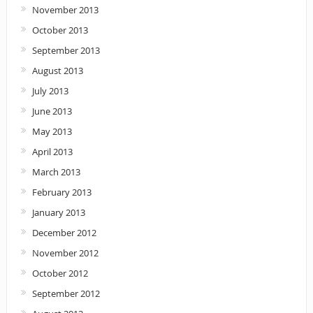
November 2013
October 2013
September 2013
August 2013
July 2013
June 2013
May 2013
April 2013
March 2013
February 2013
January 2013
December 2012
November 2012
October 2012
September 2012