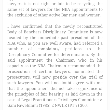
lawyers it is not right or fair to be recycling the
same set of lawyers for the NBA appointments to
the exclusion of other active Bar men and women.
I have confirmed that the newly reconstituted
Body of Benchers Disciplinary Committee is now
headed by the immediate past president of the
NBA who, as you are well aware, had referred a
number of complaints/ petitions to the
Disciplinary Committee for determination. By the
said appointment the Chairman who in his
capacity as the NBA Chairman recommended the
prosecution of certain lawyers, nominated the
prosecutors, will now preside over the trial of
such lawyers. You will no doubt agree with me
that the appointment did not take cognizance of
the principles of fair hearing as laid down in the
case of Legal Practitioners Privileges Committee v.
Gani Fawehinmi (1985) 2 NWLR (PT 7) 300.