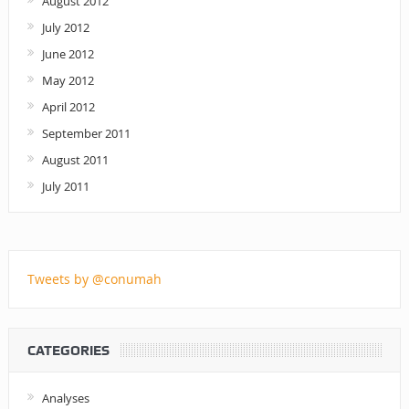
August 2012
July 2012
June 2012
May 2012
April 2012
September 2011
August 2011
July 2011
Tweets by @conumah
CATEGORIES
Analyses