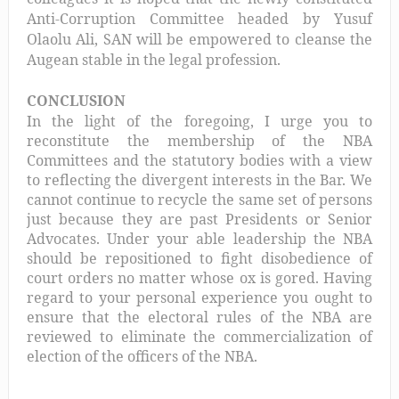
Anti-Corruption Committee headed by Yusuf
Olaolu Ali, SAN will be empowered to cleanse the
Augean stable in the legal profession.
CONCLUSION
In the light of the foregoing, I urge you to
reconstitute the membership of the NBA
Committees and the statutory bodies with a view
to reflecting the divergent interests in the Bar. We
cannot continue to recycle the same set of persons
just because they are past Presidents or Senior
Advocates. Under your able leadership the NBA
should be repositioned to fight disobedience of
court orders no matter whose ox is gored. Having
regard to your personal experience you ought to
ensure that the electoral rules of the NBA are
reviewed to eliminate the commercialization of
election of the officers of the NBA.