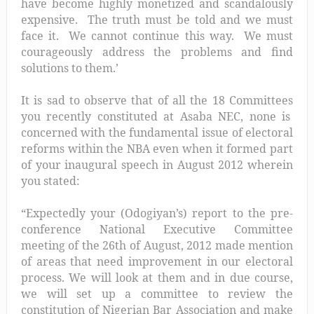
have become highly monetized and scandalously
expensive. The truth must be told and we must
face it. We cannot continue this way. We must
courageously address the problems and find
solutions to them.’
It is sad to observe that of all the 18 Committees
you recently constituted at Asaba NEC, none is
concerned with the fundamental issue of electoral
reforms within the NBA even when it formed part
of your inaugural speech in August 2012 wherein
you stated:
“Expectedly your (Odogiyan’s) report to the pre-
conference National Executive Committee
meeting of the 26th of August, 2012 made mention
of areas that need improvement in our electoral
process. We will look at them and in due course,
we will set up a committee to review the
constitution of Nigerian Bar Association and make