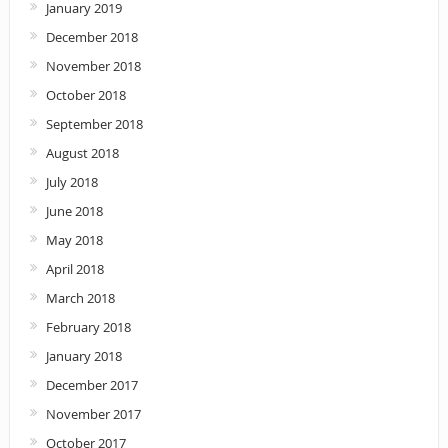
January 2019
December 2018
November 2018
October 2018
September 2018
August 2018
July 2018
June 2018
May 2018
April 2018
March 2018
February 2018
January 2018
December 2017
November 2017
October 2017