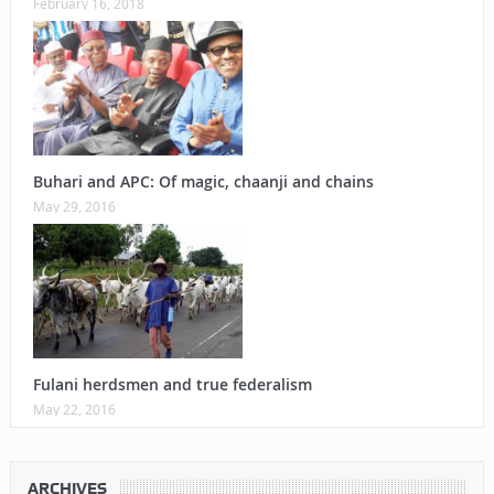
February 16, 2018
Buhari and APC: Of magic, chaanji and chains
May 29, 2016
Fulani herdsmen and true federalism
May 22, 2016
ARCHIVES