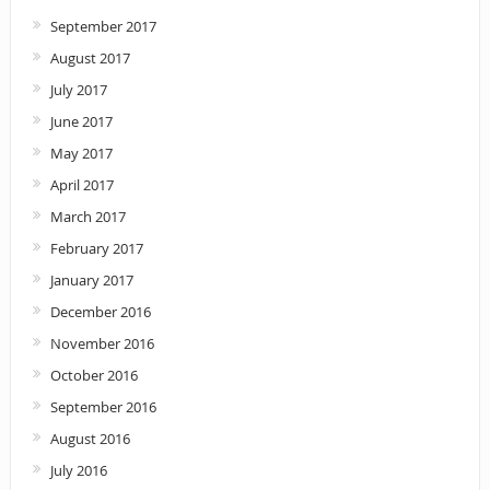
September 2017
August 2017
July 2017
June 2017
May 2017
April 2017
March 2017
February 2017
January 2017
December 2016
November 2016
October 2016
September 2016
August 2016
July 2016