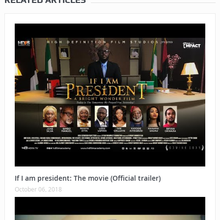
If I am president: The movie (Official trailer)
October 06, 2018