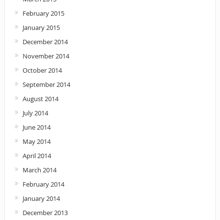
February 2015
January 2015
December 2014
November 2014
October 2014
September 2014
August 2014
July 2014
June 2014
May 2014
April 2014
March 2014
February 2014
January 2014
December 2013