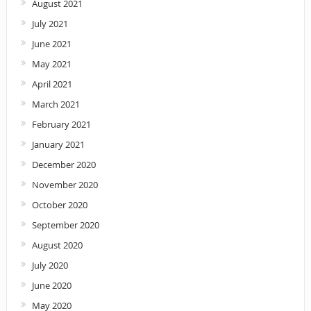
August 2021
July 2021
June 2021
May 2021
April 2021
March 2021
February 2021
January 2021
December 2020
November 2020
October 2020
September 2020
August 2020
July 2020
June 2020
May 2020