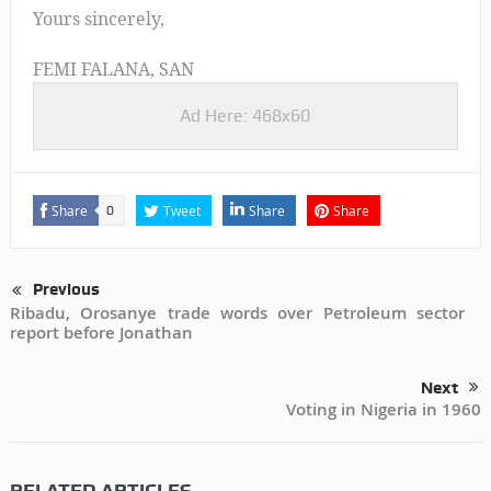
Yours sincerely,
FEMI FALANA, SAN
Ad Here: 468x60
Share
Tweet
Share
Share
0
Previous
Ribadu, Orosanye trade words over Petroleum sector
report before Jonathan
Next
Voting in Nigeria in 1960
RELATED ARTICLES