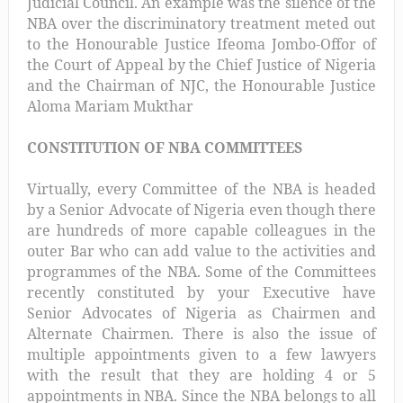
Judicial Council. An example was the silence of the
NBA over the discriminatory treatment meted out
to the Honourable Justice Ifeoma Jombo-Offor of
the Court of Appeal by the Chief Justice of Nigeria
and the Chairman of NJC, the Honourable Justice
Aloma Mariam Mukthar
CONSTITUTION OF NBA COMMITTEES
Virtually, every Committee of the NBA is headed
by a Senior Advocate of Nigeria even though there
are hundreds of more capable colleagues in the
outer Bar who can add value to the activities and
programmes of the NBA. Some of the Committees
recently constituted by your Executive have
Senior Advocates of Nigeria as Chairmen and
Alternate Chairmen. There is also the issue of
multiple appointments given to a few lawyers
with the result that they are holding 4 or 5
appointments in NBA. Since the NBA belongs to all