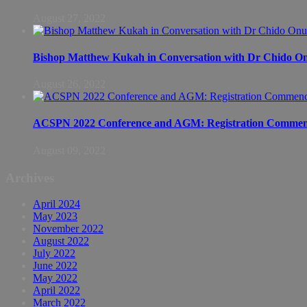
August 27, 2022
Bishop Matthew Kukah in Conversation with Dr Chido 
August 26, 2022
ACSPN 2022 Conference and AGM: Registration Commen
August 09, 2022
Archives
April 2024
May 2023
November 2022
August 2022
July 2022
June 2022
May 2022
April 2022
March 2022