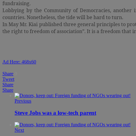
fundraising.
Lobbying by the Community of Democracies, another int
countries. Nonetheless, the tide will be hard to turn.
In May Mr. Kiai published three general principles to prote
the right to freedom of association”. It is a freedom that 
Ad Here: 468x60
Share
0
Tweet
Share
Share
Previous
Steve Jobs was a low-tech parent
Next