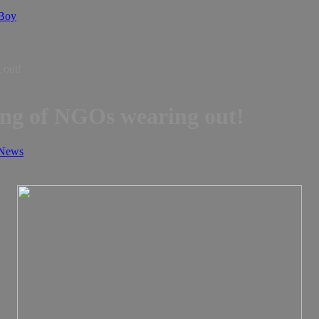
 Boy
News