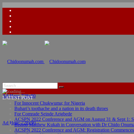
Ad Here: 728x90
LATEST POST
For Innocent Chukwuma; for Nigeria
Buhari’s toothache and a nation in its death throes
For Comrade Seinde Arigbede
ACSPN 2022 Conference and AGM on August 31 & Sept 1: Spea
Ad Here: 728x90
Bishop Matthew Kukah in Conversation with Dr Chido Onum
ACSPN 2022 Conference and AGM: Registration Commences