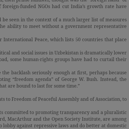
 of foreign-funded NGOs had cut India’s growth rate have
d be seen in the context of a much larger list of measures
the ability to meet without a government representative
 International Peace, which lists 50 countries that place
ical and social issues in Uzbekistan is dramatically lower
oad, some human-rights groups have had to curtail their
the backlash seriously enough at first, perhaps because
oting “freedom agenda” of George W. Bush. Instead, the
that are bound to last for some time.”
hts to Freedom of Peaceful Assembly and of Association, to
s committed to promoting transparency and a pluralistic
ord, MacArthur and the Open Society Institute, are among
o lobby against repressive laws and do better at domestic