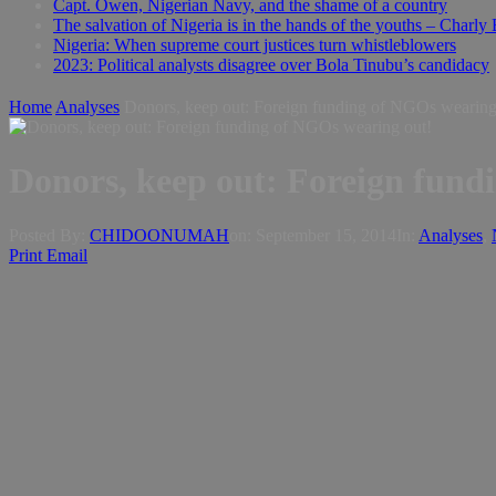
Capt. Owen, Nigerian Navy, and the shame of a country
The salvation of Nigeria is in the hands of the youths – Charly
Nigeria: When supreme court justices turn whistleblowers
2023: Political analysts disagree over Bola Tinubu’s candidacy
Home
Analyses
Posted By:
CHIDOONUMAH
on:
September 15, 2014
In:
Analyses
,
Print
Email