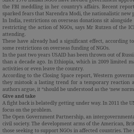
the FBI meddling in her country’s affairs. Recent repor
sparked fears that Narendra Modi, the nationalistic new pr
In India, restrictions on overseas donations sit alongsid
restricting the action of NGOs, says Mr Rutzen of the I
attending.
These have already had a significant effect, according t
some restrictions on overseas funding of NGOs.
In the past two years USAID has been thrown out of Russia
than a decade ago. In Ethiopia, which in 2009 limited 
activities or even leave the country.
According to the Closing Space report, Western governm
they mistook a lasting trend for a temporary reaction
authors argue, it “should be understood as the ‘new normal’
Give and take
A fight back is belatedly getting under way. In 2011 the 
focus on the problem.
The Open Government Partnership, an intergovernmental 
civil society. The development arms of the American, Br
those seeking to support NGOs in affected countries. The