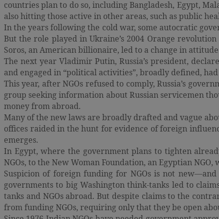
countries plan to do so, including Bangladesh, Egypt, Ma
also hitting those active in other areas, such as public hea
In the years following the cold war, some autocratic gov
But the role played in Ukraine’s 2004 Orange revolutio
Soros, an American billionaire, led to a change in attitude
The next year Vladimir Putin, Russia’s president, decla
and engaged in “political activities”, broadly defined, had
This year, after NGOs refused to comply, Russia’s govern
group seeking information about Russian servicemen thoug
money from abroad.
Many of the new laws are broadly drafted and vague about 
offices raided in the hunt for evidence of foreign influen
emerges.
In Egypt, where the government plans to tighten already
NGOs, to the New Woman Foundation, an Egyptian NGO, wa
Suspicion of foreign funding for NGOs is not new—and i
governments to big Washington think-tanks led to clai
tanks and NGOs abroad. But despite claims to the contra
from funding NGOs, requiring only that they be open abou
Since 1976 Indian NGOs have needed government approval 