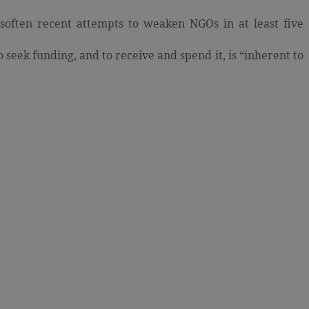
soften recent attempts to weaken NGOs in at least five
o seek funding, and to receive and spend it, is “inherent to