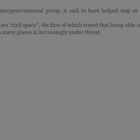
ergovernmental group, is said to have helped stop or 
ct “civil space”, the first of which stated that being able t
in many places is increasingly under threat.