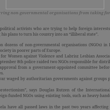
arring non-governmental organisations from taking for
olitical activists who are trying to help foreign interes
his plans to turn his country into an “illiberal state”.
r on dozens of non-governmental organisations (NGOs) i
ociety in poorer parts of Europe.
r Women against Violence and Labrisz Lesbian Associat
eptember 8th police raided two NGOs responsible for distr
 approval from a government-appointed committee before
s.
 war waged by authoritarian governments against groups p
protectionism”, says Douglas Rutzen of the Internation
ign-funded NGOs using existing tools, such as heavy-hande
ela have all passed laws in the past two years affecti