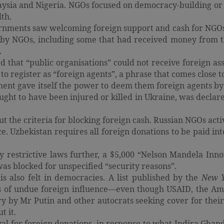
laysia and Nigeria. NGOs focused on democracy-building or
lth.
ernments saw welcoming foreign support and cash for NGOs 
n by NGOs, including some that had received money from 
.
red that “public organisations” could not receive foreign 
 to register as “foreign agents”, a phrase that comes close 
ment gave itself the power to deem them foreign agents by f
ht to have been injured or killed in Ukraine, was declared 
the criteria for blocking foreign cash. Russian NGOs activ
ce. Uzbekistan requires all foreign donations to be paid in
 restrictive laws further, a $5,000 “Nelson Mandela Inno
s blocked for unspecified “security reasons”.
s also felt in democracies. A list published by the
New 
ms of undue foreign influence—even though USAID, the Am
ry by Mr Putin and other autocrats seeking cover for the
t it.
for foreign donations, in response to what Indira Ghandi