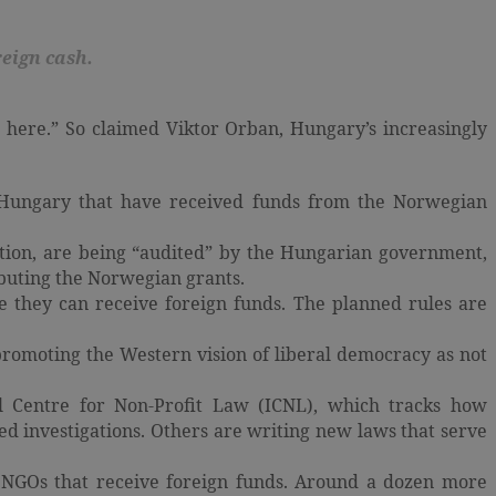
eign cash.
ts here.” So claimed Viktor Orban, Hungary’s increasingly
n Hungary that have received funds from the Norwegian
ion, are being “audited” by the Hungarian government,
ibuting the Norwegian grants.
 they can receive foreign funds. The planned rules are
romoting the Western vision of liberal democracy as not
al Centre for Non-Profit Law (ICNL), which tracks how
d investigations. Others are writing new laws that serve
ng NGOs that receive foreign funds. Around a dozen more