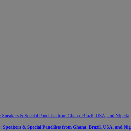
peakers & Special Panellists from Ghana, Brazil, USA, and Nig