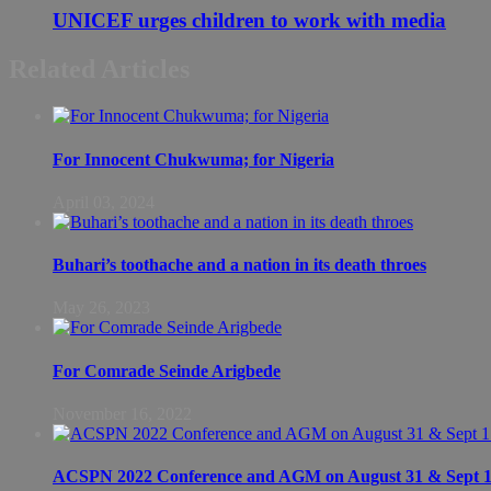
UNICEF urges children to work with media
Related Articles
For Innocent Chukwuma; for Nigeria
April 03, 2024
Buhari’s toothache and a nation in its death throes
May 26, 2023
For Comrade Seinde Arigbede
November 16, 2022
ACSPN 2022 Conference and AGM on August 31 & Sept 1: S