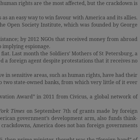
 human rights are the most affected, but the crackdown is
as an easy way to win favour with America and its allies.
the Open Society Institute, which was founded by George
assistance; by 2012 NGOs that received money from abroad
to implying espionage.
iat. Last month the Soldiers’ Mothers of St Petersburg, a
a foreign agent despite protestations that it receives no
e in sensitive areas, such as human rights, have had their
to two state-owned banks, from which very little of it ever
vation Award” in 2011 from Civicus, a global network of
York Times
on September 7th of grants made by foreign
erican government’s development arm, also funds think-
ir crackdowns, America does not ban foreign governments
, then prime minister, thought was the “foreign hand” of