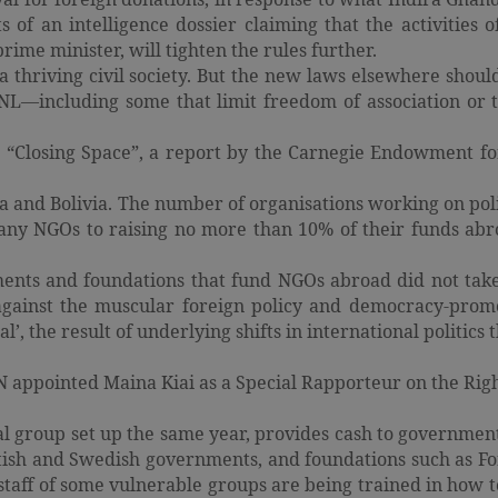
ts of an intelligence dossier claiming that the activities
ime minister, will tighten the rules further.
e a thriving civil society. But the new laws elsewhere shoul
CNL—including some that limit freedom of association or 
o “Closing Space”, a report by the Carnegie Endowment for
 and Bolivia. The number of organisations working on polit
many NGOs to raising no more than 10% of their funds abr
ents and foundations that fund NGOs abroad did not take 
 against the muscular foreign policy and democracy-prom
, the result of underlying shifts in international politics 
UN appointed Maina Kiai as a Special Rapporteur on the Rig
group set up the same year, provides cash to government
itish and Swedish governments, and foundations such as F
 staff of some vulnerable groups are being trained in how t