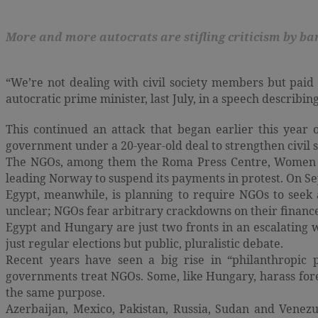
More and more autocrats are stifling criticism by b
“We’re not dealing with civil society members but paid p
autocratic prime minister, last July, in a speech describing 
This continued an attack that began earlier this yea
government under a 20-year-old deal to strengthen civil s
The NGOs, among them the Roma Press Centre, Women fo
leading Norway to suspend its payments in protest. On S
Egypt, meanwhile, is planning to require NGOs to seek
unclear; NGOs fear arbitrary crackdowns on their finance
Egypt and Hungary are just two fronts in an escalating
just regular elections but public, pluralistic debate.
Recent years have seen a big rise in “philanthropic 
governments treat NGOs. Some, like Hungary, harass fore
the same purpose.
Azerbaijan, Mexico, Pakistan, Russia, Sudan and Venezu