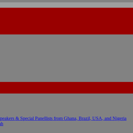
kers & Special Panellists from Ghana, Brazil, USA, and Nigeria
ah