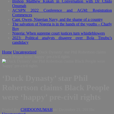
Bishop Matthew Kukah in Conversation with Dr Chido
Onumah
ACSPN 2022 Conference and AGM: Registration
Commences
Capt. Owen, Nigerian Navy, and the shame of a country
The salvation of Nigeria is in the hands of the youths – Charly
Boy
Nigeria: When supreme court justices turn whistleblowers
2023: Political analysts disagree over Bola Tinubu’s
candidacy
Home
Uncategorized
‘Duck Dynasty’ star Phil Robertson claims
Black People were ‘happy’ pre-civil rights
‘Duck Dynasty’ star Phil
Robertson claims Black People
were ‘happy’ pre-civil rights
Posted By:
CHIDOONUMAH
on:
December 21, 2013
In: