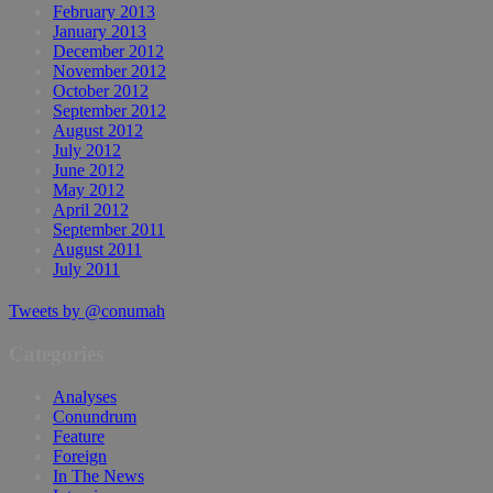
February 2013
January 2013
December 2012
November 2012
October 2012
September 2012
August 2012
July 2012
June 2012
May 2012
April 2012
September 2011
August 2011
July 2011
Tweets by @conumah
Categories
Analyses
Conundrum
Feature
Foreign
In The News