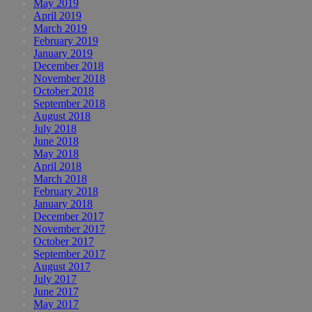
May 2019
April 2019
March 2019
February 2019
January 2019
December 2018
November 2018
October 2018
September 2018
August 2018
July 2018
June 2018
May 2018
April 2018
March 2018
February 2018
January 2018
December 2017
November 2017
October 2017
September 2017
August 2017
July 2017
June 2017
May 2017