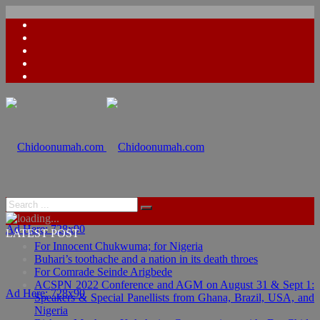
Ad Here: 728x90
LATEST POST
For Innocent Chukwuma; for Nigeria
Buhari’s toothache and a nation in its death throes
For Comrade Seinde Arigbede
ACSPN 2022 Conference and AGM on August 31 & Sept 1:
Ad Here: 728x90
Speakers & Special Panellists from Ghana, Brazil, USA, and
Nigeria