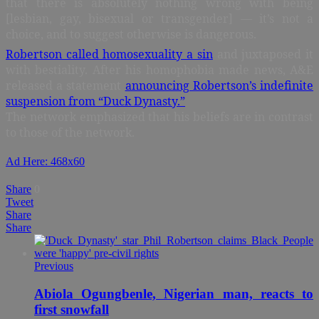
that there is absolutely nothing wrong with being
[lesbian, gay, bisexual or transgender] — it’s not a
choice, and to suggest otherwise is dangerous.
Robertson called homosexuality a sin
and juxtaposed it
with bestiality. After his homophobia made news, A&E
released a statement
announcing Robertson’s indefinite
suspension from “Duck Dynasty.”
The network emphasized that his beliefs are in contrast
to those of the network.
Ad Here: 468x60
Share
0
Tweet
Share
Share
Previous
Abiola Ogungbenle, Nigerian man, reacts to
first snowfall