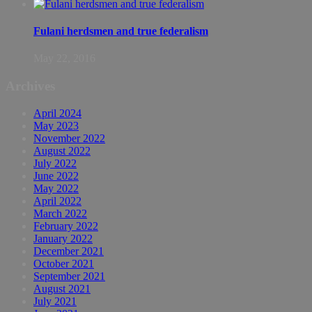
Fulani herdsmen and true federalism
May 22, 2016
Archives
April 2024
May 2023
November 2022
August 2022
July 2022
June 2022
May 2022
April 2022
March 2022
February 2022
January 2022
December 2021
October 2021
September 2021
August 2021
July 2021