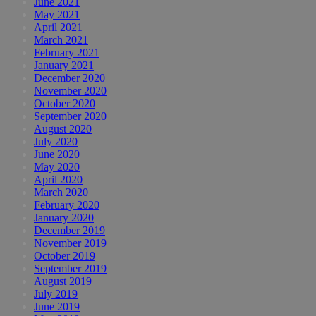
June 2021
May 2021
April 2021
March 2021
February 2021
January 2021
December 2020
November 2020
October 2020
September 2020
August 2020
July 2020
June 2020
May 2020
April 2020
March 2020
February 2020
January 2020
December 2019
November 2019
October 2019
September 2019
August 2019
July 2019
June 2019