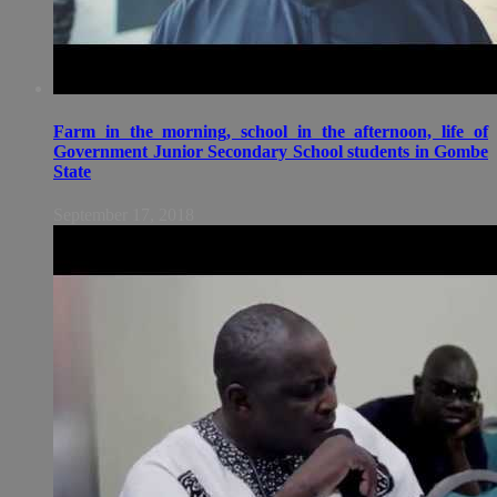
Farm in the morning, school in the afternoon, life of
Government Junior Secondary School students in Gombe
State
September 17, 2018