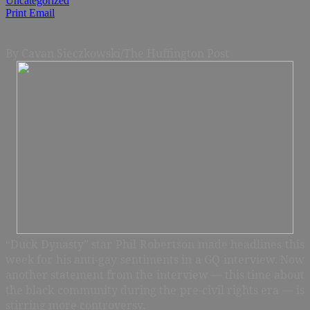
Uncategorized
Print
Email
By Cavan Sieczkowski/The Huffington Post
“Duck Dynasty” star Phil Robertson made headlines this
week for his anti-gay sentiments in a GQ interview. Now
another statement from the interview — this time about
the black community during the pre-civil rights era — is
stirring more controversy.