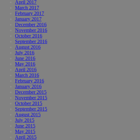
April 2017
March 2017
February 2017
January 2017
December 2016
November 2016
October 2016
September 2016
August 2016
July 2016
June 2016
May 2016
April 2016
March 2016
February 2016
January 2016
December 2015
November 2015
October 2015
September 2015
August 2015
July 2015
June 2015
May 2015
April 2015