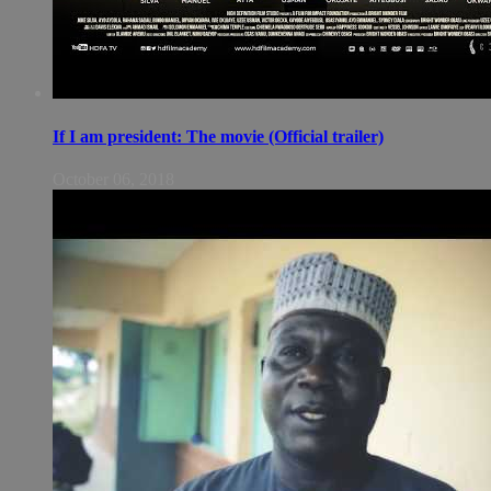
If I am president: The movie (Official trailer)
October 06, 2018