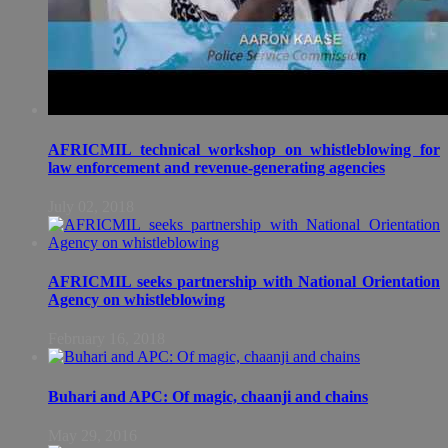
AFRICMIL technical workshop on whistleblowing for
law enforcement and revenue-generating agencies
July 02, 2018
AFRICMIL seeks partnership with National Orientation
Agency on whistleblowing
February 16, 2018
Buhari and APC: Of magic, chaanji and chains
May 29, 2016