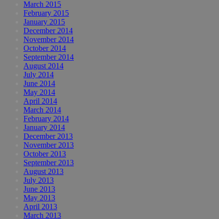
March 2015
February 2015
January 2015
December 2014
November 2014
October 2014
September 2014
August 2014
July 2014
June 2014
May 2014
April 2014
March 2014
February 2014
January 2014
December 2013
November 2013
October 2013
September 2013
August 2013
July 2013
June 2013
May 2013
April 2013
March 2013