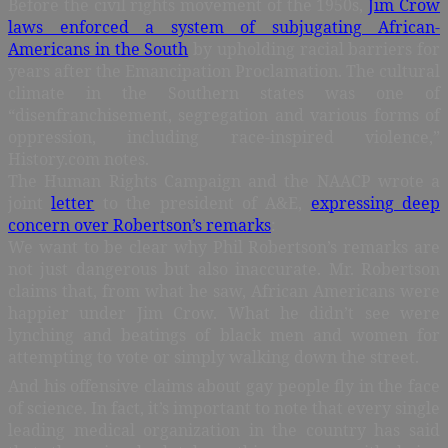
Before the civil rights movement of the 1950s,
Jim Crow
laws enforced a system of subjugating African-
Americans in the South
by upholding racial barriers for
years after the Emancipation Proclamation. The cultural
climate in the Southern states was one of
“disenfranchisement, segregation and various forms of
oppression, including race-inspired violence,”
History.com notes.
The Human Rights Campaign and the NAACP wrote a
joint
letter
to the president of A&E,
expressing deep
concern over Robertson’s remarks
:
We want to be clear why Phil Robertson’s remarks are
not just dangerous but also inaccurate. Mr. Robertson
claims that, from what he saw, African Americans were
happier under Jim Crow. What he didn’t see were
lynching and beatings of black men and women for
attempting to vote or simply walking down the street.
And his offensive claims about gay people fly in the face
of science. In fact, it’s important to note that every single
leading medical organization in the country has said