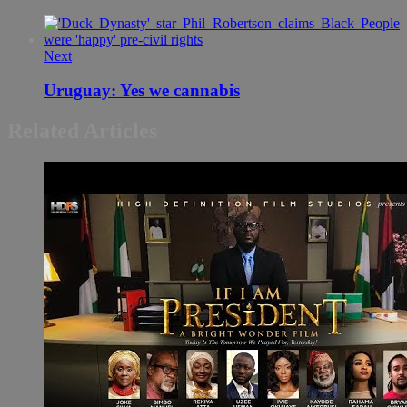
Next
Uruguay: Yes we cannabis
Related Articles