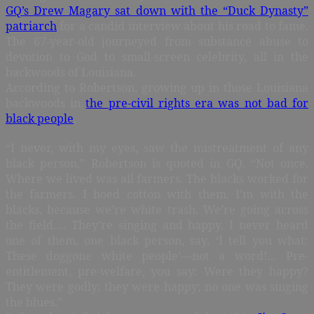
GQ’s Drew Magary sat down with the “Duck Dynasty”
patriarch
for a candid interview about his road to fame.
The 67-year-old journeyed from substance abuse to
devotion to God to small-screen celebrity, all in the
backwoods of Louisiana.
According to Robertson, growing up in those Louisiana
backwoods in
the pre-civil rights era was not bad for
black people
.
“I never, with my eyes, saw the mistreatment of any
black person,” Robertson is quoted in GQ. “Not once.
Where we lived was all farmers. The blacks worked for
the farmers. I hoed cotton with them. I’m with the
blacks, because we’re white trash. We’re going across
the field…. They’re singing and happy. I never heard
one of them, one black person, say, ‘I tell you what:
These doggone white people’—not a word!… Pre-
entitlement, pre-welfare, you say: Were they happy?
They were godly; they were happy; no one was singing
the blues.”