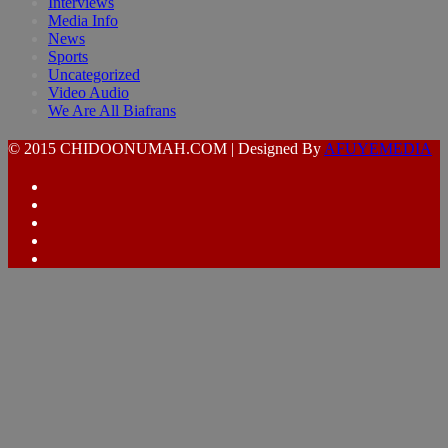
Interviews
Media Info
News
Sports
Uncategorized
Video Audio
We Are All Biafrans
© 2015 CHIDOONUMAH.COM | Designed By
AFUYEMEDIA