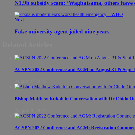
N1.9b subsidy scam: ‘Wagbatsama, others have c
Next
Fake university agent jailed nine years
Related Articles
ACSPN 2022 Conference and AGM on August 31 & Sept 1: S
August 27, 2022
Bishop Matthew Kukah in Conversation with Dr Chido 
August 26, 2022
ACSPN 2022 Conference and AGM: Registration Commen