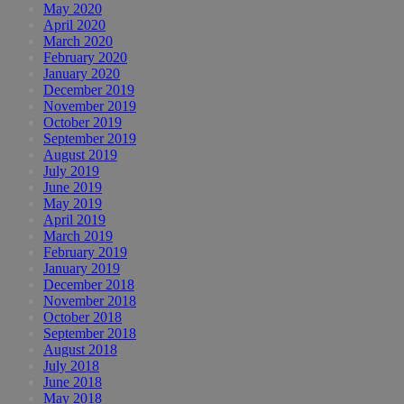
May 2020
April 2020
March 2020
February 2020
January 2020
December 2019
November 2019
October 2019
September 2019
August 2019
July 2019
June 2019
May 2019
April 2019
March 2019
February 2019
January 2019
December 2018
November 2018
October 2018
September 2018
August 2018
July 2018
June 2018
May 2018