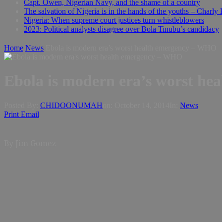
Capt. Owen, Nigerian Navy, and the shame of a country
The salvation of Nigeria is in the hands of the youths – Charly
Nigeria: When supreme court justices turn whistleblowers
2023: Political analysts disagree over Bola Tinubu’s candidacy
Home
News
Ebola is modern era’s worst health emergency – WHO
Ebola is modern era’s worst h
Posted By:
CHIDOONUMAH
on:
October 14, 2014
In:
News
Print
Email
By Jim Gomez