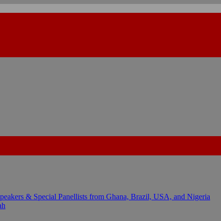
kers & Special Panellists from Ghana, Brazil, USA, and Nigeria
ah