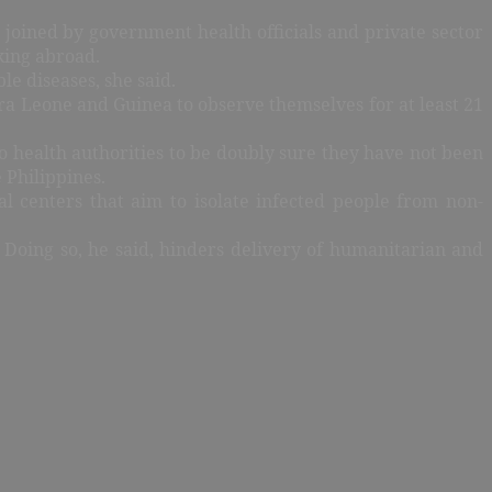
 joined by government health officials and private sector
king abroad.
le diseases, she said.
rra Leone and Guinea to observe themselves for at least 21
o health authorities to be doubly sure they have not been
 Philippines.
l centers that aim to isolate infected people from non-
 Doing so, he said, hinders delivery of humanitarian and