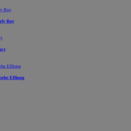
arly Boy
acy
ibehe Effiong