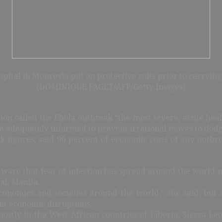
ital in Monrovia put on protective suits prior to carrying
(DOMINIQUE FAGET/AFP/Getty Images)
on called the Ebola outbreak “the most severe, acute he
re adequately informed to prevent irrational moves to dodg
igures, said 90 percent of economic costs of any outbrea
 aware that fear of infection has spread around the world 
al, Manila.
economies and societies around the world,” she said, but
nt economic disruptions.
ostly in the West African countries of Liberia, Sierra L