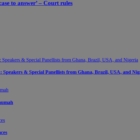
ase to answer’ – Court rules
peakers & Special Panellists from Ghana, Brazil, USA, and Nig
Onumah
ces