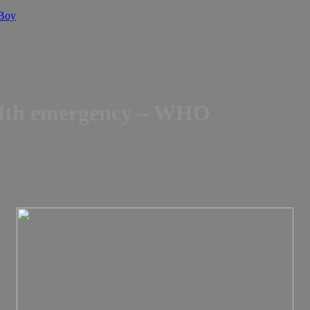
 Boy
ealth emergency – WHO