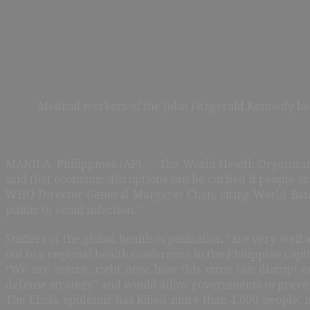
Medical workers of the John Fitzgerald Kennedy hosp
MANILA, Philippines (AP) — The World Health Organizati
said that economic disruptions can be curbed if people a
WHO Director-General Margaret Chan, citing World Bank f
public to avoid infection.”
Staffers of the global health organization “are very well
out to a regional health conference in the Philippine capit
“We are seeing, right now, how this virus can disrupt 
defense strategy” and would allow governments to preve
The Ebola epidemic has killed more than 4,000 people, m