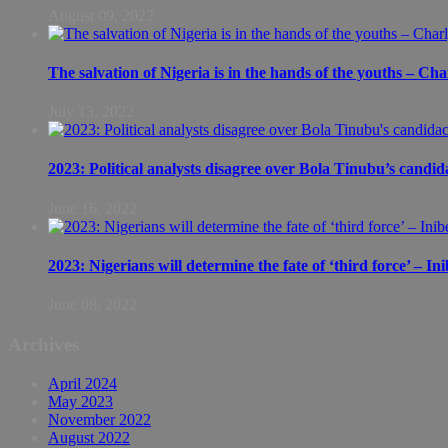
August 09, 2022
The salvation of Nigeria is in the hands of the youths – Ch
July 13, 2022
2023: Political analysts disagree over Bola Tinubu’s candid
June 16, 2022
2023: Nigerians will determine the fate of ‘third force’ – In
June 08, 2022
Archives
April 2024
May 2023
November 2022
August 2022