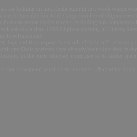
ines for holding an anti-Ebola summit last week which was
y was vulnerable due to the large number of Filipinos wor
 to focus on major health threats, including non-communicab
will ask more than 1,700 Filipinos working in Liberia, Sie
lan to return home.
 days and then report the result of their self-screening t
with any Ebola patients have already been identified in the
aders in the most affected countries to establish specia
es not to suspend services to countries affected by Ebola.