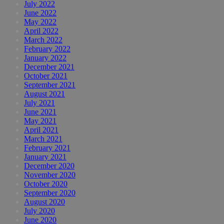
July 2022
June 2022
May 2022
April 2022
March 2022
February 2022
January 2022
December 2021
October 2021
September 2021
August 2021
July 2021
June 2021
May 2021
April 2021
March 2021
February 2021
January 2021
December 2020
November 2020
October 2020
September 2020
August 2020
July 2020
June 2020