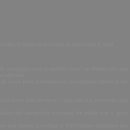
 bodies of Ebola virus victims on September 6, 2014.
alth emergency seen in modern times” on Monday but also
e infection.
k “come from irrational and disorganized efforts of the
much faster than the virus,” Chan said in a statement read
 added that adequately educating the public was a “good
eone and Guinea, according to WHO figures published last