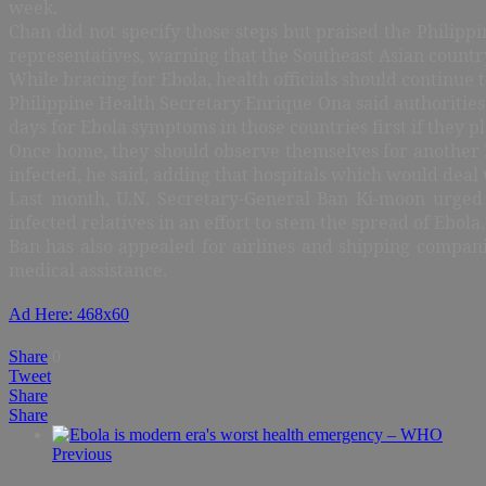
week.
Chan did not specify those steps but praised the Philipp
representatives, warning that the Southeast Asian countr
While bracing for Ebola, health officials should continue
Philippine Health Secretary Enrique Ona said authorities 
days for Ebola symptoms in those countries first if they p
Once home, they should observe themselves for another 21
infected, he said, adding that hospitals which would deal 
Last month, U.N. Secretary-General Ban Ki-moon urged le
infected relatives in an effort to stem the spread of Ebola.
Ban has also appealed for airlines and shipping compani
medical assistance.
Ad Here: 468x60
Share
0
Tweet
Share
Share
Previous