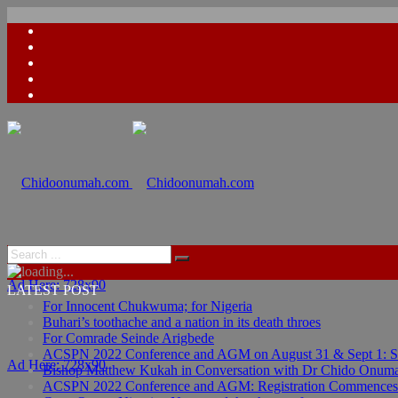
Ad Here: 728x90
LATEST POST
For Innocent Chukwuma; for Nigeria
Buhari’s toothache and a nation in its death throes
For Comrade Seinde Arigbede
ACSPN 2022 Conference and AGM on August 31 & Sept 1: Spea
Ad Here: 728x90
Bishop Matthew Kukah in Conversation with Dr Chido Onum
ACSPN 2022 Conference and AGM: Registration Commences