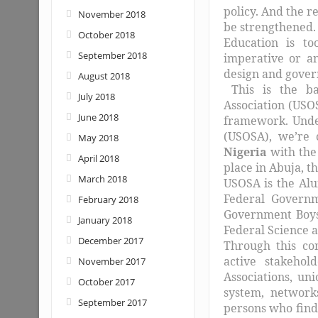
policy. And the r
November 2018
be strengthened.
October 2018
Education is t
September 2018
imperative or an
design and govern
August 2018
This is the ba
July 2018
Association (USO
June 2018
framework. Under
(USOSA), we’re 
May 2018
Nigeria
with the
April 2018
place in Abuja, t
March 2018
USOSA is the Alu
Federal Governme
February 2018
Government Boys 
January 2018
Federal Science a
December 2017
Through this co
active stakehol
November 2017
Associations, un
October 2017
system, network
September 2017
persons who find 