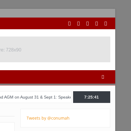
re: 728x90
gust 31 & Sept 1: Speakers & Special Panellists from Ghana, Brazil
7:25:41
Tweets by @conumah