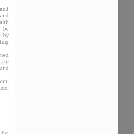
 and
 and
aith
l be
d by
ting
rmed
s to
 and
out,
ion.
 for