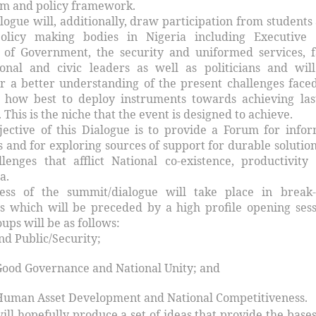
em and policy framework.
ogue will, additionally, draw participation from students
policy making bodies in Nigeria including Executive
 of Government, the security and uniformed services, f
ional and civic leaders as well as politicians and wil
er a better understanding of the present challenges face
 how best to deploy instruments towards achieving las
 This is the niche that the event is designed to achieve.
jective of this Dialogue is to provide a Forum for info
 and for exploring sources of support for durable solution
lenges that afflict National co-existence, productivity
a.
ss of the summit/dialogue will take place in break-
ns which will be preceded by a high profile opening sess
ups will be as follows:
nd Public/Security;
Good Governance and National Unity; and
Human Asset Development and National Competitiveness.
will hopefully produce a set of ideas that provide the bases