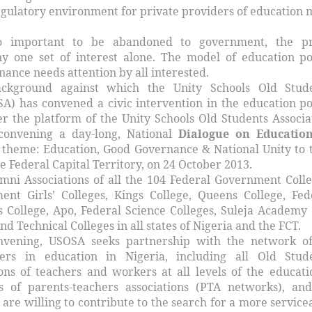
egulatory environment for private providers of education 
oo important to be abandoned to government, the pr
y one set of interest alone. The model of education po
ance needs attention by all interested.
ckground against which the Unity Schools Old Stud
SA) has convened a civic intervention in the education po
 the platform of the Unity Schools Old Students Associa
convening a day-long, National
Dialogue on Education
 theme: Education, Good Governance & National Unity to 
he Federal Capital Territory, on 24 October 2013.
mni Associations of all the 104 Federal Government Colle
nt Girls’ Colleges, Kings College, Queens College, Fed
College, Apo, Federal Science Colleges, Suleja Academy
nd Technical Colleges in all states of Nigeria and the FCT.
nvening, USOSA seeks partnership with the network of
ders in education in Nigeria, including all Old Stud
ions of teachers and workers at all levels of the educati
s of parents-teachers associations (PTA networks), and
are willing to contribute to the search for a more service