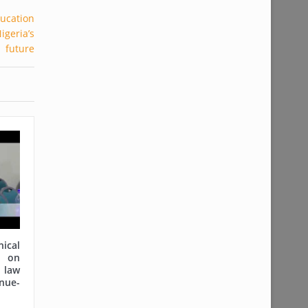
cal
on
 law
nue-