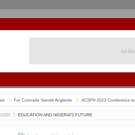
Ad He
r Comrade Seinde Arigbede
ACSPN 2022 Conference and AGM on Au
IZED
EDUCATION AND NIGERIA’S FUTURE