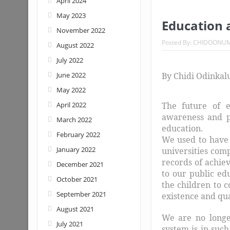
April 2024
May 2023
Education a
November 2022
Posted By:
CHIDOONU
August 2022
July 2022
June 2022
By Chidi Odinkal
May 2022
April 2022
The future of e
awareness and pr
March 2022
education.
February 2022
We used to have 
January 2022
universities com
records of achie
December 2021
to our public ed
October 2021
the children to c
September 2021
existence and qua
August 2021
We are no longe
July 2021
system is in such