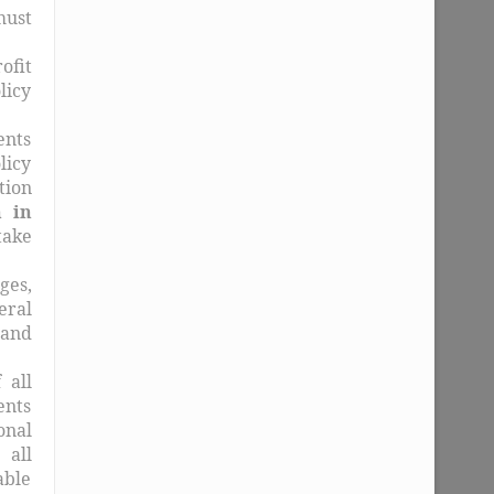
must
ofit
licy
ents
licy
tion
 in
take
ges,
eral
 and
 all
ents
onal
 all
able