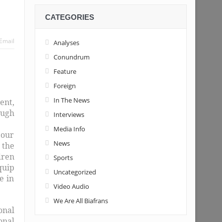
CATEGORIES
Email
Analyses
Conundrum
Feature
Foreign
In The News
ent,
ough
Interviews
Media Info
 our
News
 the
dren
Sports
quip
Uncategorized
e in
Video Audio
We Are All Biafrans
onal
onal