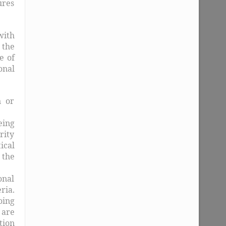
ures
with
 the
e of
onal
n or
eing
rity
ical
 the
onal
ria.
oing
 are
tion