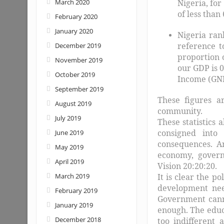
March 2020
Nigeria, fo
of less than
February 2020
January 2020
Nigeria ran
reference t
December 2019
proportion 
November 2019
our GDP is 
October 2019
Income (GNI
September 2019
These figures a
August 2019
community.
July 2019
These statistics 
consigned into
June 2019
consequences. An
May 2019
economy, govern
April 2019
Vision 20:20:20.
March 2019
It is clear the p
development need
February 2019
Government canno
January 2019
enough. The educ
December 2018
too indifferent