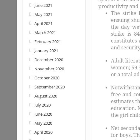
June 2021
productivity and 
The strike 
May 2021
ensuing shu
April 2021
the day we’
March 2021
strike is 8
constitutes
February 2021
and security
January 2021
December 2020
Adult litera
women; 59.3
November 2020
or a total a
October 2020
September 2020
Notwithstan
free and co
August 2020
estimates th
July 2020
education. 
June 2020
the girl chil
May 2020
Net seconda
April 2020
for boys. Th