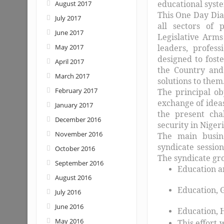
educational syst
August 2017
This One Day Dial
July 2017
all sectors of 
June 2017
Legislative Arms
May 2017
leaders, profess
designed to fost
April 2017
the Country and
March 2017
solutions to them.
February 2017
The principal ob
exchange of ideas
January 2017
the present chal
December 2016
security in Nigeri
November 2016
The main busine
syndicate sessio
October 2016
The syndicate gro
September 2016
Education a
August 2016
Education, 
July 2016
June 2016
Education, 
May 2016
This effort 