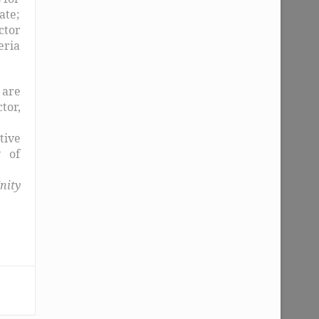
ate;
ctor
eria
 are
tor,
tive
y of
nity