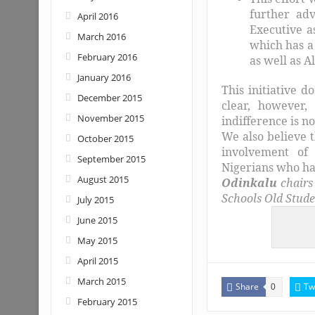
further ad
April 2016
Executive as
March 2016
which has a 
February 2016
as well as 
January 2016
This initiative d
December 2015
clear, however,
November 2015
indifference is n
We also believe t
October 2015
involvement of 
September 2015
Nigerians who ha
August 2015
Odinkalu
chairs
Schools Old Stude
July 2015
June 2015
May 2015
April 2015
March 2015
Share
Tw
0
February 2015