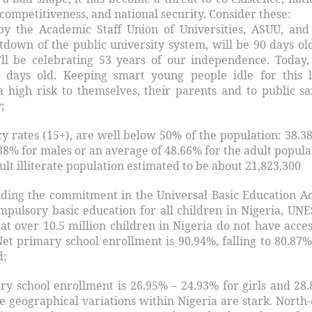
competitiveness, and national security. Consider these:
by the Academic Staff Union of Universities, ASUU, and
tdown of the public university system, will be 90 days ol
ll be celebrating 53 years of our independence. Today,
4 days old. Keeping smart young people idle for this 
 a high risk to themselves, their parents and to public sa
;
cy rates (15+), are well below 50% of the population: 38.38
8% for males or an average of 48.66% for the adult popula
dult illiterate population estimated to be about 21,823,300
ding the commitment in the Universal Basic Education Ac
mpulsory basic education for all children in Nigeria, UN
at over 10.5 million children in Nigeria do not have acces
Net primary school enrollment is 90.94%, falling to 80.87%
d;
ry school enrollment is 26.95% – 24.93% for girls and 28
e geographical variations within Nigeria are stark. North-