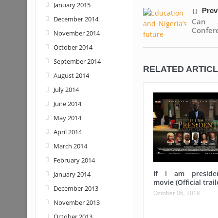
January 2015
Prev
December 2014
Can S
Confere
November 2014
October 2014
September 2014
RELATED ARTIC
August 2014
July 2014
June 2014
May 2014
April 2014
March 2014
February 2014
If I am preside
January 2014
movie (Official trail
December 2013
October 06, 2018
November 2013
October 2013