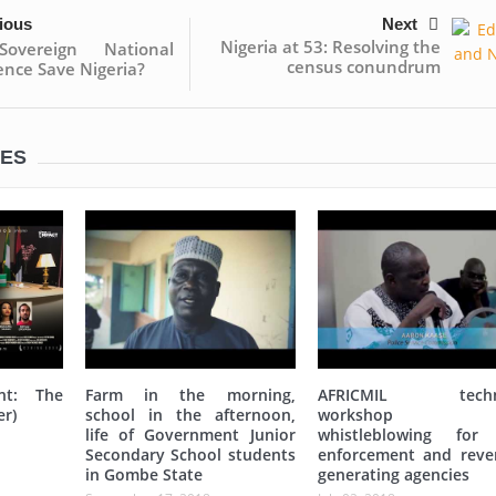
ious
Next
Nigeria at 53: Resolving the
overeign National
census conundrum
nce Save Nigeria?
LES
nt: The
Farm in the morning,
AFRICMIL techni
er)
school in the afternoon,
workshop 
life of Government Junior
whistleblowing for
Secondary School students
enforcement and reve
in Gombe State
generating agencies