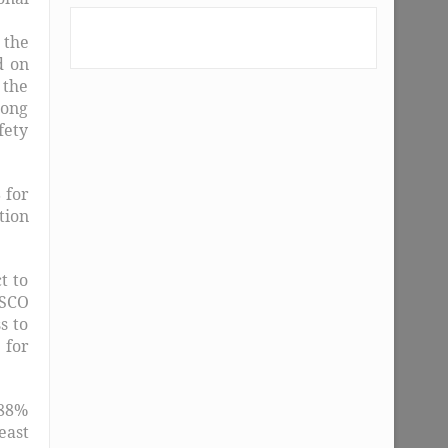
 the
d on
 the
long
fety
 for
tion
t to
ESCO
s to
 for
.88%
east