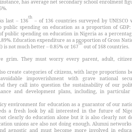
r instance, has average net secondary school enrolment fig
 6%.
th
ks last – 136
– of 136 countries surveyed by UNESCO 
o public spending on education as a proportion of GDP:
of public spending on education in Nigeria as a percentag
0.89%. Education expenditure as a proportion of Gross Nati
th
) is not much better – 0.85% or 167
out of 168 countries.
re grim. They must worry every parent, adult, citize
also create categories of citizens, with large proportions b
 avoidable impoverishment with grave national secu
d they call into question the sustainability of our polit
ance and development plans, including, in particular
olicy environment for education as a guarantor of our nati
s a fresh look by all interested in the future of Nige
t clearly do education alone but it is also clearly not d
ation unions are also not doing enough. Alumni networks
 and agnostic and must become more involved in educa