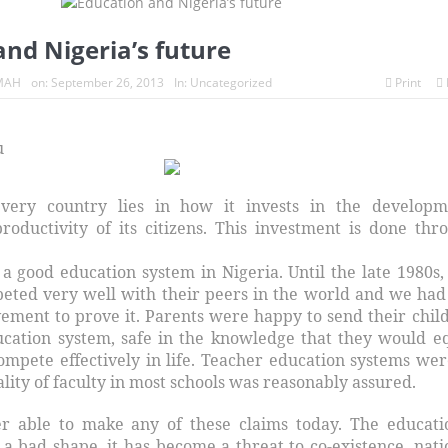
nd Nigeria’s future
MAH
on:
September 26, 2013
In:
Uncategorized
Print
u
very country lies in how it invests in the developm
oductivity of its citizens. This investment is done thr
a good education system in Nigeria. Until the late 1980s,
peted very well with their peers in the world and we had
vement to prove it. Parents were happy to send their chil
ucation system, safe in the knowledge that they would e
ompete effectively in life. Teacher education systems wer
lity of faculty in most schools was reasonably assured.
r able to make any of these claims today. The educati
 a bad shape, it has become a threat to co-existence, nati