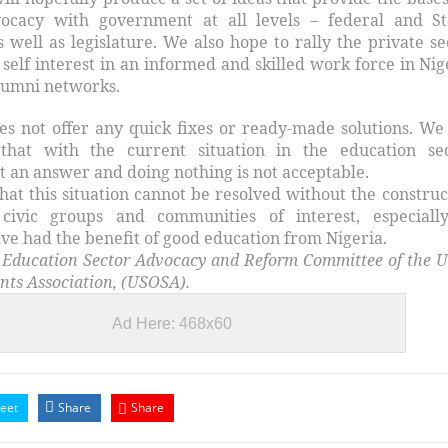
vocacy with government at all levels – federal and St
 well as legislature. We also hope to rally the private se
self interest in an informed and skilled work force in Nig
Alumni networks.
oes not offer any quick fixes or ready-made solutions. We
 that with the current situation in the education sec
ot an answer and doing nothing is not acceptable.
hat this situation cannot be resolved without the construc
civic groups and communities of interest, especiall
ve had the benefit of good education from Nigeria.
 Education Sector Advocacy and Reform Committee of the U
nts Association, (USOSA).
Ad Here: 468x60
eet
Share
Share