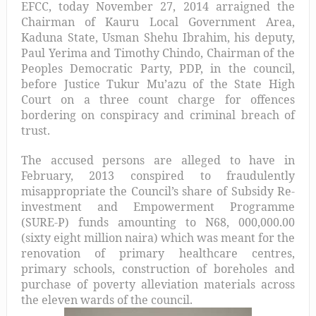
EFCC, today November 27, 2014 arraigned the
Chairman of Kauru Local Government Area,
Kaduna State, Usman Shehu Ibrahim, his deputy,
Paul Yerima and Timothy Chindo, Chairman of the
Peoples Democratic Party, PDP, in the council,
before Justice Tukur Mu’azu of the State High
Court on a three count charge for offences
bordering on conspiracy and criminal breach of
trust.
The accused persons are alleged to have in
February, 2013 conspired to fraudulently
misappropriate the Council’s share of Subsidy Re-
investment and Empowerment Programme
(SURE-P) funds amounting to N68, 000,000.00
(sixty eight million naira) which was meant for the
renovation of primary healthcare centres,
primary schools, construction of boreholes and
purchase of poverty alleviation materials across
the eleven wards of the council.