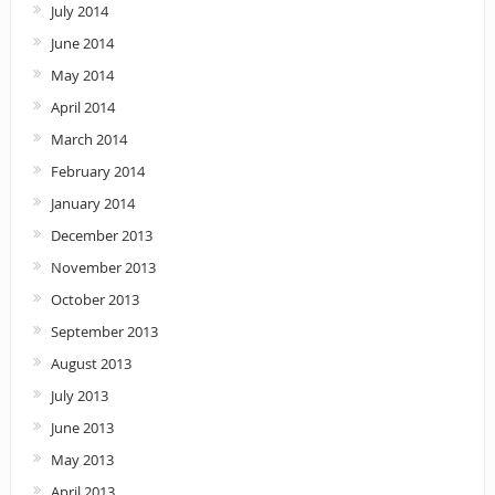
July 2014
June 2014
May 2014
April 2014
March 2014
February 2014
January 2014
December 2013
November 2013
October 2013
September 2013
August 2013
July 2013
June 2013
May 2013
April 2013