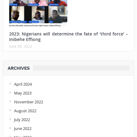
2023: Nigerians will determine the fate of ‘third force’ –
Inibehe Effiong
June 08, 2022
ARCHIVES
April 2024
May 2023
November 2022
August 2022
July 2022
June 2022