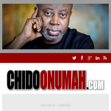
Ad Here: 728x90