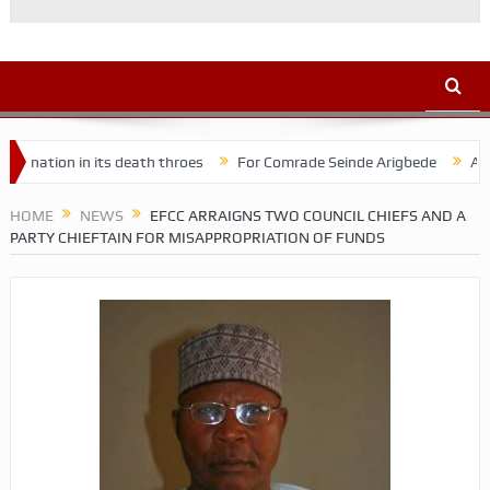
 in its death throes
For Comrade Seinde Arigbede
ACSPN 2022 C
HOME
NEWS
EFCC ARRAIGNS TWO COUNCIL CHIEFS AND A
PARTY CHIEFTAIN FOR MISAPPROPRIATION OF FUNDS