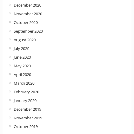
December 2020
November 2020
October 2020
September 2020
August 2020
July 2020
June 2020
May 2020
April 2020
March 2020
February 2020
January 2020
December 2019
November 2019
October 2019