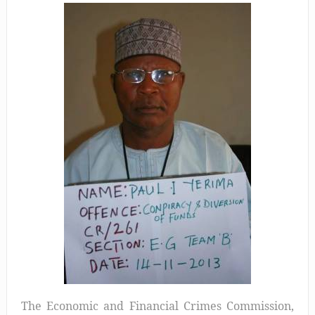
The Economic and Financial Crimes Commission,