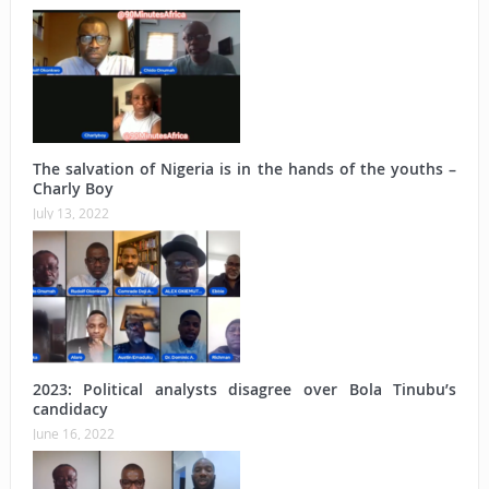
The salvation of Nigeria is in the hands of the youths –
Charly Boy
July 13, 2022
2023: Political analysts disagree over Bola Tinubu’s
candidacy
June 16, 2022