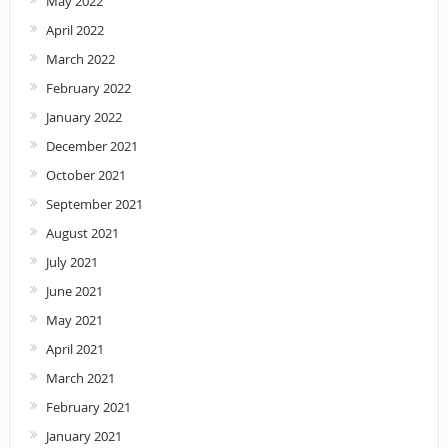
May 2022
April 2022
March 2022
February 2022
January 2022
December 2021
October 2021
September 2021
August 2021
July 2021
June 2021
May 2021
April 2021
March 2021
February 2021
January 2021