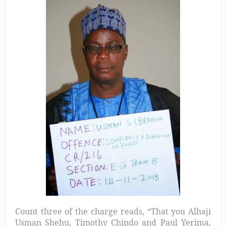
Count three of the charge reads, “That you Alhaji
Usman Shehu, Timothy Chindo and Paul Yerima,