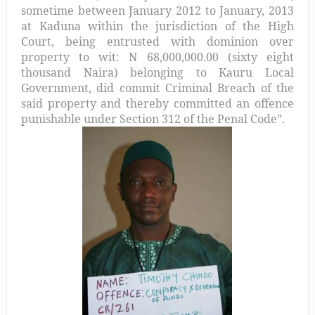
sometime between January 2012 to January, 2013
at Kaduna within the jurisdiction of the High
Court, being entrusted with dominion over
property to wit: N 68,000,000.00 (sixty eight
thousand Naira) belonging to Kauru Local
Government, did commit Criminal Breach of the
said property and thereby committed an offence
punishable under Section 312 of the Penal Code”.