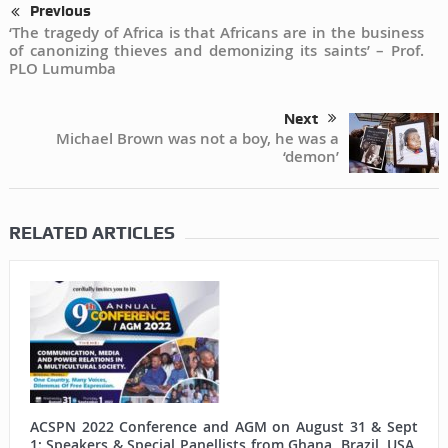
Previous
‘The tragedy of Africa is that Africans are in the business
of canonizing thieves and demonizing its saints’ – Prof.
PLO Lumumba
Next
Michael Brown was not a boy, he was a
‘demon’
RELATED ARTICLES
ACSPN 2022 Conference and AGM on August 31 & Sept
1: Speakers & Special Panellists from Ghana, Brazil, USA,