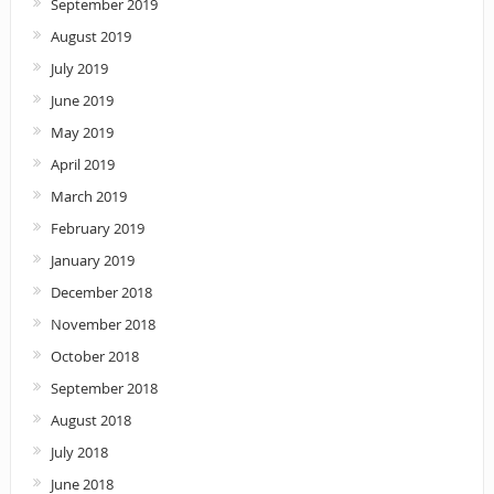
September 2019
August 2019
July 2019
June 2019
May 2019
April 2019
March 2019
February 2019
January 2019
December 2018
November 2018
October 2018
September 2018
August 2018
July 2018
June 2018