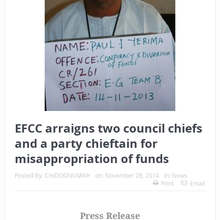
EFCC arraigns two council chiefs
and a party chieftain for
misappropriation of funds
Posted By:
CHIDOONUMAH
on:
November 28, 2014
In:
News
Print
Email
Press Release