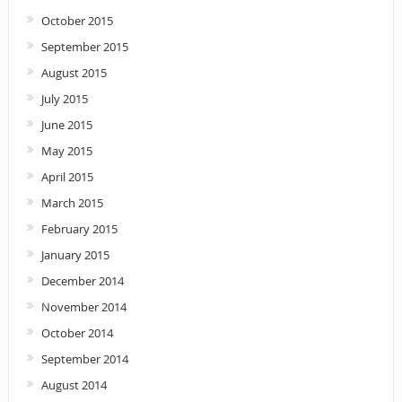
October 2015
September 2015
August 2015
July 2015
June 2015
May 2015
April 2015
March 2015
February 2015
January 2015
December 2014
November 2014
October 2014
September 2014
August 2014