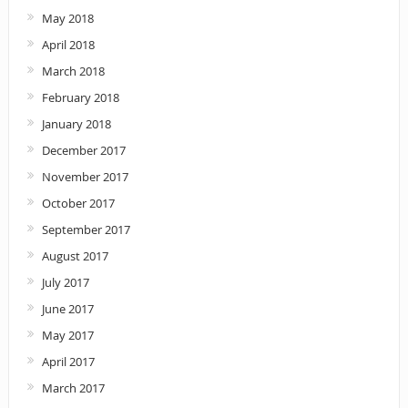
May 2018
April 2018
March 2018
February 2018
January 2018
December 2017
November 2017
October 2017
September 2017
August 2017
July 2017
June 2017
May 2017
April 2017
March 2017