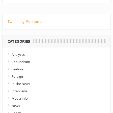
Tweets by @conumah
CATEGORIES
Analyses
Conundrum
Feature
Foreign
In The News
Interviews
Media Info
News
Sports