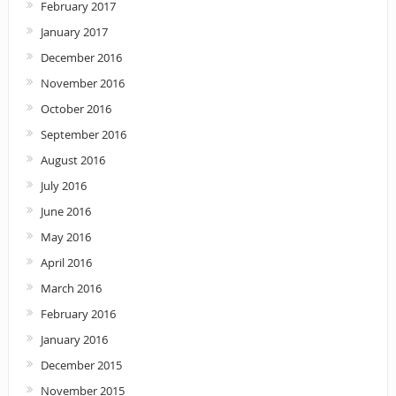
February 2017
January 2017
December 2016
November 2016
October 2016
September 2016
August 2016
July 2016
June 2016
May 2016
April 2016
March 2016
February 2016
January 2016
December 2015
November 2015