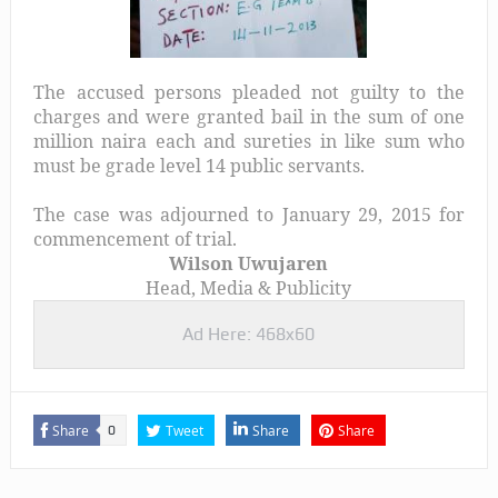
The accused persons pleaded not guilty to the
charges and were granted bail in the sum of one
million naira each and sureties in like sum who
must be grade level 14 public servants.
The case was adjourned to January 29, 2015 for
commencement of trial.
Wilson Uwujaren
Head, Media & Publicity
Ad Here: 468x60
Share
Tweet
Share
Share
0