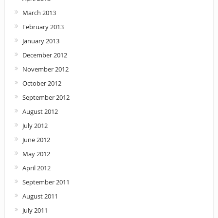
March 2013
February 2013
January 2013
December 2012
November 2012
October 2012
September 2012
August 2012
July 2012
June 2012
May 2012
April 2012
September 2011
August 2011
July 2011