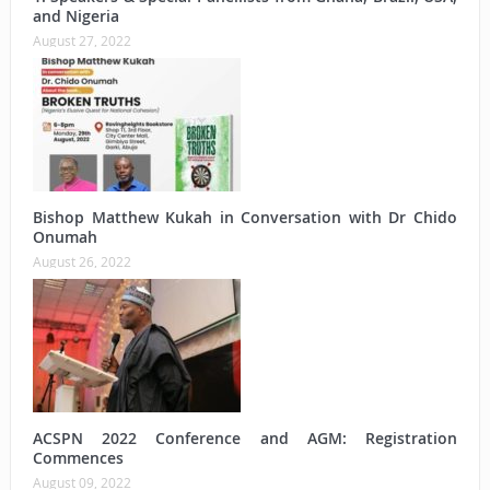
and Nigeria
August 27, 2022
Bishop Matthew Kukah in Conversation with Dr Chido
Onumah
August 26, 2022
ACSPN 2022 Conference and AGM: Registration
Commences
August 09, 2022