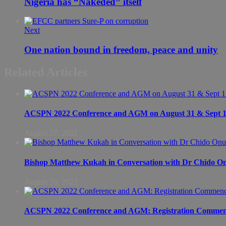
Nigeria has “Nakeded” itself
Next
One nation bound in freedom, peace and unity
Related Articles
ACSPN 2022 Conference and AGM on August 31 & Sept 1: S
August 27, 2022
Bishop Matthew Kukah in Conversation with Dr Chido 
August 26, 2022
ACSPN 2022 Conference and AGM: Registration Commen