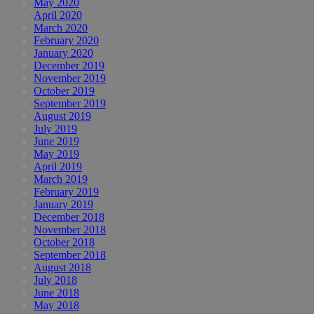
May 2020
April 2020
March 2020
February 2020
January 2020
December 2019
November 2019
October 2019
September 2019
August 2019
July 2019
June 2019
May 2019
April 2019
March 2019
February 2019
January 2019
December 2018
November 2018
October 2018
September 2018
August 2018
July 2018
June 2018
May 2018