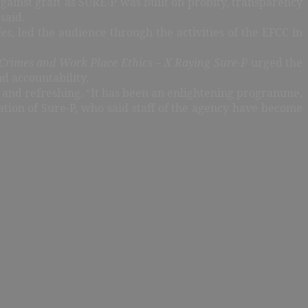
against graft as SURE-P was built on probity, transparency
 said.
ies
, led the audience through the activities of the EFCC in
Crimes and Work Place Ethics – X Raying Sure-P
urged the
nd accountability.
e and refreshing. “It has been an enlightening programme,
ration of Sure-P, who said staff of the agency have become