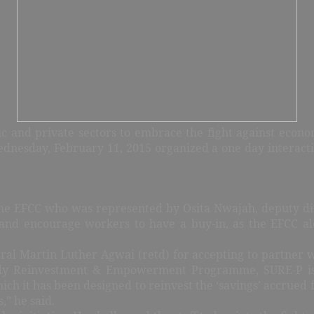
ic and private sectors to embrace the fight against econo
esday, February 11, 2015 organized a one day interactive
he EFCC who was represented by Osita Nwajah, deputy dire
 and encourage workers to have a buy-in, as the EFCC al
Martin Luther Agwai (retd) for accepting to partner with
idy Reinvestment & Empowerment Programme, SURE-P is a
ich it has been designed to reinvest the ‘savings’ accrued
s,” he said.