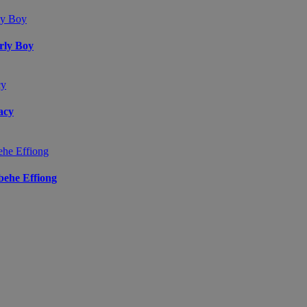
arly Boy
acy
ibehe Effiong