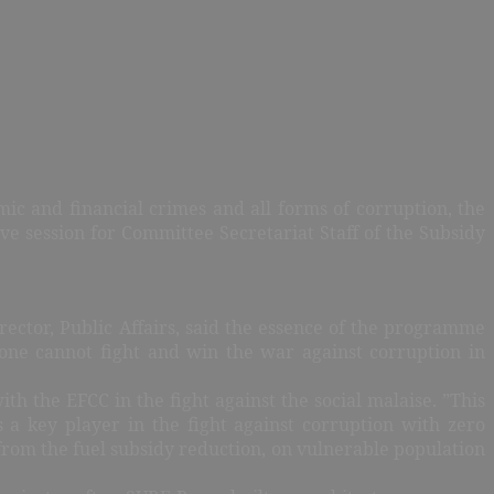
mic and financial crimes and all forms of corruption, the
 session for Committee Secretariat Staff of the Subsidy
ctor, Public Affairs, said the essence of the programme
one cannot fight and win the war against corruption in
 the EFCC in the fight against the social malaise. ”This
 key player in the fight against corruption with zero
 from the fuel subsidy reduction, on vulnerable population