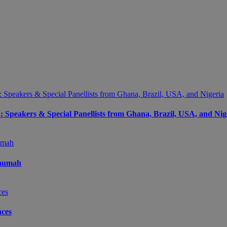
peakers & Special Panellists from Ghana, Brazil, USA, and Nig
Onumah
ces