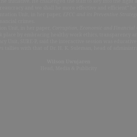
initiative. He challenged the staff to key into the fight 
reaucracy and we shall be more effective and efficient” he
tation Unit, in her paper,
EFCC and its Preventive Strateg
inancial crimes.
ion Unit, in her paper,
Corruption, Economic and Financial 
work place by embracing healthy work ethics, transparency a
cy Unit, SURE-P, said the interactive session was educativ
ws tallies with that of Dr. H. K. Suleman, head of administ
Wilson Uwujaren
Head, Media & Publicity