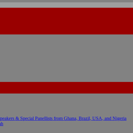
kers & Special Panellists from Ghana, Brazil, USA, and Nigeria
ah