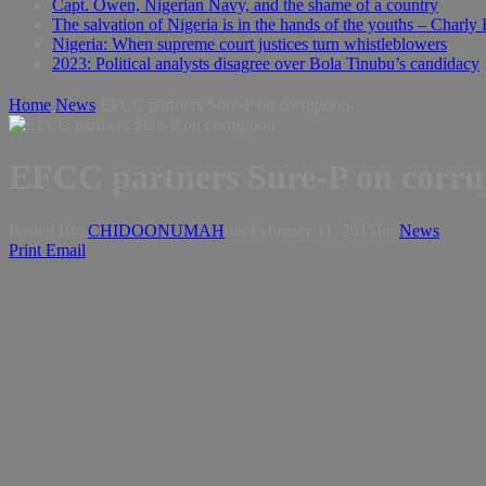
Capt. Owen, Nigerian Navy, and the shame of a country
The salvation of Nigeria is in the hands of the youths – Charly
Nigeria: When supreme court justices turn whistleblowers
2023: Political analysts disagree over Bola Tinubu’s candidacy
Home
News
EFCC partners Sure-P on corruption
EFCC partners Sure-P on corru
Posted By:
CHIDOONUMAH
on:
February 11, 2015
In:
News
Print
Email