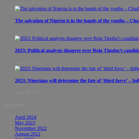
August 09, 2022
The salvation of Nigeria is in the hands of the youths – Ch
July 13, 2022
2023: Political analysts disagree over Bola Tinubu’s candid
June 16, 2022
2023: Nigerians will determine the fate of ‘third force’ – In
June 08, 2022
Archives
April 2024
May 2023
November 2022
August 2022