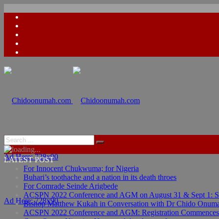
Ad Here: 728x90
LATEST POST
For Innocent Chukwuma; for Nigeria
Buhari’s toothache and a nation in its death throes
For Comrade Seinde Arigbede
ACSPN 2022 Conference and AGM on August 31 & Sept 1: Spea
Ad Here: 728x90
Bishop Matthew Kukah in Conversation with Dr Chido Onum
ACSPN 2022 Conference and AGM: Registration Commences