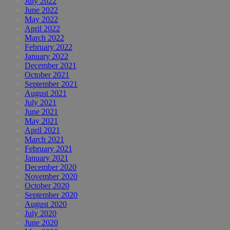
July 2022
June 2022
May 2022
April 2022
March 2022
February 2022
January 2022
December 2021
October 2021
September 2021
August 2021
July 2021
June 2021
May 2021
April 2021
March 2021
February 2021
January 2021
December 2020
November 2020
October 2020
September 2020
August 2020
July 2020
June 2020