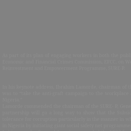
As part of its plan of engaging workers in both the publ
Economic and Financial Crimes Commission, EFCC, on Wedn
Reinvestment and Empowerment Programme, SURE-P.
In his keynote address, Ibrahim Lamorde, chairman of t
was to “take the anti-graft campaign to the workplace
Nigeria.”
Lamorde commended the chairman of the SURE- P, General 
partnership will go a long way to show that the Subs
tolerance for corruption particularly in the manner in wh
in Nigeria by initiating giant social safety net programme