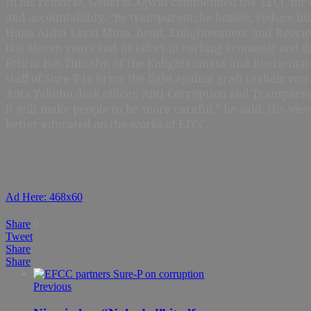
In his remarks, General Agwai commended the EFCC for the 
and accountability. “Be transparent, be honest, reduce bu
Hajia Aisha Larai Musa, head, Enlightenment and Reorien
last eleven years and its effort in curbing economic and f
Felicia Bot-Timothy, of the Enlightenment and Reorientat
staff of Sure-P to bring the fight against graft to their 
Auta Yakubu desk officer, Anti-Corruption and Transparen
it will make people to be more careful,” he said. His vie
better educated on the works of EFCC.
Ad Here: 468x60
Share
0
Tweet
Share
Share
Previous