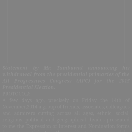
Statement by Mr. Tambuwal announcing his
withdrawal from the
presidential primaries of the
All Progressives Congress (APC) for the 2015
Presidential Election.
PROTOCOLS
A few days ago, precisely on Friday the 14th of
November,2014 a group of friends, associates, colleagues
and admirers cutting across all ages, ethnic, social,
religious, political and geographical divides presented
to me the Expression of Interest and Nomination forms