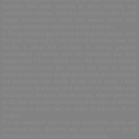
agencies that have excelled in peace keeping and
enforcement abroad. Indeed a government that would
deploy extraordinary ways and means where such
becomes inevitable within the ambit of the law.
8. The problems I speak about are real and glaring. Over
the past three and a half years of presiding over 359
equals, I often had occasion to discuss peculiar
constituency problems with my colleagues but most
importantly I have visited over 300 hundred Federal
constituencies across the country and seen for myself
abject poverty of our people particularly the majority of
the population that reside in the rural areas, I have
experienced, first hand, total absence of essential social
facilities and decaying infrastructure, where they exist
at all, and observed hopelessness in the eyes of millions
of citizens. I deeply feel the pulse of dejection of our
people.
9. I am convinced that with the progressive spirit and
teamwork these objectives are attainable under an All
Progressives Congress (APC) administration.