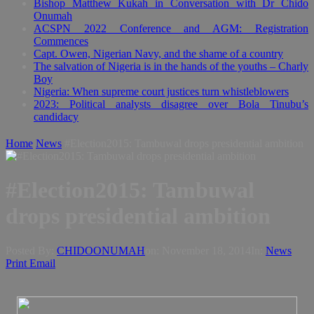
Bishop Matthew Kukah in Conversation with Dr Chido
Onumah
ACSPN 2022 Conference and AGM: Registration
Commences
Capt. Owen, Nigerian Navy, and the shame of a country
The salvation of Nigeria is in the hands of the youths – Charly
Boy
Nigeria: When supreme court justices turn whistleblowers
2023: Political analysts disagree over Bola Tinubu’s
candidacy
Home
News
#Election2015: Tambuwal drops presidential ambition
#Election2015: Tambuwal
drops presidential ambition
Posted By:
CHIDOONUMAH
on:
November 18, 2014
In:
News
Print
Email