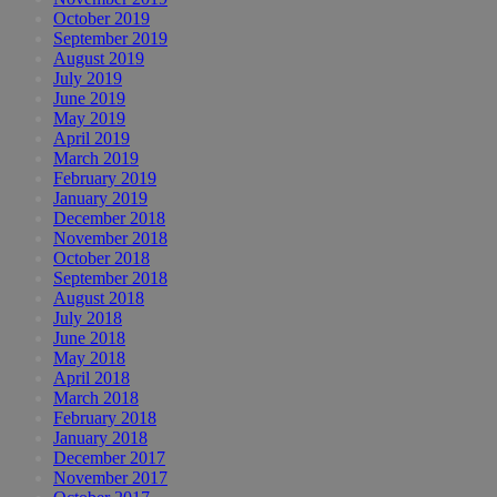
October 2019
September 2019
August 2019
July 2019
June 2019
May 2019
April 2019
March 2019
February 2019
January 2019
December 2018
November 2018
October 2018
September 2018
August 2018
July 2018
June 2018
May 2018
April 2018
March 2018
February 2018
January 2018
December 2017
November 2017