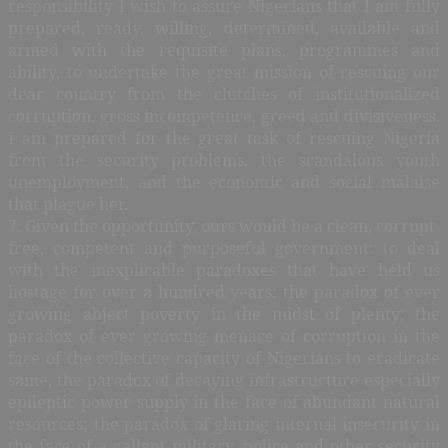
responsibility I wish to assure Nigerians that I am fully
prepared, ready, willing, determined, available and
armed with the requisite plans, programmes and
ability, to undertake the great mission of rescuing our
dear country from the clutches of institutionalized
corruption, gross incompetence, greed and divisiveness.
I am prepared for the great task of rescuing Nigeria
from the security problems, the scandalous youth
unemployment, and the economic and social malaise
that plague her.
7. Given the opportunity, ours would be a clean, corrupt-
free, competent and purposeful government: to deal
with the inexplicable paradoxes that have held us
hostage for over a hundred years: the paradox of ever
growing abject poverty in the midst of plenty; the
paradox of ever growing menace of corruption in the
face of the collective capacity of Nigerians to eradicate
same, the paradox of decaying infrastructure especially
epileptic power supply in the face of abundant natural
resources; the paradox of glaring internal insecurity in
the face of a gallant military, police and other security