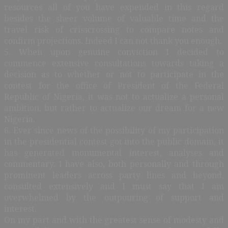
resources all of you have expended in this regard
besides the sheer volume of valuable time and the
travel risk of crisscrossing to compare notes and
confirm projections. Indeed I can not thank you enough.
5. When upon genuine conviction I decided to
commence extensive consultations towards taking a
decision as to whether or not to participate in the
contest for the office of President of the Federal
Republic of Nigeria, it was not to actualize a personal
ambition, but rather to actualize our dream for a new
Nigeria.
6. Ever since news of the possibility of my participation
in the presidential contest got into the public domain, it
has generated monumental interest, analyses and
commentary. I have also, both personally and through
prominent leaders across party lines and beyond,
consulted extensively and I must say that I am
overwhelmed by the outpouring of support and
interest.
On my part and with the greatest sense of modesty and