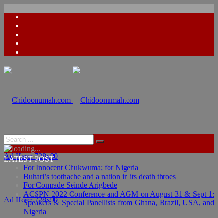
Ad Here: 728x90
LATEST POST
For Innocent Chukwuma; for Nigeria
Buhari’s toothache and a nation in its death throes
For Comrade Seinde Arigbede
ACSPN 2022 Conference and AGM on August 31 & Sept 1:
Ad Here: 728x90
Speakers & Special Panellists from Ghana, Brazil, USA, and
Nigeria