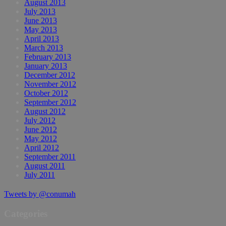
August 2013
July 2013
June 2013
May 2013
April 2013
March 2013
February 2013
January 2013
December 2012
November 2012
October 2012
September 2012
August 2012
July 2012
June 2012
May 2012
April 2012
September 2011
August 2011
July 2011
Tweets by @conumah
Categories