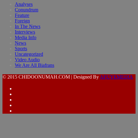
Analyses
Conundrum
Feature
Foreign
In The News
Interviews
Media Info
News
Sports
Uncategorized
Video Audio
We Are All Biafrans
© 2015 CHIDOONUMAH.COM | Designed By
AFUYEMEDIA