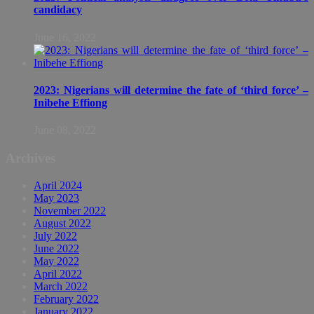
candidacy
June 16, 2022
2023: Nigerians will determine the fate of ‘third force’ –
Inibehe Effiong
June 08, 2022
Archives
April 2024
May 2023
November 2022
August 2022
July 2022
June 2022
May 2022
April 2022
March 2022
February 2022
January 2022