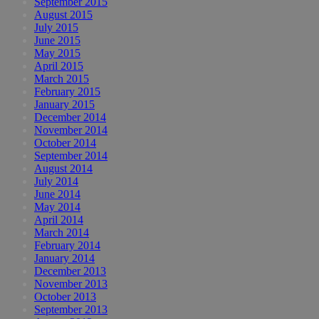
September 2015
August 2015
July 2015
June 2015
May 2015
April 2015
March 2015
February 2015
January 2015
December 2014
November 2014
October 2014
September 2014
August 2014
July 2014
June 2014
May 2014
April 2014
March 2014
February 2014
January 2014
December 2013
November 2013
October 2013
September 2013