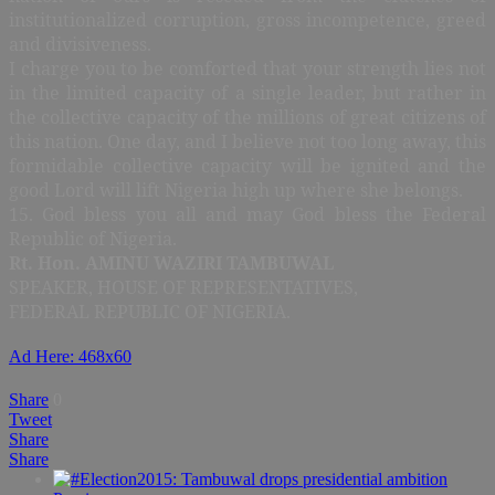
institutionalized corruption, gross incompetence, greed
and divisiveness.
I charge you to be comforted that your strength lies not
in the limited capacity of a single leader, but rather in
the collective capacity of the millions of great citizens of
this nation. One day, and I believe not too long away, this
formidable collective capacity will be ignited and the
good Lord will lift Nigeria high up where she belongs.
15. God bless you all and may God bless the Federal
Republic of Nigeria.
Rt. Hon. AMINU WAZIRI TAMBUWAL
SPEAKER, HOUSE OF REPRESENTATIVES,
FEDERAL REPUBLIC OF NIGERIA.
Ad Here: 468x60
Share
0
Tweet
Share
Share