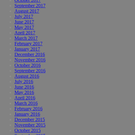
October 2017
September 2017
August 2017
July 2017
June 2017
May 2017
April 2017
March 2017
February 2017
January 2017
December 2016
November 2016
October 2016
September 2016
August 2016
July 2016
June 2016
May 2016
April 2016
March 2016
February 2016
January 2016
December 2015
November 2015
October 2015