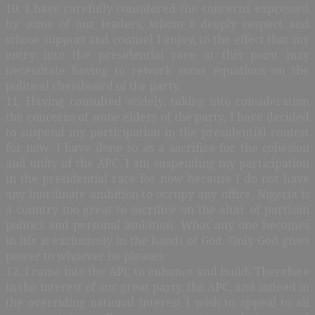
10. I have carefully considered the concerns expressed
by some of our leaders, whom I deeply respect and
whose support and counsel I enjoy, to the effect that my
entry into the presidential race at this point may
necessitate having to rework some equations on the
political chessboard of the party.
11. Having consulted widely, taking into consideration
the concerns of some elders of the party, I have decided
to suspend my participation in the presidential contest
for now. I have done so as a sacrifice for the cohesion
and unity of the APC. I am suspending my participation
in the presidential race for now because I do not have
any inordinate ambition to occupy any office. Nigeria is
a country too great to sacrifice on the altar of partisan
politics and personal ambition. What any one becomes
in life is exclusively in the hands of God. Only God gives
power to whoever he pleases.
12. I came into the APC to enhance and build. Therefore
in the interest of our great party, the APC, and indeed in
the overriding national interest I wish to appeal to all