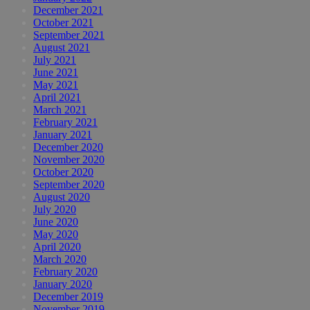
December 2021
October 2021
September 2021
August 2021
July 2021
June 2021
May 2021
April 2021
March 2021
February 2021
January 2021
December 2020
November 2020
October 2020
September 2020
August 2020
July 2020
June 2020
May 2020
April 2020
March 2020
February 2020
January 2020
December 2019
November 2019