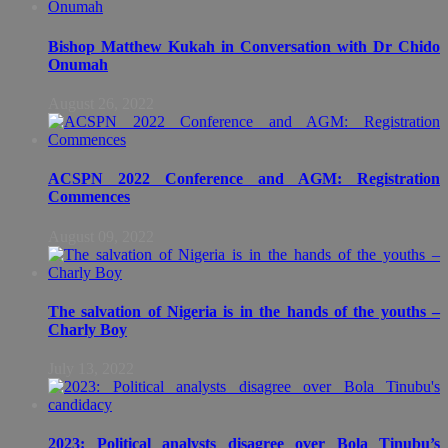
Bishop Matthew Kukah in Conversation with Dr Chido
Onumah
August 26, 2022
ACSPN 2022 Conference and AGM: Registration
Commences
August 09, 2022
The salvation of Nigeria is in the hands of the youths –
Charly Boy
July 13, 2022
2023: Political analysts disagree over Bola Tinubu’s