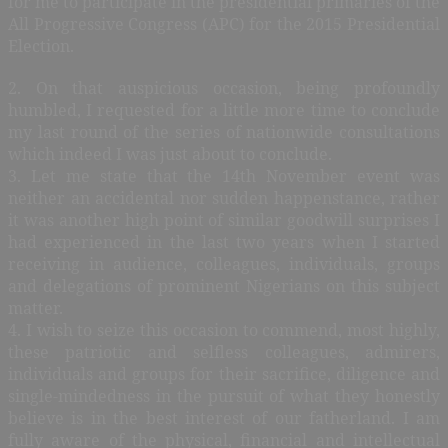
for me to participate in the presidential primaries of the
All Progressive Congress (APC) for the 2015 Presidential
Election.
2. On that auspicious occasion, being profoundly
humbled, I requested for a little more time to conclude
my last round of the series of nationwide consultations
which indeed I was just about to conclude.
3. Let me state that the 14th November event was
neither an accidental nor sudden happenstance, rather
it was another high point of similar goodwill surprises I
had experienced in the last two years when I started
receiving in audience, colleagues, individuals, groups
and delegations of prominent Nigerians on this subject
matter.
4. I wish to seize this occasion to commend, most highly,
these patriotic and selfless colleagues, admirers,
individuals and groups for their sacrifice, diligence and
single-mindedness in the pursuit of what they honestly
believe is in the best interest of our fatherland. I am
fully aware of the physical, financial and intellectual