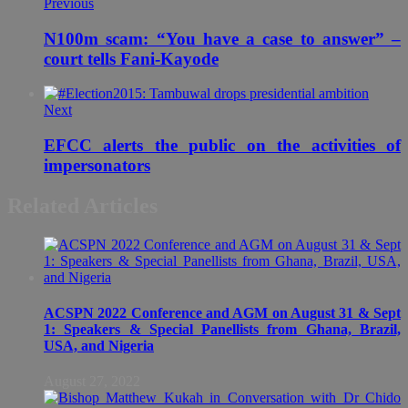
Previous
N100m scam: “You have a case to answer” –
court tells Fani-Kayode
Next
EFCC alerts the public on the activities of
impersonators
Related Articles
ACSPN 2022 Conference and AGM on August 31 & Sept
1: Speakers & Special Panellists from Ghana, Brazil,
USA, and Nigeria
August 27, 2022