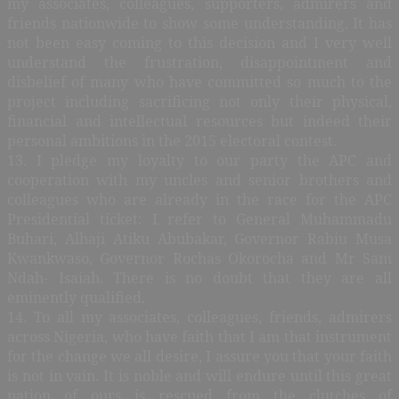
my associates, colleagues, supporters, admirers and
friends nationwide to show some understanding. It has
not been easy coming to this decision and I very well
understand the frustration, disappointment and
disbelief of many who have committed so much to the
project including sacrificing not only their physical,
financial and intellectual resources but indeed their
personal ambitions in the 2015 electoral contest.
13. I pledge my loyalty to our party the APC and
cooperation with my uncles and senior brothers and
colleagues who are already in the race for the APC
Presidential ticket: I refer to General Muhammadu
Buhari, Alhaji Atiku Abubakar, Governor Rabiu Musa
Kwankwaso, Governor Rochas Okorocha and Mr Sam
Ndah- Isaiah. There is no doubt that they are all
eminently qualified.
14. To all my associates, colleagues, friends, admirers
across Nigeria, who have faith that I am that instrument
for the change we all desire, I assure you that your faith
is not in vain. It is noble and will endure until this great
nation of ours is rescued from the clutches of