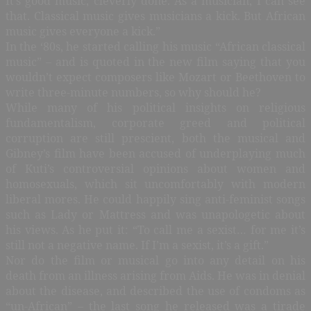
It’s good music, cleverly done. As a musician, I can see
that. Classical music gives musicians a kick. But African
music gives everyone a kick.”
In the ‘80s, he started calling his music “African classical
music” – and is quoted in the new film saying that you
wouldn’t expect composers like Mozart or Beethoven to
write three-minute numbers, so why should he?
While many of his political insights on religious
fundamentalism, corporate greed and political
corruption are still prescient, both the musical and
Gibney’s film have been accused of underplaying much
of Kuti’s controversial opinions about women and
homosexuals, which sit uncomfortably with modern
liberal mores. He could happily sing anti-feminist songs
such as Lady or Mattress and was unapologetic about
his views. As he put it: “To call me a sexist… for me it’s
still not a negative name. If I’m a sexist, it’s a gift.”
Nor do the film or musical go into any detail on his
death from an illness arising from Aids. He was in denial
about the disease, and described the use of condoms as
“un-African” – the last song he released was a tirade