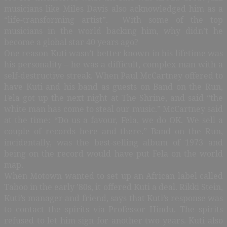
musicians like Miles Davis also acknowledged him as a
“life-transforming artist”. With some of the top
musicians in the world backing him, why didn’t he
become a global star 40 years ago?
One reason Kuti wasn’t better known in his lifetime was
his personality – he was a difficult, complex man with a
self-destructive streak. When Paul McCartney offered to
have Kuti and his band as guests on Band on the Run,
Fela got up the next night at The Shrine, and said “the
white man has come to steal our music.” McCartney said
at the time: “Do us a favour, Fela, we do OK. We sell a
couple of records here and there.” Band on the Run,
incidentally, was the best-selling album of 1973 and
being on the record would have put Fela on the world
map.
When Motown wanted to set up an African label called
Taboo in the early ’80s, it offered Kuti a deal. Rikki Stein,
Kuti’s manager and friend, says that Kuti’s response was
to contact the spirits via Professor Hindu. The spirits
refused to let him sign for another two years. Kuti also