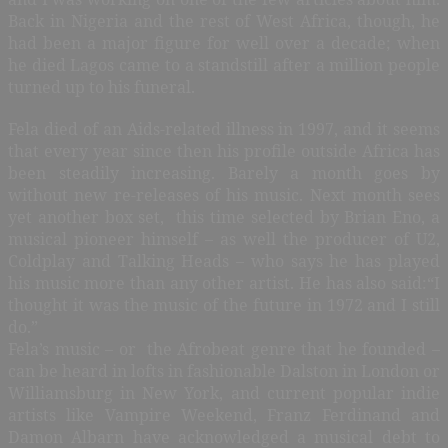
Back in Nigeria and the rest of West Africa, though, he
had been a major figure for well over a decade; when
he died Lagos came to a standstill after a million people
turned up to his funeral.
Fela died of an Aids-related illness in 1997, and it seems
that every year since then his profile outside Africa has
been steadily increasing. Barely a month goes by
without new re-releases of his music. Next month sees
yet another box set, this time selected by Brian Eno, a
musical pioneer himself – as well the producer of U2,
Coldplay and Talking Heads – who says he has played
his music more than any other artist. He has also said:“I
thought it was the music of the future in 1972 and I still
do.”
Fela’s music – or the Afrobeat genre that he founded –
can be heard in lofts in fashionable Dalston in London or
Williamsburg in New York, and current popular indie
artists like Vampire Weekend, Franz Ferdinand and
Damon Albarn have acknowledged a musical debt to