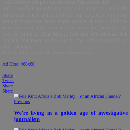
well achieve the pop success that Fela never did.
Still, a million people saw the Fela! musical, and with
luminaries such as Jay Z endorsing him, a lot of young
people have now been made aware of him – and the
new film will only increase his fame. But perhaps the
way to think of Fela Kuti is less like the African Bob
Marley, but more as he saw it, the African Handel or
Shostakovich.
Source: http://www.bbc.com/culture/story
Ad Here: 468x60
Share
0
Tweet
Share
Share
Previous
We’re living in a golden age of investigative
journalism