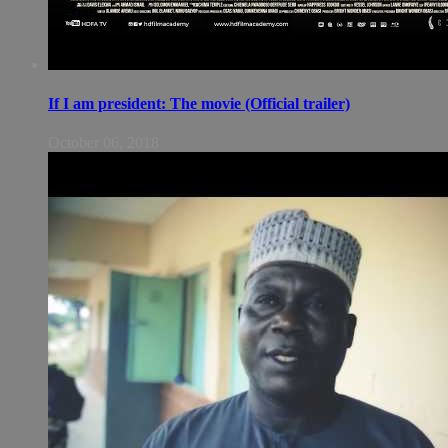
If I am president: The movie (Official trailer)
October 06, 2018