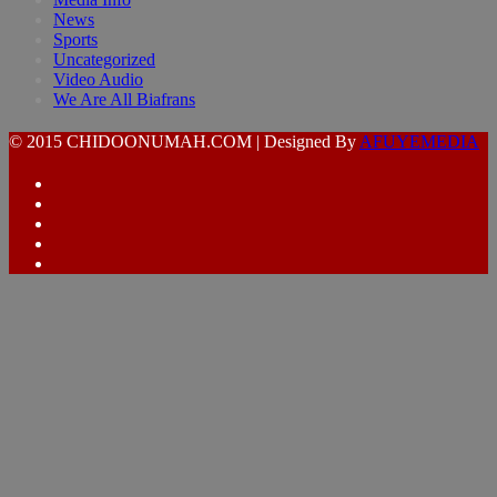
News
Sports
Uncategorized
Video Audio
We Are All Biafrans
© 2015 CHIDOONUMAH.COM | Designed By
AFUYEMEDIA