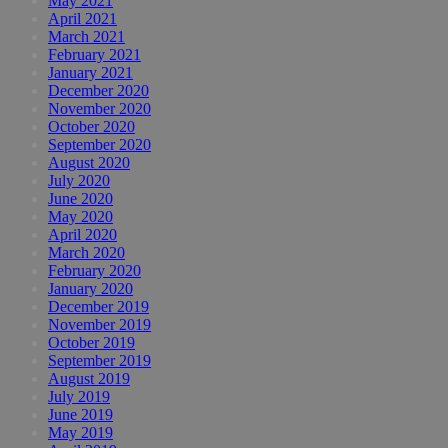
May 2021
April 2021
March 2021
February 2021
January 2021
December 2020
November 2020
October 2020
September 2020
August 2020
July 2020
June 2020
May 2020
April 2020
March 2020
February 2020
January 2020
December 2019
November 2019
October 2019
September 2019
August 2019
July 2019
June 2019
May 2019