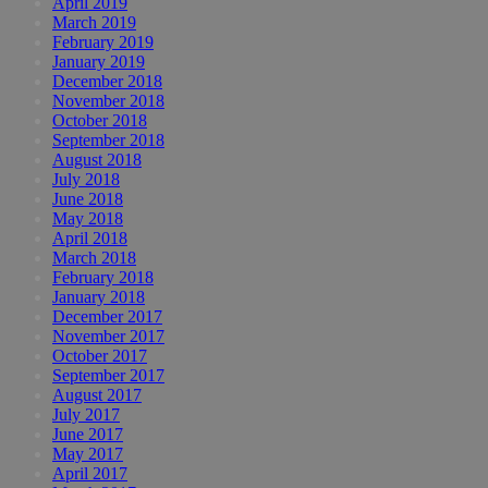
April 2019
March 2019
February 2019
January 2019
December 2018
November 2018
October 2018
September 2018
August 2018
July 2018
June 2018
May 2018
April 2018
March 2018
February 2018
January 2018
December 2017
November 2017
October 2017
September 2017
August 2017
July 2017
June 2017
May 2017
April 2017