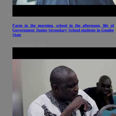
Farm in the morning, school in the afternoon, life of
Government Junior Secondary School students in Gombe
State
September 17, 2018