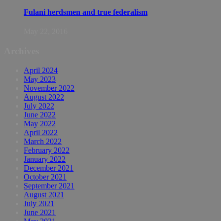
Fulani herdsmen and true federalism
May 22, 2016
Archives
April 2024
May 2023
November 2022
August 2022
July 2022
June 2022
May 2022
April 2022
March 2022
February 2022
January 2022
December 2021
October 2021
September 2021
August 2021
July 2021
June 2021