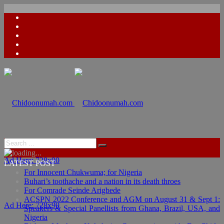
Ad Here: 728x90
LATEST POST
For Innocent Chukwuma; for Nigeria
Buhari’s toothache and a nation in its death throes
For Comrade Seinde Arigbede
ACSPN 2022 Conference and AGM on August 31 & Sept 1:
Ad Here: 728x90
Speakers & Special Panellists from Ghana, Brazil, USA, and
Nigeria