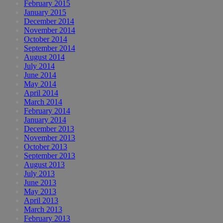
February 2015
January 2015
December 2014
November 2014
October 2014
September 2014
August 2014
July 2014
June 2014
May 2014
April 2014
March 2014
February 2014
January 2014
December 2013
November 2013
October 2013
September 2013
August 2013
July 2013
June 2013
May 2013
April 2013
March 2013
February 2013