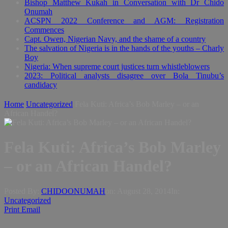
Bishop Matthew Kukah in Conversation with Dr Chido
Onumah
ACSPN 2022 Conference and AGM: Registration
Commences
Capt. Owen, Nigerian Navy, and the shame of a country
The salvation of Nigeria is in the hands of the youths – Charly
Boy
Nigeria: When supreme court justices turn whistleblowers
2023: Political analysts disagree over Bola Tinubu’s
candidacy
Home
Uncategorized
Fela Kuti: Africa’s Bob Marley – or an
African Handel?
Fela Kuti: Africa’s Bob Marley
– or an African Handel?
Posted By:
CHIDOONUMAH
on:
August 28, 2014
In:
Uncategorized
Print
Email