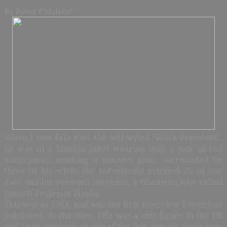
By Peter Culshaw
When I met Fela Kuti, the self-styled “Black President”,
he was in a London hotel wearing only a pair of red
underpants, smoking a massive joint, surrounded by
three of his wives (he notoriously married 26 in one
day) and his personal magician, a Ghanaian who called
himself Professor Hindu.
This was in 1984, and was the first interview I ever had
published. At the time, Fela was a cult figure in the UK
and I was working on one of the few articles about him.