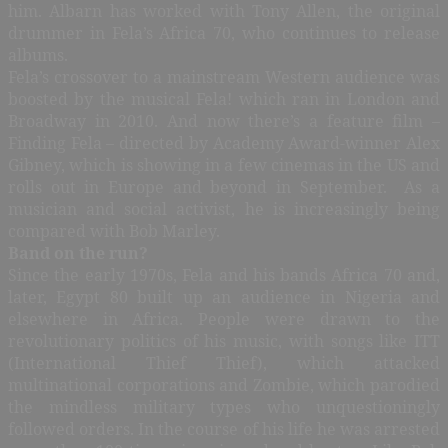
him. Albarn has worked with Tony Allen, the original
drummer in Fela’s Africa 70, who continues to release
albums.
Fela’s crossover to a mainstream Western audience was
boosted by the musical Fela! which ran in London and
Broadway in 2010. And now there’s a feature film –
Finding Fela – directed by Academy Award-winner Alex
Gibney, which is showing in a few cinemas in the US and
rolls out in Europe and beyond in September. As a
musician and social activist, he is increasingly being
compared with Bob Marley.
Band on the run?
Since the early 1970s, Fela and his bands Africa 70 and,
later, Egypt 80 built up an audience in Nigeria and
elsewhere in Africa. People were drawn to the
revolutionary politics of his music, with songs like ITT
(International Thief Thief), which attacked
multinational corporations and Zombie, which parodied
the mindless military types who unquestioningly
followed orders. In the course of his life he was arrested