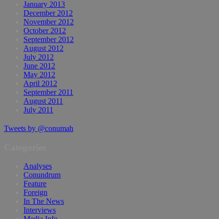
January 2013
December 2012
November 2012
October 2012
September 2012
August 2012
July 2012
June 2012
May 2012
April 2012
September 2011
August 2011
July 2011
Tweets by @conumah
Categories
Analyses
Conundrum
Feature
Foreign
In The News
Interviews
Media Info