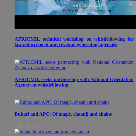
AFRICMIL technical workshop on whistleblowing for
law enforcement and revenue-generating agencies
July 02, 2018
AFRICMIL seeks partnership with National Orientation
Agency on whistleblowing
February 16, 2018
Buhari and APC: Of magic, chaanji and chains
May 29, 2016