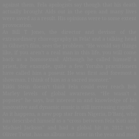
against them. Fela apologists say though that his death
actually brought Aids out in the open and many lives
were saved as a result. His opinions were to some extent
provocation.
As Bill T Jones, the director and devisor of the
extraordinary choreography in Fela! and a talking head
in Gibney’s film, sees the problem: “He would say things
like, if you aren’t a real man in this life, you will come
back as a homosexual. Although he called himself a
priest, for example, quite a few Yoruba practitioners
have called him a poseur. He was first and foremost a
showman. I think of him as a sacred monster.”
Rikki Stein doesn’t think Fela could ever reach Bob
Marley levels of global awareness. “He wasn’t a
popster” he says, but interest in and knowledge of his
innovative and dynamic music is still increasing rapidly.
As it happens, a new pop star from Nigeria, D’Banj, who
has described himself as a “cross between Fela Kuti and
Michael Jackson” and had a global hit in 2012 with
Oliver Twist, has an album out later in the year and may