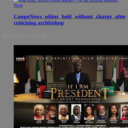
Next
CongoNews editor held without charge after
criticizing archbishop
Related Articles