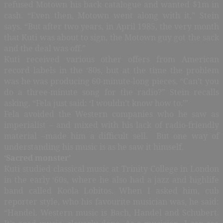
refused Motown his back catalogue and wanted $1m in
cash. “Even then, Motown went along with it,” Stein
says. “But after two years, in April 1985, the very month
that Kuti was about to sign, the Motown guy got the sack
and the deal was off.”
Kuti received various other offers from American
record labels in the ‘80s, but at the time the problem
was he was producing 60-minute-long pieces. “Can’t you
do a three-minute song for the radio?” Stein recalls
asking. “Fela just said: ‘I wouldn’t know how to.’”
Fela avoided the Western companies who he saw as
imperialist – and mixed with his lack of radio-friendly
material –made him a difficult sell. But one way of
understanding his music is as he saw it himself.
‘Sacred monster’
Kuti studied classical music at Trinity College in London
in the early ‘60s, where he also had a jazz and highlife
band called Koola Lobitos. When I asked him, cub
reporter style, who his favourite musician was, he said:
“Handel. Western music is Bach, Handel and Schubert.