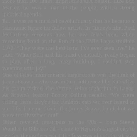
more than 100 times, imprisoned and beaten. Like Bob
Marley, he was a man of the people, with a strong
political agenda.
But it was as a musical revolutionary that he became a
talismanic figure for fellow artists. In Gibney’s film, Paul
McCartney recounts how he saw Fela’s band when
recording Band on the Run at the EMI’s Lagos studioin
1972. “They were the best band I’ve ever seen live” he
said. “When Kuti and his band eventually really began
to play, after a long, crazy build-up, I couldn’t stop
weeping with joy.”
One of Fela’s main musical inspirations was the funk of
James Brown – who was in turn influenced by Kuti after
his group visited The Shrine, Fela’s nightclub in Lagos.
As Brown’s bassist Bootsy Collins recalls: “We were
telling them they’re the funkiest cats we ever heard in
our life. I mean, this is the James Brown band, but we
were totally wiped out!”
Other revered musicians in the ‘70s – from Stevie
Wonder to Gilberto Gil – came to Nigeria’s largest city to
see for themselves what the fuss was about. Great jazz