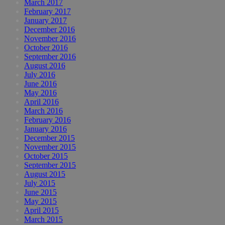
March 2017
February 2017
January 2017
December 2016
November 2016
October 2016
September 2016
August 2016
July 2016
June 2016
May 2016
April 2016
March 2016
February 2016
January 2016
December 2015
November 2015
October 2015
September 2015
August 2015
July 2015
June 2015
May 2015
April 2015
March 2015