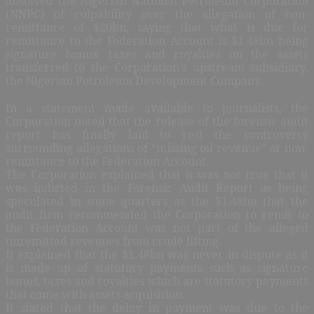
absolved the Nigerian National Petroleum Corporation
(NNPC) of culpability over the allegation of non-
remittance of $20bn, saying that what is due for
remittance to the Federation Account is $1.48bn being
signature bonus, taxes and royalties on the assets
transferred to the Corporation’s upstream subsidiary,
the Nigerian Petroleum Development Company.
In a statement made available to journalists, the
Corporation noted that the release of the forensic audit
report has finally laid to rest the controversy
surrounding allegations of “missing oil revenue” or non-
remittance to the Federation Account.
The Corporation explained that it was not true that it
was indicted in the Forensic Audit Report as being
speculated in some quarters as the $1.48bn that the
audit firm recommended the Corporation to remit to
the Federation Account was not part of the alleged
unremitted revenues from crude lifting.
It explained that the $1.48bn was never in dispute as it
is made up of statutory payments such as signature
bonus, taxes and royalties which are statutory payments
that come with assets acquisition.
It stated that the delay in payment was due to the