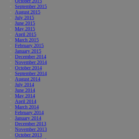
October 2015
September 2015
August 2015
July 2015
June 2015
May 2015
April 2015
March 2015
February 2015
January 2015
December 2014
November 2014
October 2014
September 2014
August 2014
July 2014
June 2014
May 2014
April 2014
March 2014
February 2014
January 2014
December 2013
November 2013
October 2013