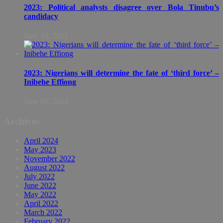
2023: Political analysts disagree over Bola Tinubu’s
candidacy
June 16, 2022
2023: Nigerians will determine the fate of ‘third force’ –
Inibehe Effiong
June 08, 2022
Archives
April 2024
May 2023
November 2022
August 2022
July 2022
June 2022
May 2022
April 2022
March 2022
February 2022