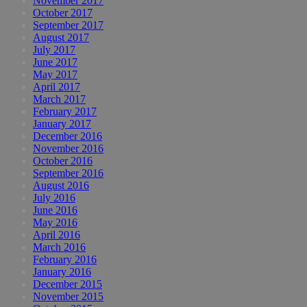
November 2017
October 2017
September 2017
August 2017
July 2017
June 2017
May 2017
April 2017
March 2017
February 2017
January 2017
December 2016
November 2016
October 2016
September 2016
August 2016
July 2016
June 2016
May 2016
April 2016
March 2016
February 2016
January 2016
December 2015
November 2015