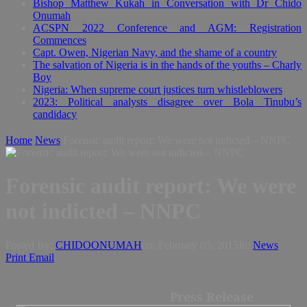
Bishop Matthew Kukah in Conversation with Dr Chido
Onumah
ACSPN 2022 Conference and AGM: Registration
Commences
Capt. Owen, Nigerian Navy, and the shame of a country
The salvation of Nigeria is in the hands of the youths – Charly
Boy
Nigeria: When supreme court justices turn whistleblowers
2023: Political analysts disagree over Bola Tinubu’s
candidacy
Home
News
Forensic audit report: We were not indicted – NNPC
Forensic audit report: We were
not indicted – NNPC
Posted By:
CHIDOONUMAH
on:
February 05, 2015
In:
News
Print
Email
Press Release