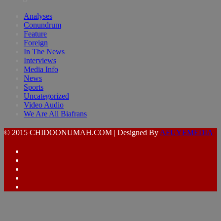
Analyses
Conundrum
Feature
Foreign
In The News
Interviews
Media Info
News
Sports
Uncategorized
Video Audio
We Are All Biafrans
© 2015 CHIDOONUMAH.COM | Designed By
AFUYEMEDIA