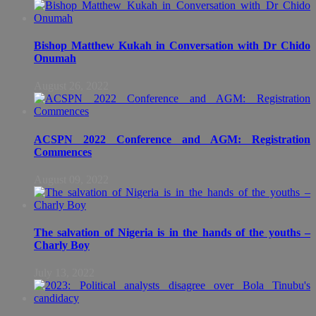
Bishop Matthew Kukah in Conversation with Dr Chido
Onumah
August 26, 2022
ACSPN 2022 Conference and AGM: Registration
Commences
August 09, 2022
The salvation of Nigeria is in the hands of the youths –
Charly Boy
July 13, 2022