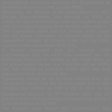
reconciliation processes between the Department of
Petroleum Resources (DPR) and the NNPC.
Meanwhile, the Minister of Petroleum Resources, Mrs.
Diezani Alison-Madueke, has directed the NNPC to
defray the signature bonuses, taxes and royalties in line
with the recommendation of the forensic audit report.
The Corporation stated that the forensic audit report
and the Senate Committee on Finance report on the
unremitted revenue all alluded to the fact that NPDC
reported crude oil revenues of $5.11bn.
It further explained that the forensic audit
acknowledged that the total cash remitted into the
Federation Accounts in relation to the crude lifting in
the period under review was $50.81bn and not $47bn
and that subsidy on premium motor spirit and dual
purpose kerosene stood at $8.7bn.
Expatiating further on the kerosene subsidy issue, the
Corporation stated that the Forensic Audit Report also
clarified that subsidy on DPK is still in force as the
th
presidential directive of 19
October, 2009, was not
gazetted in line with provisions of section 6 sub section 1
of the Petroleum Act of 1969.
The Forensic Audit Report also acknowledged that