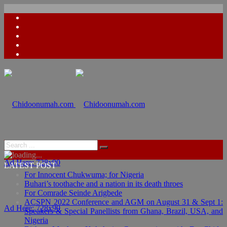
Ad Here: 728x90
LATEST POST
For Innocent Chukwuma; for Nigeria
Buhari’s toothache and a nation in its death throes
For Comrade Seinde Arigbede
ACSPN 2022 Conference and AGM on August 31 & Sept 1:
Ad Here: 728x90
Speakers & Special Panellists from Ghana, Brazil, USA, and
Nigeria