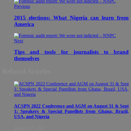
Previous
2015 elections: What Nigeria can learn from
America
Next
Tips and tools for journalists to brand
themselves
Related Articles
ACSPN 2022 Conference and AGM on August 31 & Sept
1: Speakers & Special Panellists from Ghana, Brazil,
USA, and Nigeria
August 27, 2022