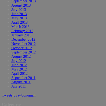
September 2013
August 2013
July 2013
June 2013
May 2013
April 2013
March 2013
February 2013
January 2013
December 2012
November 2012
October 2012
September 2012
August 2012
July 2012
June 2012
May 2012
April 2012
September 2011
August 2011
July 2011
Tweets by @conumah
Categories