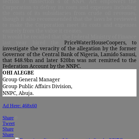
section 7 subsection 4 of
NNPC Act empowers the
Corporation to defray its costs and expenses including
the costs of its subsidiaries from crude oil revenues,
though it also recommended that the laws be reviewed
to make the Corporation meet its costs and expenses
entirely from the value it creates.
It would be recalled that the Federal Ministry of Finance
last year hired the
PriceWaterHouseCoopers, to
investigate the veracity of the allegation by the former
Governor of the Central Bank of Nigeria, Lamido Sanusi,
that $48.9bn and later $20bn was not remitted to the
Federation Account by the NNPC.
OHI ALEGBE
Group General Manager
Group Public Affairs Division,
NNPC, Abuja.
Ad Here: 468x60
Share
0
Tweet
Share
Share