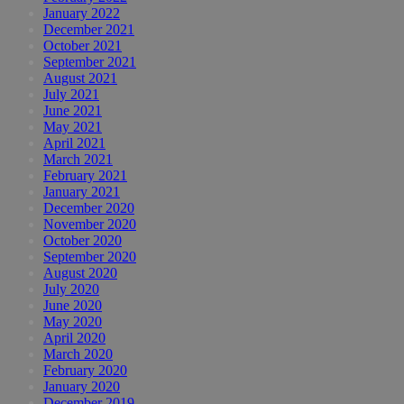
January 2022
December 2021
October 2021
September 2021
August 2021
July 2021
June 2021
May 2021
April 2021
March 2021
February 2021
January 2021
December 2020
November 2020
October 2020
September 2020
August 2020
July 2020
June 2020
May 2020
April 2020
March 2020
February 2020
January 2020
December 2019