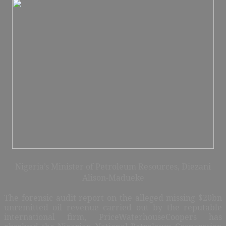
Nigeria’s Minister of Petroleum Resources, Diezani
Alison-Madueke
The forensic audit report on the alleged missing $20bn
unremitted oil revenue carried out by the reputable
international firm, PriceWaterhouseCoopers has