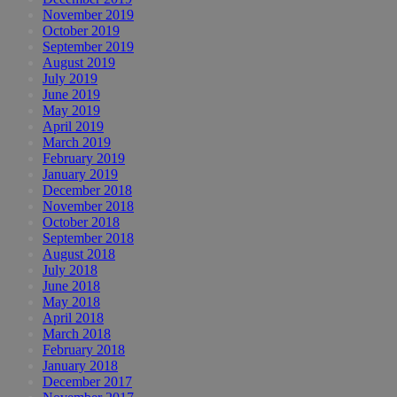
November 2019
October 2019
September 2019
August 2019
July 2019
June 2019
May 2019
April 2019
March 2019
February 2019
January 2019
December 2018
November 2018
October 2018
September 2018
August 2018
July 2018
June 2018
May 2018
April 2018
March 2018
February 2018
January 2018
December 2017