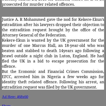
prosecuted for murder related offences.
Justice A. R Mohammed gave the nod for Kekere-Ekun’s
extradition after his lawyers dropped their objection to
the extradition request brought by the office of the
Attorney General of the Federation.
Kekere-Ekun is wanted by the UK government for the
murder of one Marcus Hall, an 18-year-old who was
beaten and stabbed to death 14years ago following a
brawl outside a night club in Luton, England. He had
fled the UK in a bid to escape prosecution for the
offence.
But the Economic and Financial Crimes Commission,
EFCC, arrested him in Nigeria a few weeks ago for
identity theft related offence. Following his arrest, an
extradition request was filed by the UK government.
Ad Here: 468x60
Share
0