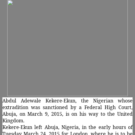
Abdul Adewale Kekere-Ekun, the Nigerian whose
extradition was sanctioned by a Federal High Court,
Abuja, on March 9, 2015, is on his way to the United
Kingdom.
Kekere-Ekun left Abuja, Nigeria, in the early hours of
Tuesday March 24, 2015 for London, where he is to be