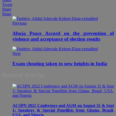
Tweet
Share
Share
Previous
Abuja Peace Accord on the prevention of
violence and acceptance of election results
Next
Exam cheating taken to new heights in India
Related Articles
ACSPN 2022 Conference and AGM on August 31 & Sept
1: Speakers & Special Panellists from Ghana, Brazil,
USA, and Nigeria