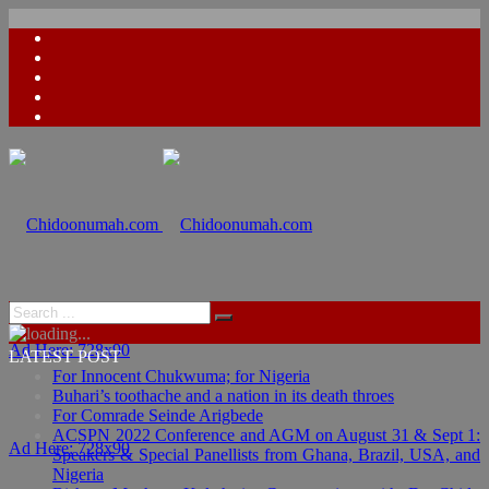
Ad Here: 728x90
LATEST POST
For Innocent Chukwuma; for Nigeria
Buhari’s toothache and a nation in its death throes
For Comrade Seinde Arigbede
ACSPN 2022 Conference and AGM on August 31 & Sept 1:
Ad Here: 728x90
Speakers & Special Panellists from Ghana, Brazil, USA, and
Nigeria