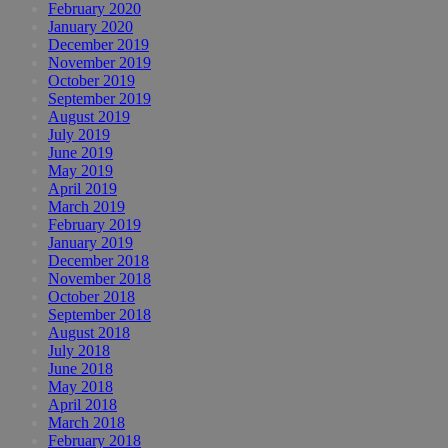
February 2020
January 2020
December 2019
November 2019
October 2019
September 2019
August 2019
July 2019
June 2019
May 2019
April 2019
March 2019
February 2019
January 2019
December 2018
November 2018
October 2018
September 2018
August 2018
July 2018
June 2018
May 2018
April 2018
March 2018
February 2018