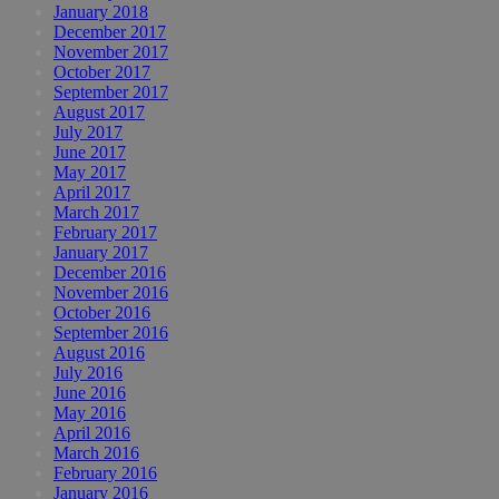
January 2018
December 2017
November 2017
October 2017
September 2017
August 2017
July 2017
June 2017
May 2017
April 2017
March 2017
February 2017
January 2017
December 2016
November 2016
October 2016
September 2016
August 2016
July 2016
June 2016
May 2016
April 2016
March 2016
February 2016
January 2016