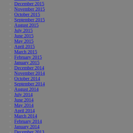
December 2015
November 2015
October 2015
September 2015
August 2015
July 2015
June 2015
May 2015
April 2015
March 2015
February 2015
January 2015
December 2014
November 2014
October 2014
September 2014
August 2014
July 2014
June 2014
May 2014
April 2014
March 2014
February 2014
January 2014
December 2013