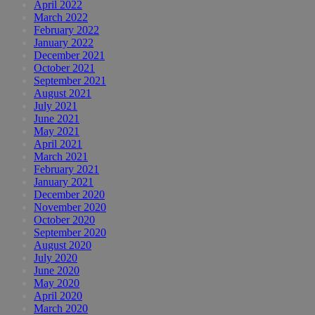
April 2022
March 2022
February 2022
January 2022
December 2021
October 2021
September 2021
August 2021
July 2021
June 2021
May 2021
April 2021
March 2021
February 2021
January 2021
December 2020
November 2020
October 2020
September 2020
August 2020
July 2020
June 2020
May 2020
April 2020
March 2020