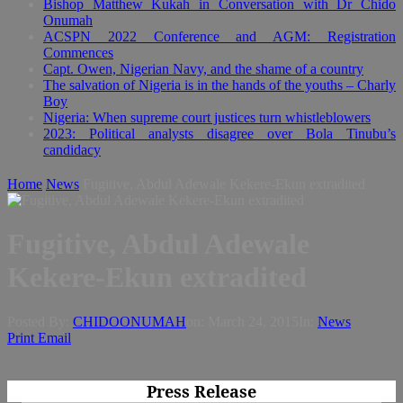
Bishop Matthew Kukah in Conversation with Dr Chido
Onumah
ACSPN 2022 Conference and AGM: Registration
Commences
Capt. Owen, Nigerian Navy, and the shame of a country
The salvation of Nigeria is in the hands of the youths – Charly
Boy
Nigeria: When supreme court justices turn whistleblowers
2023: Political analysts disagree over Bola Tinubu’s
candidacy
Home
News
Fugitive, Abdul Adewale Kekere-Ekun extradited
Fugitive, Abdul Adewale
Kekere-Ekun extradited
Posted By:
CHIDOONUMAH
on:
March 24, 2015
In:
News
Print
Email
Press Release