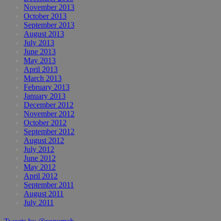
November 2013
October 2013
September 2013
August 2013
July 2013
June 2013
May 2013
April 2013
March 2013
February 2013
January 2013
December 2012
November 2012
October 2012
September 2012
August 2012
July 2012
June 2012
May 2012
April 2012
September 2011
August 2011
July 2011