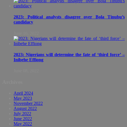
2023: Political analysts disagree over Bola Tinubu’s
candidacy
June 16, 2022
2023: Nigerians will determine the fate of ‘third force’ –
Inibehe Effiong
June 08, 2022
Archives
April 2024
May 2023
November 2022
August 2022
July 2022
June 2022
May 2022