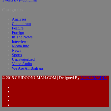
Tweets by @conumah
Categories
Analyses
Conundrum
Feature
Foreign
In The News
Interviews
Media Info
News
Sports
Uncategorized
Video Audio
We Are All Biafrans
© 2015 CHIDOONUMAH.COM | Designed By
AFUYEMEDIA