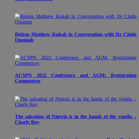
August 27, 2022
Bishop Matthew Kukah in Conversation with Dr Chido
Onumah
August 26, 2022
ACSPN 2022 Conference and AGM: Registration
Commences
August 09, 2022
The salvation of Nigeria is in the hands of the youths –
Charly Boy
July 13, 2022