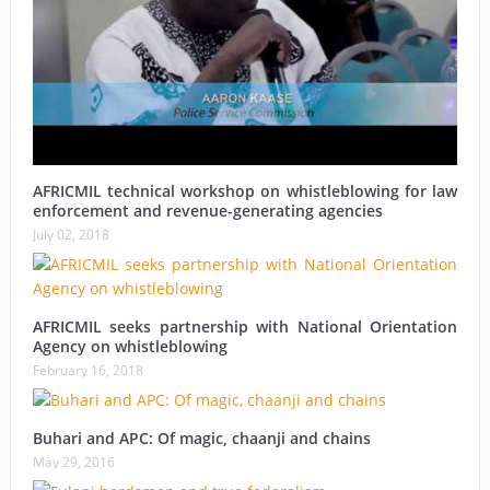
AFRICMIL technical workshop on whistleblowing for law
enforcement and revenue-generating agencies
July 02, 2018
AFRICMIL seeks partnership with National Orientation
Agency on whistleblowing
February 16, 2018
Buhari and APC: Of magic, chaanji and chains
May 29, 2016