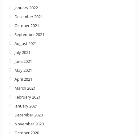
January 2022
December 2021
October 2021
September 2021
August 2021
July 2021
June 2021
May 2021
April 2021
March 2021
February 2021
January 2021
December 2020
November 2020
October 2020