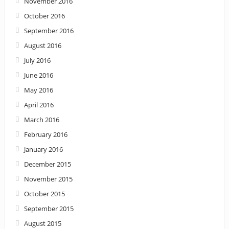
November 2016
October 2016
September 2016
August 2016
July 2016
June 2016
May 2016
April 2016
March 2016
February 2016
January 2016
December 2015
November 2015
October 2015
September 2015
August 2015