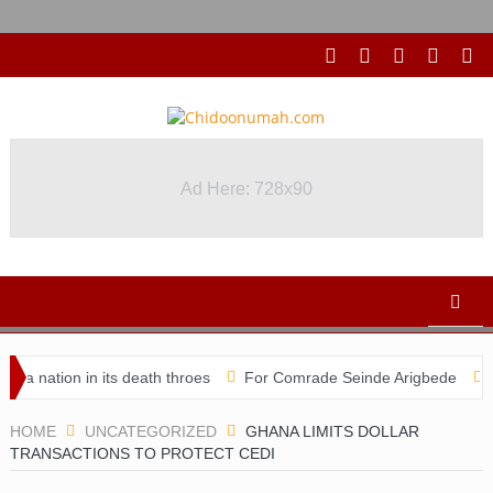
Ad Here: 728x90
ion in its death throes
For Comrade Seinde Arigbede
ACSPN 2
HOME
UNCATEGORIZED
GHANA LIMITS DOLLAR
TRANSACTIONS TO PROTECT CEDI