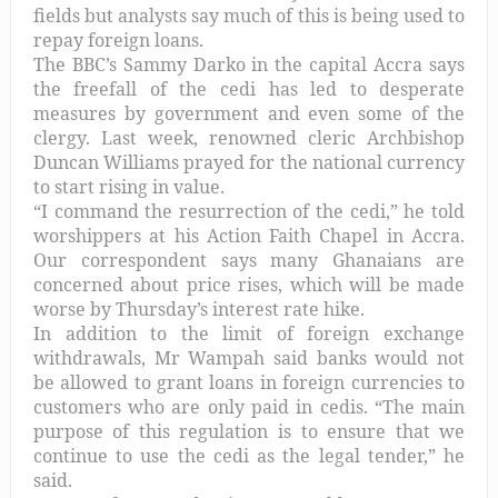
fields but analysts say much of this is being used to
repay foreign loans.
The BBC’s Sammy Darko in the capital Accra says
the freefall of the cedi has led to desperate
measures by government and even some of the
clergy. Last week, renowned cleric Archbishop
Duncan Williams prayed for the national currency
to start rising in value.
“I command the resurrection of the cedi,” he told
worshippers at his Action Faith Chapel in Accra.
Our correspondent says many Ghanaians are
concerned about price rises, which will be made
worse by Thursday’s interest rate hike.
In addition to the limit of foreign exchange
withdrawals, Mr Wampah said banks would not
be allowed to grant loans in foreign currencies to
customers who are only paid in cedis. “The main
purpose of this regulation is to ensure that we
continue to use the cedi as the legal tender,” he
said.