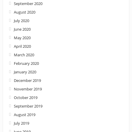
September 2020
August 2020
July 2020
June 2020
May 2020
April 2020
March 2020
February 2020
January 2020
December 2019
November 2019
October 2019
September 2019
August 2019
July 2019
June 2019