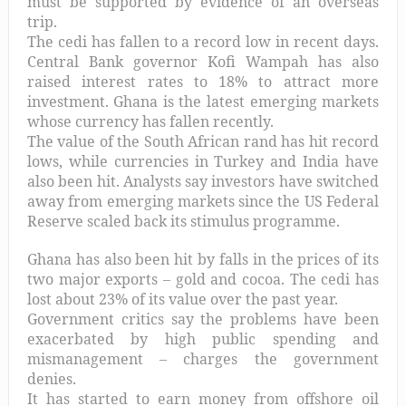
must be supported by evidence of an overseas
trip.
The cedi has fallen to a record low in recent days.
Central Bank governor Kofi Wampah has also
raised interest rates to 18% to attract more
investment. Ghana is the latest emerging markets
whose currency has fallen recently.
The value of the South African rand has hit record
lows, while currencies in Turkey and India have
also been hit. Analysts say investors have switched
away from emerging markets since the US Federal
Reserve scaled back its stimulus programme.
Ghana has also been hit by falls in the prices of its
two major exports – gold and cocoa. The cedi has
lost about 23% of its value over the past year.
Government critics say the problems have been
exacerbated by high public spending and
mismanagement – charges the government
denies.
It has started to earn money from offshore oil