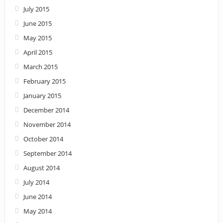
July 2015
June 2015
May 2015
April 2015
March 2015
February 2015
January 2015
December 2014
November 2014
October 2014
September 2014
August 2014
July 2014
June 2014
May 2014