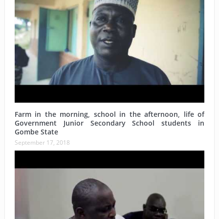
Farm in the morning, school in the afternoon, life of
Government Junior Secondary School students in
Gombe State
September 17, 2018