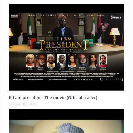
If I am president: The movie (Official trailer)
October 06, 2018