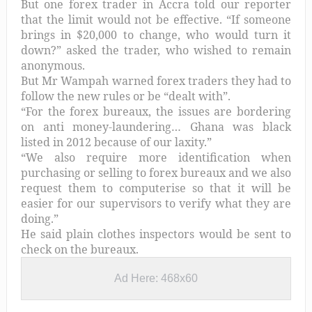
But one forex trader in Accra told our reporter
that the limit would not be effective. “If someone
brings in $20,000 to change, who would turn it
down?” asked the trader, who wished to remain
anonymous.
But Mr Wampah warned forex traders they had to
follow the new rules or be “dealt with”.
“For the forex bureaux, the issues are bordering
on anti money-laundering… Ghana was black
listed in 2012 because of our laxity.”
“We also require more identification when
purchasing or selling to forex bureaux and we also
request them to computerise so that it will be
easier for our supervisors to verify what they are
doing.”
He said plain clothes inspectors would be sent to
check on the bureaux.
Ad Here: 468x60