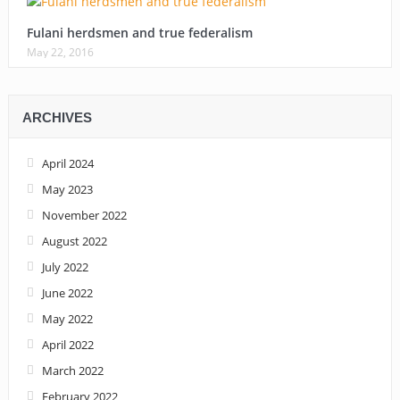
Fulani herdsmen and true federalism
May 22, 2016
ARCHIVES
April 2024
May 2023
November 2022
August 2022
July 2022
June 2022
May 2022
April 2022
March 2022
February 2022