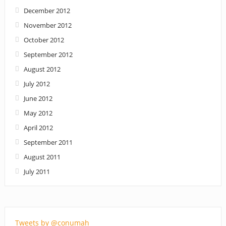
December 2012
November 2012
October 2012
September 2012
August 2012
July 2012
June 2012
May 2012
April 2012
September 2011
August 2011
July 2011
Tweets by @conumah