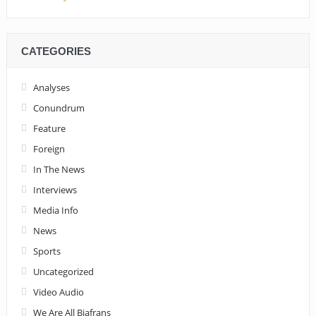
CATEGORIES
Analyses
Conundrum
Feature
Foreign
In The News
Interviews
Media Info
News
Sports
Uncategorized
Video Audio
We Are All Biafrans