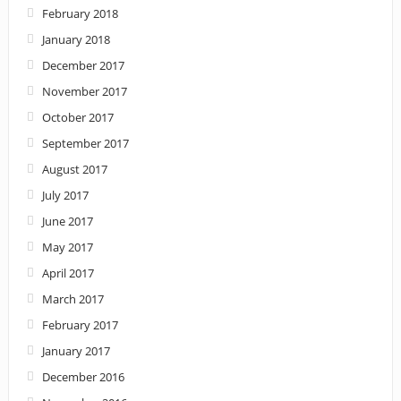
February 2018
January 2018
December 2017
November 2017
October 2017
September 2017
August 2017
July 2017
June 2017
May 2017
April 2017
March 2017
February 2017
January 2017
December 2016