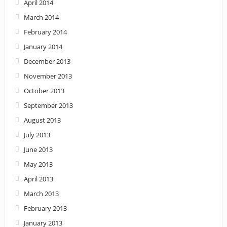
April 2014
March 2014
February 2014
January 2014
December 2013
November 2013
October 2013
September 2013
August 2013
July 2013
June 2013
May 2013
April 2013
March 2013
February 2013
January 2013