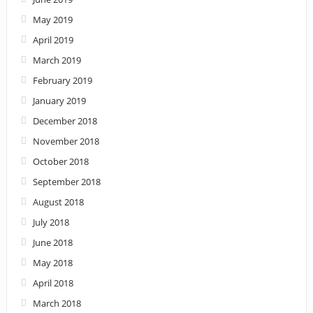
May 2019
April 2019
March 2019
February 2019
January 2019
December 2018
November 2018
October 2018
September 2018
August 2018
July 2018
June 2018
May 2018
April 2018
March 2018