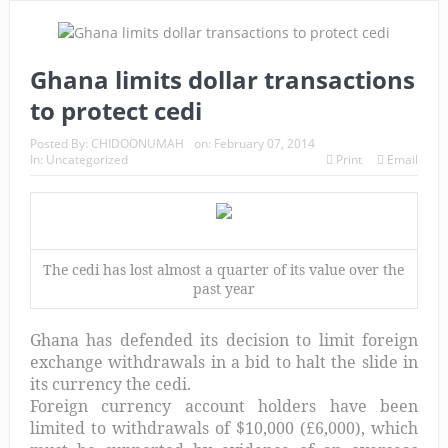
Ghana limits dollar transactions
to protect cedi
Posted By:
CHIDOONUMAH
on:
February 07, 2014
In:
Uncategorized
Print
Email
The cedi has lost almost a quarter of its value over the
past year
Ghana has defended its decision to limit foreign
exchange withdrawals in a bid to halt the slide in
its currency the cedi.
Foreign currency account holders have been
limited to withdrawals of $10,000 (£6,000), which