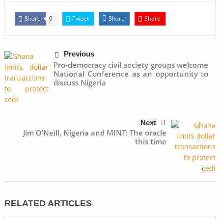
Share
Tweet
Share
Share
0
Previous
Pro-democracy civil society groups welcome
National Conference as an opportunity to
discuss Nigeria
Next
Jim O’Neill, Nigeria and MINT: The oracle
this time
RELATED ARTICLES