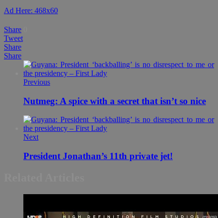
Ad Here: 468x60
Share
0
Tweet
Share
Share
Previous
Nutmeg: A spice with a secret that isn’t so nice
Next
President Jonathan’s 11th private jet!
Related Articles