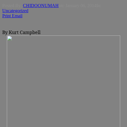
Posted By:
CHIDOONUMAH
on:
January 06, 2014
In:
Uncategorized
Print
Email
By Kurt Campbell