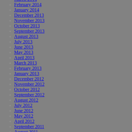
February 2014
January 2014
December 2013
November 2013
October 2013
September 2013
August 2013
July 2013
June 2013
May 2013
April 2013
March 2013
February 2013
January 2013
December 2012
November 2012
October 2012
September 2012
August 2012
July 2012
June 2012
May 2012
April 2012
September 2011
August 2011