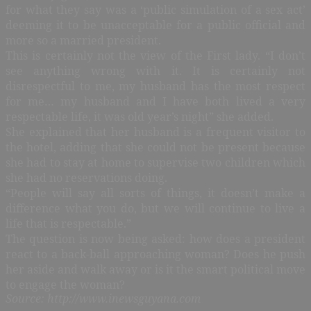
for what they say was a ‘public simulation of a sex act’
deeming it to be unacceptable for a public official and
more so a married president.
This is certainly not the view of the First lady. “I don’t
see anything wrong with it. It is certainly not
disrespectful to me, my husband has the most respect
for me… my husband and I have both lived a very
respectable life, it was old year’s night” she added.
She explained that her husband is a frequent visitor to
the hotel, adding that she could not be present because
she had to stay at home to supervise two children which
she had no reservations doing.
“People will say all sorts of things, it doesn’t make a
difference what you do, but we will continue to live a
life that is respectable.”
The question is now being asked: how does a president
react to a back-ball approaching woman? Does he push
her aside and walk away or is it the smart political move
to engage the woman?
Source: http://www.inewsguyana.com