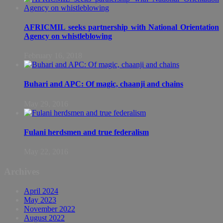
AFRICMIL seeks partnership with National Orientation
Agency on whistleblowing
February 16, 2018
Buhari and APC: Of magic, chaanji and chains
May 29, 2016
Fulani herdsmen and true federalism
May 22, 2016
Archives
April 2024
May 2023
November 2022
August 2022