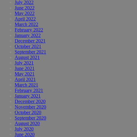
July 2022
June 2022
May 2022
April 2022
March 2022
February 2022
January 2022
December 2021
October 2021
September 2021
August 2021
July 2021
June 2021
May 2021
April 2021
March 2021
February 2021
January 2021
December 2020
November 2020
October 2020
September 2020
August 2020
July 2020
June 2020