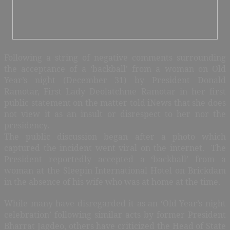
Following a string of negative comments surrounding
the acceptance of a ‘backball’ from a woman on Old
Year’s night (December 31) by President Donald
Ramotar, First Lady Deolatchme Ramotar in her first
public statement on the matter told iNews that she does
not view it as an insult or disrespect to her nor the
presidency.
The public discussion began after a photo which
captured the incident went viral on the internet. The
President reportedly accepted a ‘backball’ from a
woman at the Sleepin International Hotel on Brickdam
in the absence of his wife who was at home at the time.
While many have disregarded it as an ‘Old Year’s night
celebration’ following similar acts by former President
Bharrat Jagdeo, others have criticized the Head of State