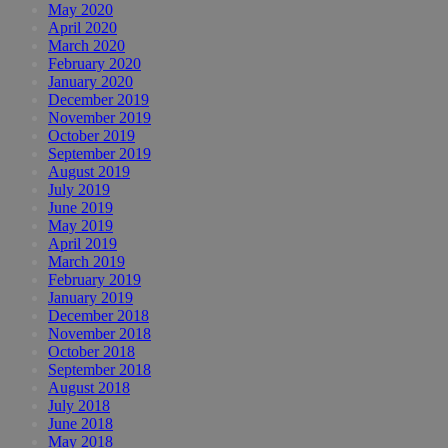
May 2020
April 2020
March 2020
February 2020
January 2020
December 2019
November 2019
October 2019
September 2019
August 2019
July 2019
June 2019
May 2019
April 2019
March 2019
February 2019
January 2019
December 2018
November 2018
October 2018
September 2018
August 2018
July 2018
June 2018
May 2018