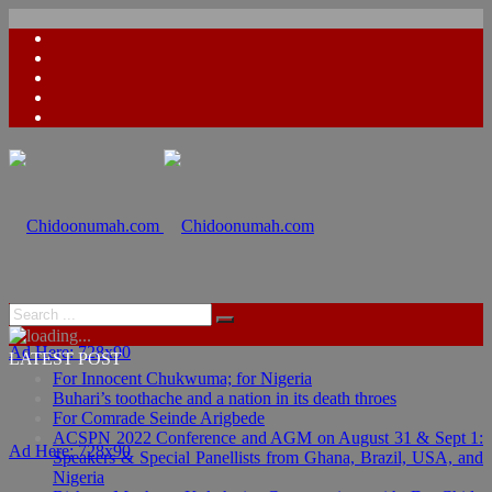
Ad Here: 728x90
LATEST POST
For Innocent Chukwuma; for Nigeria
Buhari’s toothache and a nation in its death throes
For Comrade Seinde Arigbede
ACSPN 2022 Conference and AGM on August 31 & Sept 1:
Ad Here: 728x90
Speakers & Special Panellists from Ghana, Brazil, USA, and
Nigeria