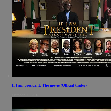
If I am president: The movie (Official trailer)
October 06, 2018