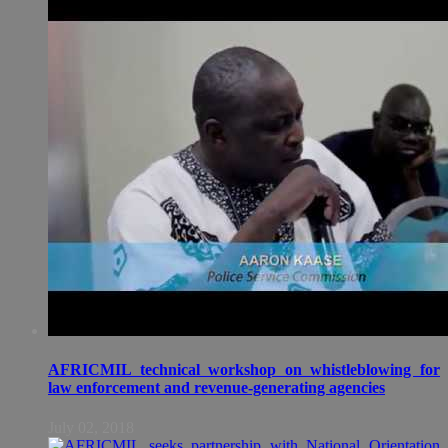
AFRICMIL technical workshop on whistleblowing for
law enforcement and revenue-generating agencies
July 02, 2018