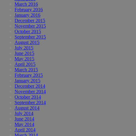
March 2016
February 2016
January 2016
December 2015
November 2015
October 2015
September 2015
August 2015
July 2015
June 2015
May 2015
April 2015
March 2015
February 2015
January 2015
December 2014
November 2014
October 2014
September 2014
August 2014
July 2014
June 2014
May 2014
April 2014
March 2014