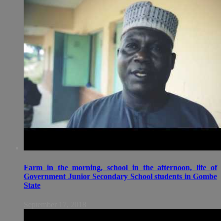
Farm in the morning, school in the afternoon, life of
Government Junior Secondary School students in Gombe
State
September 17, 2018