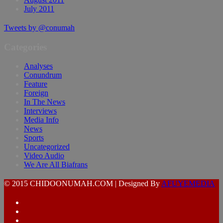
July 2011
Tweets by @conumah
Categories
Analyses
Conundrum
Feature
Foreign
In The News
Interviews
Media Info
News
Sports
Uncategorized
Video Audio
We Are All Biafrans
© 2015 CHIDOONUMAH.COM | Designed By
AFUYEMEDIA