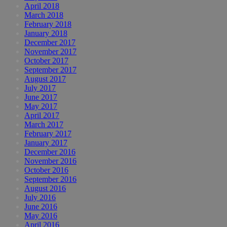
April 2018
March 2018
February 2018
January 2018
December 2017
November 2017
October 2017
September 2017
August 2017
July 2017
June 2017
May 2017
April 2017
March 2017
February 2017
January 2017
December 2016
November 2016
October 2016
September 2016
August 2016
July 2016
June 2016
May 2016
April 2016