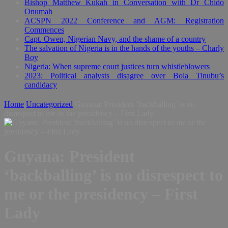
Bishop Matthew Kukah in Conversation with Dr Chido
Onumah
ACSPN 2022 Conference and AGM: Registration
Commences
Capt. Owen, Nigerian Navy, and the shame of a country
The salvation of Nigeria is in the hands of the youths – Charly
Boy
Nigeria: When supreme court justices turn whistleblowers
2023: Political analysts disagree over Bola Tinubu’s
candidacy
Home
Uncategorized
Guyana: President ‘backballing’ is no
disrespect to me or the presidency – First Lady
Guyana: President
‘backballing’ is no disrespect to
me or the presidency – First
Lady