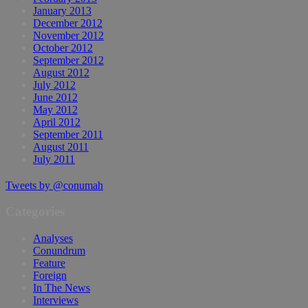
January 2013
December 2012
November 2012
October 2012
September 2012
August 2012
July 2012
June 2012
May 2012
April 2012
September 2011
August 2011
July 2011
Tweets by @conumah
Categories
Analyses
Conundrum
Feature
Foreign
In The News
Interviews