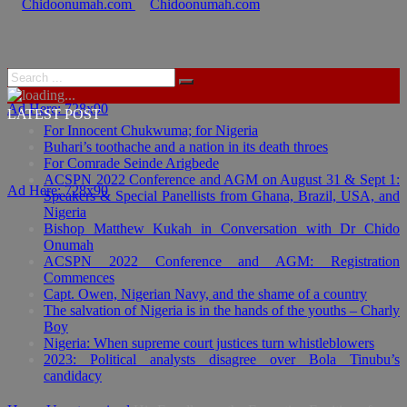
Ad Here: 728x90
LATEST POST
For Innocent Chukwuma; for Nigeria
Buhari’s toothache and a nation in its death throes
For Comrade Seinde Arigbede
ACSPN 2022 Conference and AGM on August 31 & Sept 1:
Ad Here: 728x90
Speakers & Special Panellists from Ghana, Brazil, USA, and
Nigeria
Bishop Matthew Kukah in Conversation with Dr Chido
Onumah
ACSPN 2022 Conference and AGM: Registration
Commences
Capt. Owen, Nigerian Navy, and the shame of a country
The salvation of Nigeria is in the hands of the youths – Charly
Boy
Nigeria: When supreme court justices turn whistleblowers
2023: Political analysts disagree over Bola Tinubu’s
candidacy