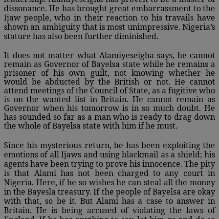
dissonance. He has brought great embarrassment to the
Ijaw people, who in their reaction to his travails have
shown an ambiguity that is most unimpressive. Nigeria’s
stature has also been further diminished.
It does not matter what Alamiyeseigha says, he cannot
remain as Governor of Bayelsa state while he remains a
prisoner of his own guilt, not knowing whether he
would be abducted by the British or not. He cannot
attend meetings of the Council of State, as a fugitive who
is on the wanted list in Britain. He cannot remain as
Governor when his tomorrow is in so much doubt. He
has sounded so far as a man who is ready to drag down
the whole of Bayelsa state with him if he must.
Since his mysterious return, he has been exploiting the
emotions of all Ijaws and using blackmail as a shield; his
agents have been trying to prove his innocence. The pity
is that Alami has not been charged to any court in
Nigeria. Here, if he so wishes he can steal all the money
in the Bayesla treasury. If the people of Bayelsa are okay
with that, so be it. But Alami has a case to answer in
Britain. He is being accused of violating the laws of