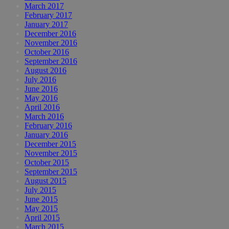
March 2017
February 2017
January 2017
December 2016
November 2016
October 2016
September 2016
August 2016
July 2016
June 2016
May 2016
April 2016
March 2016
February 2016
January 2016
December 2015
November 2015
October 2015
September 2015
August 2015
July 2015
June 2015
May 2015
April 2015
March 2015