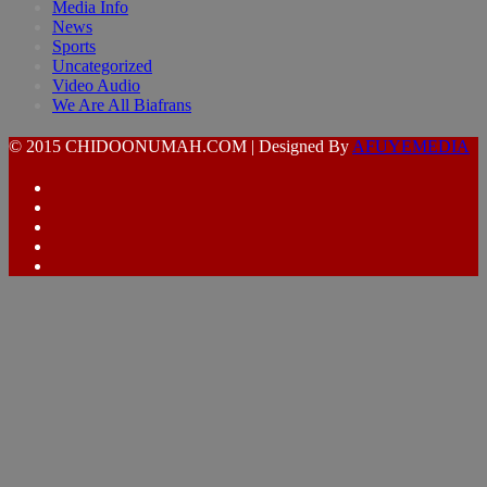
Media Info
News
Sports
Uncategorized
Video Audio
We Are All Biafrans
© 2015 CHIDOONUMAH.COM | Designed By
AFUYEMEDIA