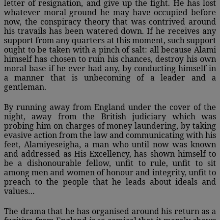
letter of resignation, and give up the fight. He has lost
whatever moral ground he may have occupied before
now, the conspiracy theory that was contrived around
his travails has been watered down. If he receives any
support from any quarters at this moment, such support
ought to be taken with a pinch of salt: all because Alami
himself has chosen to ruin his chances, destroy his own
moral base if he ever had any, by conducting himself in
a manner that is unbecoming of a leader and a
gentleman.
By running away from England under the cover of the
night, away from the British judiciary which was
probing him on charges of money laundering, by taking
evasive action from the law and communicating with his
feet, Alamiyeseigha, a man who until now was known
and addressed as His Excellency, has shown himself to
be a dishonourable fellow, unfit to rule, unfit to sit
among men and women of honour and integrity, unfit to
preach to the people that he leads about ideals and
values…
The drama that he has organised around his return as a