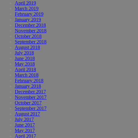
April 2019
March 2019
February 2019
January 2019
December 2018
November 2018
October 2018
September 2018
August 2018
July 2018
June 2018
May 2018
April 2018
March 2018
February 2018
January 2018
December 2017
November 2017
October 2017
September 2017
August 2017
July 2017
June 2017
May 2017
April 2017