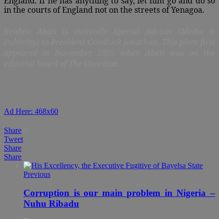
England. If he has anything to say, let him go and do so
in the courts of England not on the streets of Yenagoa.
Reuben Abati is currently Special Adviser (Media &
Publicity) to President Goodluck Jonathan. This piece first
appeared in November
, 2005 when Abati was on the
editorial board of The Guardian.
Ad Here: 468x60
Share
0
Tweet
Share
Share
Previous
Corruption is our main problem in Nigeria –
Nuhu Ribadu