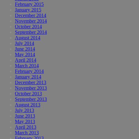
February 2015
January 2015
December 2014
November 2014
October 2014
September 2014
August 2014
July 2014
June 2014
May 2014
April 2014
March 2014
February 2014
January 2014
December 2013
November 2013
October 2013
September 2013
August 2013
July 2013
June 2013
May 2013
April 2013
March 2013
February 2013