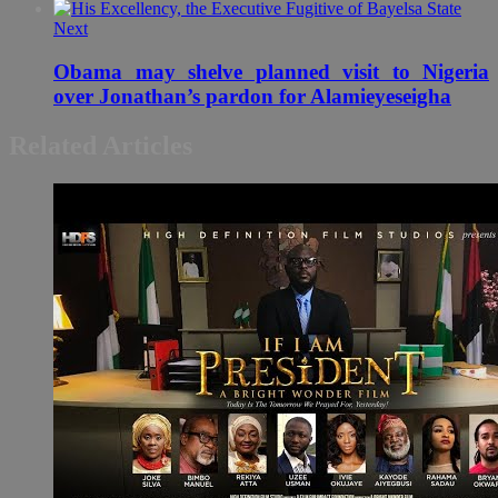
Next
Obama may shelve planned visit to Nigeria
over Jonathan’s pardon for Alamieyeseigha
Related Articles