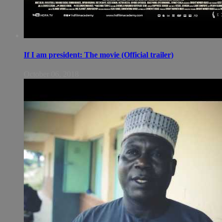
If I am president: The movie (Official trailer)
October 06, 2018