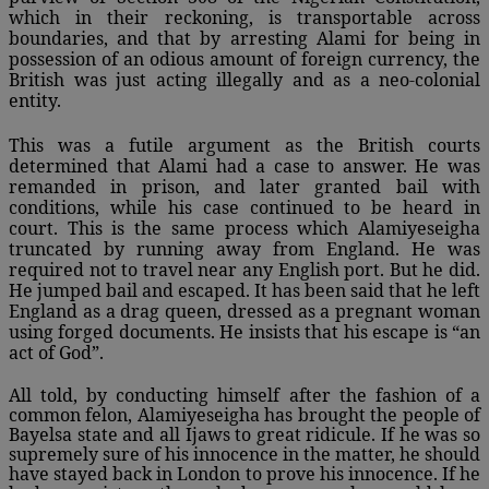
which in their reckoning, is transportable across
boundaries, and that by arresting Alami for being in
possession of an odious amount of foreign currency, the
British was just acting illegally and as a neo-colonial
entity.
This was a futile argument as the British courts
determined that Alami had a case to answer. He was
remanded in prison, and later granted bail with
conditions, while his case continued to be heard in
court. This is the same process which Alamiyeseigha
truncated by running away from England. He was
required not to travel near any English port. But he did.
He jumped bail and escaped. It has been said that he left
England as a drag queen, dressed as a pregnant woman
using forged documents. He insists that his escape is “an
act of God”.
All told, by conducting himself after the fashion of a
common felon, Alamiyeseigha has brought the people of
Bayelsa state and all Ijaws to great ridicule. If he was so
supremely sure of his innocence in the matter, he should
have stayed back in London to prove his innocence. If he