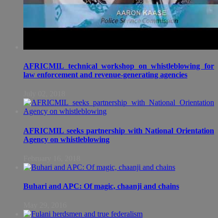
AFRICMIL technical workshop on whistleblowing for
law enforcement and revenue-generating agencies
July 02, 2018
AFRICMIL seeks partnership with National Orientation
Agency on whistleblowing
February 16, 2018
Buhari and APC: Of magic, chaanji and chains
May 29, 2016