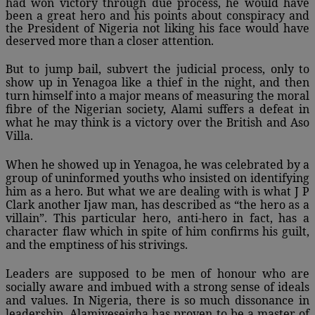
had won victory through due process, he would have
been a great hero and his points about conspiracy and
the President of Nigeria not liking his face would have
deserved more than a closer attention.
But to jump bail, subvert the judicial process, only to
show up in Yenagoa like a thief in the night, and then
turn himself into a major means of measuring the moral
fibre of the Nigerian society, Alami suffers a defeat in
what he may think is a victory over the British and Aso
Villa.
When he showed up in Yenagoa, he was celebrated by a
group of uninformed youths who insisted on identifying
him as a hero. But what we are dealing with is what J P
Clark another Ijaw man, has described as “the hero as a
villain”. This particular hero, anti-hero in fact, has a
character flaw which in spite of him confirms his guilt,
and the emptiness of his strivings.
Leaders are supposed to be men of honour who are
socially aware and imbued with a strong sense of ideals
and values. In Nigeria, there is so much dissonance in
leadership. Alamiyeseigha has proven to be a master of