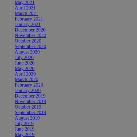
May 2021
April 2021
March 2021
February 2021
January 2021
December 2020
November 2020
October 2020
September 2020
August 2020
July 2020
June 2020
May 2020
April 2020
March 2020
February 2020
January 2020
December 2019
November 2019
October 2019
September 2019
August 2019
July 2019
June 2019
May 2019