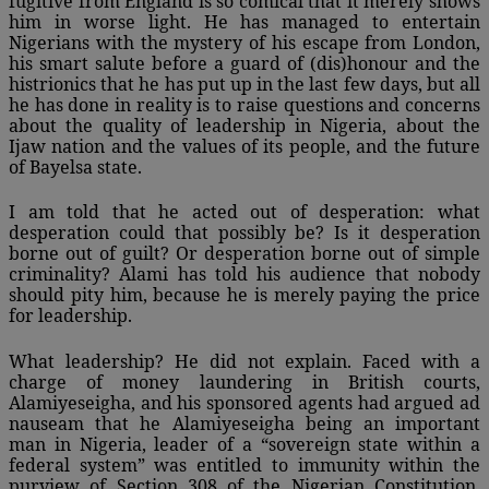
fugitive from England is so comical that it merely shows
him in worse light. He has managed to entertain
Nigerians with the mystery of his escape from London,
his smart salute before a guard of (dis)honour and the
histrionics that he has put up in the last few days, but all
he has done in reality is to raise questions and concerns
about the quality of leadership in Nigeria, about the
Ijaw nation and the values of its people, and the future
of Bayelsa state.
I am told that he acted out of desperation: what
desperation could that possibly be? Is it desperation
borne out of guilt? Or desperation borne out of simple
criminality? Alami has told his audience that nobody
should pity him, because he is merely paying the price
for leadership.
What leadership? He did not explain. Faced with a
charge of money laundering in British courts,
Alamiyeseigha, and his sponsored agents had argued ad
nauseam that he Alamiyeseigha being an important
man in Nigeria, leader of a “sovereign state within a
federal system” was entitled to immunity within the
purview of Section 308 of the Nigerian Constitution,