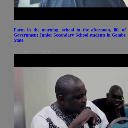
Farm in the morning, school in the afternoon, life of
Government Junior Secondary School students in Gombe
State
September 17, 2018