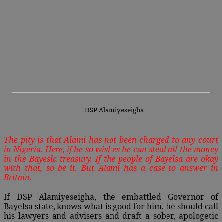
DSP Alamiyeseigha
The pity is that Alami has not been charged to any court
in Nigeria. Here, if he so wishes he can steal all the money
in the Bayesla treasury. If the people of Bayelsa are okay
with that, so be it. But Alami has a case to answer in
Britain.
If DSP Alamiyeseigha, the embattled Governor of
Bayelsa state, knows what is good for him, he should call
his lawyers and advisers and draft a sober, apologetic