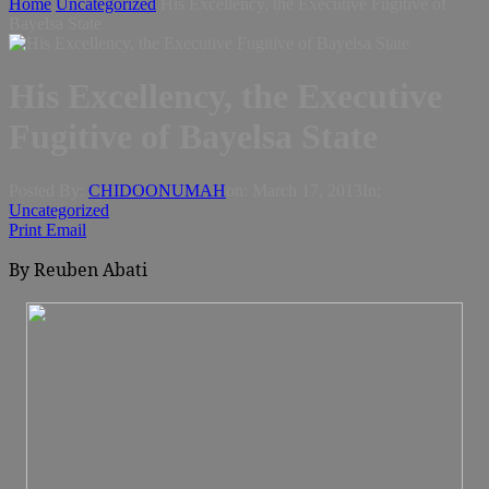
Home
Uncategorized
His Excellency, the Executive Fugitive of
Bayelsa State
His Excellency, the Executive
Fugitive of Bayelsa State
Posted By:
CHIDOONUMAH
on:
March 17, 2013
In:
Uncategorized
Print
Email
By Reuben Abati