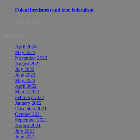
Fulani herdsmen and true federalism
May 22, 2016
Archives
April 2024
May 2023
November 2022
August 2022
July 2022
June 2022
May 2022
April 2022
March 2022
February 2022
January 2022
December 2021
October 2021
September 2021
August 2021
July 2021
June 2021