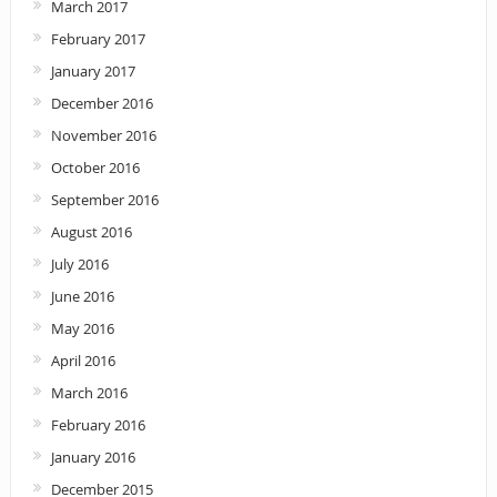
March 2017
February 2017
January 2017
December 2016
November 2016
October 2016
September 2016
August 2016
July 2016
June 2016
May 2016
April 2016
March 2016
February 2016
January 2016
December 2015