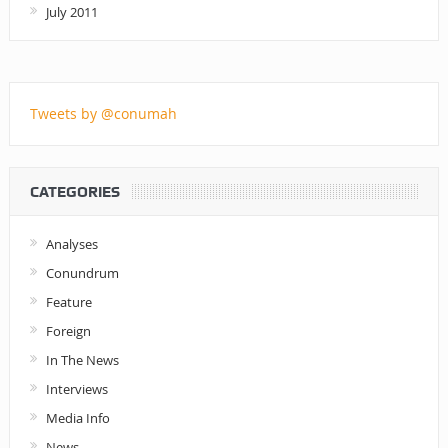
July 2011
Tweets by @conumah
CATEGORIES
Analyses
Conundrum
Feature
Foreign
In The News
Interviews
Media Info
News