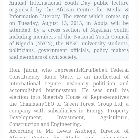
Annual International Youth Day public lecture
organised by the African Centre for Media &
Information Literacy. The event which comes up
on Tuesday, August 13, 2013, in Abuja will be
attended by a cross section of Nigerian youth,
including members of the National Youth Council
of Nigeria (NYCN), the NYSC, university students,
politicians, government officials, policy makers
and members of civil society.
Hon. Jibrin, who represents
Kiru/Bebeji Federal
Constituency, Kano State
, is an intellectual of
international repute, visionary politician and
accomplished businessman. He was until his
election into Nigeria’s House of Representatives
the Chairman/CEO of Green Forest Group Ltd, a
company with subsidiaries in Energy, Property
Development, Investment, Agriculture,
Construction and Engineering.
According to Mr. Lewis Asubiojo, Director of
African Centre for Media and Information