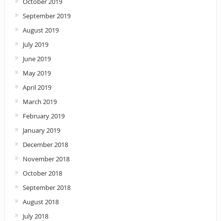
October 2019
September 2019
August 2019
July 2019
June 2019
May 2019
April 2019
March 2019
February 2019
January 2019
December 2018
November 2018
October 2018
September 2018
August 2018
July 2018