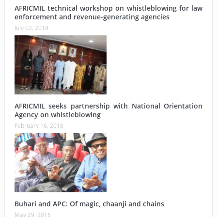
AFRICMIL technical workshop on whistleblowing for law
enforcement and revenue-generating agencies
July 02, 2018
AFRICMIL seeks partnership with National Orientation
Agency on whistleblowing
February 16, 2018
Buhari and APC: Of magic, chaanji and chains
May 29, 2016