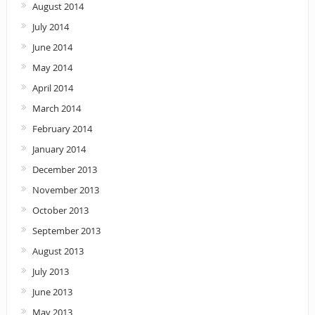
August 2014
July 2014
June 2014
May 2014
April 2014
March 2014
February 2014
January 2014
December 2013
November 2013
October 2013
September 2013
August 2013
July 2013
June 2013
May 2013