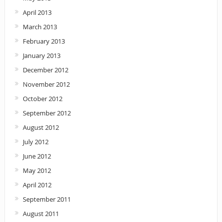
April 2013
March 2013
February 2013
January 2013
December 2012
November 2012
October 2012
September 2012
August 2012
July 2012
June 2012
May 2012
April 2012
September 2011
August 2011