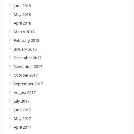
June 2018
May 2018
April 2018
March 2018
February 2018
January 2018
December 2017
November 2017
October 2017
September 2017
August 2017
July 2017
June 2017
May 2017
April 2017