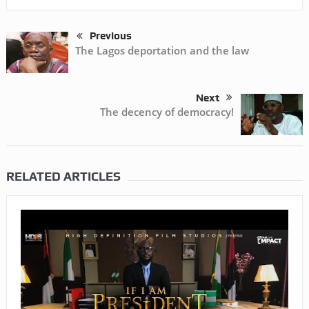
Previous
The Lagos deportation and the law
Next
The decency of democracy!
RELATED ARTICLES