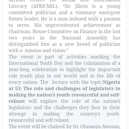
Literacy (AFRICMIL), “Dr. Jibrin is a young
committed politician and a visionary emergent
future leader. He is a man imbued with a passion
to serve. His unprecedented achievement as
chairman, House Committee on Finance in the last
two years in the National Assembly has
distinguished him as a new breed of politician
with a
mission and vision.”
The event is part of activities marking the
International Youth Day and the culmination of a
year-long celebration to highlight the important
role youth play in our world and in the life of
every nation. The
lecture with the topic:
Nigeria
at 53: The role and challenges of legislators in
making the nation’s youth resourceful and self-
reliant
will explore the role of the nation’s
legislators and the challenges they face in their
attempt in making the country’s youth
resourceful and self reliant.
The event will be chaired by Dr. Olusanya Awosan,