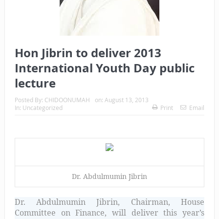
Hon Jibrin to deliver 2013
International Youth Day public
lecture
Posted By:
CHIDOONUMAH
on:
August 13, 2013
In:
Uncategorized
Print
Email
Dr. Abdulmumin Jibrin
Dr. Abdulmumin Jibrin,
Chairman, House
Committee on Finance,
will deliver this year’s