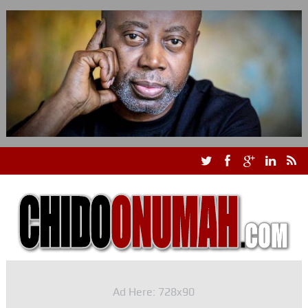
Ad Here: 728x90