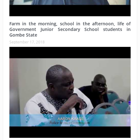
Farm in the morning, school in the afternoon, life of
Government Junior Secondary School students in
Gombe State
September 17, 2018