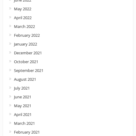
June 2022
May 2022
April 2022
March 2022
February 2022
January 2022
December 2021
October 2021
September 2021
August 2021
July 2021
June 2021
May 2021
April 2021
March 2021
February 2021