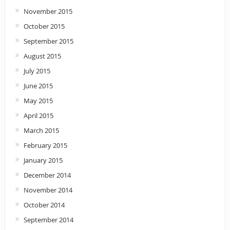
November 2015
October 2015
September 2015
August 2015
July 2015
June 2015
May 2015
April 2015
March 2015
February 2015
January 2015
December 2014
November 2014
October 2014
September 2014