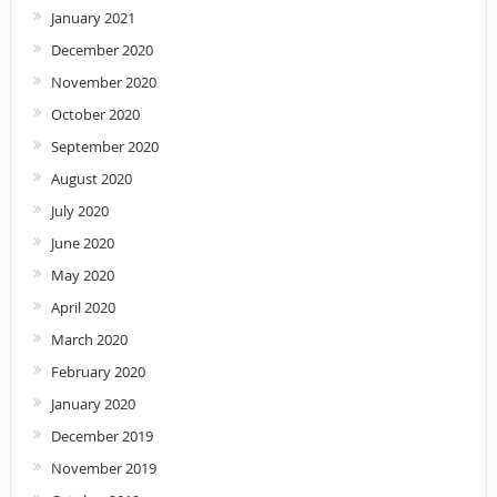
January 2021
December 2020
November 2020
October 2020
September 2020
August 2020
July 2020
June 2020
May 2020
April 2020
March 2020
February 2020
January 2020
December 2019
November 2019