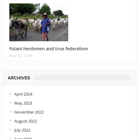
Fulani herdsmen and true federalism
May 22, 2016
ARCHIVES
April 2024
May 2023
November 2022
August 2022
July 2022