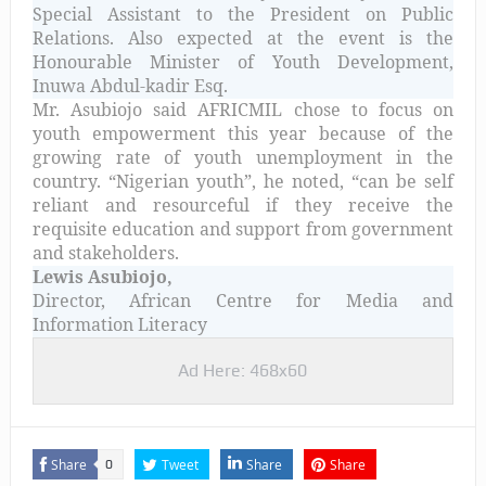
Special Assistant to the President on Public
Relations. Also expected at the event is the
Honourable Minister of Youth Development,
Inuwa Abdul-kadir Esq.
Mr. Asubiojo said AFRICMIL chose to focus on
youth empowerment this year because of the
growing rate of youth unemployment in the
country. “Nigerian youth”, he noted, “can be self
reliant and resourceful if they receive the
requisite education and support from government
and stakeholders.
Lewis Asubiojo,
Director, African Centre for Media and
Information Literacy
Ad Here: 468x60
Share
Tweet
Share
Share
0