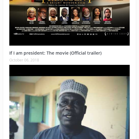
If I am president: The movie (Official trailer)
October 06, 2018