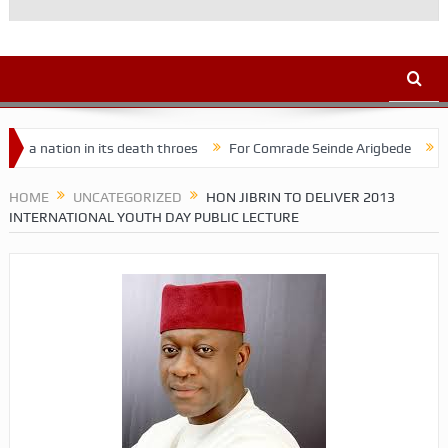
ion in its death throes
For Comrade Seinde Arigbede
ACSPN 202
HOME
UNCATEGORIZED
HON JIBRIN TO DELIVER 2013
INTERNATIONAL YOUTH DAY PUBLIC LECTURE