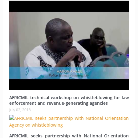
AFRICMIL technical workshop on whistleblowing for law
enforcement and revenue-generating agencies
July 02, 2018
AFRICMIL seeks partnership with National Orientation