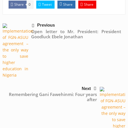
Share
Tweet
Share
Share
0
Previous
Open letter to Mr. President: President
Goodluck Ebele Jonathan
Next
Remembering Gani Fawehinmi: Four years
after