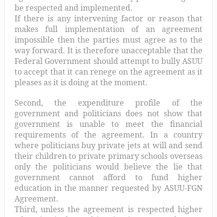
be respected and implemented.
If there is any intervening factor or reason that
makes full implementation of an agreement
impossible then the parties must agree as to the
way forward. It is therefore unacceptable that the
Federal Government should attempt to bully ASUU
to accept that it can renege on the agreement as it
pleases as it is doing at the moment.
Second, the expenditure profile of the
government and politicians does not show that
government is unable to meet the financial
requirements of the agreement. In a country
where politicians buy private jets at will and send
their children to private primary schools overseas
only the politicians would believe the lie that
government cannot afford to fund higher
education in the manner requested by ASUU-FGN
Agreement.
Third, unless the agreement is respected higher