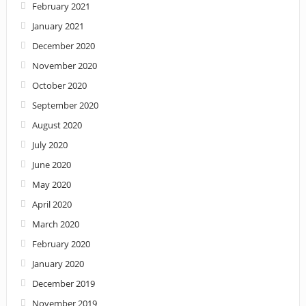
February 2021
January 2021
December 2020
November 2020
October 2020
September 2020
August 2020
July 2020
June 2020
May 2020
April 2020
March 2020
February 2020
January 2020
December 2019
November 2019