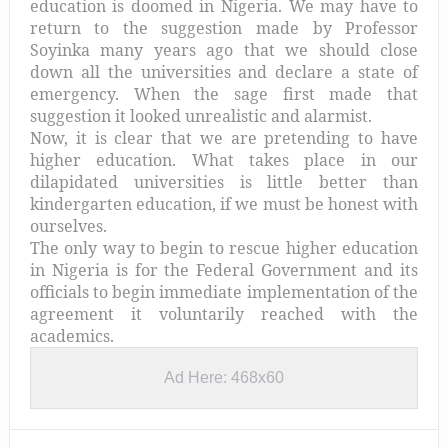
education is doomed in Nigeria. We may have to
return to the suggestion made by Professor
Soyinka many years ago that we should close
down all the universities and declare a state of
emergency. When the sage first made that
suggestion it looked unrealistic and alarmist.
Now, it is clear that we are pretending to have
higher education. What takes place in our
dilapidated universities is little better than
kindergarten education, if we must be honest with
ourselves.
The only way to begin to rescue higher education
in Nigeria is for the Federal Government and its
officials to begin immediate implementation of the
agreement it voluntarily reached with the
academics.
Ad Here: 468x60