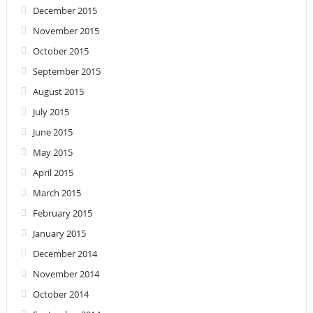
December 2015
November 2015
October 2015
September 2015
August 2015
July 2015
June 2015
May 2015
April 2015
March 2015
February 2015
January 2015
December 2014
November 2014
October 2014