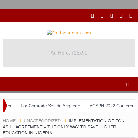
Ad Here: 728x90
For Comrade Seinde Arigbede
ACSPN 2022 Conference and AGM 
HOME
UNCATEGORIZED
IMPLEMENTATION OF FGN-
ASUU AGREEMENT – THE ONLY WAY TO SAVE HIGHER
EDUCATION IN NIGERIA