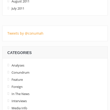
August 2011
July 2011
Tweets by @conumah
CATEGORIES
Analyses
Conundrum
Feature
Foreign
In The News
Interviews
Media Info