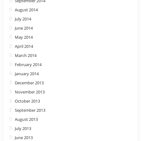
September 2014
August 2014
July 2014
June 2014
May 2014
April 2014
March 2014
February 2014
January 2014
December 2013
November 2013
October 2013
September 2013
August 2013
July 2013
June 2013