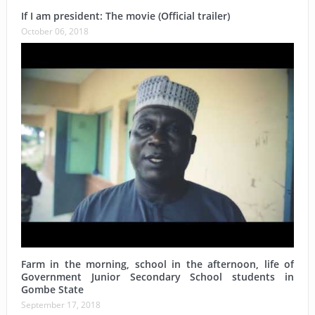
If I am president: The movie (Official trailer)
October 06, 2018
Farm in the morning, school in the afternoon, life of
Government Junior Secondary School students in
Gombe State
September 17, 2018