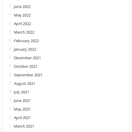
June 2022
May 2022
April 2022
March 2022
February 2022
January 2022
December 2021
October 2021
September 2021
August 2021
July 2021
June 2021
May 2021
April 2021
March 2021