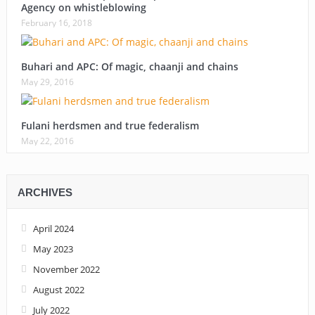
Agency on whistleblowing
February 16, 2018
Buhari and APC: Of magic, chaanji and chains
May 29, 2016
Fulani herdsmen and true federalism
May 22, 2016
ARCHIVES
April 2024
May 2023
November 2022
August 2022
July 2022