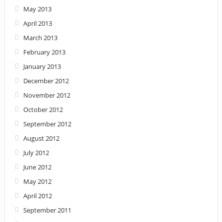
May 2013
April 2013
March 2013
February 2013
January 2013
December 2012
November 2012
October 2012
September 2012
August 2012
July 2012
June 2012
May 2012
April 2012
September 2011