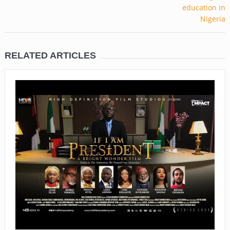
RELATED ARTICLES