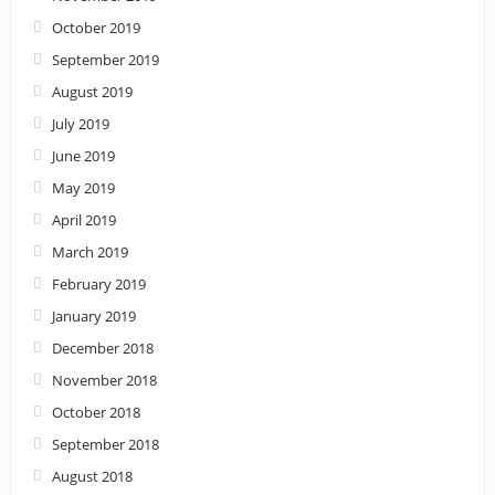
October 2019
September 2019
August 2019
July 2019
June 2019
May 2019
April 2019
March 2019
February 2019
January 2019
December 2018
November 2018
October 2018
September 2018
August 2018