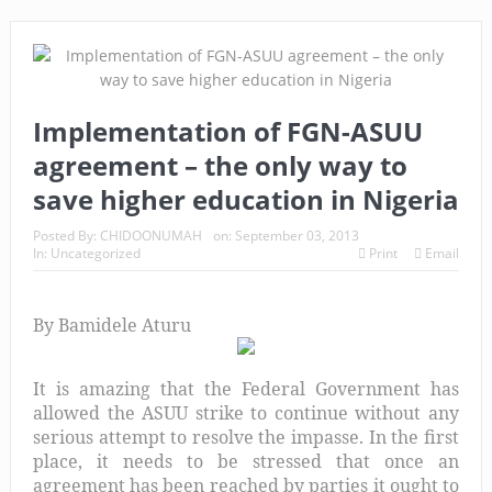
Implementation of FGN-ASUU
agreement – the only way to
save higher education in Nigeria
Posted By:
CHIDOONUMAH
on:
September 03, 2013
In:
Uncategorized
Print
Email
By Bamidele Aturu
It is amazing that the Federal Government has
allowed the ASUU strike to continue without any
serious attempt to resolve the impasse. In the first
place, it needs to be stressed that once an
agreement has been reached by parties it ought to