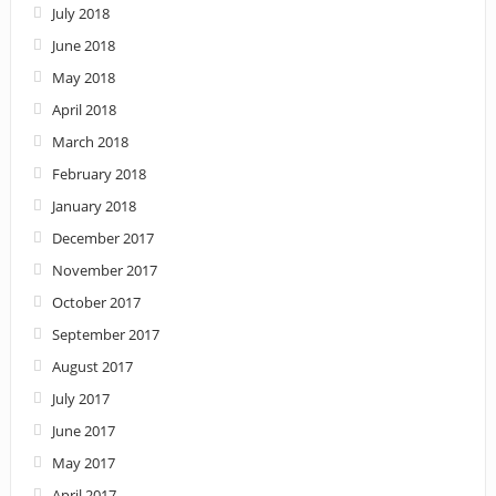
July 2018
June 2018
May 2018
April 2018
March 2018
February 2018
January 2018
December 2017
November 2017
October 2017
September 2017
August 2017
July 2017
June 2017
May 2017
April 2017