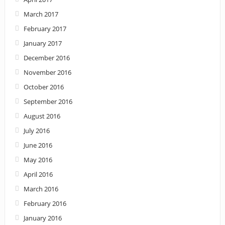
March 2017
February 2017
January 2017
December 2016
November 2016
October 2016
September 2016
August 2016
July 2016
June 2016
May 2016
April 2016
March 2016
February 2016
January 2016