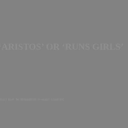
ARISTOS’ OR ‘RUNS GIRLS’
story may be distasteful to some readers!