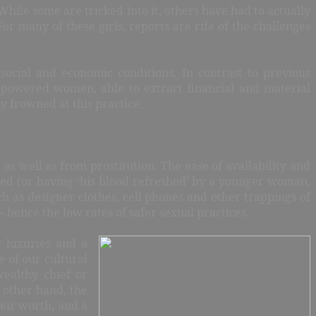
While some are tricked into it, others have had to actually
or many of these girls, reports are rife of the challenges
social and economic conditions. In contrast to previous
powered women, able to extract financial and material
y frowned at this practice.
as well as from prostitution. The ease of availability and
ted (or having ‘his blood refreshed’ by a younger woman,
ch as designer clothes, cell phones and other trappings of
 hence the low rates of safer sexual practices.
 luxuries and a
e of our cultural
wealthy
chief or
 other hand, the
heir worth, and a