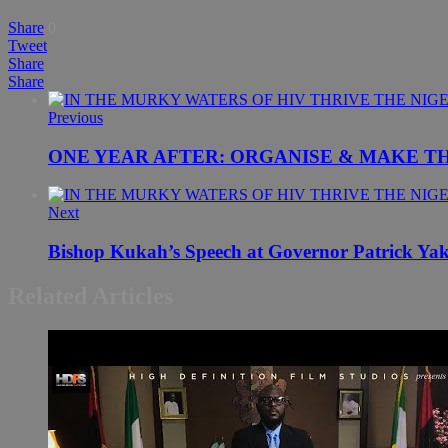
Share
0
Tweet
Share
Share
Previous
ONE YEAR AFTER: ORGANISE & MAKE T
Next
Bishop Kukah’s Speech at Governor Patrick Ya
Related Articles