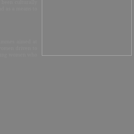
 been culturally
and as a means to
rammes aimed at
 women driven to
 young women who