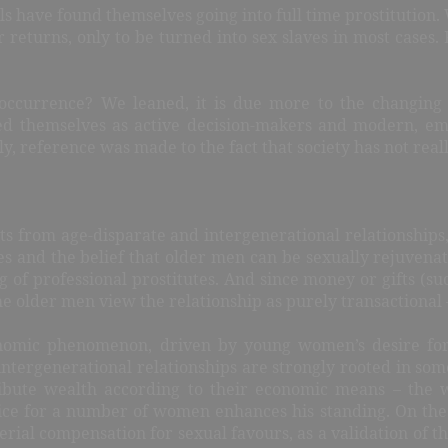
ls have found themselves going into full time prostitution. 
 returns, only to be turned into sex slaves in most cases. F
s occurrence? We leaned, it is due more to the changing 
 themselves as active decision-makers and modern, em
, reference was made to the fact that society has not reall
ts from age-disparate and intergenerational relationships, 
es and the belief that older men can be sexually rejuvena
g of professional prostitutes. And since money or gifts (su
he older men view the relationship as purely transactional –
onomic phenomenon, driven by young women’s desire for
 intergenerational relationships are strongly rooted in som
ribute wealth according to their economic means – the 
rice for a number of women enhances his standing. On the
rial compensation for sexual favours, as a validation of t