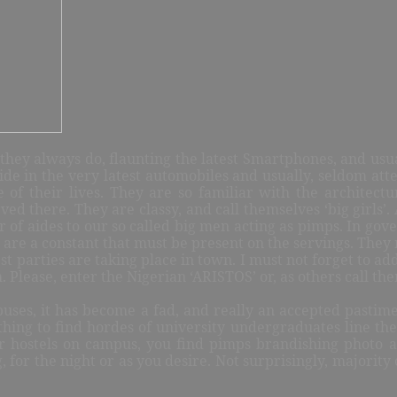
they always do, flaunting the latest Smartphones, and usua
ide in the very latest automobiles and usually, seldom att
e of their lives. They are so familiar with the architectu
ed there. They are classy, and call themselves ‘big girls’
r of aides to our so called big men acting as pimps. In gove
 are a constant that must be present on the servings. They
t parties are taking place in town. I must not forget to a
m. Please, enter the Nigerian ‘ARISTOS’ or, as others call th
ses, it has become a fad, and really an accepted pastime, f
hing to find hordes of university undergraduates line the 
ir hostels on campus, you find pimps brandishing photo a
ng, for the night or as you desire. Not surprisingly, majori