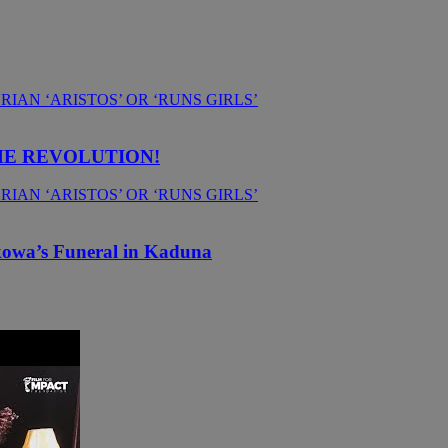
HE REVOLUTION!
kowa’s Funeral in Kaduna