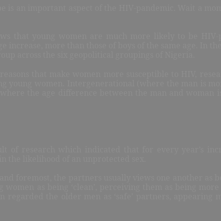
ype is an important aspect of the HIV-pandemic. Wait a m
ows that young women are much more likely to be HIV-pos
ge increase, more than those of boys of the same age. In
up across the six geopolitical groupings of Nigeria.
r
easons that make women more susceptible to HIV, resea
ong young women. Intergenerational (where the man is mo
 (where the age difference between the man and woman i
ult of research which indicated that for every year’s inc
in the likelihood of an unprotected sex.
 and foremost, the partners usually views one another as be
 women as being ‘clean’, perceiving them as being more l
n regarded the older men as ‘safe’ partners, appearing 