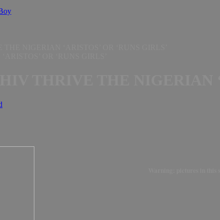
 Boy
 THE NIGERIAN ‘ARISTOS’ OR ‘RUNS GIRLS’
HIV THRIVE THE NIGERIAN ‘
d
Warning: pictures in this 