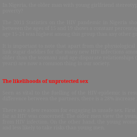
In Nigeria, the older man with young girlfriend stereot
poverty?
The 2011 Statistics on the HIV pandemic in Nigeria sh
between the ages of 15 and 19 shows a constant percenta
age 15-24 was highest among this group than any other gro
It is important to note that apart from the physiological 
link sugar daddies for the many new HIV infections am
older than the woman) and age-disparate relationships
years) are now a common thing in our society.
The likelihoods of unprotected sex
Seen as vital to the fuelling of the HIV-epidemic is res
difference between the partners, there is a 28% increase 
There are a few reasons for engaging in unsafe sex. First
far as HIV was concerned. The older men view the young
from HIV infection. On the other hand, the young wome
and less likely to take risks than young men.