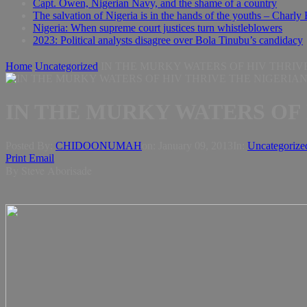
Capt. Owen, Nigerian Navy, and the shame of a country
The salvation of Nigeria is in the hands of the youths – Charly
Nigeria: When supreme court justices turn whistleblowers
2023: Political analysts disagree over Bola Tinubu’s candidacy
Home
Uncategorized
IN THE MURKY WATERS OF HIV THRIVE
IN THE MURKY WATERS OF 
Posted By:
CHIDOONUMAH
on:
January 09, 2013
In:
Uncategorize
Print
Email
By Steve Aborisade