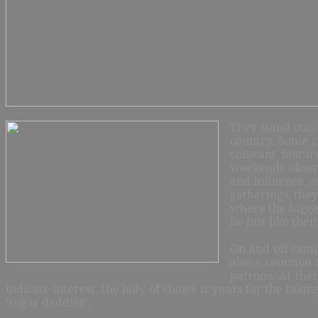
They stand out; 
country. Some r
cons
tant featur
weekends observ
and influence, o
gatherings, they
where the bigges
be just like the
On and off campu
also a common t
patrons. At the
indicate interest, the lady of choice is yours for the taki
‘sugar daddies’.