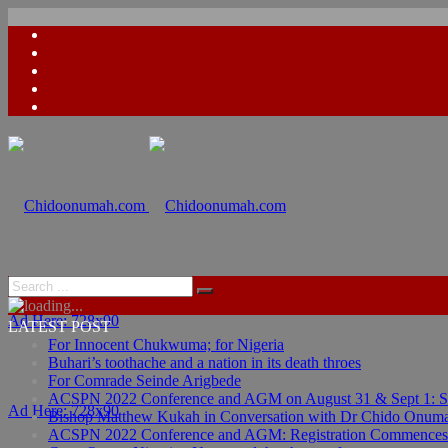
Ad Here: 728x90
LATEST POST
For Innocent Chukwuma; for Nigeria
Buhari’s toothache and a nation in its death throes
For Comrade Seinde Arigbede
ACSPN 2022 Conference and AGM on August 31 & Sept 1: Spea
Ad Here: 728x90
Bishop Matthew Kukah in Conversation with Dr Chido Onum
ACSPN 2022 Conference and AGM: Registration Commences