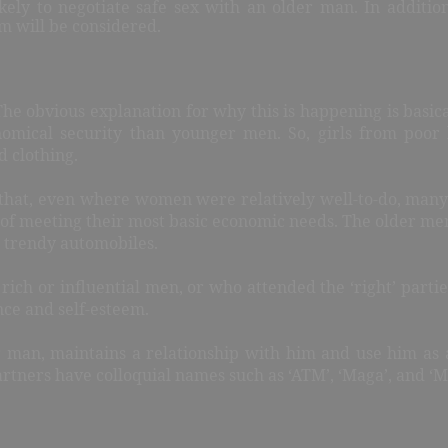
ely to negotiate safe sex with an older man. In addition
m will be considered.
e obvious explanation for why this is happening is basical
omical security than younger men. So, girls from poor 
d clothing.
hat, even where women were relatively well-to-do, many st
 of meeting their most basic economic needs. The older me
nd trendy automobiles.
rich or influential men, or who attended the ‘right’ partie
nce and self-esteem.
er man, maintains a relationship with him and use him as a
artners have colloquial names such as ‘ATM’, ‘Maga’, and ‘M