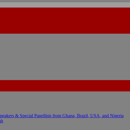
kers & Special Panellists from Ghana, Brazil, USA, and Nigeria
ah