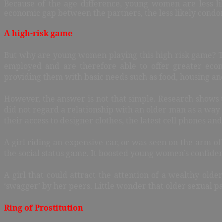
Because of the age difference, young women are less lik
economic gap between the partners, the less likely condo
A high-risk game
But why are young women playing this high risk game? Th
employed and are therefore able to offer greater econ
providing them with basic needs such as food, housing an
However, the answer is not that simple. Research shows t
did not regard a relationship with an older man as a way
their access to designer clothes, the latest cell phones a
A girl riding an expensive car, or was seen on the arm of 
the social status game. It boosted young women’s confide
A girl that could attract the attention of a wealthy old
‘swagger’ by her peers. Little wonder that older sexual p
Ring of Prostitution