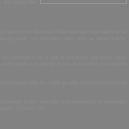
, the larger the
ly and purely financial. Older men are more likely to be
backgrounds see wealthier older men as ‘meal tickets’,
ill continue to be at risk. It was found that many ladies
n were used as ‘recharge’: a source of money that boosted
s and mixed with the ‘right’ people, scored vital points in
 passport to the ‘easy life’ was considered as possessing
ungu’, ‘Muntula’ etc.