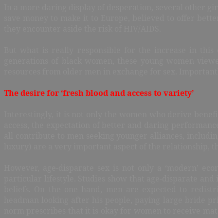
In a more daring display of desperation, several other gir
save money to make it to Europe, believed to offer better
they encounter aside the risk of HIV/AIDS.
But what is really responsible for the increase in thi
generations of black women, these young women viewed
resources from older men in exchange for sex. Importantly
The desire for ‘fresh blood and access to variety’
Interestingly, it is not only the women who derive benefi
access, the expectation of better and daring performanc
all contribute to men seeking younger alliances, includin
luxury) are a very important aspect of the relationship, t
However, age-disparate sex is not only a ‘modern’ ec
particular lifestyle. Studies show that age-disparate and
beliefs. On the one hand, men are expected to redist
headman looking after his people, paying large bride p
norm prescribes that it is okay for women to receive mate