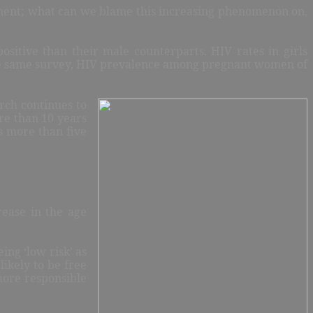
oment; what can we blame this increasing phenomenon on,
itive than their male counterparts. HIV rates in girls
 the same survey, HIV prevalence among pregnant women of
rch continues to
re than 10 years
s more than five
rease in the age
ing ‘low risk’ as
ikely to be free
more responsible