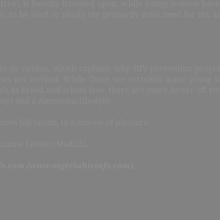
r free’, is heavily frowned upon, while young women have
ce, to be used to satisfy the primarily male need for sex 
es as victims, which explains why HIV-prevention prog
es has not worked. While there are certainly many young
such as bread and school fees, there are many better-off
ags and a glamorous lifestyle.
n fall victim, to a disease of pleasure.
uzanne Leclerc-Madlala.
fo.com (www.nigeriahivinfo.com).