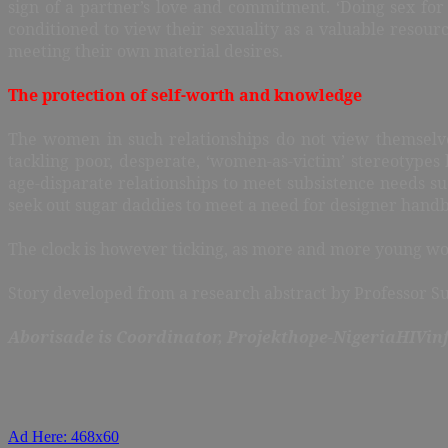
sign of a partner’s love and commitment. ‘Doing sex fo
conditioned to view their sexuality as a valuable resour
meeting their own material desires.
The protection of self-worth and knowledge
The women in such relationships do not view themselv
tackling poor, desperate, ‘women-as-victim’ stereotyp
age-disparate relationships to meet subsistence needs 
seek out sugar daddies to meet a need for designer handb
The clock is however ticking, as more and more young wome
Story developed from a research abstract by Professor S
Aborisade is Coordinator, Projekthope-NigeriaHIVin
Ad Here: 468x60