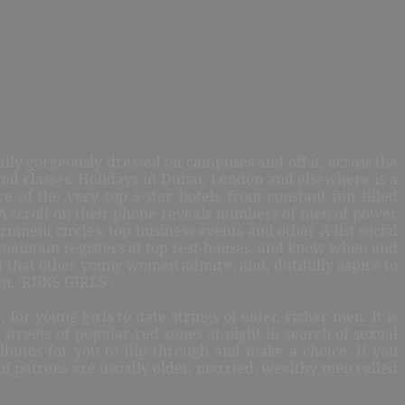
lly gorgeously dressed on campuses and off it, across the
end classes. Holidays in Dubai, London and elsewhere is a
re of the very top 5-star hotels from constant fun filled
. A scroll on their phone reveals numbers of men of power
rnment circles, top business events and other A-list social
 maintain registers at top rest-houses, and know when and
dd that other young women admire, and, dutifully aspire to
em, ‘RUNS GIRLS’.
or young girls to date strings of older, richer men. It is
streets of popular red zones at night in search of sexual
lbums for you to flip through and make a choice. If you
ty of patrons are usually older, married, wealthy men called