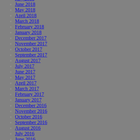
June 2018
May 2018
April 2018
March 2018
February 2018
January 2018
December 2017
November 2017
October 2017
September 2017
August 2017
July 2017
June 2017
May 2017
April 2017
March 2017
February 2017
January 2017
December 2016
November 2016
October 2016
September 2016
August 2016
July 2016
June 2016