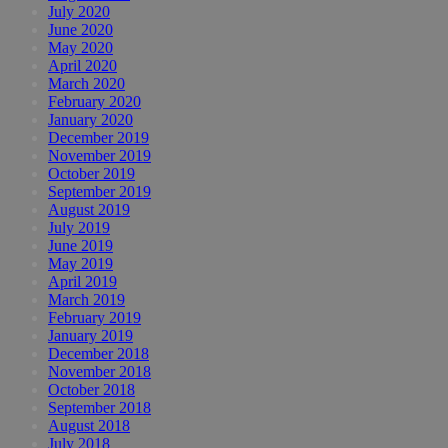
July 2020
June 2020
May 2020
April 2020
March 2020
February 2020
January 2020
December 2019
November 2019
October 2019
September 2019
August 2019
July 2019
June 2019
May 2019
April 2019
March 2019
February 2019
January 2019
December 2018
November 2018
October 2018
September 2018
August 2018
July 2018