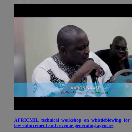
September 17, 2018
AFRICMIL technical workshop on whistleblowing for
law enforcement and revenue-generating agencies