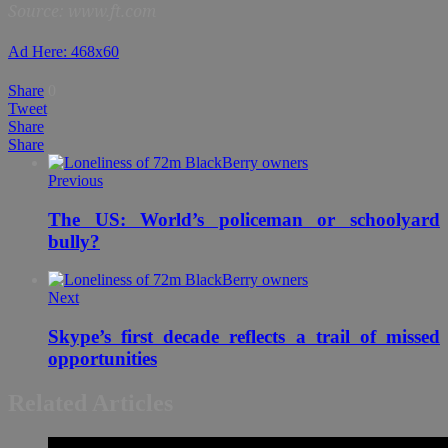
Source: www.ft.com
Ad Here: 468x60
Share
0
Tweet
Share
Share
Previous
The US: World’s policeman or schoolyard
bully?
Next
Skype’s first decade reflects a trail of missed
opportunities
Related Articles