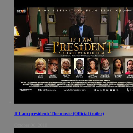
If I am president: The movie (Official trailer)
October 06, 2018