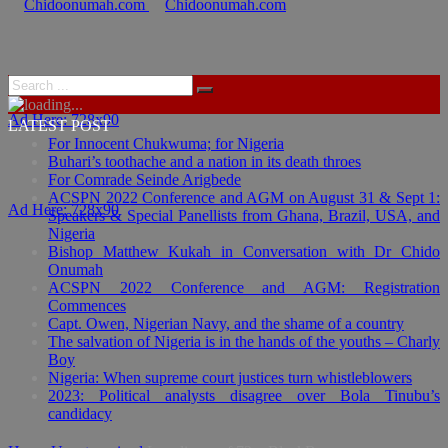
Ad Here: 728x90
LATEST POST
For Innocent Chukwuma; for Nigeria
Buhari’s toothache and a nation in its death throes
For Comrade Seinde Arigbede
ACSPN 2022 Conference and AGM on August 31 & Sept 1:
Ad Here: 728x90
Speakers & Special Panellists from Ghana, Brazil, USA, and
Nigeria
Bishop Matthew Kukah in Conversation with Dr Chido
Onumah
ACSPN 2022 Conference and AGM: Registration
Commences
Capt. Owen, Nigerian Navy, and the shame of a country
The salvation of Nigeria is in the hands of the youths – Charly
Boy
Nigeria: When supreme court justices turn whistleblowers
2023: Political analysts disagree over Bola Tinubu’s
candidacy