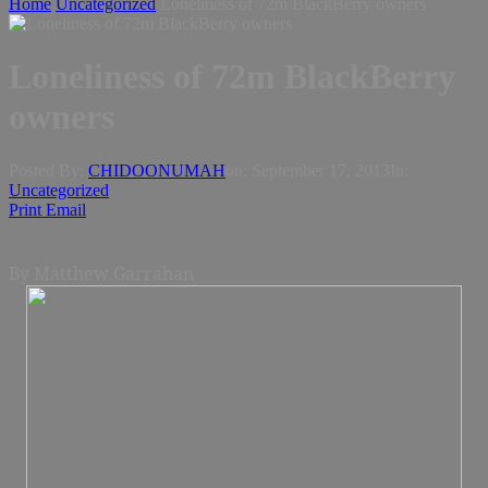
Home
Uncategorized
Loneliness of 72m BlackBerry owners
Loneliness of 72m BlackBerry
owners
Posted By:
CHIDOONUMAH
on:
September 17, 2013
In:
Uncategorized
Print
Email
By Matthew Garrahan