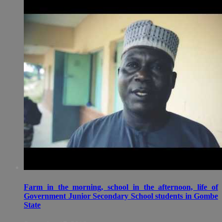
Farm in the morning, school in the afternoon, life of
Government Junior Secondary School students in Gombe
State