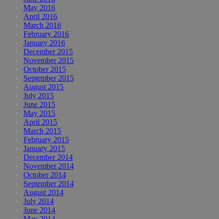
May 2016
April 2016
March 2016
February 2016
January 2016
December 2015
November 2015
October 2015
September 2015
August 2015
July 2015
June 2015
May 2015
April 2015
March 2015
February 2015
January 2015
December 2014
November 2014
October 2014
September 2014
August 2014
July 2014
June 2014
May 2014