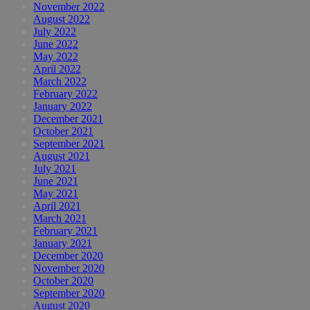
November 2022
August 2022
July 2022
June 2022
May 2022
April 2022
March 2022
February 2022
January 2022
December 2021
October 2021
September 2021
August 2021
July 2021
June 2021
May 2021
April 2021
March 2021
February 2021
January 2021
December 2020
November 2020
October 2020
September 2020
August 2020