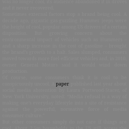
was no longer cool, its audience abandoned it in droves
and it never recovered.
Sometimes external factors stop a brand being cool. A
decade ago, gigantic gas-guzzling Hummer jeeps were
the height of cool, popular among US drivers of a certain
disposition. But growing concern about the
environmental impact of vehicles such as Hummers –
and a sharp increase in the cost of gasoline – brought
the brand’s growth to a halt. Sales slumped, consumers
moved towards more fuel-efficient vehicles and, in 2010,
owner General Motors said it would wind down
production.
Of course, some consumers think it is cool to be
conspicuously uncool. A
paper
published last year about
social media abstention by Laura Portwood-Stacer, of
New York University, noted: “Media refusal is a way of
making one’s everyday lifestyle into a site of resistance
against the powerful, normative force of media
consumer culture.”
But other consumers simply do not care if things are
cool. About 2.5m households in the US still access the