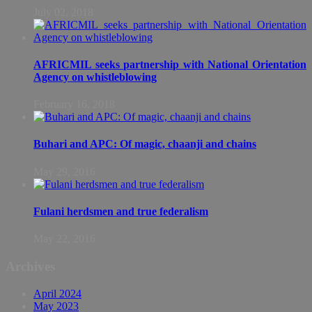
July 02, 2018
AFRICMIL seeks partnership with National Orientation
Agency on whistleblowing
February 16, 2018
Buhari and APC: Of magic, chaanji and chains
May 29, 2016
Fulani herdsmen and true federalism
May 22, 2016
Archives
April 2024
May 2023