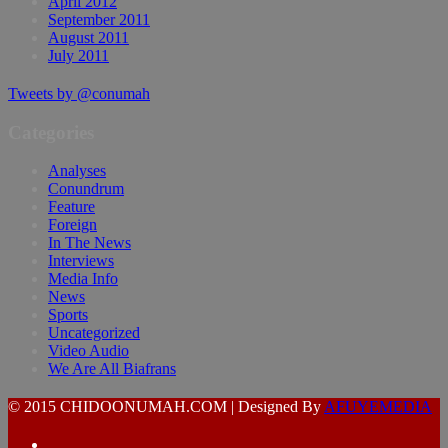
April 2012
September 2011
August 2011
July 2011
Tweets by @conumah
Categories
Analyses
Conundrum
Feature
Foreign
In The News
Interviews
Media Info
News
Sports
Uncategorized
Video Audio
We Are All Biafrans
© 2015 CHIDOONUMAH.COM | Designed By
AFUYEMEDIA