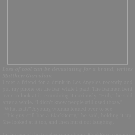
Loss of cool can be devastating for a brand, writes
Matthew Garrahan
I met a friend for a drink in Los Angeles recently and
put my phone on the bar while I paid. The barman bent
over to look at it, examining it curiously. “Huh,” he said
after a while. “I didn’t know people still used those.”
“What is it?” A young woman leaned over to see.
“This guy still has a BlackBerry,” he said, holding it up.
She looked at it too, and then burst out laughing.
In the age of the touchscreen phone, BlackBerry owners,