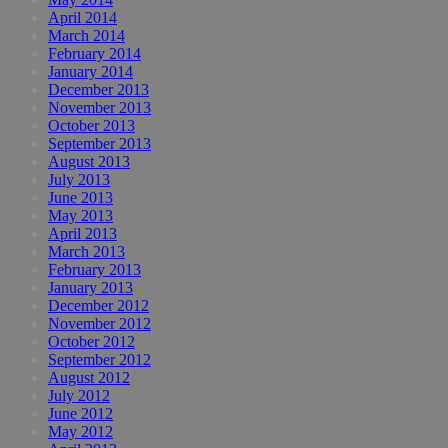
April 2014
March 2014
February 2014
January 2014
December 2013
November 2013
October 2013
September 2013
August 2013
July 2013
June 2013
May 2013
April 2013
March 2013
February 2013
January 2013
December 2012
November 2012
October 2012
September 2012
August 2012
July 2012
June 2012
May 2012