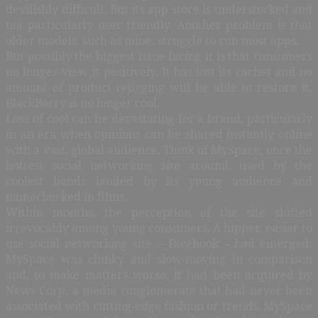
devilishly difficult. But its app store is understocked and
not particularly user friendly. Another problem is that
older models, such as mine, struggle to run most apps.
But possibly the biggest issue facing it is that consumers
no longer view it positively. It has lost its cachet and no
amount of product rejigging will be able to restore it.
BlackBerry is no longer cool.
Loss of cool can be devastating for a brand, particularly
in an era when opinions can be shared instantly online
with a vast, global audience. Think of MySpace, once the
hottest social networking site around, used by the
coolest bands lauded by its young audience and
namechecked in films.
Within months, the perception of the site shifted
irrevocably among young consumers. A hipper, easier to
use social networking site – Facebook – had emerged:
MySpace was clunky and slow-moving in comparison
and, to make matters worse, it had been acquired by
News Corp, a media conglomerate that had never been
associated with cutting-edge fashion or trends. MySpace