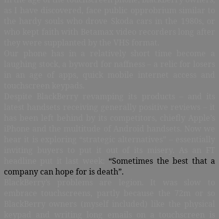
as I have discovered, face public opprobrium similar to
the hardy souls who drove Skoda cars in the 1980s, or
who kept faith with Betamax video recorders long after
they were supplanted by the VHS format.
Our phone has in a relatively short time become a
laughing stock, a byword for naffness – a relic for losers
in an age of apps, quick mobile internet access and
touchscreen keypads.
Despite BlackBerry revamping its products – and its
latest handsets receiving generally positive reviews – it
has been left behind by its competitors, chiefly Apple’s
iPhone and the multitude of Android handsets. Now we
hear it is exploring “strategic alternatives” – essentially
inviting buyers to put it out of its misery. As an FT
headline put it last week:
“Sometimes the best that a
company can hope for is death”.
BlackBerry’s problems are legion. It was slow to
embrace touchscreens, partly because the 72m or so
BlackBerry owners (myself included) like the physical
keypad and writing long emails on a touchscreen is