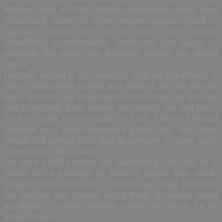
internet with an AOL dial-up connection, rather than
broadband. Some of those people cannot afford to
upgrade, others may be in rural areas where
broadband is unavailable. Many are just happy to
maintain the status quo, however, despite the glacial
speed.
I include myself in this category with my BlackBerry. It
has a touchscreen as well as a keypad, but the former
often freezes. The mute button turns itself on mid-call
and I regularly have to take the battery out and put it
back in again to get emails to load. I know I should
upgrade to a better-equipped phone but, like those
people still getting their dial-up internet, I cannot quite
summon the will to do it.
I’m sure I will replace my Blackberry one day, as it
would be a pleasure to have a phone that works
properly and allows me to waste more time browsing
the internet and playing Angry Birds. No longer being
an object of public derision would, of course, be an
added bonus.