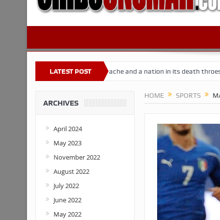
eria
Buhari’s toothache and a nation in its death throes
LATEST POST
For Co
HOME
SPORTS
MA
ARCHIVES
April 2024
May 2023
November 2022
August 2022
July 2022
June 2022
May 2022