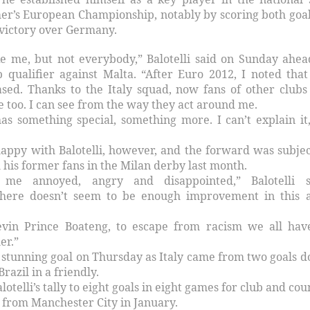
er’s European Championship, notably by scoring both goal
 victory over Germany.
e me, but not everybody,” Balotelli said on Sunday ahea
p qualifier against Malta. “After Euro 2012, I noted tha
ased. Thanks to the Italy squad, now fans of other clubs
me too. I can see from the way they act around me.
s something special, something more. I can’t explain it, 
happy with Balotelli, however, and the forward was subjec
 his former fans in the Milan derby last month.
me annoyed, angry and disappointed,” Balotelli s
 there doesn’t seem to be enough improvement in this 
evin Prince Boateng, to escape from racism we all hav
er.”
a stunning goal on Thursday as Italy came from two goals 
razil in a friendly.
lotelli’s tally to eight goals in eight games for club and cou
r from Manchester City in January.