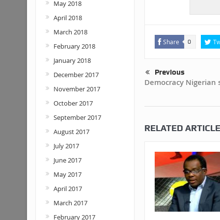
May 2018
April 2018
March 2018
Share
Tw
0
February 2018
January 2018
Previous
December 2017
Democracy Nigerian s
November 2017
October 2017
September 2017
RELATED ARTICL
August 2017
July 2017
June 2017
May 2017
April 2017
March 2017
February 2017