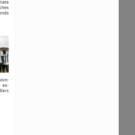
tate
hes
nds
on:
ex-
lers