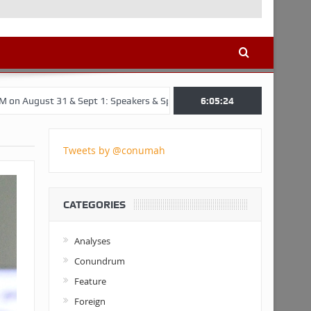
& Sept 1: Speakers & Special Panellists from Ghana, Brazil, USA, and 
6:05:25
Tweets by @conumah
CATEGORIES
Analyses
Conundrum
Feature
Foreign