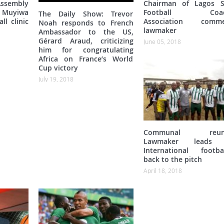
ssembly
Chairman of Lagos S
Muyiwa
Football Coac
The Daily Show: Trevor
ll clinic
Association comme
Noah responds to French
lawmaker
Ambassador to the US,
Gérard Araud, criticizing
June 05, 2018
him for congratulating
Africa on France’s World
Cup victory
July 19, 2018
Communal reuni
Lawmaker leads 
International footbal
back to the pitch
April 18, 2018