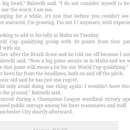
 big head,” Balotelli said. “I do not consider myself to be
, nor the worst. I am me.
nging for a while, it’s just that before you couldn’t see
ve matured, I’m growing. I’m not 17 anymore, with experi
looking to add to his tally in Malta on Tuesday.
World Cup qualifying group with 10 points from four ga
 with six.
ther after the Brazil draw and he told me off because I mi
alotelli said. “Now a big game awaits us in Malta and we 
e that game will mean a lot for our World Cup qualifying.”
er been far from the headlines, both on and off the pitch.
ear-old said he has just one regret.
uld only avoid doing one thing again: I wouldn’t have th
o the ground,” Balotelli said.
curred during a Champions League semifinal victory aga
used public outrage among his Inter teammates and staff.
nchester City shortly afterward.