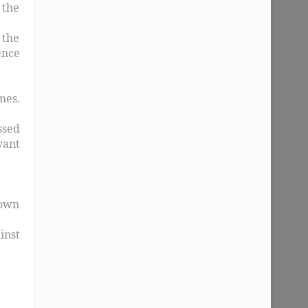
 the
 the
ence
mes.
ssed
want
rown
inst