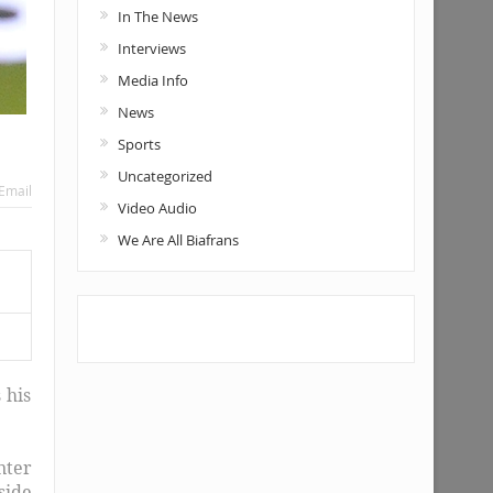
In The News
Interviews
Media Info
News
Sports
Uncategorized
Email
Video Audio
We Are All Biafrans
 his
nter
side