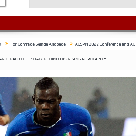
mrade Seinde Arigbede
ACSPN 2022 Conference and AGM on August 31 
RIO BALOTELLI: ITALY BEHIND HIS RISING POPULARITY