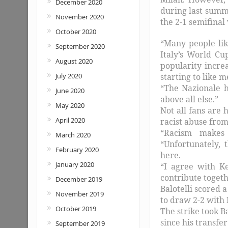
December 2020
during last summ
November 2020
the 2-1 semifinal
October 2020
“Many people lik
September 2020
Italy’s World Cu
August 2020
popularity incre
July 2020
starting to like 
“The Nazionale ha
June 2020
above all else.”
May 2020
Not all fans are 
April 2020
racist abuse from
“Racism makes 
March 2020
“Unfortunately,
February 2020
here.
January 2020
“I agree with K
contribute togeth
December 2019
Balotelli scored 
November 2019
to draw 2-2 with B
October 2019
The strike took Ba
since his transfe
September 2019