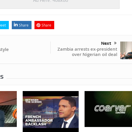
Ad Here: 468x60
eet
Share
Share
Next
Zambia arrests ex-president
tyle
over Nigerian oil deal
ES