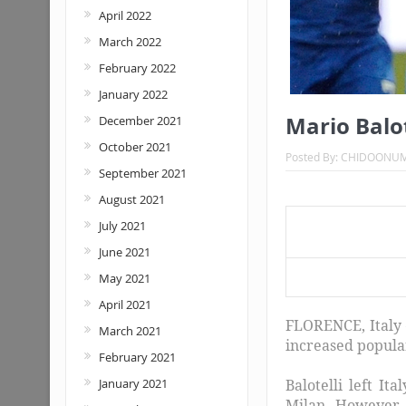
April 2022
March 2022
February 2022
January 2022
Mario Balot
December 2021
October 2021
Posted By:
CHIDOONU
September 2021
August 2021
July 2021
June 2021
Mario B
May 2021
April 2021
FLORENCE, Italy 
March 2021
increased popular
February 2021
January 2021
Balotelli left It
Milan. However, 