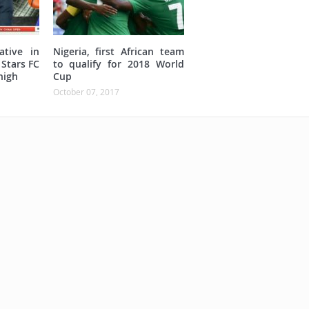
ative in
Nigeria, first African team
 Stars FC
to qualify for 2018 World
high
Cup
October 07, 2017