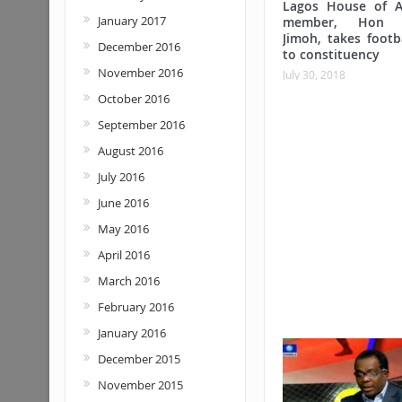
Lagos House of A
January 2017
member, Hon 
Jimoh, takes footba
December 2016
to constituency
November 2016
July 30, 2018
October 2016
September 2016
August 2016
July 2016
June 2016
May 2016
April 2016
March 2016
February 2016
January 2016
December 2015
November 2015