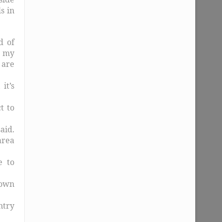
s in
d of
t my
 are
it’s
t to
aid.
area
e to
down
ntry