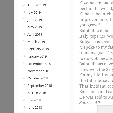
“I’ve never had a
August 2019
best in the world
July 2019
“I have been cha
improvements. I’
June 2019
you grow.”
May 2019
Balotelli will be 
April 2019
Italy tops its 
Bulgaria is second
March 2019
“I spoke to my fa
February 2019
so many goals,” B
January 2019
to do well becaus
Balotelli has nev
December 2018
However, the 22-y
November 2018
“In my life I wo
October 2018
the Inter jersey t
September 2018
That incident oc
Barcelona and ca
August 2018
He was sold to Ma
July 2018
Source: AP
June 2018