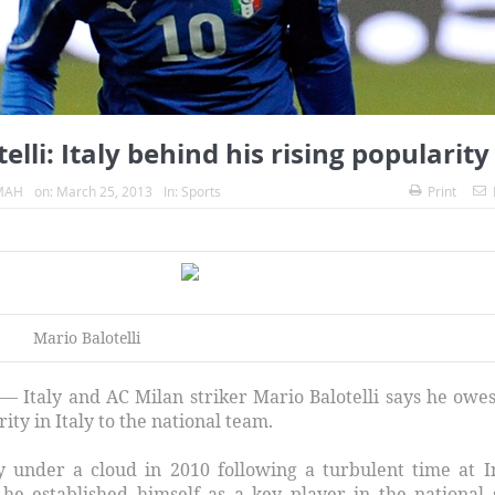
elli: Italy behind his rising popularity
MAH
on:
March 25, 2013
In:
Sports
Print
alotelli
— Italy and AC Milan striker Mario Balotelli says he owes
ity in Italy to the national team.
aly under a cloud in 2010 following a turbulent time at I
he established himself as a key player in the national 