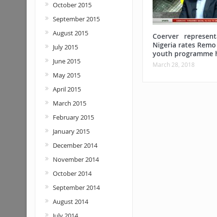
October 2015
September 2015
August 2015
Coerver represent
Nigeria rates Remo
July 2015
youth programme 
June 2015
March 28, 2018
May 2015
April 2015
March 2015
February 2015
January 2015
December 2014
November 2014
October 2014
September 2014
August 2014
July 2014