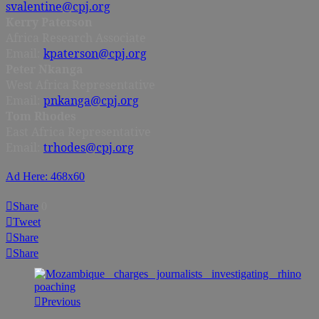
svalentine@cpj.org
Kerry Paterson
Africa Research Associate
Email:
kpaterson@cpj.org
Peter Nkanga
West Africa Representative
Email:
pnkanga@cpj.org
Tom Rhodes
East Africa Representative
Email:
trhodes@cpj.org
Ad Here: 468x60
Share
0
Tweet
Share
Share
Previous