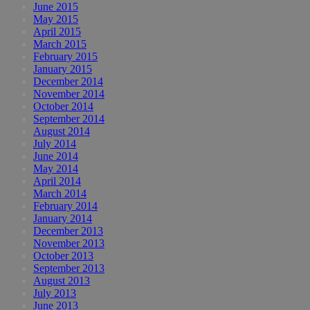
June 2015
May 2015
April 2015
March 2015
February 2015
January 2015
December 2014
November 2014
October 2014
September 2014
August 2014
July 2014
June 2014
May 2014
April 2014
March 2014
February 2014
January 2014
December 2013
November 2013
October 2013
September 2013
August 2013
July 2013
June 2013