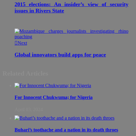
2015 elections: An insider’s view of security
issues in Rivers State
Next
Global innovators build apps for peace
Related Articles
For Innocent Chukwuma; for Nigeria
April 03, 2024
Buhari’s toothache and a nation in its death throes