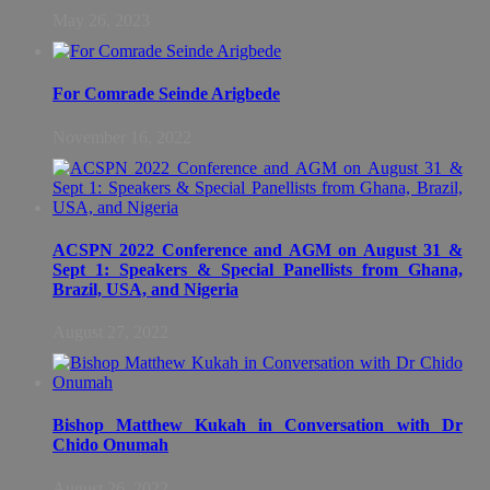
May 26, 2023
For Comrade Seinde Arigbede
November 16, 2022
ACSPN 2022 Conference and AGM on August 31 &
Sept 1: Speakers & Special Panellists from Ghana,
Brazil, USA, and Nigeria
August 27, 2022
Bishop Matthew Kukah in Conversation with Dr
Chido Onumah
August 26, 2022