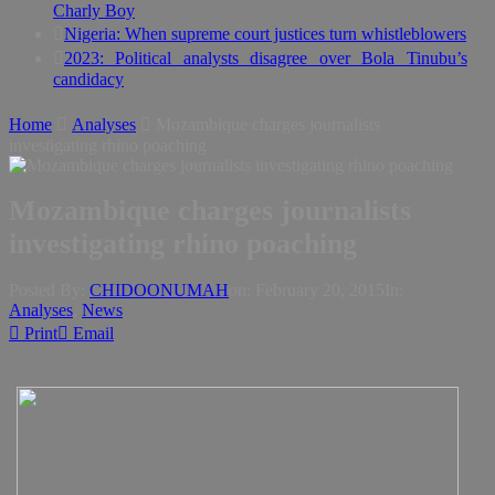
Charly Boy
Nigeria: When supreme court justices turn whistleblowers
2023: Political analysts disagree over Bola Tinubu’s
candidacy
Home
Analyses
Mozambique charges journalists
investigating rhino poaching
Mozambique charges journalists
investigating rhino poaching
Posted By:
CHIDOONUMAH
on:
February 20, 2015
In:
Analyses
,
News
Print
Email