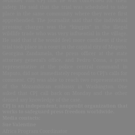
Selander told CPJ that he was concerned for their
safety. He said that the trial was scheduled to take
place in the same community where they were first
apprehended. The journalist said that the individual
pressing charges was the “kingpin” in the illegal
wildlife trade who was very influential in the village.
He said that if he would feel more confident if their
trial took place in a court in the capital city of Maputo.
Georgina Zandamela, the press officer at the state
attorney general’s office, and Pedro Cossa, a press
representative at the police central command in
Maputo, did not immediately respond to CPJ’s calls for
comment. CPJ was able to reach two representatives
of the Mozambican embassy in Washington. One
asked that CPJ call back on Monday and the other
denied any knowledge of the case.
CPJ is an independent, nonprofit organization that
works to safeguard press freedom worldwide.
Media contacts:
Sue Valentine
Africa Program Coordinator