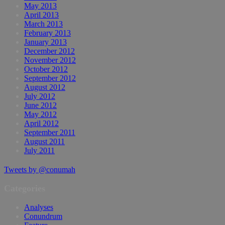
May 2013
April 2013
March 2013
February 2013
January 2013
December 2012
November 2012
October 2012
September 2012
August 2012
July 2012
June 2012
May 2012
April 2012
September 2011
August 2011
July 2011
Tweets by @conumah
Categories
Analyses
Conundrum