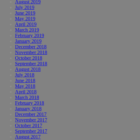
August 2019
July 2019
June 2019
May 2019
April 2019
March 2019
February 2019
January 2019
December 2018
November 2018
October 2018
September 2018
August 2018
July 2018
June 2018
May 2018
April 2018
March 2018
February 2018
January 2018
December 2017
November 2017
October 2017
September 2017
August 2017