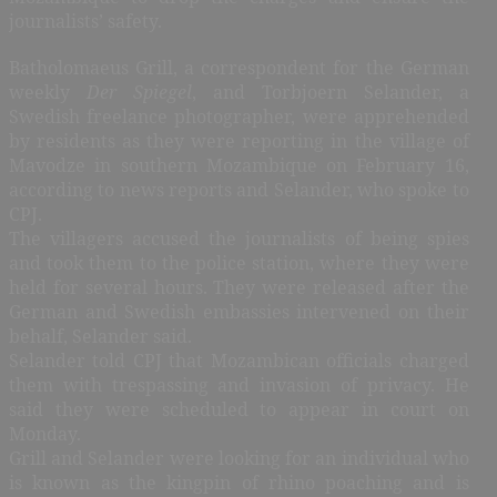
journalists’ safety.
Batholomaeus Grill, a correspondent for the German
weekly
Der Spiegel
, and Torbjoern Selander, a
Swedish freelance photographer, were apprehended
by residents as they were reporting in the village of
Mavodze in southern Mozambique on February 16,
according to news reports and Selander, who spoke to
CPJ.
The villagers accused the journalists of being spies
and took them to the police station, where they were
held for several hours. They were released after the
German and Swedish embassies intervened on their
behalf, Selander said.
Selander told CPJ that Mozambican officials charged
them with trespassing and invasion of privacy. He
said they were scheduled to appear in court on
Monday.
Grill and Selander were looking for an individual who
is known as the kingpin of rhino poaching and is