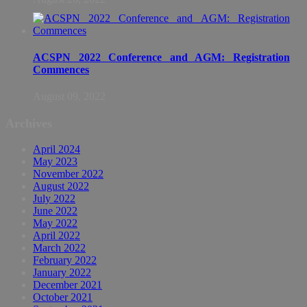
ACSPN 2022 Conference and AGM: Registration
Commences
August 09, 2022
Archives
April 2024
May 2023
November 2022
August 2022
July 2022
June 2022
May 2022
April 2022
March 2022
February 2022
January 2022
December 2021
October 2021