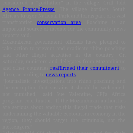
considered a “godfather” in the village, Grill told
Agence France-Presse
. The village borders South
Africa’s Kruger National Park and forms part of a vast
transfrontier
conservation area
. Poaching is an
important source of income for the community, news
reports said.
Mozambican government officials have pledged to
take action to prevent and eradicate rhino poaching
and other illegal activities in the country. On
Saturday, ministers and delegates from Mozambique
and other countries
reaffirmed their commitment
to
do so, according to
news reports
.
“Journalistic investigations into rhino poaching and
the corruption that sustains it should be welcomed,
not punished,” said Sue Valentine, CPJ’s Africa
program coordinator. “If the Mozambican authorities
are serious about ending this illegal trade that risks
undermining the valuable ecotourism economy in the
region, they should target the criminals, not the
messengers.”