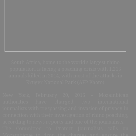
South Africa, home to the world’s largest rhino
population, is facing a poaching crisis with 1,215
animals killed in 2014, with most of the attacks in
Kruger National Park (AFP Photo)
New York, February 20, 2015 – Mozambican
authorities have charged two international
journalists with trespassing and invasion of privacy in
connection with their investigation of rhino poaching,
according to news reports and one of the journalists.
The Committee to Protect Journalists calls on
Mozambique to drop the charges and ensure the