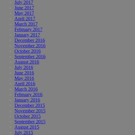
July 2017
June 2017
May 2017
April 2017
March 2017
February 2017
January 2017
December 2016
November 2016
October 2016
September 2016
August 2016
July 2016
June 2016
May 2016
April 2016
March 2016
February 2016
January 2016
December 2015
November 2015
October 2015
September 2015
August 2015
July 2015