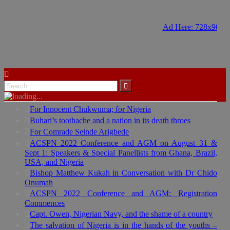
Ad Here: 728x90
Ad Here: 728x90
For Innocent Chukwuma; for Nigeria
Buhari’s toothache and a nation in its death throes
For Comrade Seinde Arigbede
ACSPN 2022 Conference and AGM on August 31 &
Sept 1: Speakers & Special Panellists from Ghana, Brazil,
USA, and Nigeria
Bishop Matthew Kukah in Conversation with Dr Chido
Onumah
ACSPN 2022 Conference and AGM: Registration
Commences
Capt. Owen, Nigerian Navy, and the shame of a country
The salvation of Nigeria is in the hands of the youths –