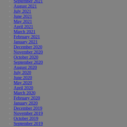
September 2021
August 2021
July 2021
June 2021
May 2021
April 2021
March 2021
February 2021
January 2021
December 2020
November 2020
October 2020
September 2020
August 2020
July 2020
June 2020
May 2020
April 2020
March 2020
February 2020
January 2020
December 2019
November 2019
October 2019
September 2019