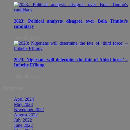
2023: Political analysts disagree over Bola Tinubu’s
candidacy
June 16, 2022
2023: Nigerians will determine the fate of ‘third force’ –
Inibehe Effiong
June 08, 2022
Archives
April 2024
May 2023
November 2022
August 2022
July 2022
June 2022