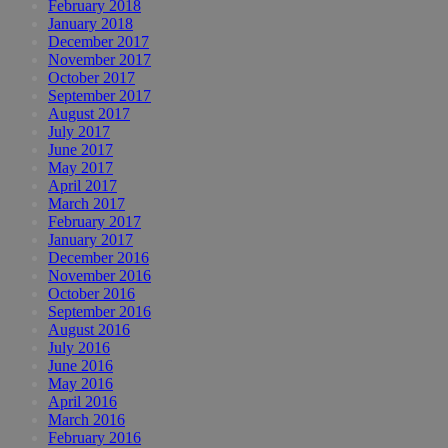
February 2018
January 2018
December 2017
November 2017
October 2017
September 2017
August 2017
July 2017
June 2017
May 2017
April 2017
March 2017
February 2017
January 2017
December 2016
November 2016
October 2016
September 2016
August 2016
July 2016
June 2016
May 2016
April 2016
March 2016
February 2016