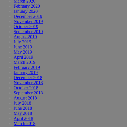
March 2020
February 2020
January 2020
December 2019
November 2019
October 2019
September 2019
August 2019
July 2019
June 2019
May 2019
April 2019
March 2019
February 2019
January 2019
December 2018
November 2018
October 2018
September 2018
August 2018
July 2018
June 2018
May 2018
April 2018
March 2018