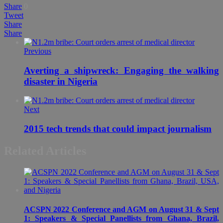
Share
0
Tweet
Share
Share
Previous
Averting a shipwreck: Engaging the walking
disaster in Nigeria
Next
2015 tech trends that could impact journalism
Related Articles
ACSPN 2022 Conference and AGM on August 31 & Sept
1: Speakers & Special Panellists from Ghana, Brazil,