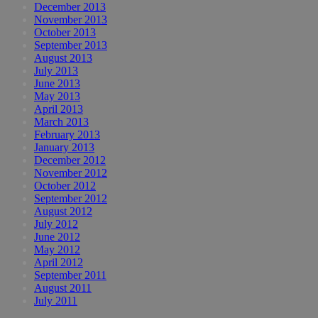
December 2013
November 2013
October 2013
September 2013
August 2013
July 2013
June 2013
May 2013
April 2013
March 2013
February 2013
January 2013
December 2012
November 2012
October 2012
September 2012
August 2012
July 2012
June 2012
May 2012
April 2012
September 2011
August 2011
July 2011