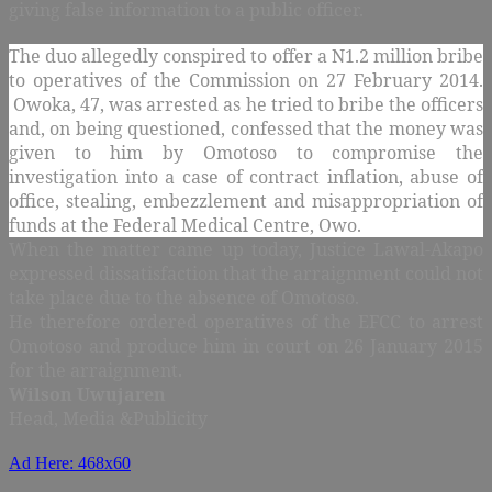
giving false information to a public officer.
The duo allegedly conspired to offer a N1.2 million bribe
to operatives of the Commission on 27 February 2014.
Owoka, 47, was arrested as he tried to bribe the officers
and, on being questioned, confessed that the money was
given to him by Omotoso to compromise the
investigation into a case of contract inflation, abuse of
office, stealing, embezzlement and misappropriation of
funds at the Federal Medical Centre, Owo.
When the matter came up today, Justice Lawal-Akapo
expressed dissatisfaction that the arraignment could not
take place due to the absence of Omotoso.
He therefore ordered operatives of the EFCC to arrest
Omotoso and produce him in court on 26 January 2015
for the arraignment.
Wilson Uwujaren
Head, Media &Publicity
Ad Here: 468x60