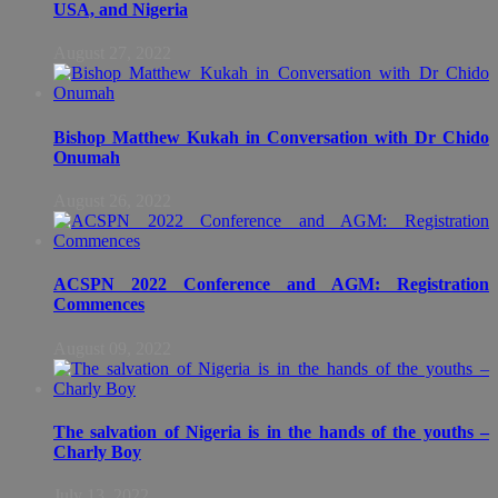
USA, and Nigeria
August 27, 2022
Bishop Matthew Kukah in Conversation with Dr Chido
Onumah
August 26, 2022
ACSPN 2022 Conference and AGM: Registration
Commences
August 09, 2022
The salvation of Nigeria is in the hands of the youths –
Charly Boy
July 13, 2022