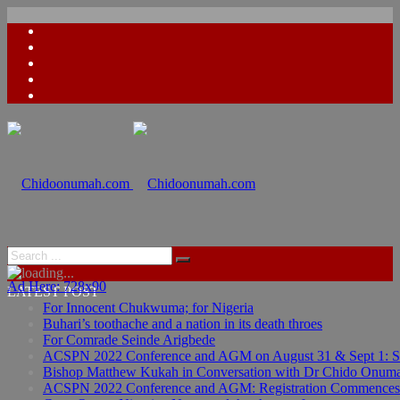
Ad Here: 728x90
Ad Here: 728x90
LATEST POST
For Innocent Chukwuma; for Nigeria
Buhari’s toothache and a nation in its death throes
For Comrade Seinde Arigbede
ACSPN 2022 Conference and AGM on August 31 & Sept 1: Spea
Bishop Matthew Kukah in Conversation with Dr Chido Onum
ACSPN 2022 Conference and AGM: Registration Commences