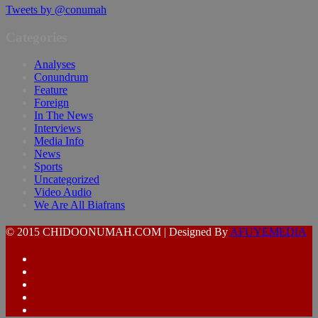
Tweets by @conumah
Categories
Analyses
Conundrum
Feature
Foreign
In The News
Interviews
Media Info
News
Sports
Uncategorized
Video Audio
We Are All Biafrans
© 2015 CHIDOONUMAH.COM | Designed By
AFUYEMEDIA