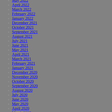
May 2022
April 2022
March 2022
February 2022
January 2022
December 2021
October 2021
September 2021
August 2021
July 2021
June 2021
May 2021
April 2021
March 2021
February 2021
January 2021
December 2020
November 2020
October 2020
September 2020
August 2020
July 2020
June 2020
May 2020
April 2020