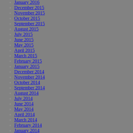
January 2016
December 2015
November 2015
October 2015
September 2015
August 2015
July 2015
June 2015
May 2015
April 2015
March 2015
February 2015
January 2015
December 2014
November 2014
October 2014
September 2014
August 2014
July 2014
June 2014
May 2014
April 2014
March 2014
February 2014
January 2014