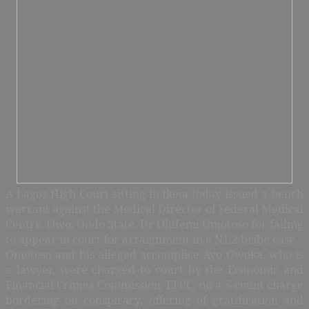
A Lagos High Court sitting in Ikeja today issued a bench
warrant against the Medical Director of Federal Medical
Centre, Owo, Ondo State, Dr Olufemi Omotoso for failing
to appear in court for arraignment in a N1.2 bribe case.
Omotoso and his alleged accomplice Ayo Owoka, who is
a lawyer, were charged to court by the Economic and
Financial Crimes Commission, EFCC, on a 5-count charge
bordering on conspiracy, offering of gratification and