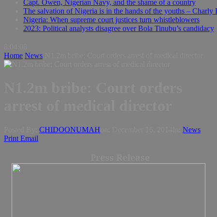
Capt. Owen, Nigerian Navy, and the shame of a country
The salvation of Nigeria is in the hands of the youths – Charly
Nigeria: When supreme court justices turn whistleblowers
2023: Political analysts disagree over Bola Tinubu’s candidacy
8:04:09
Home
News
N1.2m bribe: Court orders arrest of medical director
N1.2m bribe: Court orders
arrest of medical director
Posted By:
CHIDOONUMAH
on:
December 16, 2014
In:
News
Print
Email
Press Release