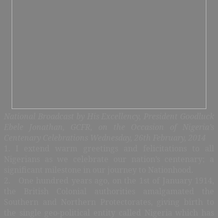
National Broadcast by His Excellency, President Goodluck
Ebele Jonathan, GCFR, on the Occasion of Nigeria’s
Centenary Celebrations Wednesday, 26th February, 2014
1. I extend warm greetings and felicitations to all
Nigerians as we celebrate our nation’s centenary; a
significant milestone in our journey to Nationhood.
2. One hundred years ago, on the 1st of January 1914,
the British Colonial authorities amalgamated the
Southern and Northern Protectorates, giving birth to
the single geo-political entity called Nigeria which has