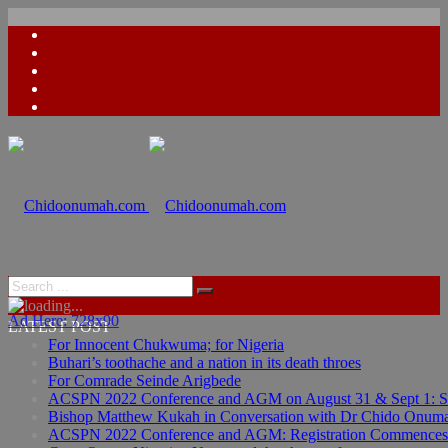
Ad Here: 728x90
LATEST POST
For Innocent Chukwuma; for Nigeria
Buhari’s toothache and a nation in its death throes
For Comrade Seinde Arigbede
ACSPN 2022 Conference and AGM on August 31 & Sept 1: Spea
Bishop Matthew Kukah in Conversation with Dr Chido Onum
ACSPN 2022 Conference and AGM: Registration Commences