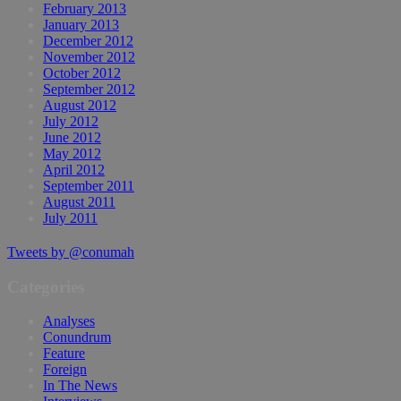
February 2013
January 2013
December 2012
November 2012
October 2012
September 2012
August 2012
July 2012
June 2012
May 2012
April 2012
September 2011
August 2011
July 2011
Tweets by @conumah
Categories
Analyses
Conundrum
Feature
Foreign
In The News