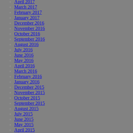
April 2017
March 2017
February 2017
January 2017
December 2016
November 2016
October 2016
September 2016
August 2016
July 2016
June 2016
May 2016
April 2016
March 2016
February 2016
January 2016
December 2015
November 2015
October 2015
September 2015
August 2015
July 2015
June 2015
May 2015
April 2015