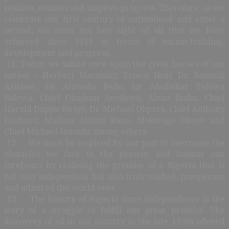
realism, enables and inspires progress. Therefore, as we
celebrate our first century of nationhood and enter a
second, we must not lose sight of all that we have
achieved since 1914 in terms of nation-building,
development and progress.
11. Today, we salute once again the great heroes of our
nation – Herbert Macaulay, Ernest Ikoli, Dr. Nnamdi
Azikiwe, Sir Ahmadu Bello, Sir Abubakar Tafawa
Balewa, Chief Obafemi Awolowo, Alvan Ikoku, Chief
Harold Dappa-Biriye, Dr. Michael Okpara, Chief Anthony
Enahoro, Mallam Aminu Kano, Mokwugo Okoye and
Chief Michael Imoudu among others.
12. We must be inspired by our past to overcome the
obstacles we face in the present and honour our
forebears by realising the promise of a Nigeria that is
not only independent but also truly unified, prosperous
and admired the world over.
13. The history of Nigeria since independence is the
story of a struggle to fulfill our great promise. The
discovery of oil in our country in the late 1950s offered