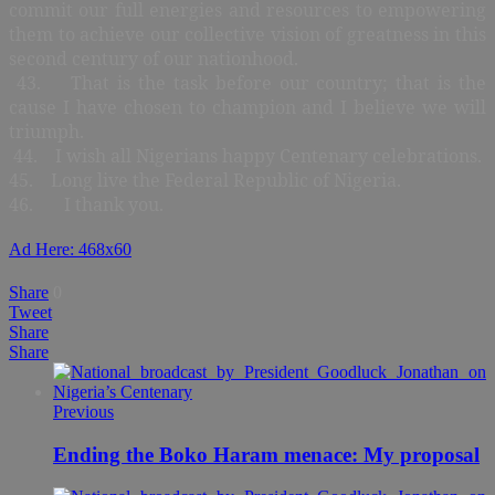
commit our full energies and resources to empowering
them to achieve our collective vision of greatness in this
second century of our nationhood.
43. That is the task before our country; that is the
cause I have chosen to champion and I believe we will
triumph.
44. I wish all Nigerians happy Centenary celebrations.
45. Long live the Federal Republic of Nigeria.
46. I thank you.
Ad Here: 468x60
Share
0
Tweet
Share
Share
Previous
Ending the Boko Haram menace: My proposal