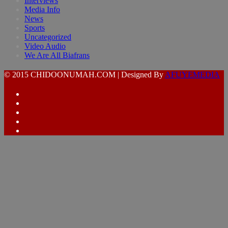
Interviews
Media Info
News
Sports
Uncategorized
Video Audio
We Are All Biafrans
© 2015 CHIDOONUMAH.COM | Designed By
AFUYEMEDIA