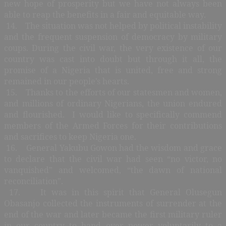
new hope of prosperity but we have not always been
able to reap the benefits in a fair and equitable way.
14. The situation was not helped by political instability
and the frequent suspension of democracy by military
coups. During the civil war, the very existence of our
country was cast into doubt but through it all, the
promise of a Nigeria that is united, free and strong
remained in our people’s hearts.
15. Thanks to the efforts of our statesmen and women,
and millions of ordinary Nigerians, the union endured
and flourished. I would like to specifically commend
members of the Armed Forces for their contributions
and sacrifices to keep Nigeria one.
16. General Yakubu Gowon had the wisdom and grace
to declare that the civil war had seen “no victor, no
vanquished” and welcomed, “the dawn of national
reconciliation”.
17. It was in this spirit that General Olusegun
Obasanjo collected the instruments of surrender at the
end of the war and later became the first military ruler
in our country to hand over power voluntarily to a