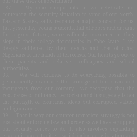
our three tiers of government.
37. My dear compatriots, as we celebrate our
centenary, the security situation in some of our North-
Eastern States, sadly remains a major concern for us.
Just yesterday, young students, full of hopes and dreams
for a great future, were callously murdered as they
slept in their college dormitories in Yobe State. I am
deeply saddened by their deaths and that of other
Nigerians at the hands of terrorists. Our hearts go out to
their parents and relatives, colleagues and school
authorities.
38. We will continue to do everything possible to
permanently eradicate the scourge of terrorism and
insurgency from our country. We recognise that the
root cause of militancy, terrorism and insurgency is not
the strength of extremist ideas but corrupted values
and ignorance.
39. That is why our counter-terrorism strategy is not
just about enforcing law and order as we have equipped
our security forces to do. It also involves expanding
economic opportunities, social inclusion, education and