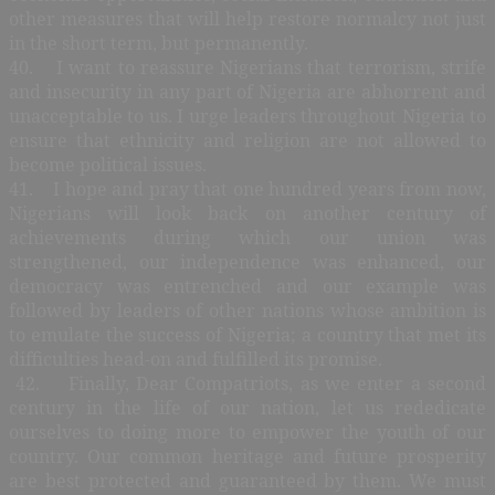
other measures that will help restore normalcy not just
in the short term, but permanently.
40. I want to reassure Nigerians that terrorism, strife
and insecurity in any part of Nigeria are abhorrent and
unacceptable to us. I urge leaders throughout Nigeria to
ensure that ethnicity and religion are not allowed to
become political issues.
41. I hope and pray that one hundred years from now,
Nigerians will look back on another century of
achievements during which our union was
strengthened, our independence was enhanced, our
democracy was entrenched and our example was
followed by leaders of other nations whose ambition is
to emulate the success of Nigeria; a country that met its
difficulties head-on and fulfilled its promise.
42. Finally, Dear Compatriots, as we enter a second
century in the life of our nation, let us rededicate
ourselves to doing more to empower the youth of our
country. Our common heritage and future prosperity
are best protected and guaranteed by them. We must