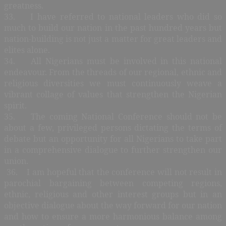
greatness.
33. I have referred to national leaders who did so
much to build our nation in the past hundred years but
nation-building is not just a matter for great leaders and
elites alone.
34. All Nigerians must be involved in this national
endeavour. From the threads of our regional, ethnic and
religious diversities we must continuously weave a
vibrant collage of values that strengthen the Nigerian
spirit.
35. The coming National Conference should not be
about a few, privileged persons dictating the terms of
debate but an opportunity for all Nigerians to take part
in a comprehensive dialogue to further strengthen our
union.
36. I am hopeful that the conference will not result in
parochial bargaining between competing regions,
ethnic, religious and other interest groups but in an
objective dialogue about the way forward for our nation
and how to ensure a more harmonious balance among