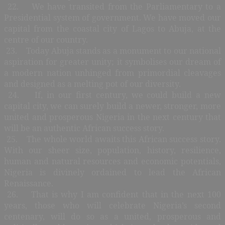
22. We have transited from the Parliamentary to a
Presidential system of government. We have moved our
capital from the coastal city of Lagos to Abuja, at the
centre of our country.
23. Today Abuja stands as a monument to our national
aspiration for greater unity; it symbolises our dream of
a modern nation unhinged from primordial cleavages
and designed as a melting pot of our diversity.
24. If, in our first century, we could build a new
capital city, we can surely build a newer, stronger, more
united and prosperous Nigeria in the next century that
will be an authentic African success story.
25. The whole world awaits this African success story.
With our sheer size, population, history, resilience,
human and natural resources and economic potentials,
Nigeria is divinely ordained to lead the African
Renaissance.
26. That is why I am confident that in the next 100
years, those who will celebrate Nigeria’s second
centenary, will do so as a united, prosperous and