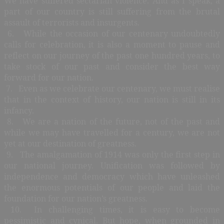
We have suffered sectarian violence. And as I speak, a
part of our country is still suffering from the brutal
assault of terrorists and insurgents.
6. While the occasion of our centenary undoubtedly
calls for celebration, it is also a moment to pause and
reflect on our journey of the past one hundred years, to
take stock of our past and consider the best way
forward for our nation.
7. Even as we celebrate our centenary, we must realise
that in the context of history, our nation is still in its
infancy.
8. We are a nation of the future, not of the past and
while we may have travelled for a century, we are not
yet at our destination of greatness.
9. The amalgamation of 1914 was only the first step in
our national journey. Unification was followed by
independence and democracy which have unleashed
the enormous potentials of our people and laid the
foundation for our nation’s greatness.
10. In challenging times, it is easy to become
pessimistic and cynical. But hope, when grounded in