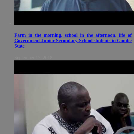
Farm in the morning, school in the afternoon, life of
Government Junior Secondary School students in Gombe
State
September 17, 2018