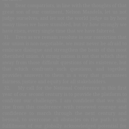
30. Dear compatriots, in line with the thoughts of that
great son of our continent, Nelson Mandela, let us not
judge ourselves, and let not the world judge us by how
many times we have stumbled, but by how strongly we
have risen, every single time that we have faltered.
31. Even as we remain resolute in our conviction that
our union is non-negotiable, we must never be afraid to
embrace dialogue and strengthen the basis of this most
cherished union. A strong nation is not that which shies
away from those difficult questions of its existence, but
that which confronts such questions, and together
provides answers to them in a way that guarantees
fairness, justice and equity for all stakeholders.
32. My call for the National Conference in this first
year of our second century is to provide the platform to
confront our challenges. I am confident that we shall
rise from this conference with renewed courage and
confidence to march through the next century and
beyond, to overcome all obstacles on the path to the
fulfillment of our globally acknowledged potential for