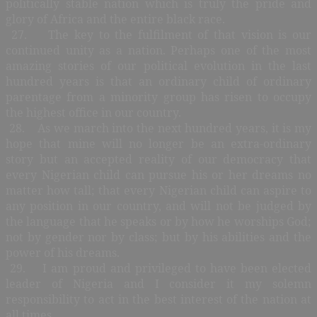
politically stable nation which is truly the pride and
glory of Africa and the entire black race.
27. The key to the fulfilment of that vision is our
continued unity as a nation. Perhaps one of the most
amazing stories of our political evolution in the last
hundred years is that an ordinary child of ordinary
parentage from a minority group has risen to occupy
the highest office in our country.
28. As we march into the next hundred years, it is my
hope that mine will no longer be an extra-ordinary
story but an accepted reality of our democracy that
every Nigerian child can pursue his or her dreams no
matter how tall; that every Nigerian child can aspire to
any position in our country, and will not be judged by
the language that he speaks or by how he worships God;
not by gender nor by class; but by his abilities and the
power of his dreams.
29. I am proud and privileged to have been elected
leader of Nigeria and I consider it my solemn
responsibility to act in the best interest of the nation at
all times.