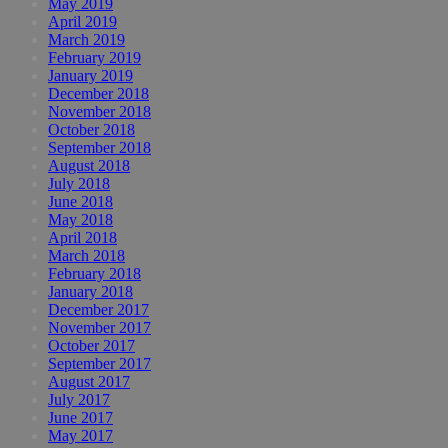
May 2019
April 2019
March 2019
February 2019
January 2019
December 2018
November 2018
October 2018
September 2018
August 2018
July 2018
June 2018
May 2018
April 2018
March 2018
February 2018
January 2018
December 2017
November 2017
October 2017
September 2017
August 2017
July 2017
June 2017
May 2017