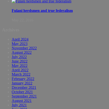
Fulani herdsmen and true federalism
May 22, 2016
Archives
April 2024
May 2023
November 2022
August 2022
July 2022
June 2022
May 2022
April 2022
March 2022
February 2022
January 2022
December 2021
October 2021
September 2021
August 2021
July 2021