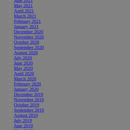
June 2021
May 2021
April 2021
March 2021
February 2021
January 2021
December 2020
November 2020
October 2020
September 2020
August 2020
July 2020
June 2020
May 2020
April 2020
March 2020
February 2020
January 2020
December 2019
November 2019
October 2019
September 2019
August 2019
July 2019
June 2019