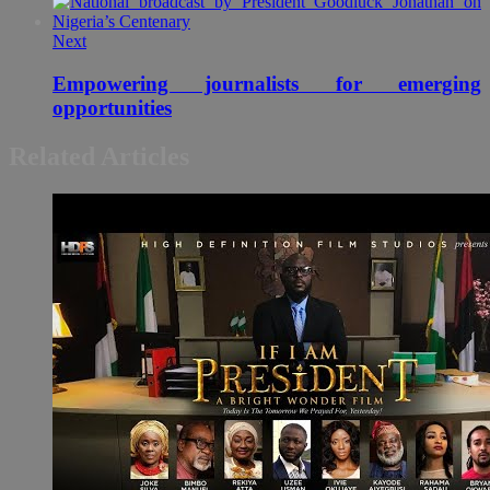
Next
Empowering journalists for emerging
opportunities
Related Articles