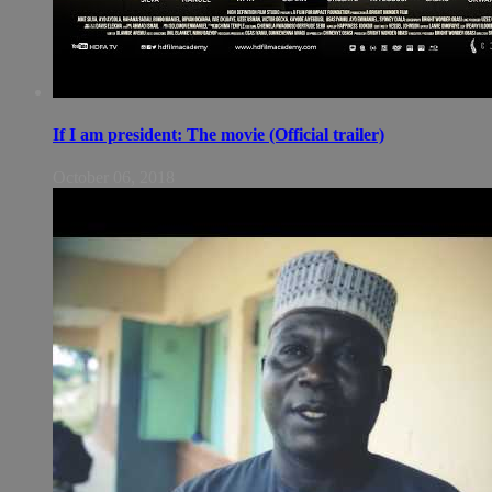
If I am president: The movie (Official trailer)
October 06, 2018