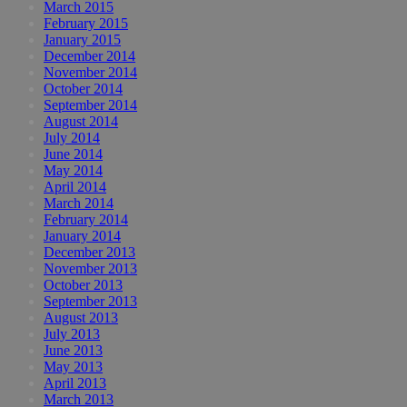
March 2015
February 2015
January 2015
December 2014
November 2014
October 2014
September 2014
August 2014
July 2014
June 2014
May 2014
April 2014
March 2014
February 2014
January 2014
December 2013
November 2013
October 2013
September 2013
August 2013
July 2013
June 2013
May 2013
April 2013
March 2013