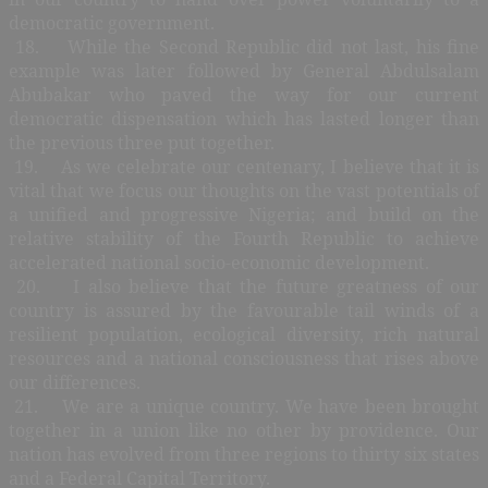
democratic government.
18. While the Second Republic did not last, his fine
example was later followed by General Abdulsalam
Abubakar who paved the way for our current
democratic dispensation which has lasted longer than
the previous three put together.
19. As we celebrate our centenary, I believe that it is
vital that we focus our thoughts on the vast potentials of
a unified and progressive Nigeria; and build on the
relative stability of the Fourth Republic to achieve
accelerated national socio-economic development.
20. I also believe that the future greatness of our
country is assured by the favourable tail winds of a
resilient population, ecological diversity, rich natural
resources and a national consciousness that rises above
our differences.
21. We are a unique country. We have been brought
together in a union like no other by providence. Our
nation has evolved from three regions to thirty six states
and a Federal Capital Territory.