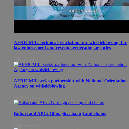
AFRICMIL technical workshop on whistleblowing for
law enforcement and revenue-generating agencies
July 02, 2018
AFRICMIL seeks partnership with National Orientation
Agency on whistleblowing
February 16, 2018
Buhari and APC: Of magic, chaanji and chains
May 29, 2016