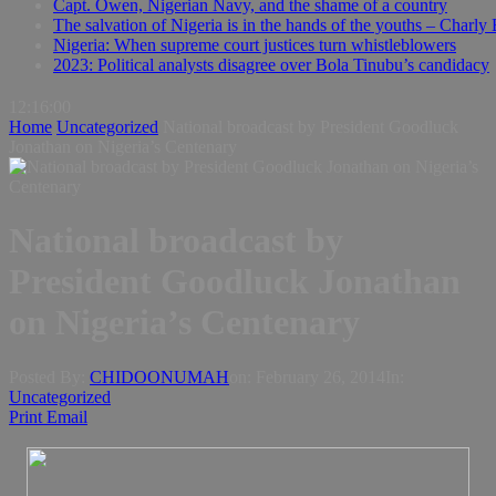
Capt. Owen, Nigerian Navy, and the shame of a country
The salvation of Nigeria is in the hands of the youths – Charly
Nigeria: When supreme court justices turn whistleblowers
2023: Political analysts disagree over Bola Tinubu’s candidacy
12:16:01
Home
Uncategorized
National broadcast by President Goodluck
Jonathan on Nigeria’s Centenary
National broadcast by
President Goodluck Jonathan
on Nigeria’s Centenary
Posted By:
CHIDOONUMAH
on:
February 26, 2014
In:
Uncategorized
Print
Email