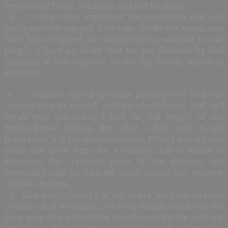
become our home, our hope, and our heritage.
3. I have often expressed the conviction that our
amalgamation was not a mistake. While our union may
have been inspired by considerations external to our
people; I have no doubt that we are destined by God
Almighty to live together as one big nation, united in
diversity.
4. I consider myself specially privileged to lead our
country into its second century of existence. And as I
speak with you today, I feel the full weight of our
hundred-year history. But what I feel most is not
frustration, it is not disillusionment. What I feel is great
pride and great hope for a country that is bound to
overcome the transient pains of the moment and
eventually take its rightful place among the greatest
nations on earth.
5. Like every country of the world, we have had our
troubles. And we still do. We have fought a civil war. We
have seen civil authorities overthrown by the military.